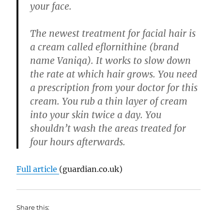
your face.
The newest treatment for facial hair is
a cream called eflornithine (brand
name Vaniqa). It works to slow down
the rate at which hair grows. You need
a prescription from your doctor for this
cream. You rub a thin layer of cream
into your skin twice a day. You
shouldn’t wash the areas treated for
four hours afterwards.
Full article
(guardian.co.uk)
Share this: