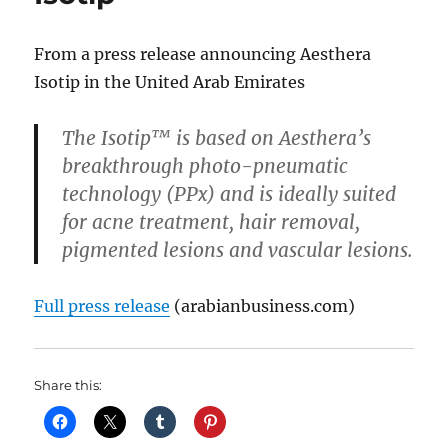
From a press release announcing Aesthera
Isotip in the United Arab Emirates
The Isotip™ is based on Aesthera’s
breakthrough photo-pneumatic
technology (PPx) and is ideally suited
for acne treatment, hair removal,
pigmented lesions and vascular lesions.
Full press release
(arabianbusiness.com)
Share this: