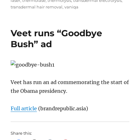
laser
,
thermolase
,
thermolysis
,
transdermal electrolysis
,
transdermal hair removal
,
vaniqa
Veet runs “Goodbye
Bush” ad
Veet has run an ad commemorating the start of
the Obama presidency.
Full article
(brandrepublic.asia)
Share this: