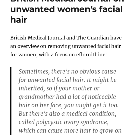
unwanted women’s facial
hair
British Medical Journal and The Guardian have
an overview on removing unwanted facial hair
for women, with a focus on eflornithine:
Sometimes, there’s no obvious cause
for unwanted facial hair. It might be
inherited, so if your mother or
grandmother had a lot of noticeable
hair on her face, you might get it too.
But there’s also a medical condition,
called polycystic ovary syndrome,
which can cause more hair to grow on