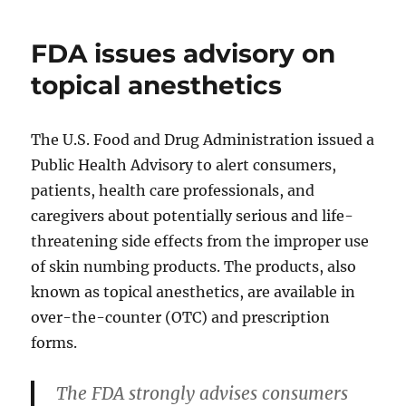
FDA issues advisory on
topical anesthetics
The U.S. Food and Drug Administration issued a
Public Health Advisory to alert consumers,
patients, health care professionals, and
caregivers about potentially serious and life-
threatening side effects from the improper use
of skin numbing products. The products, also
known as topical anesthetics, are available in
over-the-counter (OTC) and prescription
forms.
The FDA strongly advises consumers