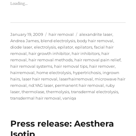
Loading...
Posted
Categories
Tags
January 19, 2009
hair removal
alexandrite laser
,
on
Andrea James
,
blend electrolysis
,
body hair removal
,
diode laser
,
electrolysis
,
epilator
,
epilators
,
facial hair
removal
,
hair growth inhibitor
,
hair inhibitors
,
hair
removal
,
hair removal methods
,
hair removal pain relief
,
hair removal systems
,
hair removal tips
,
hair remover
,
hairremoval
,
home electrolysis
,
hypertrichosis
,
ingrown
hairs
,
laser hair removal
,
laserhairremoval
,
microwave hair
removal
,
nd:YAG laser
,
permanent hair removal
,
ruby
laser
,
thermolase
,
thermolysis
,
transdermal electrolysis
,
transdermal hair removal
,
vaniqa
Press release: Aesthera
Isotip