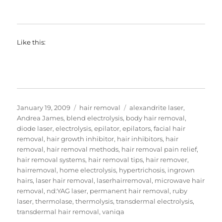
Like this:
Posted
Categories
Tags
January 19, 2009
hair removal
alexandrite laser
,
on
Andrea James
,
blend electrolysis
,
body hair removal
,
diode laser
,
electrolysis
,
epilator
,
epilators
,
facial hair
removal
,
hair growth inhibitor
,
hair inhibitors
,
hair
removal
,
hair removal methods
,
hair removal pain relief
,
hair removal systems
,
hair removal tips
,
hair remover
,
hairremoval
,
home electrolysis
,
hypertrichosis
,
ingrown
hairs
,
laser hair removal
,
laserhairremoval
,
microwave hair
removal
,
nd:YAG laser
,
permanent hair removal
,
ruby
laser
,
thermolase
,
thermolysis
,
transdermal electrolysis
,
transdermal hair removal
,
vaniqa