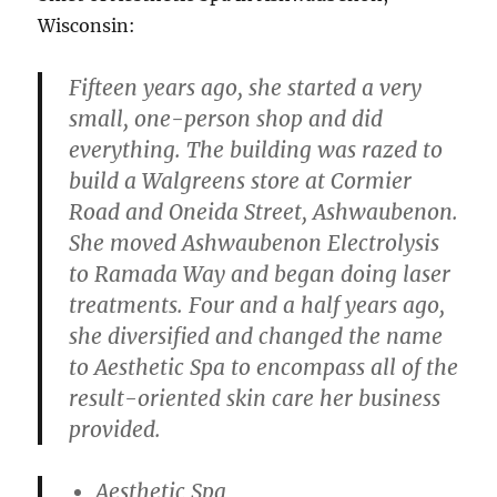
Wisconsin:
Fifteen years ago, she started a very
small, one-person shop and did
everything. The building was razed to
build a Walgreens store at Cormier
Road and Oneida Street, Ashwaubenon.
She moved Ashwaubenon Electrolysis
to Ramada Way and began doing laser
treatments. Four and a half years ago,
she diversified and changed the name
to Aesthetic Spa to encompass all of the
result-oriented skin care her business
provided.
Aesthetic Spa