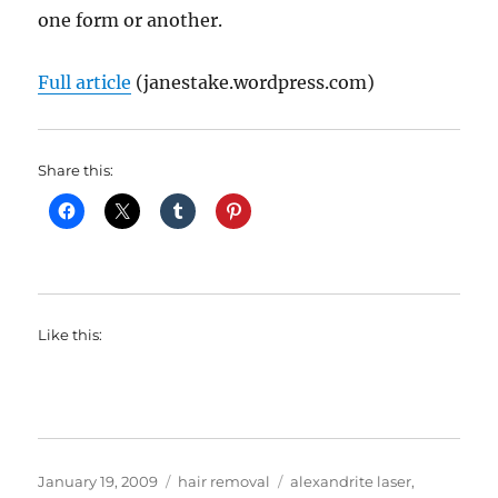
one form or another.
Full article
(janestake.wordpress.com)
Share this:
Like this:
Posted
Categories
Tags
January 19, 2009
hair removal
alexandrite laser
,