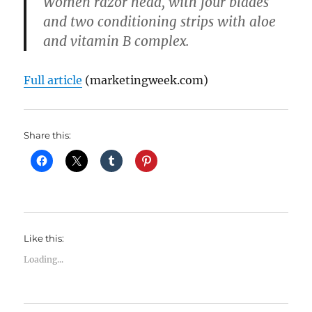
Women razor head, with four blades
and two conditioning strips with aloe
and vitamin B complex.
Full article
(marketingweek.com)
Share this:
Like this:
Loading...