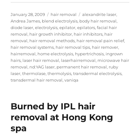
Posted
Categories
Tags
January 28, 2009
hair removal
alexandrite laser
,
on
Andrea James
,
blend electrolysis
,
body hair removal
,
diode laser
,
electrolysis
,
epilator
,
epilators
,
facial hair
removal
,
hair growth inhibitor
,
hair inhibitors
,
hair
removal
,
hair removal methods
,
hair removal pain relief
,
hair removal systems
,
hair removal tips
,
hair remover
,
hairremoval
,
home electrolysis
,
hypertrichosis
,
ingrown
hairs
,
laser hair removal
,
laserhairremoval
,
microwave hair
removal
,
nd:YAG laser
,
permanent hair removal
,
ruby
laser
,
thermolase
,
thermolysis
,
transdermal electrolysis
,
transdermal hair removal
,
vaniqa
Burned by IPL hair
removal at Hong Kong
spa