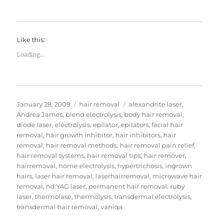
Like this:
Loading...
Posted
Categories
Tags
January 28, 2009
hair removal
alexandrite laser
,
on
Andrea James
,
blend electrolysis
,
body hair removal
,
diode laser
,
electrolysis
,
epilator
,
epilators
,
facial hair
removal
,
hair growth inhibitor
,
hair inhibitors
,
hair
removal
,
hair removal methods
,
hair removal pain relief
,
hair removal systems
,
hair removal tips
,
hair remover
,
hairremoval
,
home electrolysis
,
hypertrichosis
,
ingrown
hairs
,
laser hair removal
,
laserhairremoval
,
microwave hair
removal
,
nd:YAG laser
,
permanent hair removal
,
ruby
laser
,
thermolase
,
thermolysis
,
transdermal electrolysis
,
transdermal hair removal
,
vaniqa