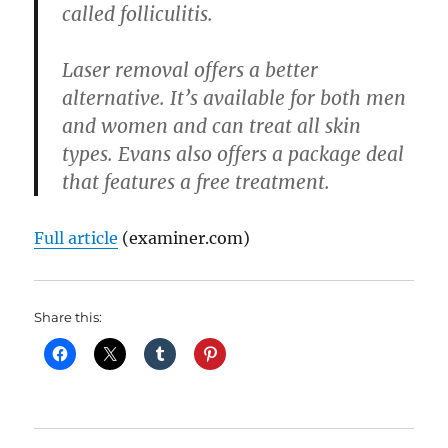
called folliculitis.
Laser removal offers a better
alternative. It’s available for both men
and women and can treat all skin
types. Evans also offers a package deal
that features a free treatment.
Full article
(examiner.com)
Share this: