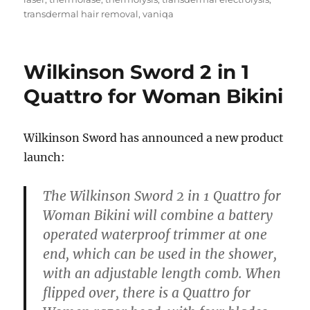
transdermal hair removal
,
vaniqa
Wilkinson Sword 2 in 1
Quattro for Woman Bikini
Wilkinson Sword has announced a new product
launch:
The Wilkinson Sword 2 in 1 Quattro for
Woman Bikini will combine a battery
operated waterproof trimmer at one
end, which can be used in the shower,
with an adjustable length comb. When
flipped over, there is a Quattro for