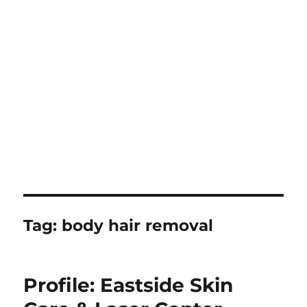
Tag:
body hair removal
Profile: Eastside Skin