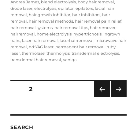
on
Andrea James
,
blend electrolysis
,
body hair removal
,
diode laser
,
electrolysis
,
epilator
,
epilators
,
facial hair
removal
,
hair growth inhibitor
,
hair inhibitors
,
hair
removal
,
hair removal methods
,
hair removal pain relief
,
hair removal systems
,
hair removal tips
,
hair remover
,
hairremoval
,
home electrolysis
,
hypertrichosis
,
ingrown
hairs
,
laser hair removal
,
laserhairremoval
,
microwave hair
removal
,
nd:YAG laser
,
permanent hair removal
,
ruby
laser
,
thermolase
,
thermolysis
,
transdermal electrolysis
,
transdermal hair removal
,
vaniqa
Posts
PAGE
2
PRE
NEXT
pagination
VIOU
PAG
S
E
PAG
E
SEARCH