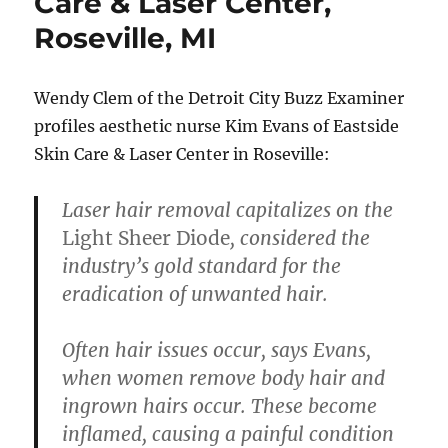
Care & Laser Center,
Roseville, MI
Wendy Clem of the Detroit City Buzz Examiner
profiles aesthetic nurse Kim Evans of Eastside
Skin Care & Laser Center in Roseville:
Laser hair removal
capitalizes on the
Light Sheer Diode
, considered the
industry’s gold standard for the
eradication of unwanted hair.
Often hair issues occur, says Evans,
when women remove body hair and
ingrown hairs occur. These become
inflamed, causing a painful condition