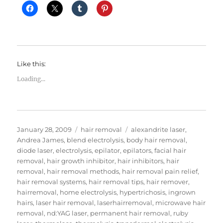
Like this:
Loading...
Posted
Categories
Tags
January 28, 2009
hair removal
alexandrite laser
,
on
Andrea James
,
blend electrolysis
,
body hair removal
,
diode laser
,
electrolysis
,
epilator
,
epilators
,
facial hair
removal
,
hair growth inhibitor
,
hair inhibitors
,
hair
removal
,
hair removal methods
,
hair removal pain relief
,
hair removal systems
,
hair removal tips
,
hair remover
,
hairremoval
,
home electrolysis
,
hypertrichosis
,
ingrown
hairs
,
laser hair removal
,
laserhairremoval
,
microwave hair
removal
,
nd:YAG laser
,
permanent hair removal
,
ruby