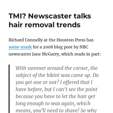
TMI? Newscaster talks
hair removal trends
Richard Connelly at the Houston Press has
some snark
for a 2008 blog post by NBC
newscaster Jane McGarry, which reads in part:
With summer around the corner, the
subject of the bikini wax came up. Do
you get one or not? I offered that I
have before, but I can’t see the point
because you have to let the hair get
long enough to wax again, which
means, you’ll need to shave! So why