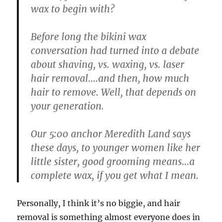
wax to begin with?
Before long the bikini wax
conversation had turned into a debate
about shaving, vs. waxing, vs. laser
hair removal….and then, how much
hair to remove. Well, that depends on
your generation.
Our 5:00 anchor Meredith Land says
these days, to younger women like her
little sister, good grooming means…a
complete wax, if you get what I mean.
Personally, I think it’s no biggie, and hair
removal is something almost everyone does in