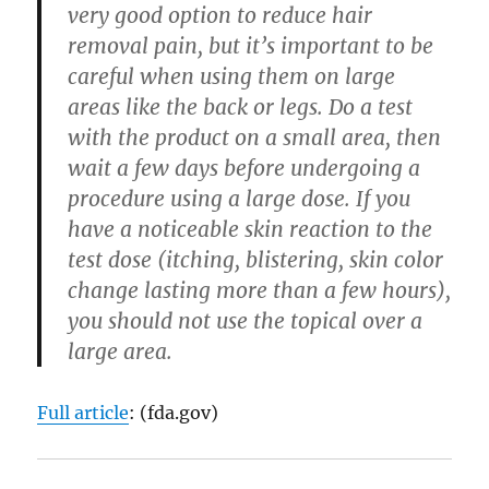
very good option to reduce hair
removal pain, but it’s important to be
careful when using them on large
areas like the back or legs. Do a test
with the product on a small area, then
wait a few days before undergoing a
procedure using a large dose. If you
have a noticeable skin reaction to the
test dose (itching, blistering, skin color
change lasting more than a few hours),
you should not use the topical over a
large area.
Full article
: (fda.gov)