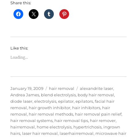
Share this:
Like this:
Loading...
Posted
Categories
Tags
January 19, 2009
hair removal
alexandrite laser
,
on
Andrea James
,
blend electrolysis
,
body hair removal
,
diode laser
,
electrolysis
,
epilator
,
epilators
,
facial hair
removal
,
hair growth inhibitor
,
hair inhibitors
,
hair
removal
,
hair removal methods
,
hair removal pain relief
,
hair removal systems
,
hair removal tips
,
hair remover
,
hairremoval
,
home electrolysis
,
hypertrichosis
,
ingrown
hairs
,
laser hair removal
,
laserhairremoval
,
microwave hair