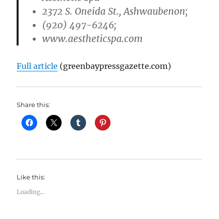
2372 S. Oneida St., Ashwaubenon;
(920) 497-6246;
www.aestheticspa.com
Full article
(greenbaypressgazette.com)
Share this:
Like this:
Loading...