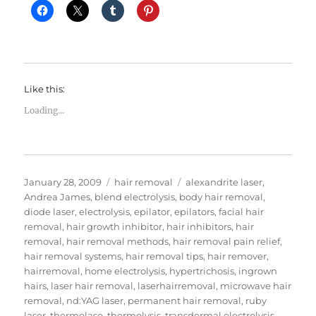
Like this:
Loading...
Posted
Categories
Tags
January 28, 2009
hair removal
alexandrite laser
,
on
Andrea James
,
blend electrolysis
,
body hair removal
,
diode laser
,
electrolysis
,
epilator
,
epilators
,
facial hair
removal
,
hair growth inhibitor
,
hair inhibitors
,
hair
removal
,
hair removal methods
,
hair removal pain relief
,
hair removal systems
,
hair removal tips
,
hair remover
,
hairremoval
,
home electrolysis
,
hypertrichosis
,
ingrown
hairs
,
laser hair removal
,
laserhairremoval
,
microwave hair
removal
,
nd:YAG laser
,
permanent hair removal
,
ruby
laser
,
thermolase
,
thermolysis
,
transdermal electrolysis
,