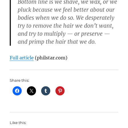
Bottom line is we shave, we wax, or we
pluck because we feel better about our
bodies when we do so. We desperately
try to remove the hair we don’t want,
and try to multiply — or preserve —
and primp the hair that we do.
Full article
(philstar.com)
Share this:
Like this: