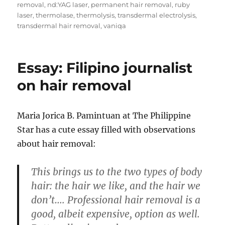
removal
,
nd:YAG laser
,
permanent hair removal
,
ruby
laser
,
thermolase
,
thermolysis
,
transdermal electrolysis
,
transdermal hair removal
,
vaniqa
Essay: Filipino journalist
on hair removal
Maria Jorica B. Pamintuan at The Philippine
Star has a cute essay filled with observations
about hair removal:
This brings us to the two types of body
hair: the hair we like, and the hair we
don’t…. Professional hair removal is a
good, albeit expensive, option as well.