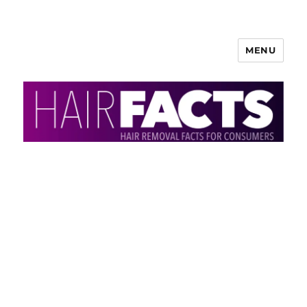
MENU
HairFacts | Hair Removal
Information