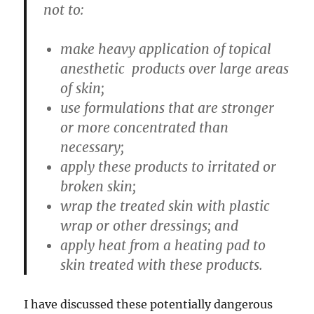
not to:
make heavy application of topical
anesthetic products over large areas
of skin;
use formulations that are stronger
or more concentrated than
necessary;
apply these products to irritated or
broken skin;
wrap the treated skin with plastic
wrap or other dressings; and
apply heat from a heating pad to
skin treated with these products.
I have discussed these potentially dangerous