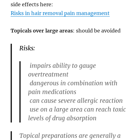
side effects here:
Risks in hair removal pain management
Topicals over large areas
: should be avoided
Risks:
impairs ability to gauge
overtreatment
dangerous in combination with
pain medications
can cause severe allergic reaction
use on a large area can reach toxic
levels of drug absorption
Topical preparations are generally a