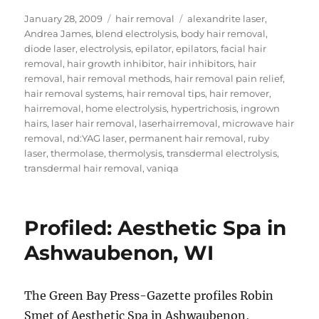
Posted
Categories
Tags
January 28, 2009
hair removal
alexandrite laser
,
on
Andrea James
,
blend electrolysis
,
body hair removal
,
diode laser
,
electrolysis
,
epilator
,
epilators
,
facial hair
removal
,
hair growth inhibitor
,
hair inhibitors
,
hair
removal
,
hair removal methods
,
hair removal pain relief
,
hair removal systems
,
hair removal tips
,
hair remover
,
hairremoval
,
home electrolysis
,
hypertrichosis
,
ingrown
hairs
,
laser hair removal
,
laserhairremoval
,
microwave hair
removal
,
nd:YAG laser
,
permanent hair removal
,
ruby
laser
,
thermolase
,
thermolysis
,
transdermal electrolysis
,
transdermal hair removal
,
vaniqa
Profiled: Aesthetic Spa in
Ashwaubenon, WI
The Green Bay Press-Gazette profiles Robin
Smet of Aesthetic Spa in Ashwaubenon,