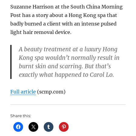
Suzanne Harrison at the South China Morning
Post has a story about a Hong Kong spa that
badly burned a client with an intense pulsed
light hair removal device.
A beauty treatment at a luxury Hong
Kong spa wouldn’t normally result in
burnt skin and scarring. But that’s
exactly what happened to Carol Lo.
Full article
(scmp.com)
Share this: