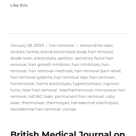
Like this:
Posted
Categories
Tags
January 28, 2009
hair removal
alexandrite laser
,
on
Andrea James
,
blend electrolysis
,
body hair removal
,
diode laser
,
electrolysis
,
epilator
,
epilators
,
facial hair
removal
,
hair growth inhibitor
,
hair inhibitors
,
hair
removal
,
hair removal methods
,
hair removal pain relief
,
hair removal systems
,
hair removal tips
,
hair remover
,
hairremoval
,
home electrolysis
,
hypertrichosis
,
ingrown
hairs
,
laser hair removal
,
laserhairremoval
,
microwave hair
removal
,
nd:YAG laser
,
permanent hair removal
,
ruby
laser
,
thermolase
,
thermolysis
,
transdermal electrolysis
,
transdermal hair removal
,
vaniqa
British Medical Journal on