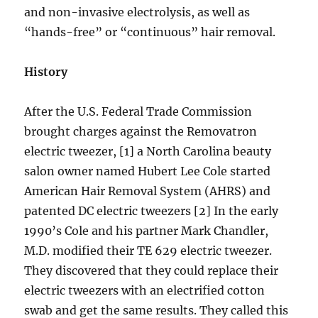
and non-invasive electrolysis, as well as
“hands-free” or “continuous” hair removal.
History
After the U.S. Federal Trade Commission
brought charges against the Removatron
electric tweezer, [1] a North Carolina beauty
salon owner named Hubert Lee Cole started
American Hair Removal System (AHRS) and
patented DC electric tweezers [2] In the early
1990’s Cole and his partner Mark Chandler,
M.D. modified their TE 629 electric tweezer.
They discovered that they could replace their
electric tweezers with an electrified cotton
swab and get the same results. They called this