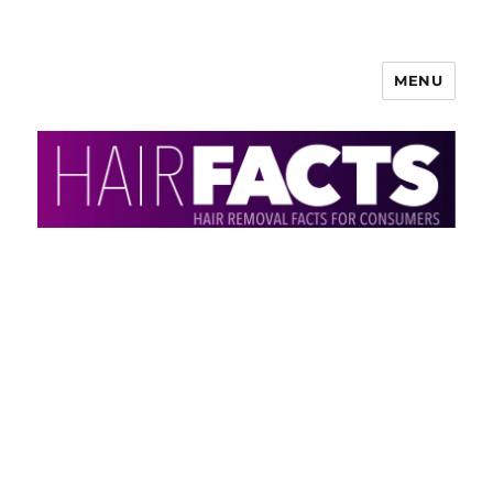
MENU
HairFacts | Hair Removal
Information