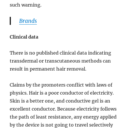
such warning.
Brands
Clinical data
There is no published clinical data indicating
transdermal or transcutaneous methods can
result in permanent hair removal.
Claims by the promoters conflict with laws of
physics. Hair is a poor conductor of electricity.
Skin is a better one, and conductive gel is an
excellent conductor. Because electricity follows
the path of least resistance, any energy applied
by the device is not going to travel selectively