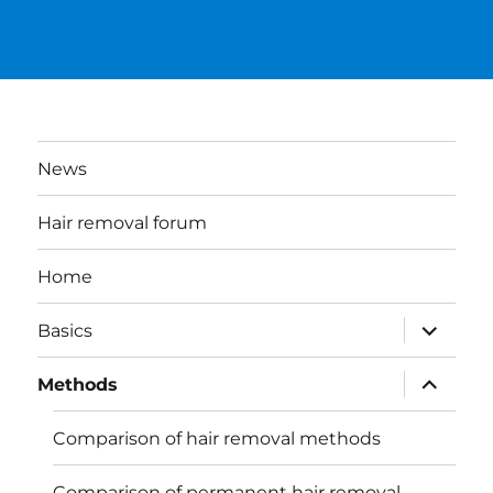
News
Hair removal forum
Home
expand
Basics
child
menu
expand
Methods
child
menu
Comparison of hair removal methods
Comparison of permanent hair removal