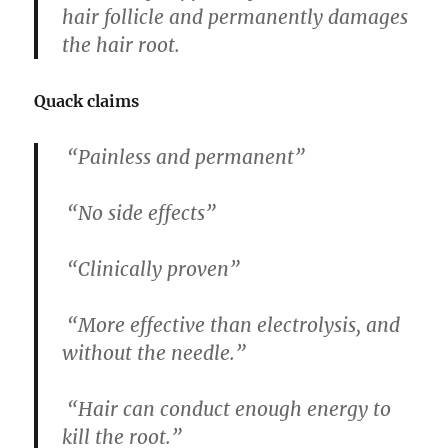
hair follicle and permanently damages
the hair root.
Quack claims
“Painless and permanent”
“No side effects”
“Clinically proven”
“More effective than electrolysis, and
without the needle.”
“Hair can conduct enough energy to
kill the root.”