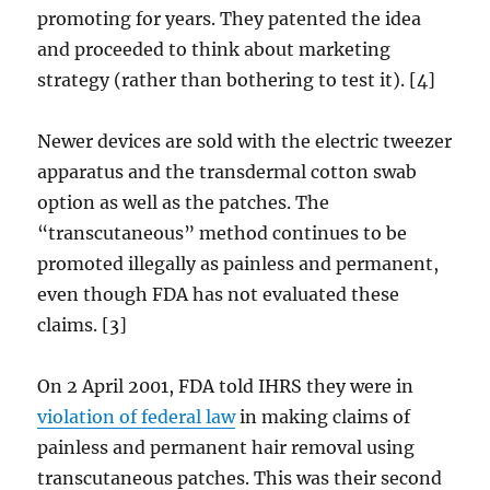
promoting for years. They patented the idea
and proceeded to think about marketing
strategy (rather than bothering to test it). [4]
Newer devices are sold with the electric tweezer
apparatus and the transdermal cotton swab
option as well as the patches. The
“transcutaneous” method continues to be
promoted illegally as painless and permanent,
even though FDA has not evaluated these
claims. [3]
On 2 April 2001, FDA told IHRS they were in
violation of federal law
in making claims of
painless and permanent hair removal using
transcutaneous patches. This was their second