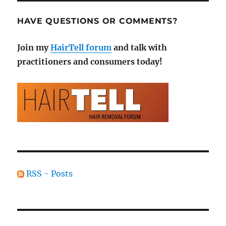
HAVE QUESTIONS OR COMMENTS?
Join my
HairTell forum
and talk with
practitioners and consumers today!
RSS - Posts