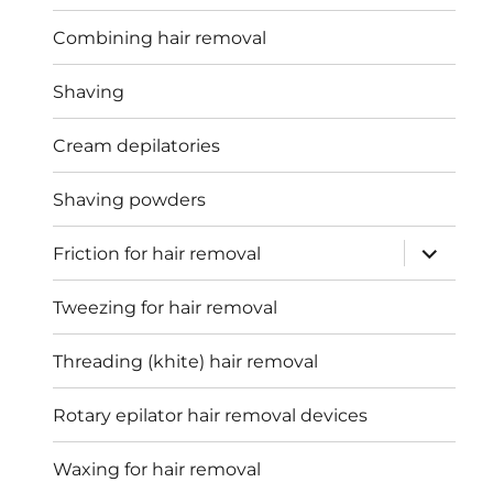
Combining hair removal
Shaving
Cream depilatories
Shaving powders
expand
Friction for hair removal
child
menu
Tweezing for hair removal
Threading (khite) hair removal
Rotary epilator hair removal devices
Waxing for hair removal