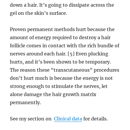
down a hair. It’s going to dissipate across the
gel on the skin’s surface.
Proven permanent methods hurt because the
amount of energy required to destroy a hair
follicle comes in contact with the rich bundle of
nerves around each hair. [5] Even plucking
hurts, and it’s been shown to be temporary.
The reason these “transcutaneous” procedures
don’t hurt much is because the energy is not
strong enough to stimulate the nerves, let
alone damage the hair growth matrix
permanently.
See my section on
Clinical data
for details.