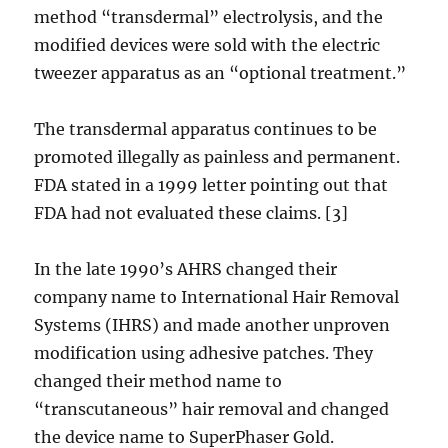
method “transdermal” electrolysis, and the
modified devices were sold with the electric
tweezer apparatus as an “optional treatment.”
The transdermal apparatus continues to be
promoted illegally as painless and permanent.
FDA stated in a 1999 letter pointing out that
FDA had not evaluated these claims. [3]
In the late 1990’s AHRS changed their
company name to International Hair Removal
Systems (IHRS) and made another unproven
modification using adhesive patches. They
changed their method name to
“transcutaneous” hair removal and changed
the device name to SuperPhaser Gold.