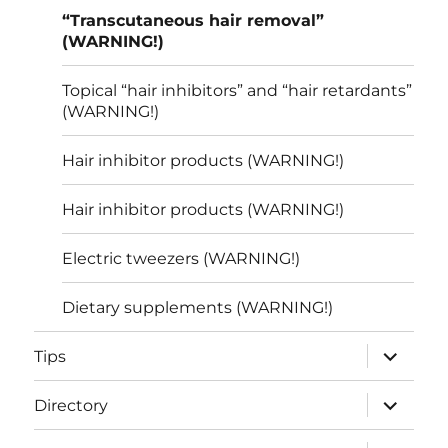
“Transcutaneous hair removal”
(WARNING!)
Topical “hair inhibitors” and “hair retardants”
(WARNING!)
Hair inhibitor products (WARNING!)
Hair inhibitor products (WARNING!)
Electric tweezers (WARNING!)
Dietary supplements (WARNING!)
expand
Tips
child
menu
expand
Directory
child
menu