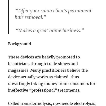
“Offer your salon clients permanent
hair removal.”
“Makes a great home business.”
Background
These devices are heavily promoted to
beauticians through trade shows and
magazines. Many practitioners believe the
device actually works as claimed, thus
unwittingly taking money from consumers for
ineffective “professional” treatments.
Called transdermolysis, no-needle electrolysis,