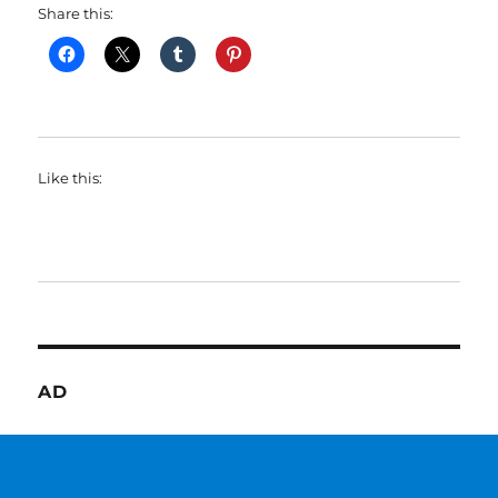
Share this:
Like this:
AD