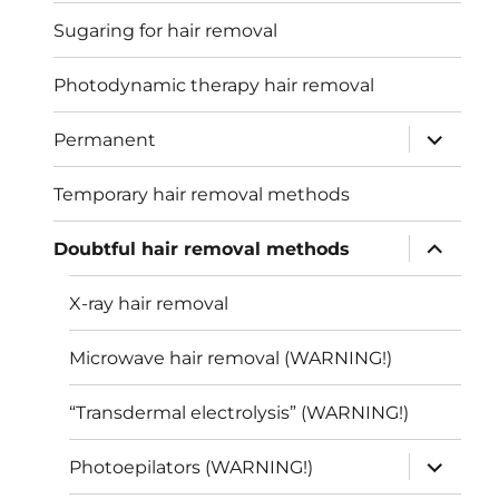
Sugaring for hair removal
Photodynamic therapy hair removal
expand
Permanent
child
menu
Temporary hair removal methods
expand
Doubtful hair removal methods
child
menu
X-ray hair removal
Microwave hair removal (WARNING!)
“Transdermal electrolysis” (WARNING!)
expand
Photoepilators (WARNING!)
child
menu