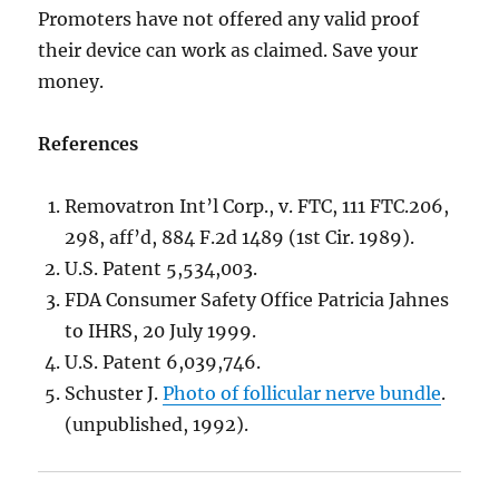
Promoters have not offered any valid proof
their device can work as claimed. Save your
money.
References
Removatron Int’l Corp., v. FTC, 111 FTC.206,
298, aff’d, 884 F.2d 1489 (1st Cir. 1989).
U.S. Patent 5,534,003.
FDA Consumer Safety Office Patricia Jahnes
to IHRS, 20 July 1999.
U.S. Patent 6,039,746.
Schuster J.
Photo of follicular nerve bundle
.
(unpublished, 1992).