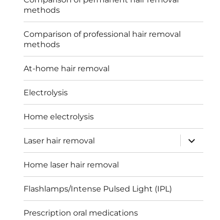
methods
Comparison of professional hair removal
methods
At-home hair removal
Electrolysis
Home electrolysis
expand
Laser hair removal
child
menu
Home laser hair removal
Flashlamps/Intense Pulsed Light (IPL)
Prescription oral medications