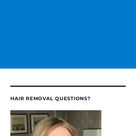
HAIR REMOVAL QUESTIONS?