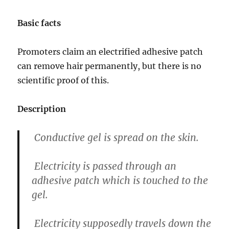
Basic facts
Promoters claim an electrified adhesive patch
can remove hair permanently, but there is no
scientific proof of this.
Description
Conductive gel is spread on the skin.
Electricity is passed through an
adhesive patch which is touched to the
gel.
Electricity supposedly travels down the