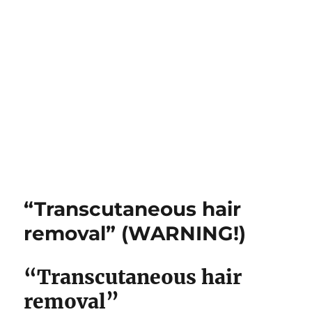
“Transcutaneous hair
removal” (WARNING!)
“Transcutaneous hair
removal”