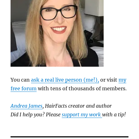
You can
ask a real live person (me!),
or visit
my
free forum
with tens of thousands of members.
Andrea James
, HairFacts creator and author
Did I help you? Please
support my work
with a tip!