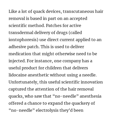
Like a lot of quack devices, transcutaneous hair
removal is based in part on an accepted
scientific method. Patches for active
transdermal delivery of drugs (called
iontophoresis) use direct current applied to an
adhesive patch. This is used to deliver
medication that might otherwise need to be
injected. For instance, one company has a
useful product for children that delivers
lidocaine anesthetic without using a needle.
Unfortunately, this useful scientific innovation
captured the attention of the hair removal
quacks, who saw that “no-needle” anesthesia
offered a chance to expand the quackery of
“no-needle” electrolysis they’d been