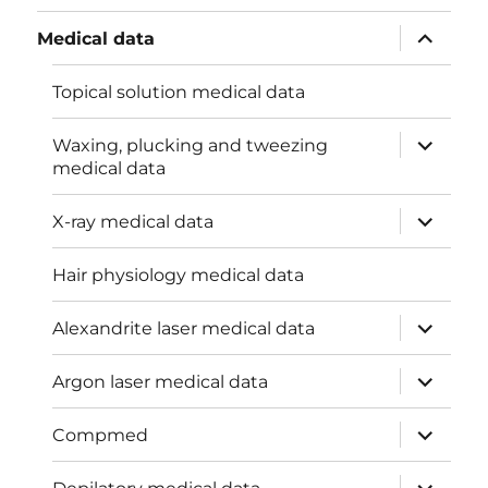
menu
expand
Medical data
child
menu
Topical solution medical data
expand
Waxing, plucking and tweezing
child
medical data
menu
expand
X-ray medical data
child
menu
Hair physiology medical data
expand
Alexandrite laser medical data
child
menu
expand
Argon laser medical data
child
menu
expand
Compmed
child
menu
expand