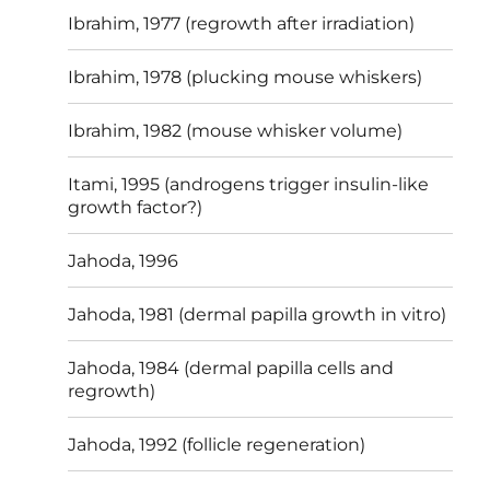
Ibrahim, 1977 (regrowth after irradiation)
Ibrahim, 1978 (plucking mouse whiskers)
Ibrahim, 1982 (mouse whisker volume)
Itami, 1995 (androgens trigger insulin-like
growth factor?)
Jahoda, 1996
Jahoda, 1981 (dermal papilla growth in vitro)
Jahoda, 1984 (dermal papilla cells and
regrowth)
Jahoda, 1992 (follicle regeneration)