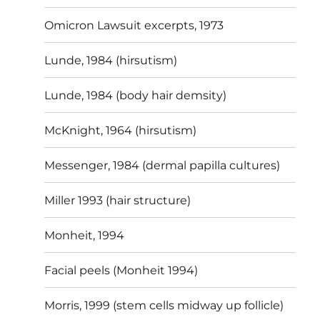
Omicron Lawsuit excerpts, 1973
Lunde, 1984 (hirsutism)
Lunde, 1984 (body hair demsity)
McKnight, 1964 (hirsutism)
Messenger, 1984 (dermal papilla cultures)
Miller 1993 (hair structure)
Monheit, 1994
Facial peels (Monheit 1994)
Morris, 1999 (stem cells midway up follicle)