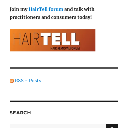
Join my
HairTell forum
and talk with
practitioners and consumers today!
RSS - Posts
SEARCH
SE
Search