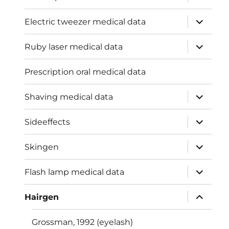
child
menu
expand
Electric tweezer medical data
child
menu
expand
Ruby laser medical data
child
menu
Prescription oral medical data
expand
Shaving medical data
child
menu
expand
Sideeffects
child
menu
expand
Skingen
child
menu
expand
Flash lamp medical data
child
menu
expand
Hairgen
child
menu
Grossman, 1992 (eyelash)