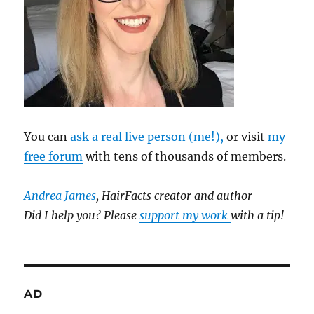
You can
ask a real live person (me!),
or visit
my
free forum
with tens of thousands of members.
Andrea James
, HairFacts creator and author
Did I help you? Please
support my work
with a tip!
AD