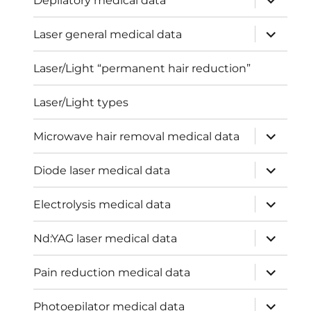
Depilatory medical data
child
menu
expand
Laser general medical data
child
menu
Laser/Light “permanent hair reduction”
Laser/Light types
expand
Microwave hair removal medical data
child
menu
expand
Diode laser medical data
child
menu
expand
Electrolysis medical data
child
menu
expand
Nd:YAG laser medical data
child
menu
expand
Pain reduction medical data
child
menu
expand
Photoepilator medical data