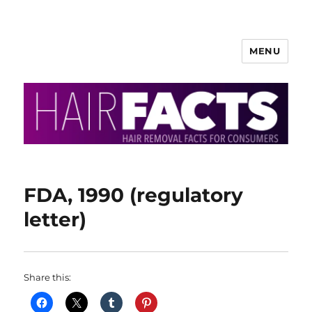
MENU
HairFacts | Hair Removal
Information
FDA, 1990 (regulatory
letter)
Share this: