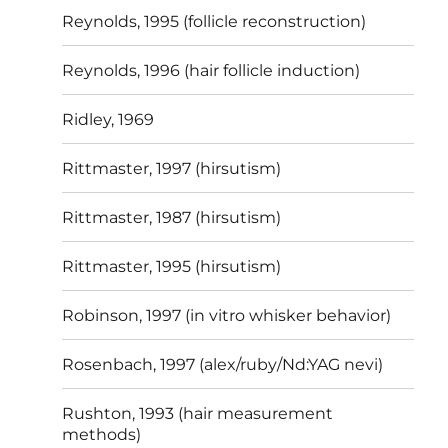
Reynolds, 1995 (follicle reconstruction)
Reynolds, 1996 (hair follicle induction)
Ridley, 1969
Rittmaster, 1997 (hirsutism)
Rittmaster, 1987 (hirsutism)
Rittmaster, 1995 (hirsutism)
Robinson, 1997 (in vitro whisker behavior)
Rosenbach, 1997 (alex/ruby/Nd:YAG nevi)
Rushton, 1993 (hair measurement
methods)