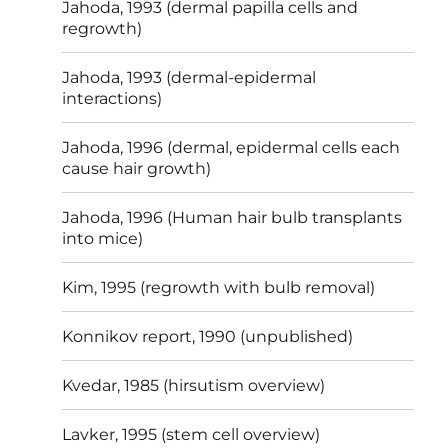
Jahoda, 1993 (dermal papilla cells and
regrowth)
Jahoda, 1993 (dermal-epidermal
interactions)
Jahoda, 1996 (dermal, epidermal cells each
cause hair growth)
Jahoda, 1996 (Human hair bulb transplants
into mice)
Kim, 1995 (regrowth with bulb removal)
Konnikov report, 1990 (unpublished)
Kvedar, 1985 (hirsutism overview)
Lavker, 1995 (stem cell overview)