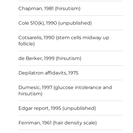
Chapman, 1981 (hirsutism)
Cole 510(k), 1990 (unpublished)
Cotsarelis, 1990 (stem cells midway up
follicle)
de Berker, 1999 (hirsutism)
Depilatron affidavits, 1975
Dumesic, 1997 (glucose intolerance and
hirsutism)
Edgar report, 1995 (unpublished)
Ferriman, 1961 (hair density scale)