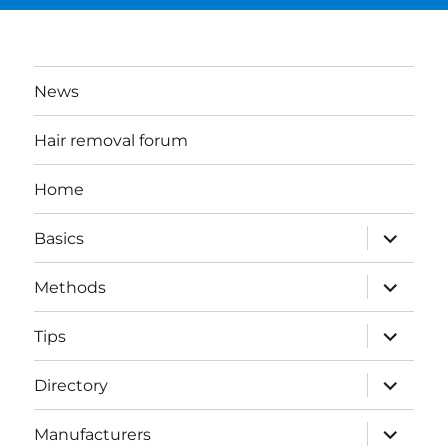
News
Hair removal forum
Home
expand
Basics
child
menu
expand
Methods
child
menu
expand
Tips
child
menu
expand
Directory
child
menu
expand
Manufacturers
child