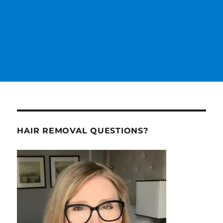
HAIR REMOVAL QUESTIONS?