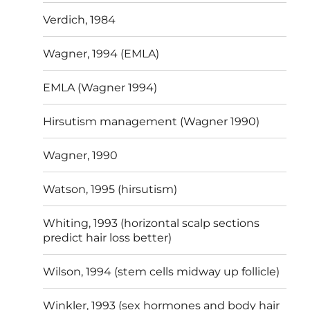
Verdich, 1984
Wagner, 1994 (EMLA)
EMLA (Wagner 1994)
Hirsutism management (Wagner 1990)
Wagner, 1990
Watson, 1995 (hirsutism)
Whiting, 1993 (horizontal scalp sections
predict hair loss better)
Wilson, 1994 (stem cells midway up follicle)
Winkler, 1993 (sex hormones and body hair