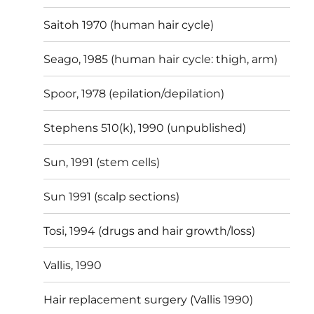
Saitoh 1970 (human hair cycle)
Seago, 1985 (human hair cycle: thigh, arm)
Spoor, 1978 (epilation/depilation)
Stephens 510(k), 1990 (unpublished)
Sun, 1991 (stem cells)
Sun 1991 (scalp sections)
Tosi, 1994 (drugs and hair growth/loss)
Vallis, 1990
Hair replacement surgery (Vallis 1990)