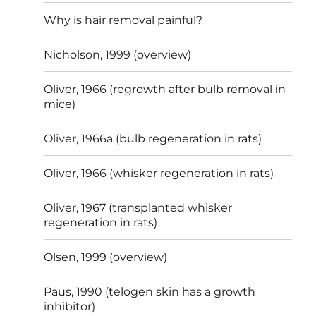
Why is hair removal painful?
Nicholson, 1999 (overview)
Oliver, 1966 (regrowth after bulb removal in
mice)
Oliver, 1966a (bulb regeneration in rats)
Oliver, 1966 (whisker regeneration in rats)
Oliver, 1967 (transplanted whisker
regeneration in rats)
Olsen, 1999 (overview)
Paus, 1990 (telogen skin has a growth
inhibitor)