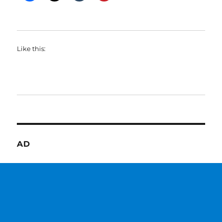
Like this:
AD