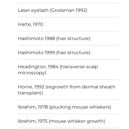
Laser eyelash (Grossman 1992)
Harte, 1970
Hashimoto 1988 (hair structure)
Hashimoto 1999 (hair structure)
Headington, 1984 (transverse scalp
microscopy)
Horne, 1992 (regrowth from dermal sheath
transplant)
Ibrahim, 1978 (plucking mouse whiskers)
Ibrahim, 1975 (mouse whisker growth)