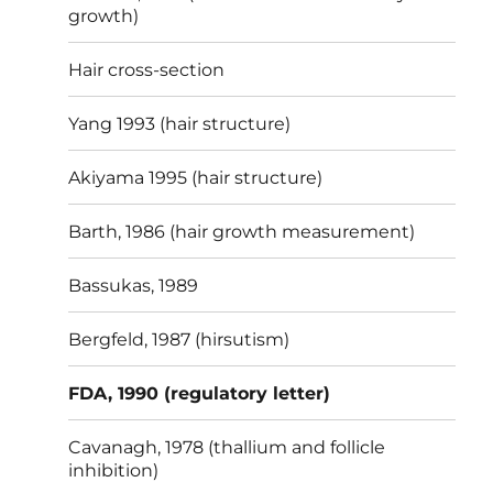
growth)
Hair cross-section
Yang 1993 (hair structure)
Akiyama 1995 (hair structure)
Barth, 1986 (hair growth measurement)
Bassukas, 1989
Bergfeld, 1987 (hirsutism)
FDA, 1990 (regulatory letter)
Cavanagh, 1978 (thallium and follicle
inhibition)