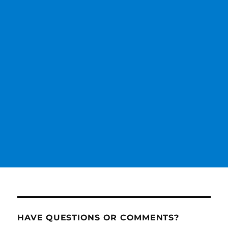
HAVE QUESTIONS OR COMMENTS?