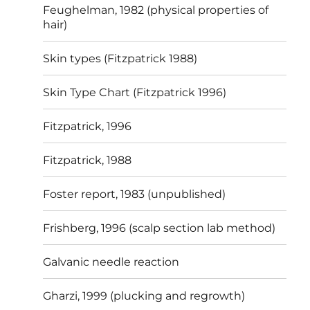
Feughelman, 1982 (physical properties of
hair)
Skin types (Fitzpatrick 1988)
Skin Type Chart (Fitzpatrick 1996)
Fitzpatrick, 1996
Fitzpatrick, 1988
Foster report, 1983 (unpublished)
Frishberg, 1996 (scalp section lab method)
Galvanic needle reaction
Gharzi, 1999 (plucking and regrowth)