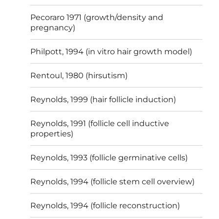
Pecoraro 1971 (growth/density and
pregnancy)
Philpott, 1994 (in vitro hair growth model)
Rentoul, 1980 (hirsutism)
Reynolds, 1999 (hair follicle induction)
Reynolds, 1991 (follicle cell inductive
properties)
Reynolds, 1993 (follicle germinative cells)
Reynolds, 1994 (follicle stem cell overview)
Reynolds, 1994 (follicle reconstruction)