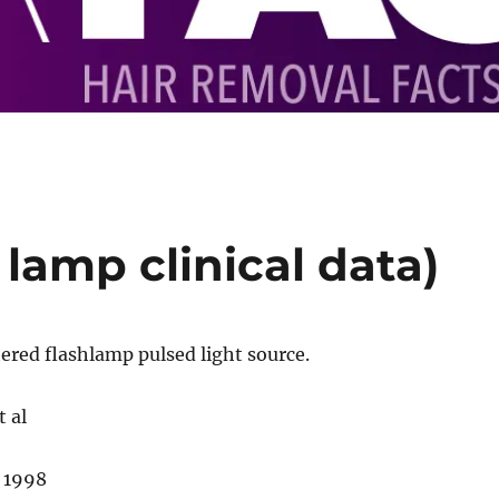
 lamp clinical data)
ered flashlamp pulsed light source.
 al
 1998