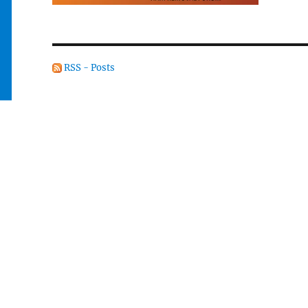
RSS - Posts