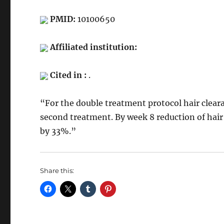
PMID:
10100650
Affiliated institution:
Cited in :
.
“For the double treatment protocol hair clea
second treatment. By week 8 reduction of hai
by 33%.”
Share this: