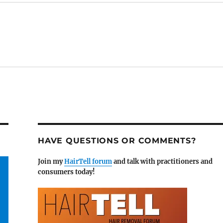
HAVE QUESTIONS OR COMMENTS?
Join my
HairTell forum
and talk with practitioners and
consumers today!