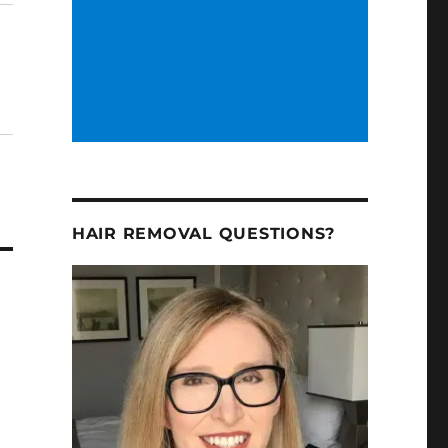
HAIR REMOVAL QUESTIONS?