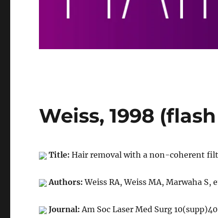
Weiss, 1998 (flash
Title:
Hair removal with a non-coherent filt
Authors:
Weiss RA, Weiss MA, Marwaha S, et
Journal:
Am Soc Laser Med Surg 10(supp)40