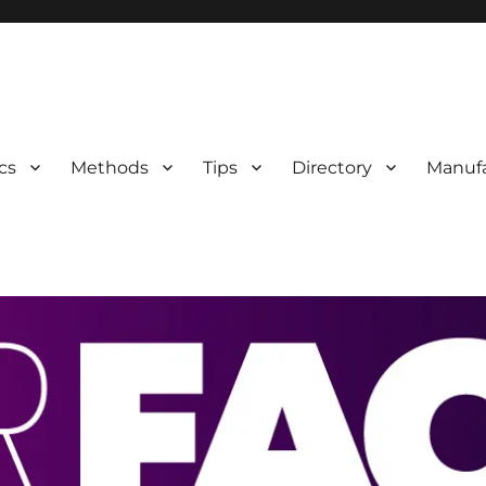
 Information
cs
Methods
Tips
Directory
Manufa