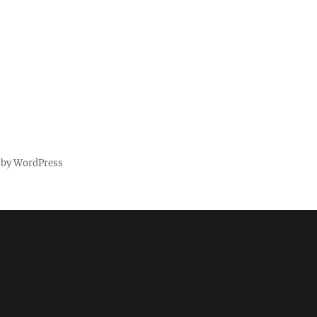
 by WordPress