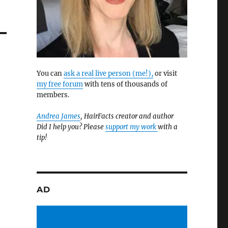
You can
ask a real live person (me!),
or visit
my free forum
with tens of thousands of
members.
Andrea James
, HairFacts creator and author
Did I help you? Please
support my work
with a
tip!
AD