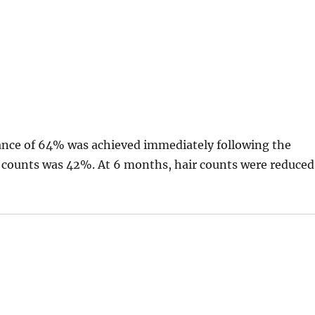
rance of 64% was achieved immediately following the
r counts was 42%. At 6 months, hair counts were reduced