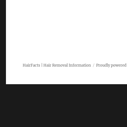
HairFacts | Hair Removal Information
Proudly powered