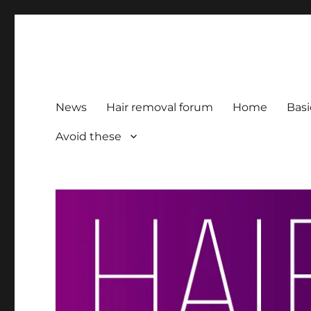
HairFacts | Hair Removal
For consumers, by consumers
News
Hair removal forum
Home
Basi
Avoid these