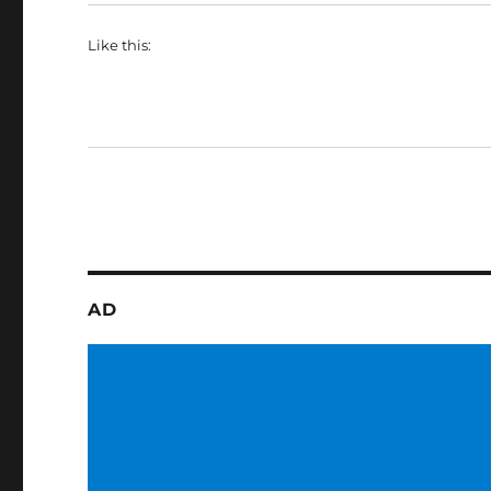
Like this:
AD