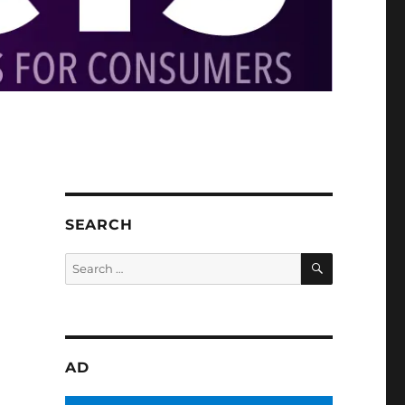
SEARCH
SEARCH
Search
for:
AD