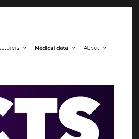
cturers
Medical data
About