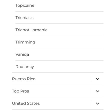
Topicaine
Trichiasis
Trichotillomania
Trimming
Vaniqa
Radiancy
expand
Puerto Rico
child
menu
expand
Top Pros
child
menu
expand
United States
child
menu