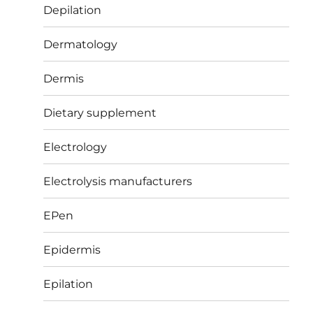
Depilation
Dermatology
Dermis
Dietary supplement
Electrology
Electrolysis manufacturers
EPen
Epidermis
Epilation