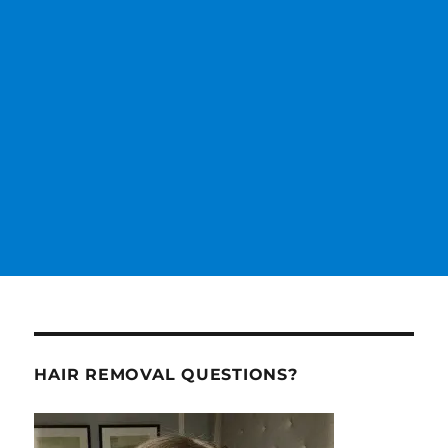
HAIR REMOVAL QUESTIONS?