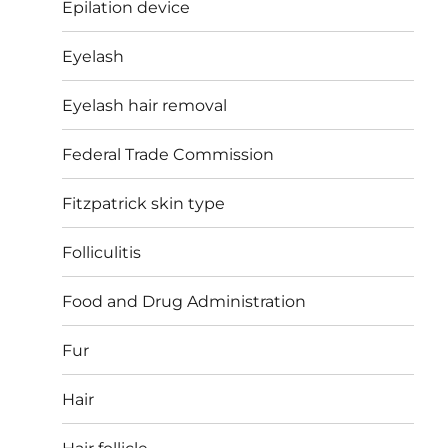
Epilation device
Eyelash
Eyelash hair removal
Federal Trade Commission
Fitzpatrick skin type
Folliculitis
Food and Drug Administration
Fur
Hair