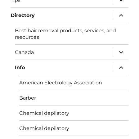
Tips
child
menu
expand
Directory
child
menu
Best hair removal products, services, and
resources
expand
Canada
child
menu
expand
Info
child
menu
American Electrology Association
Barber
Chemical depilatory
Chemical depilatory