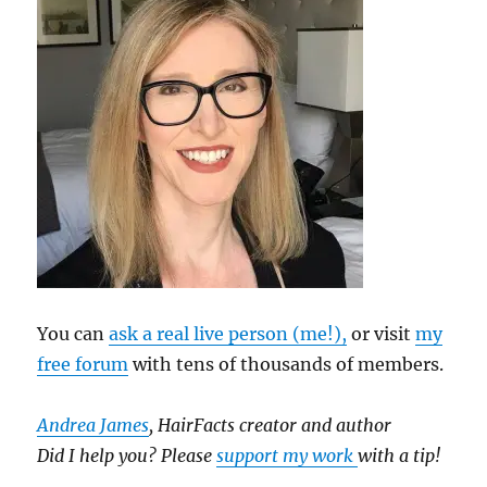
You can
ask a real live person (me!),
or visit
my
free forum
with tens of thousands of members.
Andrea James
, HairFacts creator and author
Did I help you? Please
support my work
with a tip!