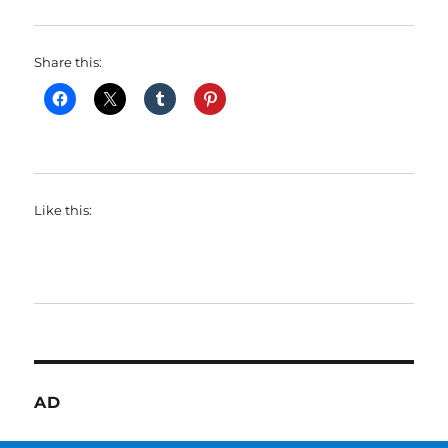
Share this:
Like this:
AD