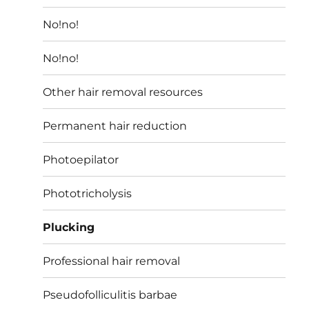
No!no!
No!no!
Other hair removal resources
Permanent hair reduction
Photoepilator
Phototricholysis
Plucking
Professional hair removal
Pseudofolliculitis barbae