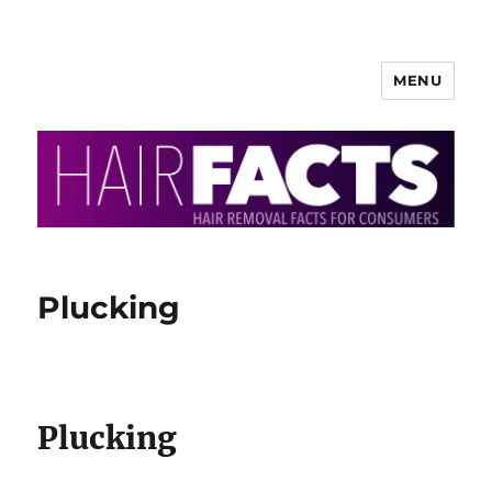
MENU
HairFacts | Hair Removal
Information
Plucking
Plucking