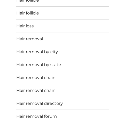
Hair follicle
Hair follicle
Hair loss
Hair removal
Hair removal by city
Hair removal by state
Hair removal chain
Hair removal chain
Hair removal directory
Hair removal forum