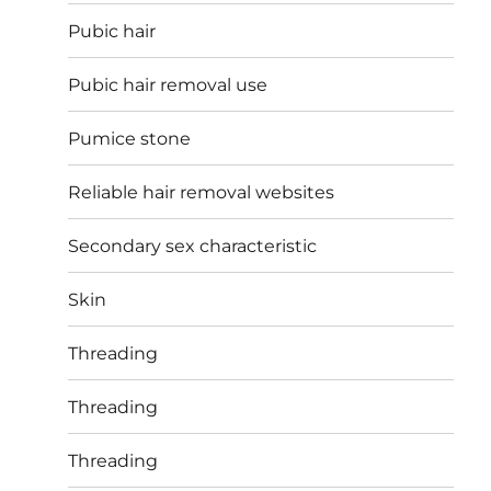
Pubic hair
Pubic hair removal use
Pumice stone
Reliable hair removal websites
Secondary sex characteristic
Skin
Threading
Threading
Threading