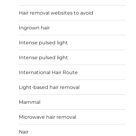
Hair removal websites to avoid
Ingrown hair
Intense pulsed light
Intense pulsed light
International Hair Route
Light-based hair removal
Mammal
Microwave hair removal
Nair