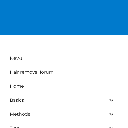
News
Hair removal forum
Home
expand
Basics
child
menu
expand
Methods
child
menu
expand