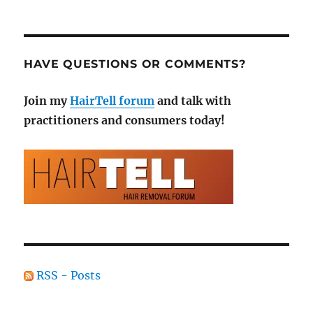
HAVE QUESTIONS OR COMMENTS?
Join my
HairTell forum
and talk with
practitioners and consumers today!
RSS - Posts