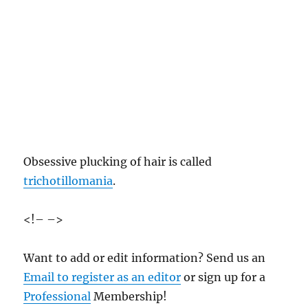
Obsessive plucking of hair is called
trichotillomania
.
<!– –>
Want to add or edit information? Send us an
Email to register as an editor
or sign up for a
Professional
Membership!