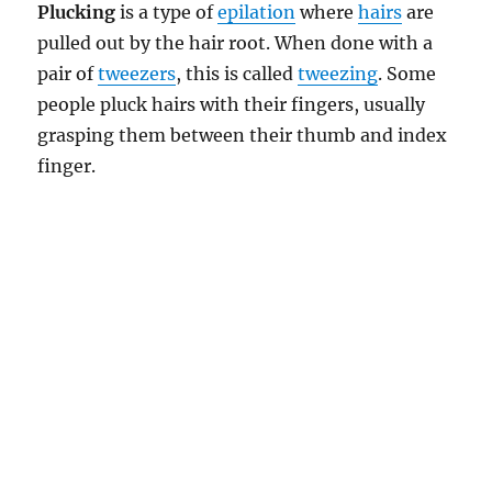
Plucking
is a type of
epilation
where
hairs
are
pulled out by the hair root. When done with a
pair of
tweezers
, this is called
tweezing
. Some
people pluck hairs with their fingers, usually
grasping them between their thumb and index
finger.