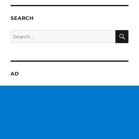
SEARCH
SE
Search
for:
AD