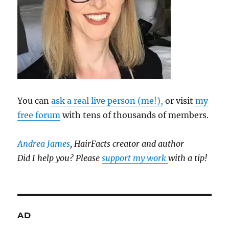
You can
ask a real live person (me!),
or visit
my
free forum
with tens of thousands of members.
Andrea James
, HairFacts creator and author
Did I help you? Please
support my work
with a tip!
AD