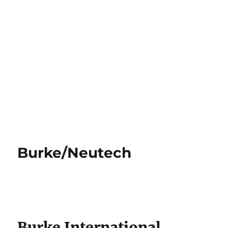
Burke/Neutech
Burke International