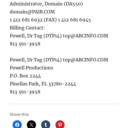
Administrator, Domain (DA550)
domain@PAIR.COM
1 412 681 6932 (FAX) 1 412 681 6945
Billing Contact:
Powell, Dr Tag (DTP14)
top@ABCINFO.COM
813 391-3958
Powell, Dr Tag (DTP14)
top@ABCINFO.COM
Powell Productions
P.O. Box 2244
Pinellas Park, FL 33780-2244
813 391-3958
Share this: