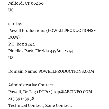
Milford, CT 06460
US
site by:
Powell Productions (POWELLPRODUCTIONS-
DOM)
P.O. Box 2244
Pinellas Park, Florida 33780-2244
US
Domain Name: POWELLPRODUCTIONS.COM
Administrative Contact:
Powell, Dr Tag (DTP14)
top@ABCINFO.COM
813 391-3958
Technical Contact, Zone Contact: