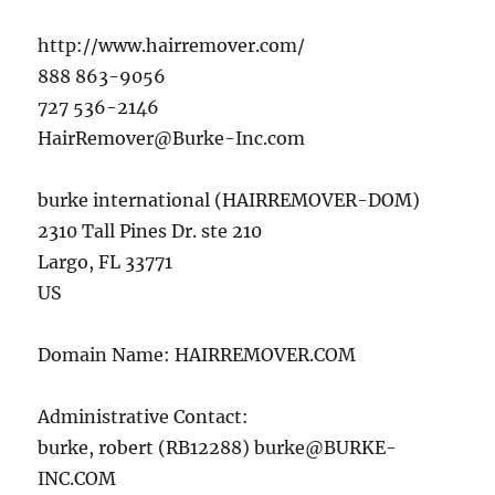
http://www.hairremover.com/
888 863-9056
727 536-2146
HairRemover@Burke-Inc.com
burke international (HAIRREMOVER-DOM)
2310 Tall Pines Dr. ste 210
Largo, FL 33771
US
Domain Name: HAIRREMOVER.COM
Administrative Contact:
burke, robert (RB12288)
burke@BURKE-
INC.COM