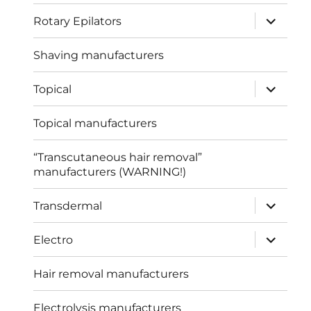
expand
Rotary Epilators
child
menu
Shaving manufacturers
expand
Topical
child
menu
Topical manufacturers
“Transcutaneous hair removal”
manufacturers (WARNING!)
expand
Transdermal
child
menu
expand
Electro
child
menu
Hair removal manufacturers
Electrolysis manufacturers