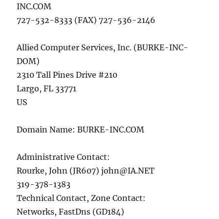
INC.COM
727-532-8333 (FAX) 727-536-2146
Allied Computer Services, Inc. (BURKE-INC-
DOM)
2310 Tall Pines Drive #210
Largo, FL 33771
US
Domain Name: BURKE-INC.COM
Administrative Contact:
Rourke, John (JR607)
john@IA.NET
319-378-1383
Technical Contact, Zone Contact:
Networks, FastDns (GD184)