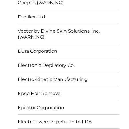
Coeptis (WARNING)
Depilex, Ltd.
Vector by Divine Skin Solutions, Inc.
(WARNING!)
Dura Corporation
Electronic Depilatory Co.
Electro-Kinetic Manufacturing
Epco Hair Removal
Epilator Corporation
Electric tweezer petition to FDA