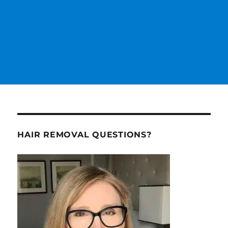
HAIR REMOVAL QUESTIONS?