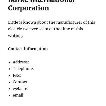
Corporation
Little is known about the manufacturer of this
electric tweezer scam at the time of this
writing.
Contact information
Address:
Telephone:
Fax:
Contact:
website:
email: