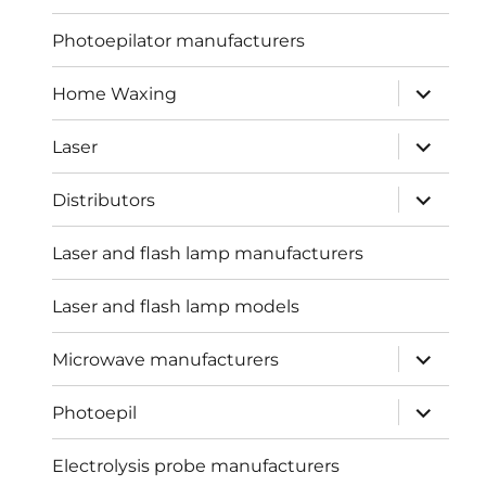
menu
Photoepilator manufacturers
expand
Home Waxing
child
menu
expand
Laser
child
menu
expand
Distributors
child
menu
Laser and flash lamp manufacturers
Laser and flash lamp models
expand
Microwave manufacturers
child
menu
expand
Photoepil
child
menu
Electrolysis probe manufacturers