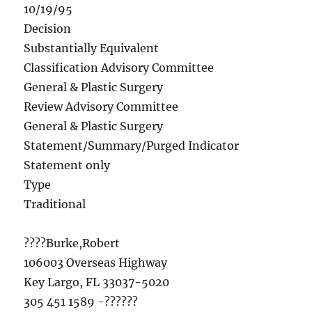
10/19/95
Decision
Substantially Equivalent
Classification Advisory Committee
General & Plastic Surgery
Review Advisory Committee
General & Plastic Surgery
Statement/Summary/Purged Indicator
Statement only
Type
Traditional
????Burke,Robert
106003 Overseas Highway
Key Largo, FL 33037-5020
305 451 1589 -??????