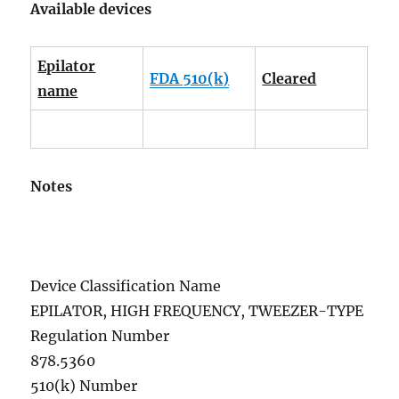
Available devices
Epilator
FDA 510(k)
Cleared
name
Notes
Device Classification Name
EPILATOR, HIGH FREQUENCY, TWEEZER-TYPE
Regulation Number
878.5360
510(k) Number