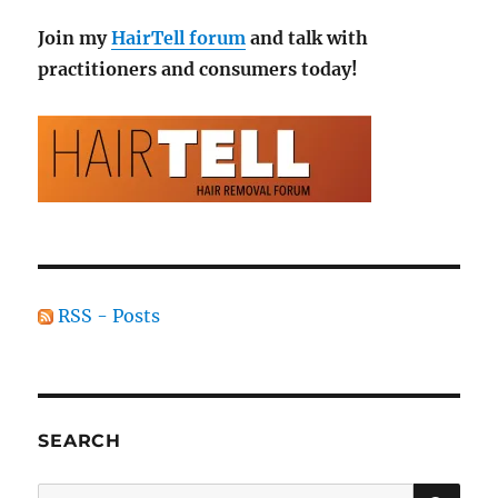
Join my
HairTell forum
and talk with
practitioners and consumers today!
RSS - Posts
SEARCH
SE