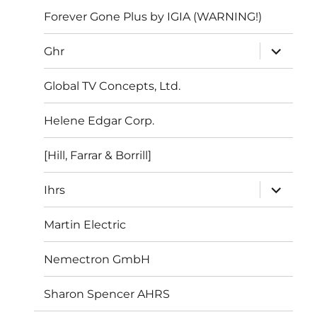
Forever Gone Plus by IGIA (WARNING!)
expand
Ghr
child
menu
Global TV Concepts, Ltd.
Helene Edgar Corp.
[Hill, Farrar & Borrill]
expand
Ihrs
child
menu
Martin Electric
Nemectron GmbH
Sharon Spencer AHRS