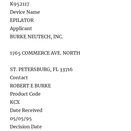
K952117
Device Name
EPILATOR
Applicant
BURKE NEUTECH, INC.
1765 COMMERCE AVE. NORTH
ST. PETERSBURG, FL 33716
Contact
ROBERT E BURKE
Product Code
KCX
Date Received
05/05/95
Decision Date