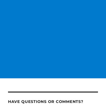
HAVE QUESTIONS OR COMMENTS?