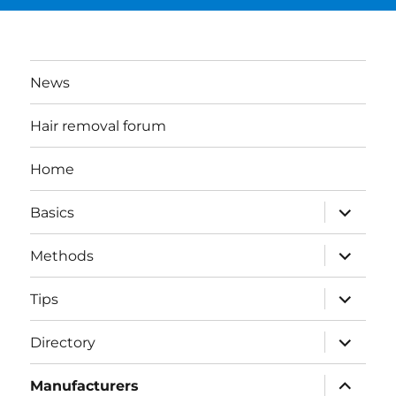
News
Hair removal forum
Home
expand
Basics
child
menu
expand
Methods
child
menu
expand
Tips
child
menu
expand
Directory
child
menu
expand
Manufacturers
child