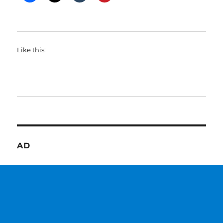
Like this:
AD