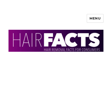
MENU
HairFacts | Hair Removal
Information