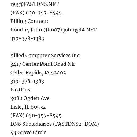
reg@FASTDNS.NET
(FAX) 630-357-8545
Billing Contact:
Rourke, John (JR607)
john@IA.NET
319-378-1383
Allied Computer Services Inc.
3417 Center Point Road NE
Cedar Rapids, IA 52402
319-378-1383
FastDns
3080 Ogden Ave
Lisle, IL 60532
(FAX) 630-357-8545
DNS Subsidiaries (FASTDNS2-DOM)
43 Grove Circle