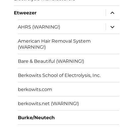
expand
Etweezer
child
menu
expand
AHRS (WARNING!)
child
menu
American Hair Removal System
(WARNING!)
Bare & Beautiful (WARNING!)
Berkowits School of Electrolysis, Inc.
berkowits.com
berkowits.net (WARNING!)
Burke/Neutech