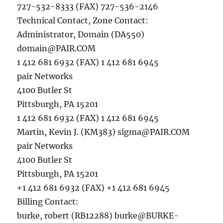
727-532-8333 (FAX) 727-536-2146
Technical Contact, Zone Contact:
Administrator, Domain (DA550)
domain@PAIR.COM
1 412 681 6932 (FAX) 1 412 681 6945
pair Networks
4100 Butler St
Pittsburgh, PA 15201
1 412 681 6932 (FAX) 1 412 681 6945
Martin, Kevin J. (KM383)
sigma@PAIR.COM
pair Networks
4100 Butler St
Pittsburgh, PA 15201
+1 412 681 6932 (FAX) +1 412 681 6945
Billing Contact:
burke, robert (RB12288)
burke@BURKE-