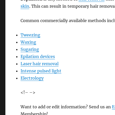
skin
. This can result in temporary hair remova
Common commercially available methods incl
Tweezing
Waxing
Sugaring
Epilation devices
Laser hair removal
Intense pulsed light
Electrology
<!– –>
Want to add or edit information? Send us an
E
Membership!