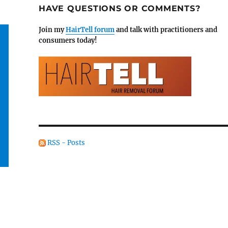
HAVE QUESTIONS OR COMMENTS?
Join my
HairTell forum
and talk with practitioners and
consumers today!
RSS - Posts