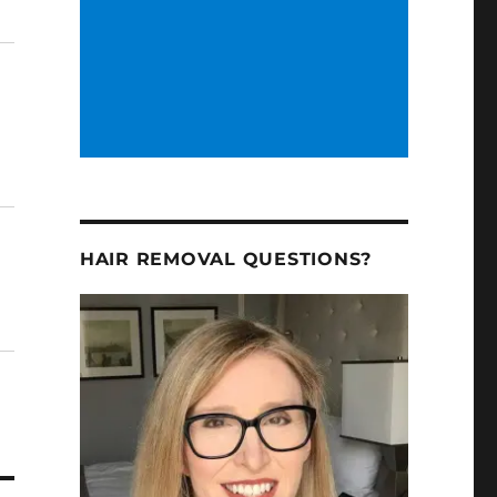
HAIR REMOVAL QUESTIONS?