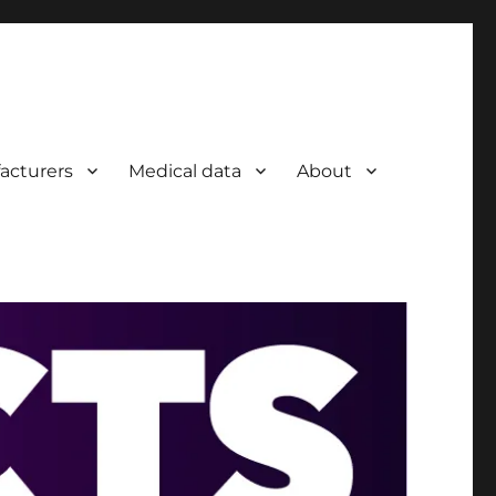
acturers
Medical data
About