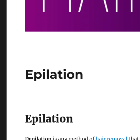
Epilation
Epilation
Depilation
is any method of
hair removal
that