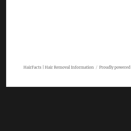
HairFacts | Hair Removal Information
Proudly powered