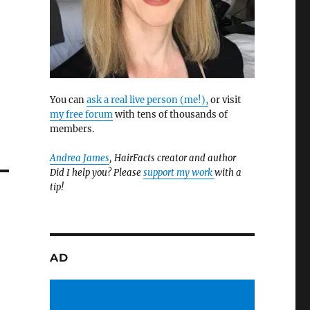
You can
ask a real live person (me!),
or visit
my free forum
with tens of thousands of
members.
Andrea James
, HairFacts creator and author
Did I help you? Please
support my work
with a
tip!
AD