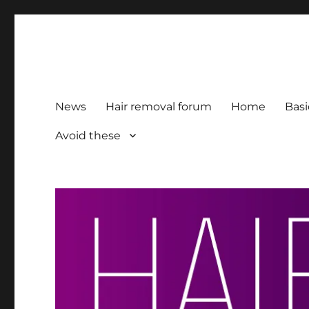
HairFacts | Hair Removal
For consumers, by consumers
News
Hair removal forum
Home
Basi
Avoid these