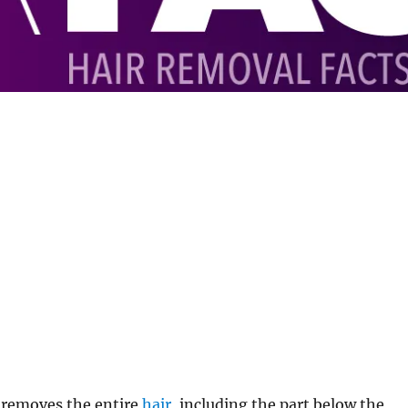
 removes the entire
hair
, including the part below the