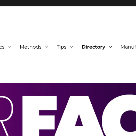
 Information
cs
Methods
Tips
Directory
Manuf