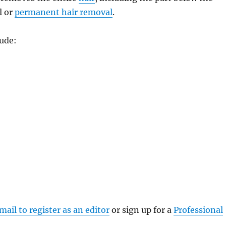
l or
permanent hair removal
.
ude:
mail to register as an editor
or sign up for a
Professional