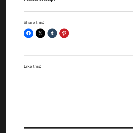
Share this:
Like this: