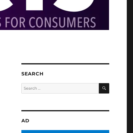
SEARCH
SEARCH
Search
for:
AD