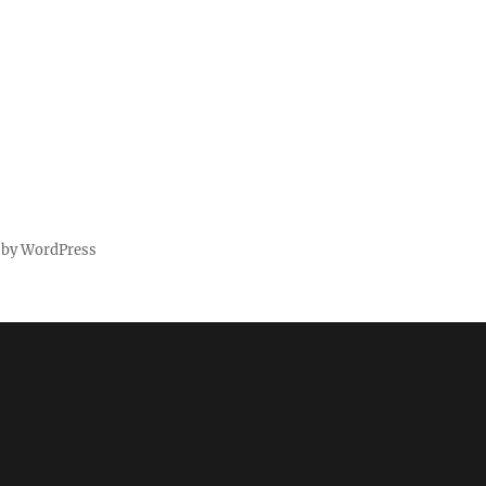
 by WordPress