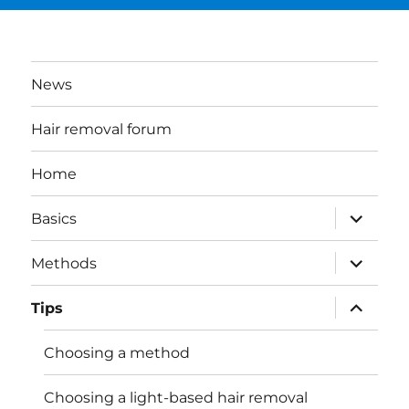
News
Hair removal forum
Home
expand
Basics
child
menu
expand
Methods
child
menu
expand
Tips
child
menu
Choosing a method
Choosing a light-based hair removal