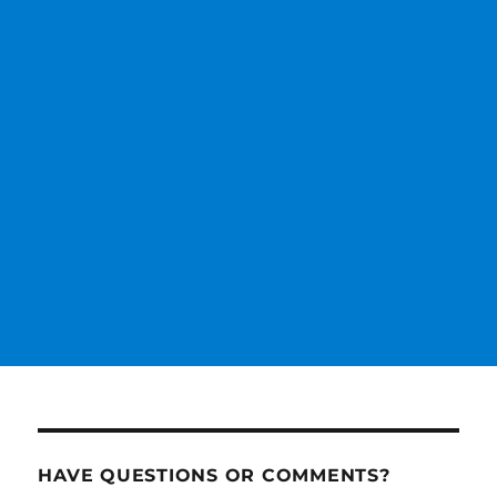
HAVE QUESTIONS OR COMMENTS?