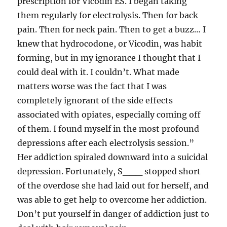
prescription for Vicodin ES. I began taking
them regularly for electrolysis. Then for back
pain. Then for neck pain. Then to get a buzz… I
knew that hydrocodone, or Vicodin, was habit
forming, but in my ignorance I thought that I
could deal with it. I couldn’t. What made
matters worse was the fact that I was
completely ignorant of the side effects
associated with opiates, especially coming off
of them. I found myself in the most profound
depressions after each electrolysis session.”
Her addiction spiraled downward into a suicidal
depression. Fortunately, S___ stopped short
of the overdose she had laid out for herself, and
was able to get help to overcome her addiction.
Don’t put yourself in danger of addiction just to