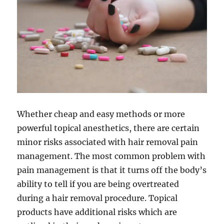
Whether cheap and easy methods or more
powerful topical anesthetics, there are certain
minor risks associated with hair removal pain
management. The most common problem with
pain management is that it turns off the body’s
ability to tell if you are being overtreated
during a hair removal procedure. Topical
products have additional risks which are