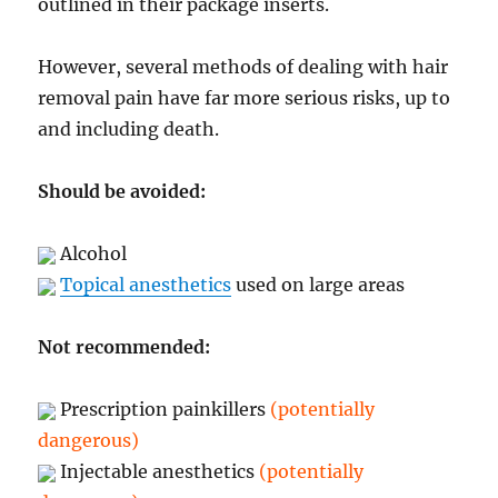
outlined in their package inserts.
However, several methods of dealing with hair
removal pain have far more serious risks, up to
and including death.
Should be avoided:
Alcohol
Topical anesthetics
used on large areas
Not recommended:
Prescription painkillers
(potentially
dangerous)
Injectable anesthetics
(potentially