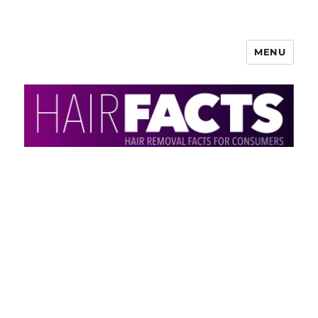
MENU
HairFacts | Hair Removal
Information