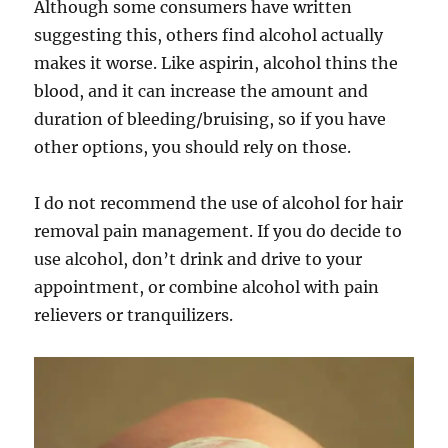
Although some consumers have written
suggesting this, others find alcohol actually
makes it worse. Like aspirin, alcohol thins the
blood, and it can increase the amount and
duration of bleeding/bruising, so if you have
other options, you should rely on those.
I do not recommend the use of alcohol for hair
removal pain management. If you do decide to
use alcohol, don’t drink and drive to your
appointment, or combine alcohol with pain
relievers or tranquilizers.