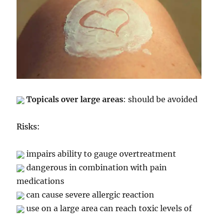
Topicals over large areas
: should be avoided
Risks:
impairs ability to gauge overtreatment
dangerous in combination with pain
medications
can cause severe allergic reaction
use on a large area can reach toxic levels of