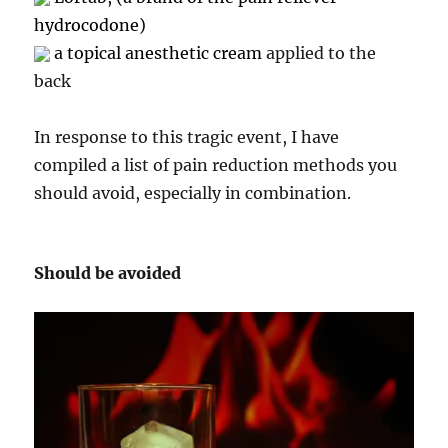
hydrocodone)
a topical anesthetic cream
applied to the
back
In response to this tragic event, I have
compiled a list of pain reduction methods you
should avoid, especially in combination.
Should be avoided