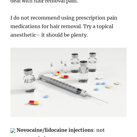
deal with hair removal pain.
I do not recommend using prescription pain
medications for hair removal. Try a topical
anesthetic– it should be plenty.
Novocaine/lidocaine injections
: not