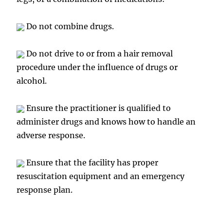
Do not combine drugs.
Do not drive to or from a hair removal
procedure under the influence of drugs or
alcohol.
Ensure the practitioner is qualified to
administer drugs and knows how to handle an
adverse response.
Ensure that the facility has proper
resuscitation equipment and an emergency
response plan.