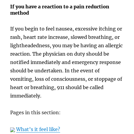
If you have a reaction to a pain reduction
method
If you begin to feel nausea, excessive itching or
rash, heart rate increase, slowed breathing, or
lightheadedness, you may be having an allergic
reaction. The physician on duty should be
notified immediately and emergency response
should be undertaken. In the event of
vomiting, loss of consciousness, or stoppage of
heart or breathing, 911 should be called
immediately.
Pages in this section:
What’s it feel like?