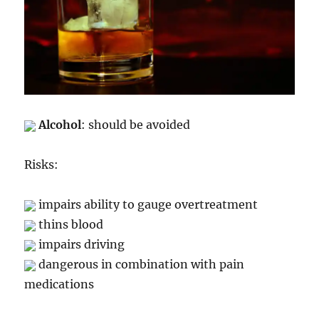
Alcohol
: should be avoided
Risks:
impairs ability to gauge overtreatment
thins blood
impairs driving
dangerous in combination with pain
medications