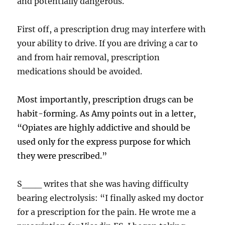
and potentially dangerous.
First off, a prescription drug may interfere with
your ability to drive. If you are driving a car to
and from hair removal, prescription
medications should be avoided.
Most importantly, prescription drugs can be
habit-forming. As Amy points out in a letter,
“Opiates are highly addictive and should be
used only for the express purpose for which
they were prescribed.”
S___ writes that she was having difficulty
bearing electrolysis: “I finally asked my doctor
for a prescription for the pain. He wrote me a