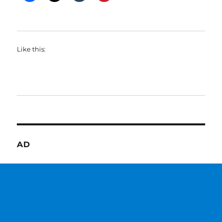
Like this:
AD