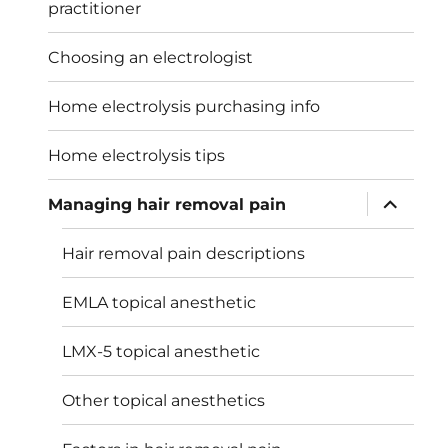
practitioner
Choosing an electrologist
Home electrolysis purchasing info
Home electrolysis tips
expand
Managing hair removal pain
child
menu
Hair removal pain descriptions
EMLA topical anesthetic
LMX-5 topical anesthetic
Other topical anesthetics