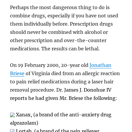
Perhaps the most dangerous thing to do is
combine drugs, especially if you have not used
them individually before. Prescription drugs
should never be combined with alcohol or
other prescription and over-the-counter
medications. The results can be lethal.
On 19 February 2000, 20-year old
Jonathan
Briese
of Virginia died from an allergic reaction
to pain relief medications during a laser hair
removal procedure. Dr.
James J. Donohue IV
reports he had given Mr. Briese the following
:
Xanax, (a brand of the anti-anxiety drug
alprazolam)
Lortab, (a brand of the pain reliever