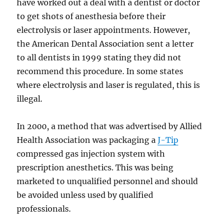
have worked out a deal with a dentist or doctor
to get shots of anesthesia before their
electrolysis or laser appointments. However,
the American Dental Association sent a letter
to all dentists in 1999 stating they did not
recommend this procedure. In some states
where electrolysis and laser is regulated, this is
illegal.
In 2000, a method that was advertised by Allied
Health Association was packaging a
J-Tip
compressed gas injection system with
prescription anesthetics. This was being
marketed to unqualified personnel and should
be avoided unless used by qualified
professionals.