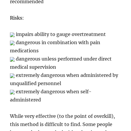
recommended
Risks:
impairs ability to gauge overtreatment
dangerous in combination with pain
medications
dangerous unless performed under direct
medical supervision
extremely dangerous when administered by
unqualified personnel
extremely dangerous when self-
administered
While very effective (to the point of overkill),
this method is difficult to find. Some people