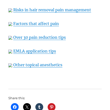
Risks in hair removal pain management
Factors that affect pain
Over 30 pain reduction tips
EMLA application tips
Other topical anesthetics
Share this: