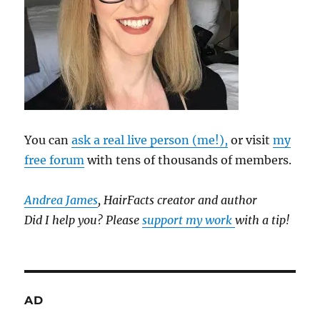
You can
ask a real live person (me!),
or visit
my
free forum
with tens of thousands of members.
Andrea James
, HairFacts creator and author
Did I help you? Please
support my work
with a tip!
AD