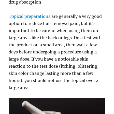
drug absorption
Topical preparations
are generally a very good
option to reduce hair removal pain, but it’s
important to be careful when using them on
large areas like the back or legs. Do a test with
the product on a small area, then wait a few
days before undergoing a procedure using a
large dose. If you have a noticeable skin
reaction to the test dose (itching, blistering,
skin color change lasting more than a few
hours), you should not use the topical over a
large area.