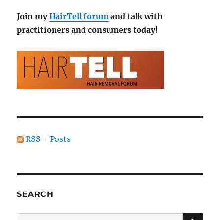
Join my
HairTell forum
and talk with
practitioners and consumers today!
RSS - Posts
SEARCH
SE
Search