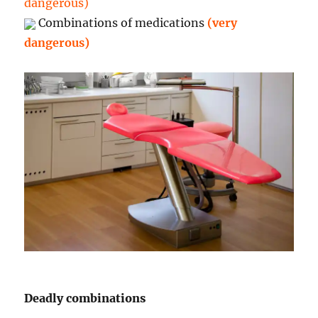
dangerous)
Combinations of medications
(very
dangerous)
Deadly combinations