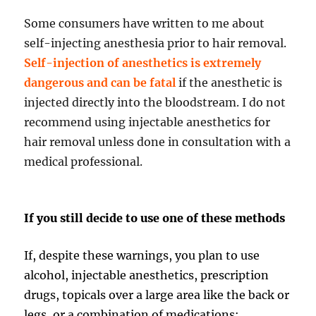
Some consumers have written to me about
self-injecting anesthesia prior to hair removal.
Self-injection of anesthetics is extremely
dangerous and can be fatal
if the anesthetic is
injected directly into the bloodstream. I do not
recommend using injectable anesthetics for
hair removal unless done in consultation with a
medical professional.
If you still decide to use one of these methods
If, despite these warnings, you plan to use
alcohol, injectable anesthetics, prescription
drugs, topicals over a large area like the back or
legs, or a combination of medications: