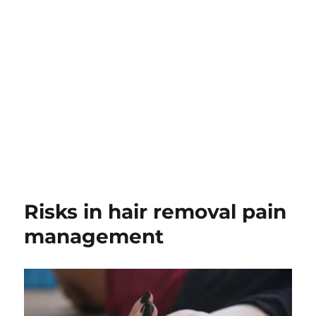
Risks in hair removal pain
management