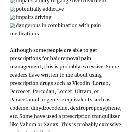
impairs ability to gauge overtreatment
potentially addictive
impairs driving
dangerous in combination with pain
medications
Although some people are able to get
prescriptions for hair removal pain
management, this is probably excessive.
Some
readers have written to me about using
prescription drugs such as Vicodin, Lortab,
Percocet, Percodan, Lorcet, Ultram, or
Paracetamol or generic equivalents such as
codeine, dihydrocodeine, dextropropoxyphene,
etc. Some have used a prescription tranquilizer
like Valium or Xanax. This is probably excessive