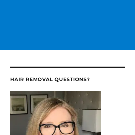
HAIR REMOVAL QUESTIONS?