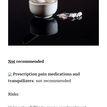
Not
recommended
Prescription pain medications and
tranquilizers
: not recommended
Risks: