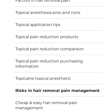
Factors in hair removal pain
Topical anesthesia pros and cons
Topical application tips
Topical pain reduction products
Topical pain reduction comparison
Topical pain reduction purchasing
information
Topicaine topical anesthetic
Risks in hair removal pain management
Cheap & easy hair removal pain
management