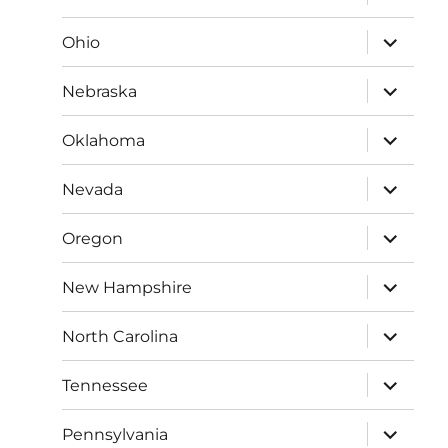
child
menu
expand
Ohio
child
menu
expand
Nebraska
child
menu
expand
Oklahoma
child
menu
expand
Nevada
child
menu
expand
Oregon
child
menu
expand
New Hampshire
child
menu
expand
North Carolina
child
menu
expand
Tennessee
child
menu
expand
Pennsylvania
child