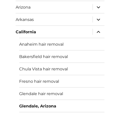
menu
expand
Arizona
child
menu
expand
Arkansas
child
menu
expand
California
child
menu
Anaheim hair removal
Bakersfield hair removal
Chula Vista hair removal
Fresno hair removal
Glendale hair removal
Glendale, Arizona