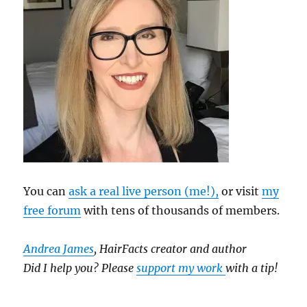
You can
ask a real live person (me!),
or visit
my
free forum
with tens of thousands of members.
Andrea James
, HairFacts creator and author
Did I help you? Please
support my work
with a tip!