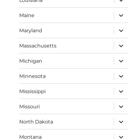
Louisiana
child
menu
expand
Maine
child
menu
expand
Maryland
child
menu
expand
Massachusetts
child
menu
expand
Michigan
child
menu
expand
Minnesota
child
menu
expand
Mississippi
child
menu
expand
Missouri
child
menu
expand
North Dakota
child
menu
expand
Montana