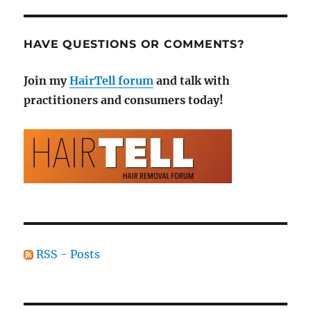
HAVE QUESTIONS OR COMMENTS?
Join my
HairTell forum
and talk with
practitioners and consumers today!
RSS - Posts