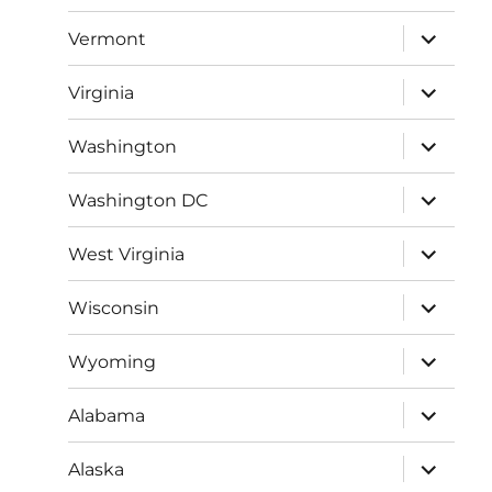
menu
expand
Vermont
child
menu
expand
Virginia
child
menu
expand
Washington
child
menu
expand
Washington DC
child
menu
expand
West Virginia
child
menu
expand
Wisconsin
child
menu
expand
Wyoming
child
menu
expand
Alabama
child
menu
expand
Alaska
child