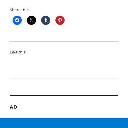
Share this:
Like this:
AD