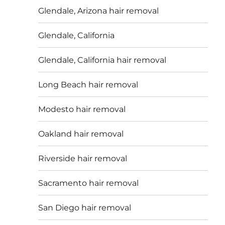
Glendale, Arizona hair removal
Glendale, California
Glendale, California hair removal
Long Beach hair removal
Modesto hair removal
Oakland hair removal
Riverside hair removal
Sacramento hair removal
San Diego hair removal