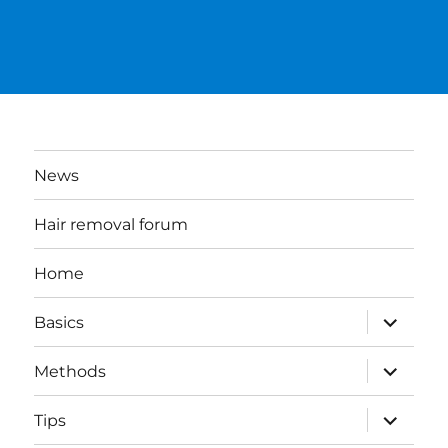
News
Hair removal forum
Home
expand
Basics
child
menu
expand
Methods
child
menu
expand
Tips
child
menu