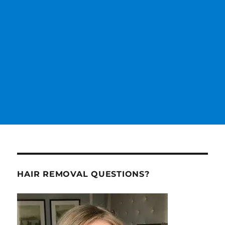
HAIR REMOVAL QUESTIONS?