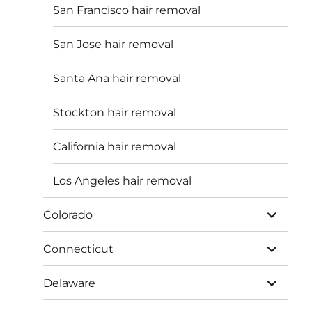
San Francisco hair removal
San Jose hair removal
Santa Ana hair removal
Stockton hair removal
California hair removal
Los Angeles hair removal
expand
Colorado
child
menu
expand
Connecticut
child
menu
expand
Delaware
child
menu