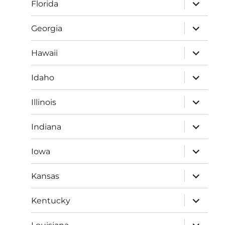
expand
Florida
child
menu
expand
Georgia
child
menu
expand
Hawaii
child
menu
expand
Idaho
child
menu
expand
Illinois
child
menu
expand
Indiana
child
menu
expand
Iowa
child
menu
expand
Kansas
child
menu
expand
Kentucky
child
menu
expand