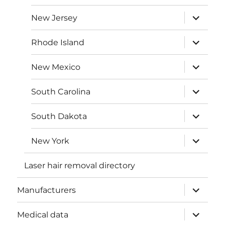
menu
expand
New Jersey
child
menu
expand
Rhode Island
child
menu
expand
New Mexico
child
menu
expand
South Carolina
child
menu
expand
South Dakota
child
menu
expand
New York
child
menu
Laser hair removal directory
expand
Manufacturers
child
menu
expand
Medical data
child