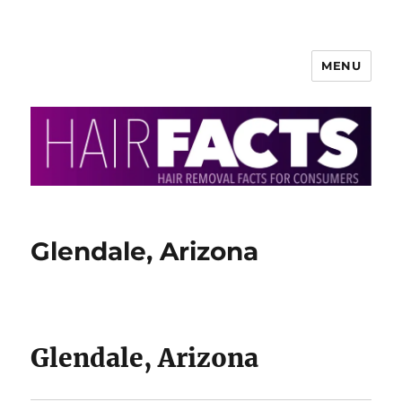
MENU
HairFacts | Hair Removal
Information
Glendale, Arizona
Glendale, Arizona