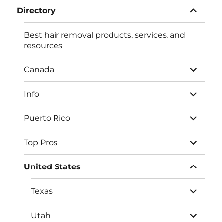
expand
Directory
child
menu
Best hair removal products, services, and
resources
expand
Canada
child
menu
expand
Info
child
menu
expand
Puerto Rico
child
menu
expand
Top Pros
child
menu
expand
United States
child
menu
expand
Texas
child
menu
expand
Utah
child