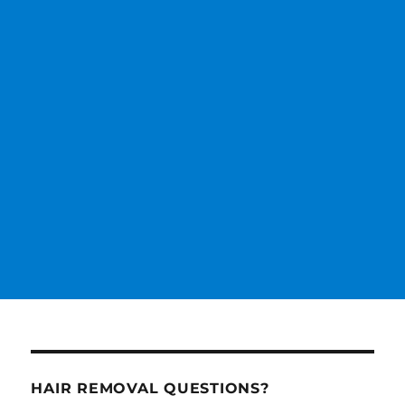
HAIR REMOVAL QUESTIONS?