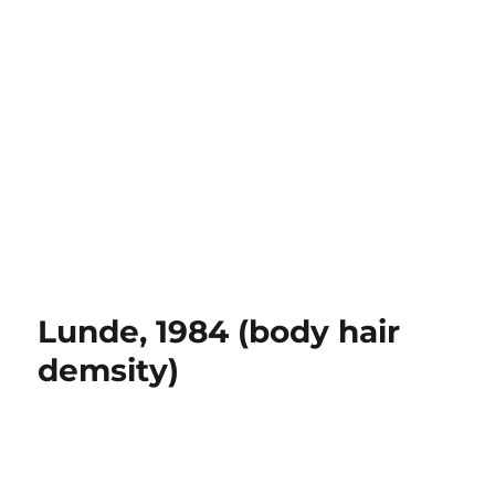
Lunde, 1984 (body hair
demsity)