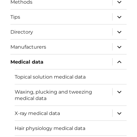
expand
Methods
child
menu
expand
Tips
child
menu
expand
Directory
child
menu
expand
Manufacturers
child
menu
expand
Medical data
child
menu
Topical solution medical data
expand
Waxing, plucking and tweezing
child
medical data
menu
expand
X-ray medical data
child
menu
Hair physiology medical data