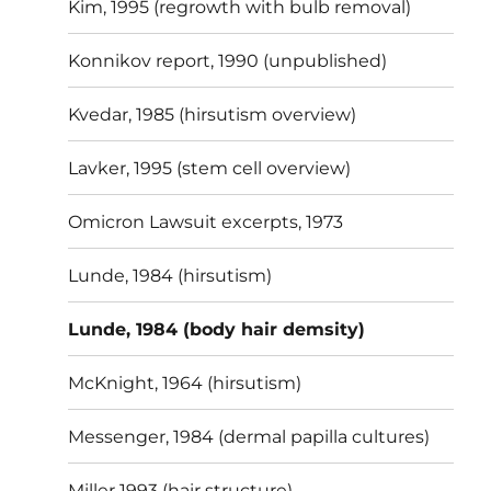
Kim, 1995 (regrowth with bulb removal)
Konnikov report, 1990 (unpublished)
Kvedar, 1985 (hirsutism overview)
Lavker, 1995 (stem cell overview)
Omicron Lawsuit excerpts, 1973
Lunde, 1984 (hirsutism)
Lunde, 1984 (body hair demsity)
McKnight, 1964 (hirsutism)
Messenger, 1984 (dermal papilla cultures)
Miller 1993 (hair structure)