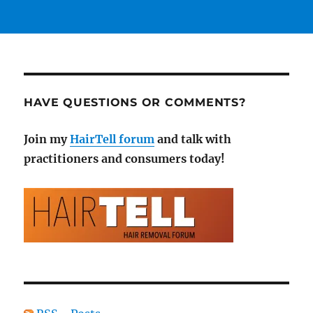
HAVE QUESTIONS OR COMMENTS?
Join my
HairTell forum
and talk with
practitioners and consumers today!