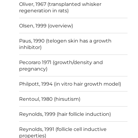
Oliver, 1967 (transplanted whisker
regeneration in rats)
Olsen, 1999 (overview)
Paus, 1990 (telogen skin has a growth
inhibitor)
Pecoraro 1971 (growth/density and
pregnancy)
Philpott, 1994 (in vitro hair growth model)
Rentoul, 1980 (hirsutism)
Reynolds, 1999 (hair follicle induction)
Reynolds, 1991 (follicle cell inductive
properties)