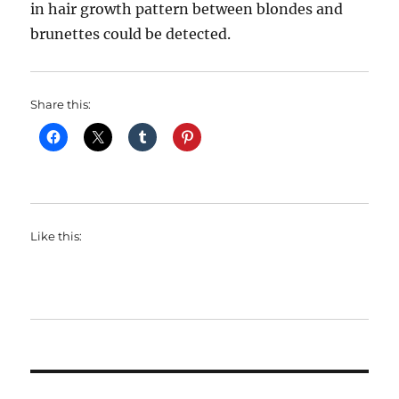
in hair growth pattern between blondes and
brunettes could be detected.
Share this:
Like this: