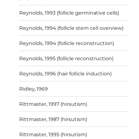
Reynolds, 1993 (follicle germinative cells)
Reynolds, 1994 (follicle stem cell overview)
Reynolds, 1994 (follicle reconstruction)
Reynolds, 1995 (follicle reconstruction)
Reynolds, 1996 (hair follicle induction)
Ridley, 1969
Rittmaster, 1997 (hirsutism)
Rittmaster, 1987 (hirsutism)
Rittmaster, 1995 (hirsutism)