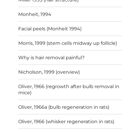
Monheit, 1994
Facial peels (Monheit 1994)
Morris, 1999 (stem cells midway up follicle)
Why is hair removal painful?
Nicholson, 1999 (overview)
Oliver, 1966 (regrowth after bulb removal in
mice)
Oliver, 1966a (bulb regeneration in rats)
Oliver, 1966 (whisker regeneration in rats)