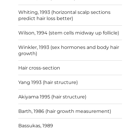
Whiting, 1993 (horizontal scalp sections
predict hair loss better)
Wilson, 1994 (stem cells midway up follicle)
Winkler, 1993 (sex hormones and body hair
growth)
Hair cross-section
Yang 1993 (hair structure)
Akiyama 1995 (hair structure)
Barth, 1986 (hair growth measurement)
Bassukas, 1989