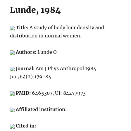
Lunde, 1984
Title:
A study of body hair density and
distribution in normal women.
Authors:
Lunde O
Journal:
Am J Phys Anthropol 1984
Jun;64(2):179-84
PMID:
6465307, UI: 84277973
Affiliated institution:
Cited in: