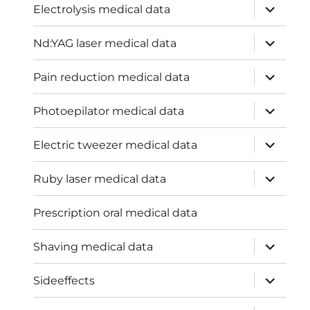
expand
Electrolysis medical data
child
menu
expand
Nd:YAG laser medical data
child
menu
expand
Pain reduction medical data
child
menu
expand
Photoepilator medical data
child
menu
expand
Electric tweezer medical data
child
menu
expand
Ruby laser medical data
child
menu
Prescription oral medical data
expand
Shaving medical data
child
menu
expand
Sideeffects
child
menu