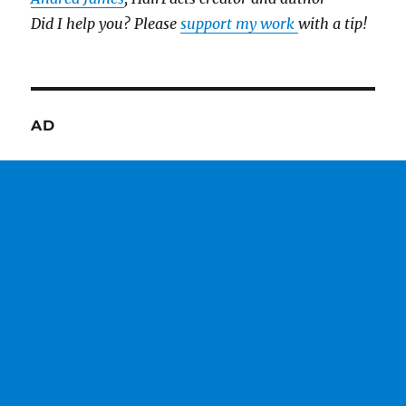
Did I help you? Please
support my work
with a tip!
AD