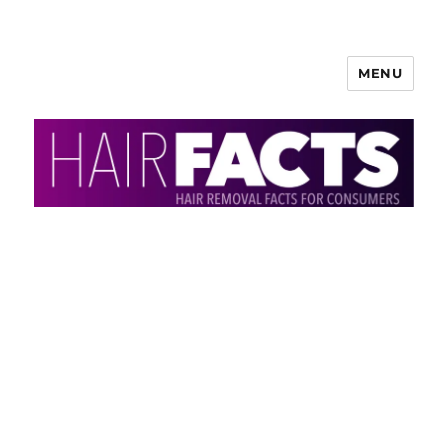
MENU
HairFacts | Hair Removal
Information