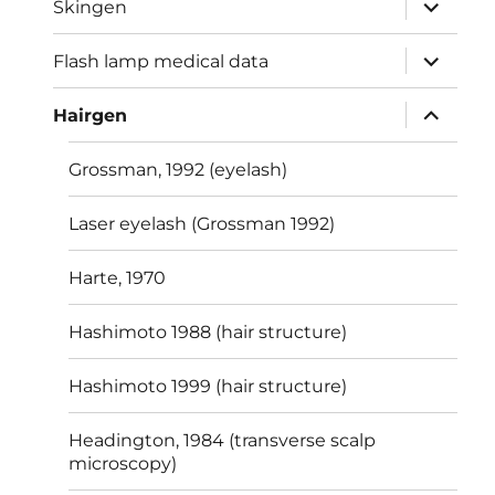
expand
Skingen
child
menu
expand
Flash lamp medical data
child
menu
expand
Hairgen
child
menu
Grossman, 1992 (eyelash)
Laser eyelash (Grossman 1992)
Harte, 1970
Hashimoto 1988 (hair structure)
Hashimoto 1999 (hair structure)
Headington, 1984 (transverse scalp
microscopy)