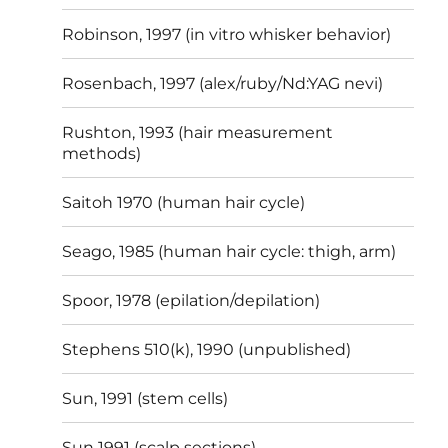
Robinson, 1997 (in vitro whisker behavior)
Rosenbach, 1997 (alex/ruby/Nd:YAG nevi)
Rushton, 1993 (hair measurement
methods)
Saitoh 1970 (human hair cycle)
Seago, 1985 (human hair cycle: thigh, arm)
Spoor, 1978 (epilation/depilation)
Stephens 510(k), 1990 (unpublished)
Sun, 1991 (stem cells)
Sun 1991 (scalp sections)