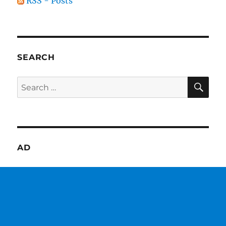
RSS - Posts
SEARCH
SE
Search
for:
AD