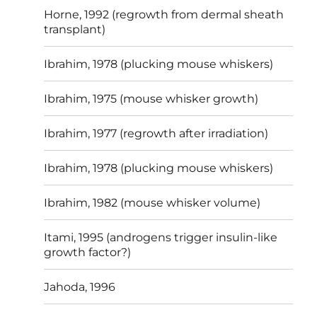
Horne, 1992 (regrowth from dermal sheath
transplant)
Ibrahim, 1978 (plucking mouse whiskers)
Ibrahim, 1975 (mouse whisker growth)
Ibrahim, 1977 (regrowth after irradiation)
Ibrahim, 1978 (plucking mouse whiskers)
Ibrahim, 1982 (mouse whisker volume)
Itami, 1995 (androgens trigger insulin-like
growth factor?)
Jahoda, 1996