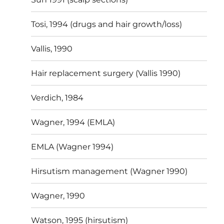
Tosi, 1994 (drugs and hair growth/loss)
Vallis, 1990
Hair replacement surgery (Vallis 1990)
Verdich, 1984
Wagner, 1994 (EMLA)
EMLA (Wagner 1994)
Hirsutism management (Wagner 1990)
Wagner, 1990
Watson, 1995 (hirsutism)