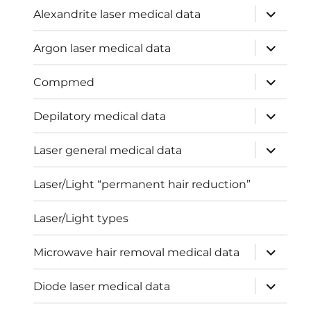
expand
Alexandrite laser medical data
child
menu
expand
Argon laser medical data
child
menu
expand
Compmed
child
menu
expand
Depilatory medical data
child
menu
expand
Laser general medical data
child
menu
Laser/Light “permanent hair reduction”
Laser/Light types
expand
Microwave hair removal medical data
child
menu
expand
Diode laser medical data
child
menu