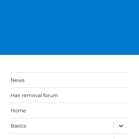
News
Hair removal forum
Home
expand
Basics
child
menu