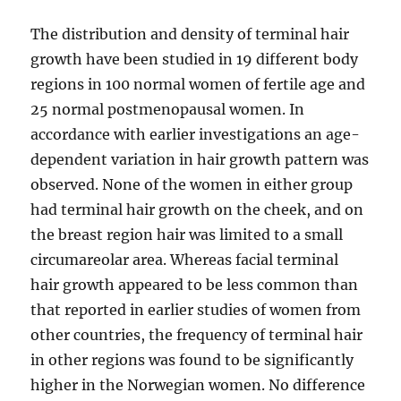
The distribution and density of terminal hair
growth have been studied in 19 different body
regions in 100 normal women of fertile age and
25 normal postmenopausal women. In
accordance with earlier investigations an age-
dependent variation in hair growth pattern was
observed. None of the women in either group
had terminal hair growth on the cheek, and on
the breast region hair was limited to a small
circumareolar area. Whereas facial terminal
hair growth appeared to be less common than
that reported in earlier studies of women from
other countries, the frequency of terminal hair
in other regions was found to be significantly
higher in the Norwegian women. No difference