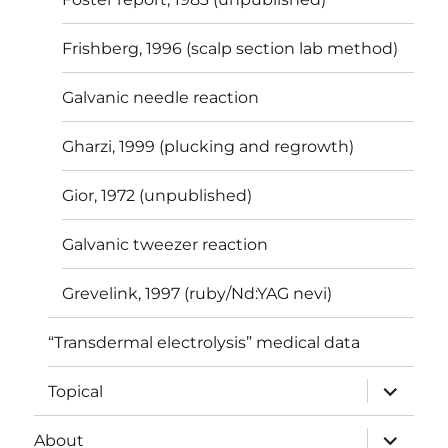
Frishberg, 1996 (scalp section lab method)
Galvanic needle reaction
Gharzi, 1999 (plucking and regrowth)
Gior, 1972 (unpublished)
Galvanic tweezer reaction
Grevelink, 1997 (ruby/Nd:YAG nevi)
“Transdermal electrolysis” medical data
expand
Topical
child
menu
expand
About