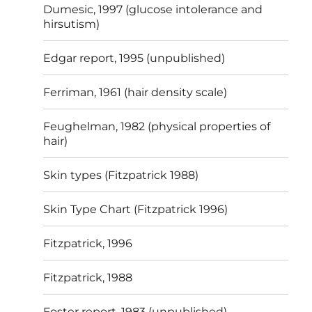
Dumesic, 1997 (glucose intolerance and
hirsutism)
Edgar report, 1995 (unpublished)
Ferriman, 1961 (hair density scale)
Feughelman, 1982 (physical properties of
hair)
Skin types (Fitzpatrick 1988)
Skin Type Chart (Fitzpatrick 1996)
Fitzpatrick, 1996
Fitzpatrick, 1988
Foster report, 1983 (unpublished)