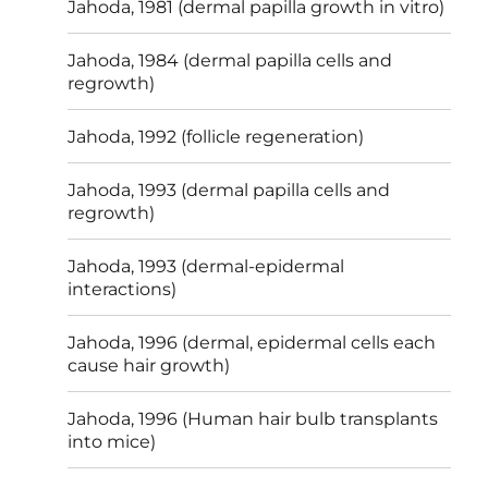
Jahoda, 1981 (dermal papilla growth in vitro)
Jahoda, 1984 (dermal papilla cells and
regrowth)
Jahoda, 1992 (follicle regeneration)
Jahoda, 1993 (dermal papilla cells and
regrowth)
Jahoda, 1993 (dermal-epidermal
interactions)
Jahoda, 1996 (dermal, epidermal cells each
cause hair growth)
Jahoda, 1996 (Human hair bulb transplants
into mice)