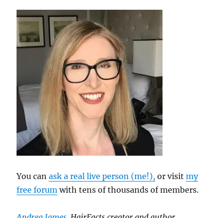
You can
ask a real live person (me!),
or visit
my
free forum
with tens of thousands of members.
Andrea James
, HairFacts creator and author