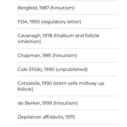
Bergfeld, 1987 (hirsutism)
FDA, 1990 (regulatory letter)
Cavanagh, 1978 (thallium and follicle
inhibition)
Chapman, 1981 (hirsutism)
Cole 510(k), 1990 (unpublished)
Cotsarelis, 1990 (stem cells midway up
follicle)
de Berker, 1999 (hirsutism)
Depilatron affidavits, 1975