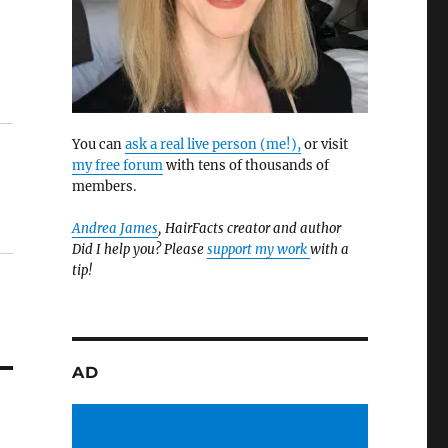
You can
ask a real live person (me!),
or visit
my free forum
with tens of thousands of
members.
Andrea James
, HairFacts creator and author
Did I help you? Please
support my work
with a
tip!
AD