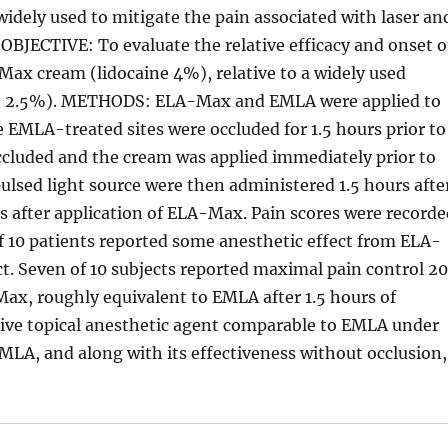
dely used to mitigate the pain associated with laser an
OBJECTIVE: To evaluate the relative efficacy and onset o
Max cream (lidocaine 4%), relative to a widely used
ne 2.5%). METHODS: ELA-Max and EMLA were applied to
e EMLA-treated sites were occluded for 1.5 hours prior to
cluded and the cream was applied immediately prior to
ulsed light source were then administered 1.5 hours afte
 after application of ELA-Max. Pain scores were record
of 10 patients reported some anesthetic effect from ELA-
t. Seven of 10 subjects reported maximal pain control 2
ax, roughly equivalent to EMLA after 1.5 hours of
ive topical anesthetic agent comparable to EMLA under
 EMLA, and along with its effectiveness without occlusion,