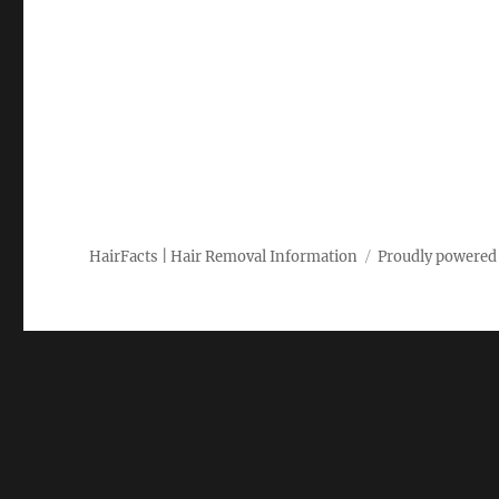
HairFacts | Hair Removal Information
Proudly powered