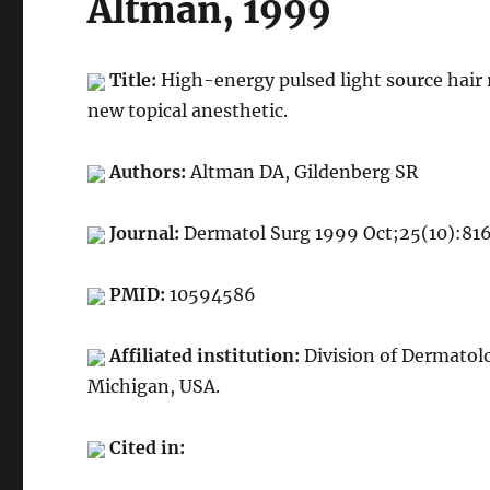
Altman, 1999
Title:
High-energy pulsed light source hair 
new topical anesthetic.
Authors:
Altman DA, Gildenberg SR
Journal:
Dermatol Surg 1999 Oct;25(10):81
PMID:
10594586
Affiliated institution:
Division of Dermatol
Michigan, USA.
Cited in: