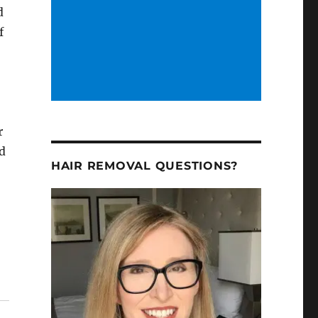
d
f
r
ed
HAIR REMOVAL QUESTIONS?
0