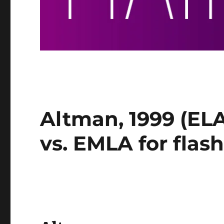
Altman, 1999 (EL
vs. EMLA for flas