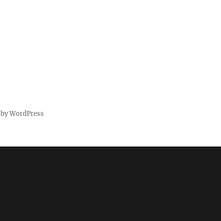
 by WordPress