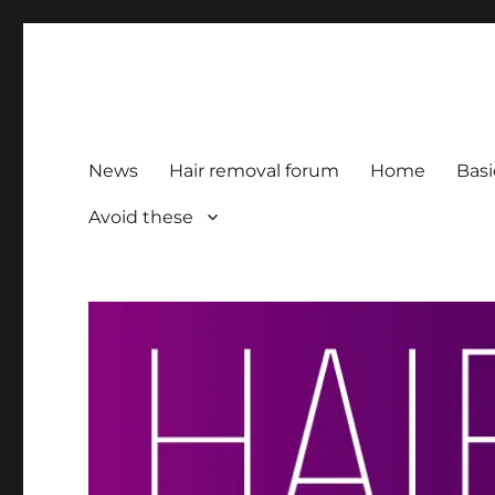
HairFacts | Hair Removal
For consumers, by consumers
News
Hair removal forum
Home
Basi
Avoid these