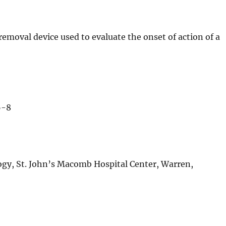
removal device used to evaluate the onset of action of a
6-8
ogy, St. John’s Macomb Hospital Center, Warren,