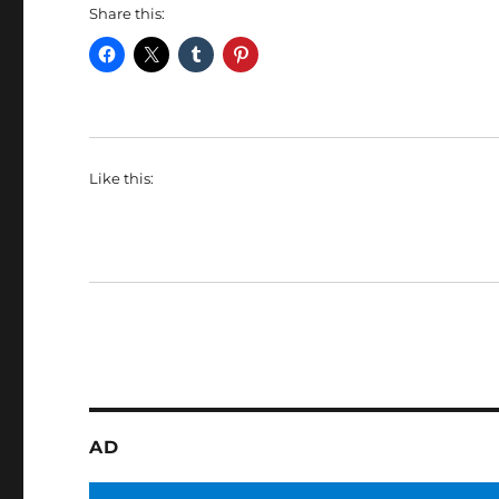
Share this:
Like this:
AD