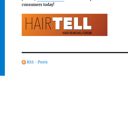
consumers today!
RSS - Posts