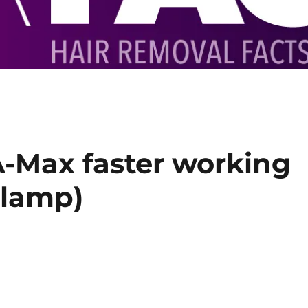
A-Max faster working
hlamp)