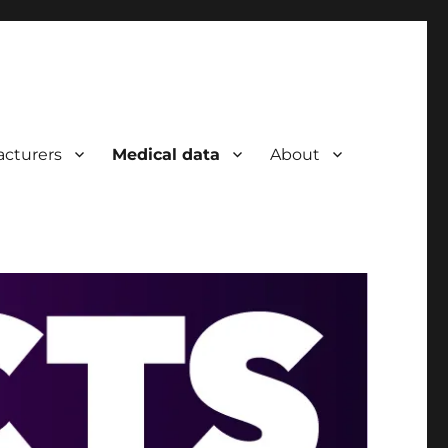
cturers
Medical data
About