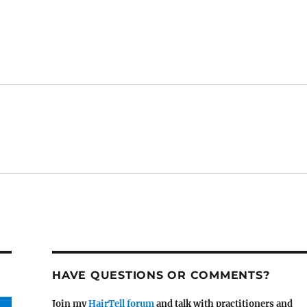
HAVE QUESTIONS OR COMMENTS?
Join my
HairTell forum
and talk with practitioners and