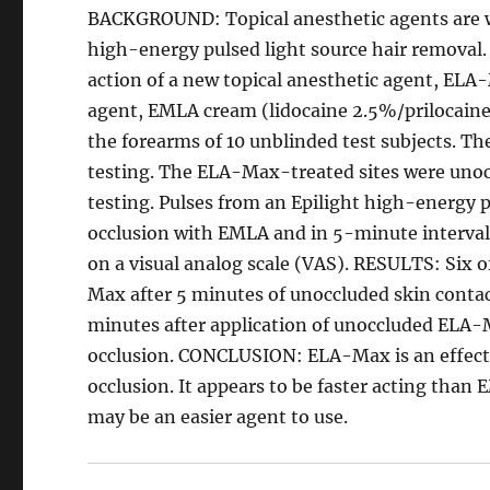
BACKGROUND: Topical anesthetic agents are wi
high-energy pulsed light source hair removal. 
action of a new topical anesthetic agent, ELA-
agent, EMLA cream (lidocaine 2.5%/prilocai
the forearms of 10 unblinded test subjects. Th
testing. The ELA-Max-treated sites were unoc
testing. Pulses from an Epilight high-energy p
occlusion with EMLA and in 5-minute intervals
on a visual analog scale (VAS). RESULTS: Six 
Max after 5 minutes of unoccluded skin contac
minutes after application of unoccluded ELA-M
occlusion. CONCLUSION: ELA-Max is an effect
occlusion. It appears to be faster acting than
may be an easier agent to use.