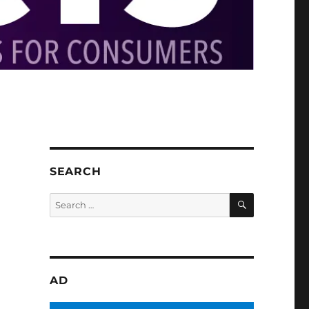
SEARCH
SEARCH
Search
for:
AD