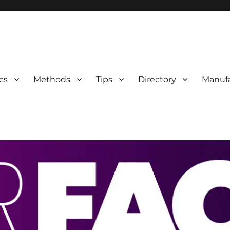
 Information
cs
Methods
Tips
Directory
Manufa