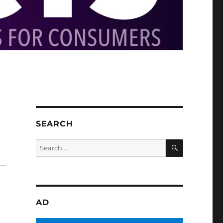
SEARCH
SEARCH
Search
for:
AD