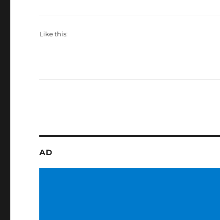
Like this:
AD