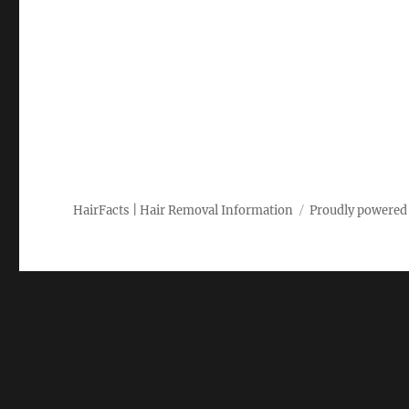
HairFacts | Hair Removal Information
Proudly powered