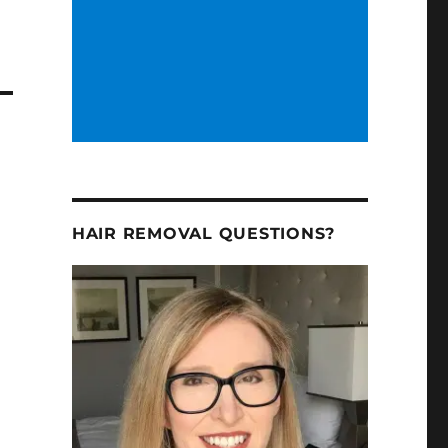
HAIR REMOVAL QUESTIONS?