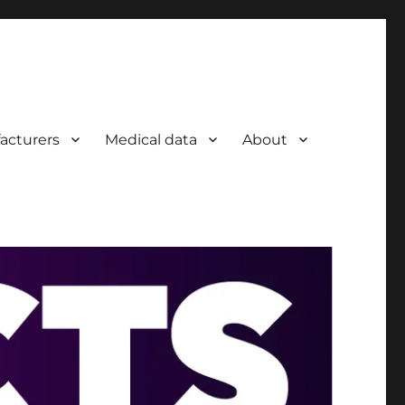
acturers
Medical data
About