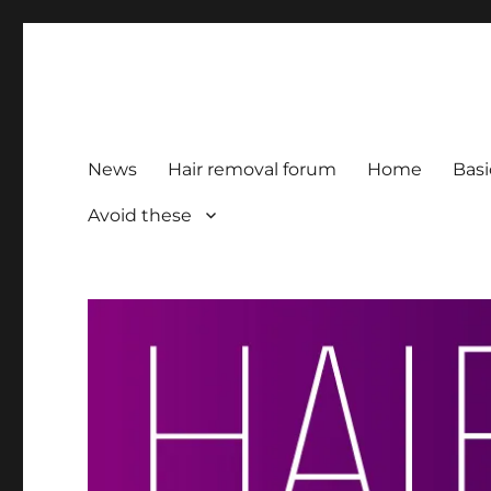
HairFacts | Hair Removal
For consumers, by consumers
News
Hair removal forum
Home
Basi
Avoid these