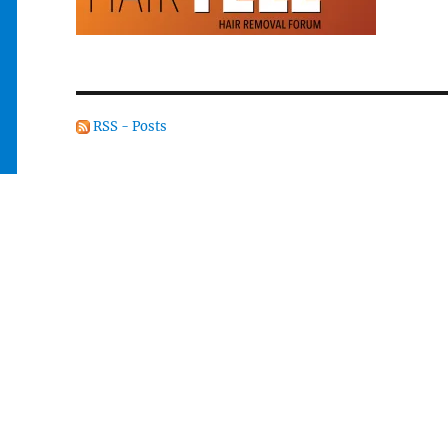
RSS - Posts