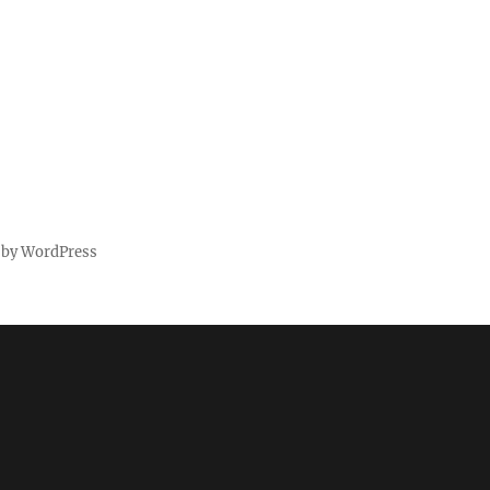
 by WordPress