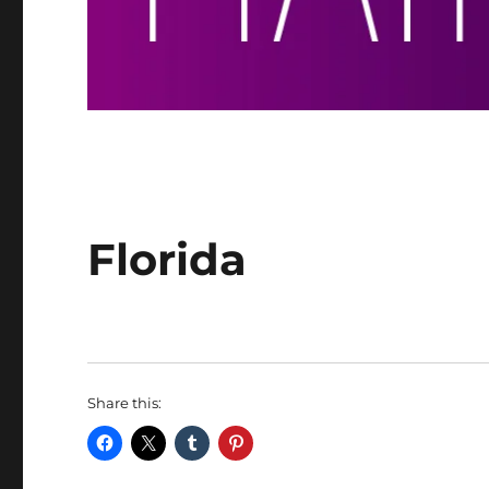
Florida
Share this: