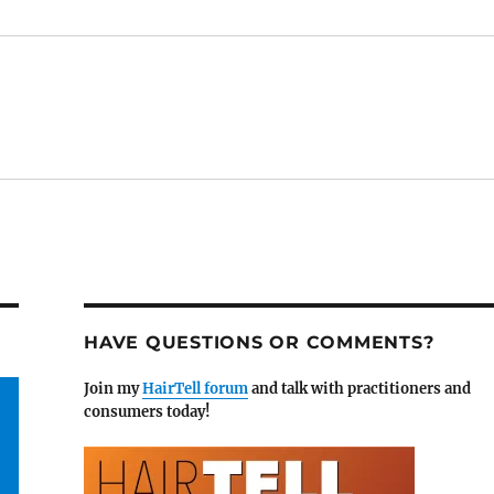
HAVE QUESTIONS OR COMMENTS?
Join my
HairTell forum
and talk with practitioners and
consumers today!