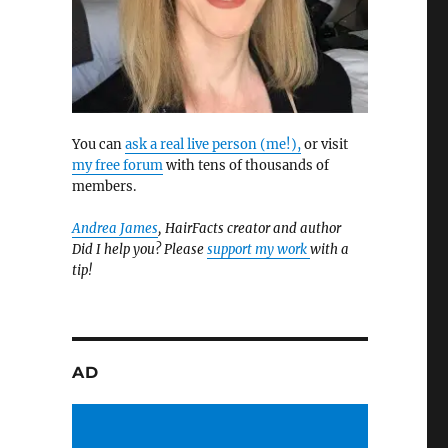
You can
ask a real live person (me!),
or visit
my free forum
with tens of thousands of
members.
Andrea James
, HairFacts creator and author
Did I help you? Please
support my work
with a
tip!
AD