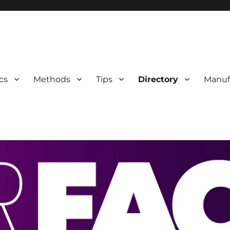
 Information
cs
Methods
Tips
Directory
Manuf