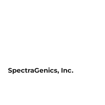
SpectraGenics, Inc.