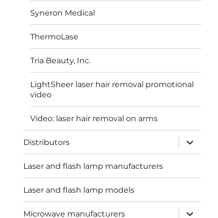
Syneron Medical
ThermoLase
Tria Beauty, Inc.
LightSheer laser hair removal promotional
video
Video: laser hair removal on arms
expand
Distributors
child
menu
Laser and flash lamp manufacturers
Laser and flash lamp models
expand
Microwave manufacturers