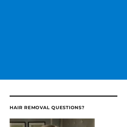
HAIR REMOVAL QUESTIONS?