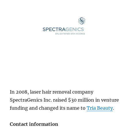
In 2008, laser hair removal company
SpectraGenics Inc. raised $30 million in venture
funding and changed its name to
Tria Beauty
.
Contact information