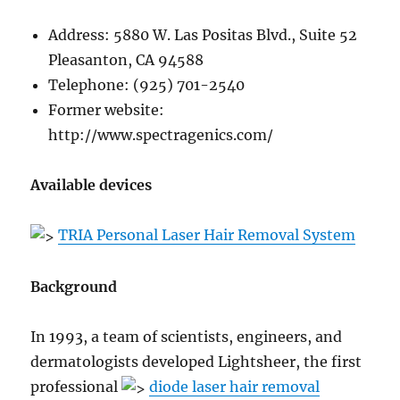
Address: 5880 W. Las Positas Blvd., Suite 52
Pleasanton, CA 94588
Telephone: (925) 701-2540
Former website:
http://www.spectragenics.com/
Available devices
TRIA Personal Laser Hair Removal System
Background
In 1993, a team of scientists, engineers, and
dermatologists developed Lightsheer, the first
professional
diode laser hair removal