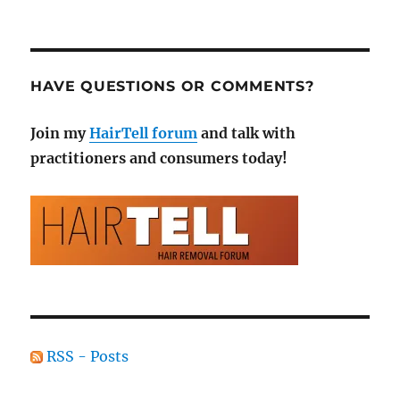
HAVE QUESTIONS OR COMMENTS?
Join my
HairTell forum
and talk with
practitioners and consumers today!
RSS - Posts