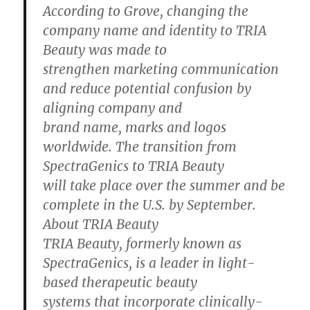
According to Grove, changing the
company name and identity to TRIA
Beauty was made to
strengthen marketing communication
and reduce potential confusion by
aligning company and
brand name, marks and logos
worldwide. The transition from
SpectraGenics to TRIA Beauty
will take place over the summer and be
complete in the U.S. by September.
About TRIA Beauty
TRIA Beauty, formerly known as
SpectraGenics, is a leader in light-
based therapeutic beauty
systems that incorporate clinically-