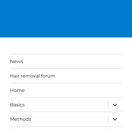
News
Hair removal forum
Home
expand
Basics
child
menu
expand
Methods
child
menu
expand