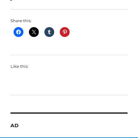
Share this:
Like this:
AD