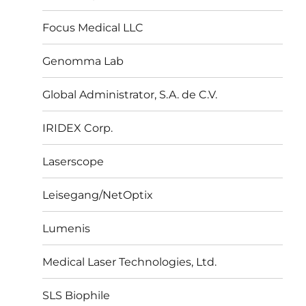
Focus Medical LLC
Genomma Lab
Global Administrator, S.A. de C.V.
IRIDEX Corp.
Laserscope
Leisegang/NetOptix
Lumenis
Medical Laser Technologies, Ltd.
SLS Biophile