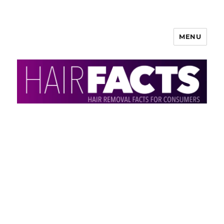
MENU
HairFacts | Hair Removal
Information