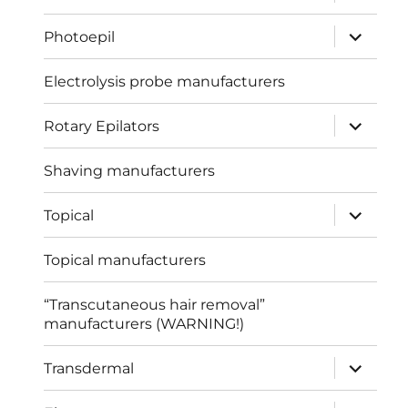
child
menu
expand
Photoepil
child
menu
Electrolysis probe manufacturers
expand
Rotary Epilators
child
menu
Shaving manufacturers
expand
Topical
child
menu
Topical manufacturers
“Transcutaneous hair removal”
manufacturers (WARNING!)
expand
Transdermal
child
menu
expand