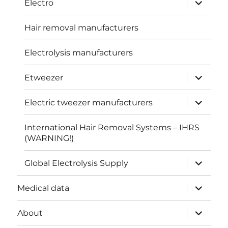
Electro
child
menu
Hair removal manufacturers
Electrolysis manufacturers
expand
Etweezer
child
menu
expand
Electric tweezer manufacturers
child
menu
International Hair Removal Systems – IHRS
(WARNING!)
expand
Global Electrolysis Supply
child
menu
expand
Medical data
child
menu
expand
About
child
menu