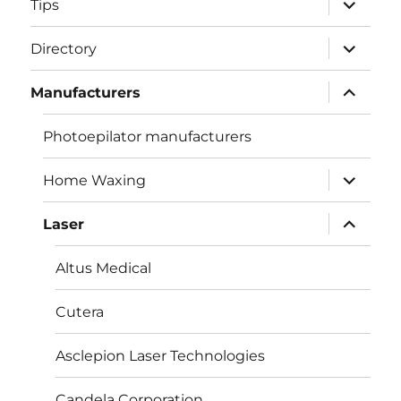
Tips
child
menu
expand
Directory
child
menu
expand
Manufacturers
child
menu
Photoepilator manufacturers
expand
Home Waxing
child
menu
expand
Laser
child
menu
Altus Medical
Cutera
Asclepion Laser Technologies
Candela Corporation