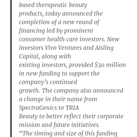
based therapeutic beauty
products, today announced the
completion of a new round of
financing led by prominent
consumer health care investors. New
investors Vivo Ventures and Aisling
Capital, along with
existing investors, provided $30 million
in new funding to support the
company’s continued
growth. The company also announced
a change in their name from
SpectraGenics to TRIA
Beauty to better reflect their corporate
mission and future initiatives.
“The timing and size of this funding