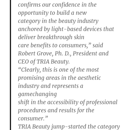
confirms our confidence in the
opportunity to build a new
category in the beauty industry
anchored by light-based devices that
deliver breakthrough skin
care benefits to consumers,” said
Robert Grove, Ph. D., President and
CEO of TRIA Beauty.
“Clearly, this is one of the most
promising areas in the aesthetic
industry and represents a
gamechanging
shift in the accessibility of professional
procedures and results for the
consumer.”
TRIA Beauty jump-started the category