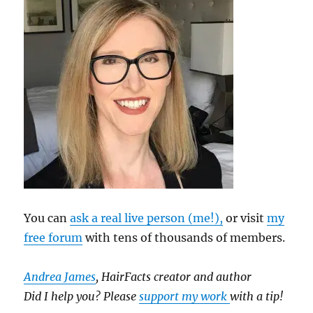
You can
ask a real live person (me!),
or visit
my
free forum
with tens of thousands of members.
Andrea James
, HairFacts creator and author
Did I help you? Please
support my work
with a tip!