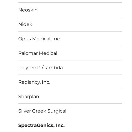
Neoskin
Nidek
Opus Medical, Inc.
Palomar Medical
Polytec PI/Lambda
Radiancy, Inc.
Sharplan
Silver Creek Surgical
SpectraGenics, Inc.