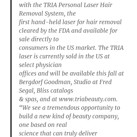
with the TRIA Personal Laser Hair
Removal System, the
first hand-held laser for hair removal
cleared by the FDA and available for
sale directly to
consumers in the US market. The TRIA
laser is currently sold in the US at
select physician
offices and will be available this fall at
Bergdorf Goodman, Studio at Fred
Segal, Bliss catalogs
& spas, and at www.triabeauty.com.
“We see a tremendous opportunity to
build a new kind of beauty company,
one based on real
science that can truly deliver