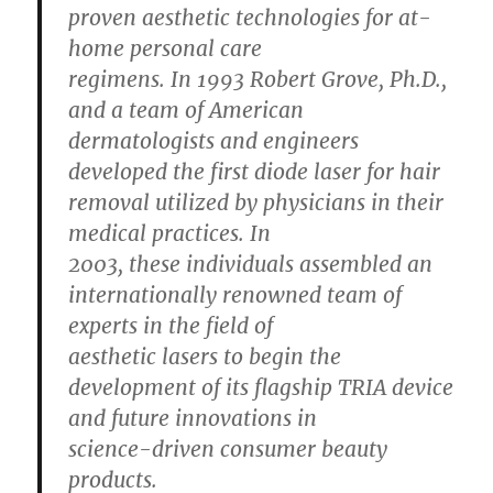
proven aesthetic technologies for at-
home personal care
regimens. In 1993 Robert Grove, Ph.D.,
and a team of American
dermatologists and engineers
developed the first diode laser for hair
removal utilized by physicians in their
medical practices. In
2003, these individuals assembled an
internationally renowned team of
experts in the field of
aesthetic lasers to begin the
development of its flagship TRIA device
and future innovations in
science-driven consumer beauty
products.