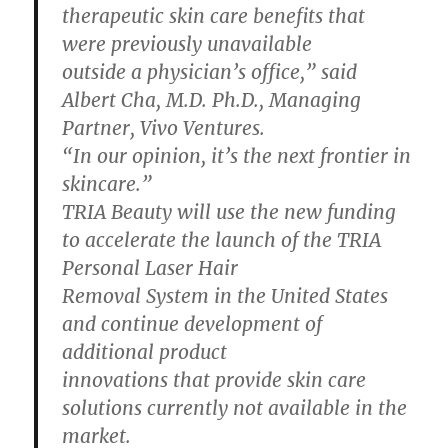
therapeutic skin care benefits that
were previously unavailable
outside a physician’s office,” said
Albert Cha, M.D. Ph.D., Managing
Partner, Vivo Ventures.
“In our opinion, it’s the next frontier in
skincare.”
TRIA Beauty will use the new funding
to accelerate the launch of the TRIA
Personal Laser Hair
Removal System in the United States
and continue development of
additional product
innovations that provide skin care
solutions currently not available in the
market.