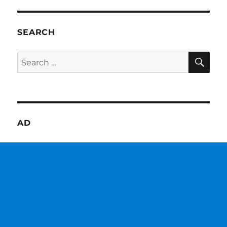
SEARCH
SE
Search
for:
AD