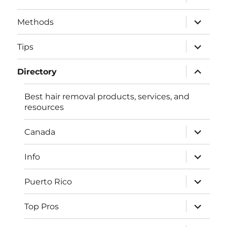
child
menu
expand
Methods
child
menu
expand
Tips
child
menu
expand
Directory
child
menu
Best hair removal products, services, and
resources
expand
Canada
child
menu
expand
Info
child
menu
expand
Puerto Rico
child
menu
expand
Top Pros
child
menu