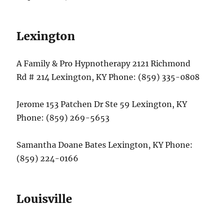
Lexington
A Family & Pro Hypnotherapy 2121 Richmond
Rd # 214 Lexington, KY Phone: (859) 335-0808
Jerome 153 Patchen Dr Ste 59 Lexington, KY
Phone: (859) 269-5653
Samantha Doane Bates Lexington, KY Phone:
(859) 224-0166
Louisville