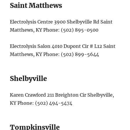
Saint Matthews
Electrolysis Centre 3900 Shelbyville Rd Saint
Matthews, KY Phone: (502) 895-0500
Electrolysis Salon 4010 Dupont Cir # L12 Saint
Matthews, KY Phone: (502) 899-5644
Shelbyville
Karen Crawford 211 Breighton Cir Shelbyville,
KY Phone: (502) 494-5474
Tompkinsville