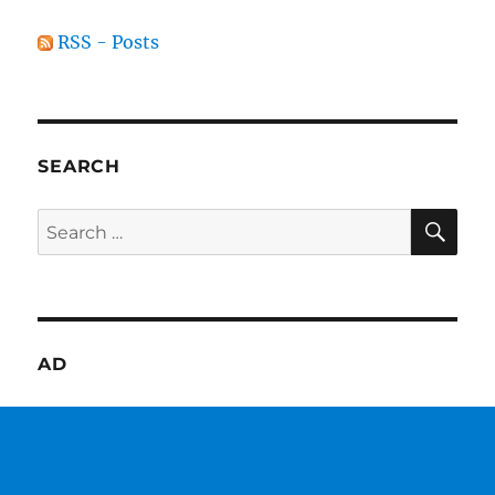
RSS - Posts
SEARCH
SE
Search
for:
AD