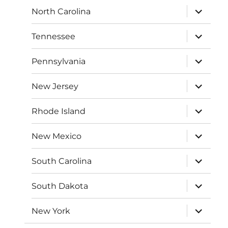
expand
North Carolina
child
menu
expand
Tennessee
child
menu
expand
Pennsylvania
child
menu
expand
New Jersey
child
menu
expand
Rhode Island
child
menu
expand
New Mexico
child
menu
expand
South Carolina
child
menu
expand
South Dakota
child
menu
expand
New York
child
menu