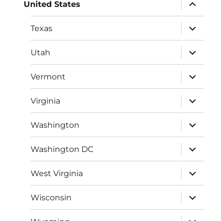
expand
United States
child
menu
expand
Texas
child
menu
expand
Utah
child
menu
expand
Vermont
child
menu
expand
Virginia
child
menu
expand
Washington
child
menu
expand
Washington DC
child
menu
expand
West Virginia
child
menu
expand
Wisconsin
child
menu
expand