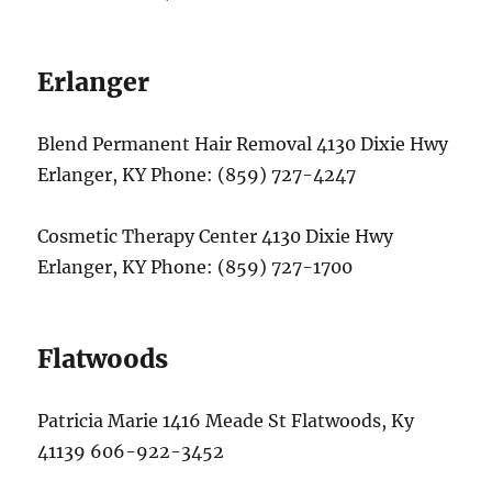
Erlanger
Blend Permanent Hair Removal 4130 Dixie Hwy
Erlanger, KY Phone: (859) 727-4247
Cosmetic Therapy Center 4130 Dixie Hwy
Erlanger, KY Phone: (859) 727-1700
Flatwoods
Patricia Marie 1416 Meade St Flatwoods, Ky
41139 606-922-3452