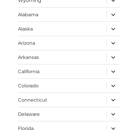
Wyoming
child
menu
expand
Alabama
child
menu
expand
Alaska
child
menu
expand
Arizona
child
menu
expand
Arkansas
child
menu
expand
California
child
menu
expand
Colorado
child
menu
expand
Connecticut
child
menu
expand
Delaware
child
menu
expand
Florida