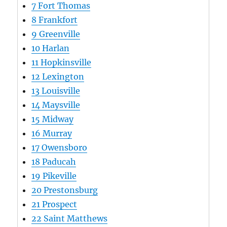
7
Fort Thomas
8
Frankfort
9
Greenville
10
Harlan
11
Hopkinsville
12
Lexington
13
Louisville
14
Maysville
15
Midway
16
Murray
17
Owensboro
18
Paducah
19
Pikeville
20
Prestonsburg
21
Prospect
22
Saint Matthews