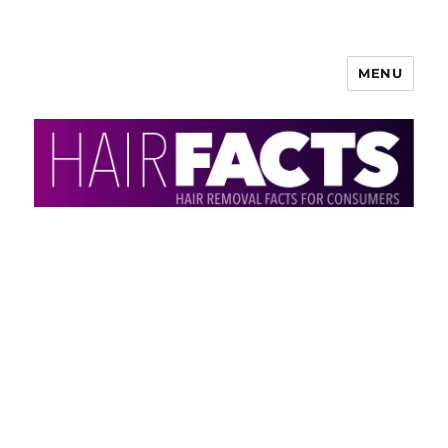
MENU
HairFacts | Hair Removal
Information