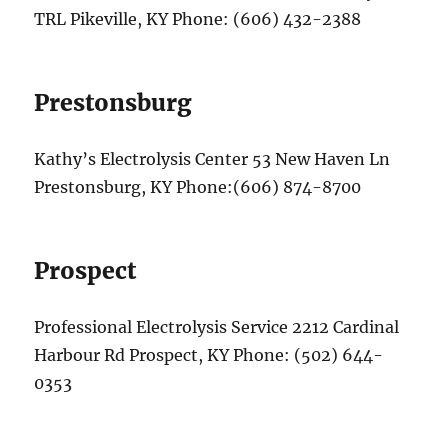
TRL Pikeville, KY Phone: (606) 432-2388
Prestonsburg
Kathy’s Electrolysis Center 53 New Haven Ln
Prestonsburg, KY Phone:(606) 874-8700
Prospect
Professional Electrolysis Service 2212 Cardinal
Harbour Rd Prospect, KY Phone: (502) 644-
0353