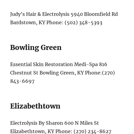
Judy’s Hair & Electrolysis 5940 Bloomfield Rd
Bardstown, KY Phone: (502) 348-5393
Bowling Green
Essential Skin Restoration Medi-Spa 816
Chestnut St Bowling Green, KY Phone:(270)
843-6697
Elizabethtown
Electrolysis By Sharon 600 N Miles St
Elizabethtown, KY Phone: (270) 234-8627