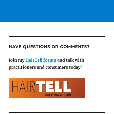
HAVE QUESTIONS OR COMMENTS?
Join my
HairTell forum
and talk with
practitioners and consumers today!