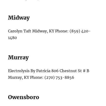
Midway
Carolyn Taft Midway, KY Phone: (859) 420-
1480
Murray
Electrolysis By Patricia 806 Chestnut St # B
Murray, KY Phone: (270) 753-8856
Owensboro