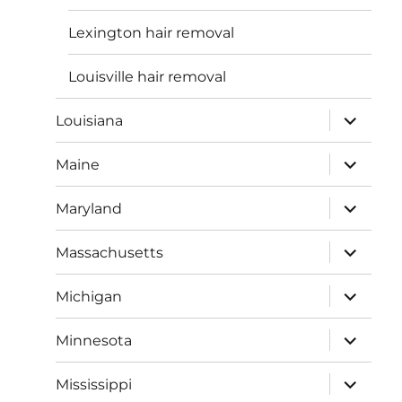
Lexington hair removal
Louisville hair removal
expand
Louisiana
child
menu
expand
Maine
child
menu
expand
Maryland
child
menu
expand
Massachusetts
child
menu
expand
Michigan
child
menu
expand
Minnesota
child
menu
expand
Mississippi
child