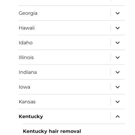
child
menu
expand
Georgia
child
menu
expand
Hawaii
child
menu
expand
Idaho
child
menu
expand
Illinois
child
menu
expand
Indiana
child
menu
expand
Iowa
child
menu
expand
Kansas
child
menu
expand
Kentucky
child
menu
Kentucky hair removal