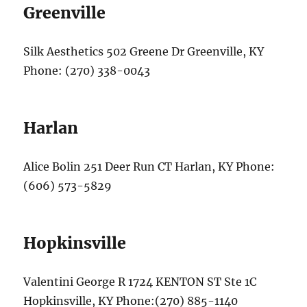
Greenville
Silk Aesthetics 502 Greene Dr Greenville, KY
Phone: (270) 338-0043
Harlan
Alice Bolin 251 Deer Run CT Harlan, KY Phone:
(606) 573-5829
Hopkinsville
Valentini George R 1724 KENTON ST Ste 1C
Hopkinsville, KY Phone:(270) 885-1140