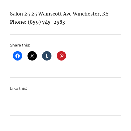
Salon 25 25 Wainscott Ave Winchester, KY
Phone: (859) 745-2583
Share this:
Like this: