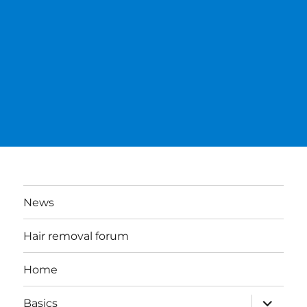
News
Hair removal forum
Home
expand
Basics