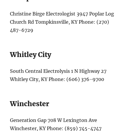
Christine Birge Electrologist 3947 Poplar Log
Church Rd Tompkinsville, KY Phone: (270)
487-6729
Whitley City
South Central Electrolysis 1 N Highway 27
Whitley City, KY Phone: (606) 376-9700
Winchester
Generation Gap 708 W Lexington Ave
Winchester, KY Phone: (859) 745-4747