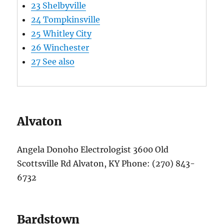
23
Shelbyville
24
Tompkinsville
25
Whitley City
26
Winchester
27
See also
Alvaton
Angela Donoho Electrologist 3600 Old
Scottsville Rd Alvaton, KY Phone: (270) 843-
6732
Bardstown