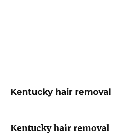
Kentucky hair removal
Kentucky hair removal