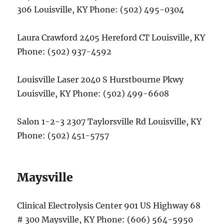
306 Louisville, KY Phone: (502) 495-0304
Laura Crawford 2405 Hereford CT Louisville, KY
Phone: (502) 937-4592
Louisville Laser 2040 S Hurstbourne Pkwy
Louisville, KY Phone: (502) 499-6608
Salon 1-2-3 2307 Taylorsville Rd Louisville, KY
Phone: (502) 451-5757
Maysville
Clinical Electrolysis Center 901 US Highway 68
# 300 Maysville, KY Phone: (606) 564-5950