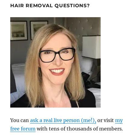
HAIR REMOVAL QUESTIONS?
You can
ask a real live person (me!),
or visit
my
free forum
with tens of thousands of members.