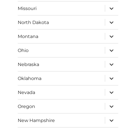
menu
expand
Missouri
child
menu
expand
North Dakota
child
menu
expand
Montana
child
menu
expand
Ohio
child
menu
expand
Nebraska
child
menu
expand
Oklahoma
child
menu
expand
Nevada
child
menu
expand
Oregon
child
menu
expand
New Hampshire
child
menu