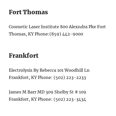
Fort Thomas
Cosmetic Laser Institute 800 Alexndra Pke Fort
Thomas, KY Phone:(859) 442-9000
Frankfort
Electrolysis By Rebecca 101 Woodhill Ln
Frankfort, KY Phone: (502) 223-2233
James M Barr MD 309 Shelby St # 109
Frankfort, KY Phone: (502) 223-3434