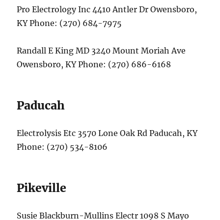
Pro Electrology Inc 4410 Antler Dr Owensboro,
KY Phone: (270) 684-7975
Randall E King MD 3240 Mount Moriah Ave
Owensboro, KY Phone: (270) 686-6168
Paducah
Electrolysis Etc 3570 Lone Oak Rd Paducah, KY
Phone: (270) 534-8106
Pikeville
Susie Blackburn-Mullins Electr 1098 S Mayo