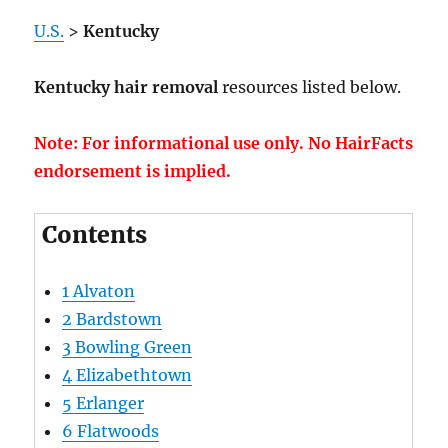
U.S.
>
Kentucky
Kentucky hair removal
resources listed below.
Note: For informational use only. No HairFacts
endorsement is implied.
Contents
1
Alvaton
2
Bardstown
3
Bowling Green
4
Elizabethtown
5
Erlanger
6
Flatwoods