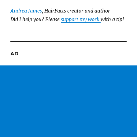
Andrea James
, HairFacts creator and author
Did I help you? Please
support my work
with a tip!
AD