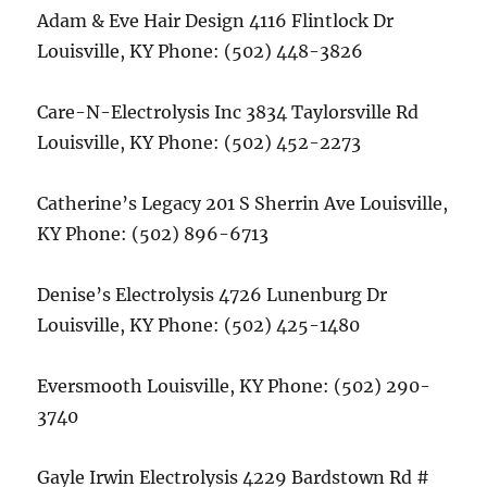
Adam & Eve Hair Design 4116 Flintlock Dr
Louisville, KY Phone: (502) 448-3826
Care-N-Electrolysis Inc 3834 Taylorsville Rd
Louisville, KY Phone: (502) 452-2273
Catherine’s Legacy 201 S Sherrin Ave Louisville,
KY Phone: (502) 896-6713
Denise’s Electrolysis 4726 Lunenburg Dr
Louisville, KY Phone: (502) 425-1480
Eversmooth Louisville, KY Phone: (502) 290-
3740
Gayle Irwin Electrolysis 4229 Bardstown Rd #