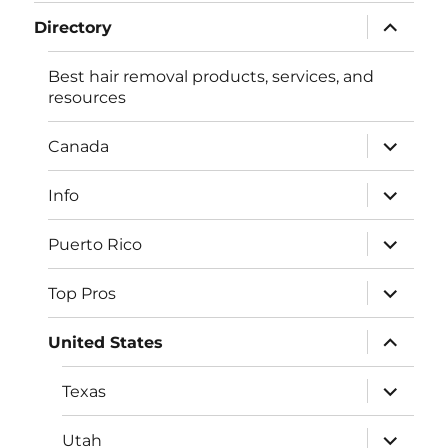
menu
expand
Directory
child
menu
Best hair removal products, services, and
resources
expand
Canada
child
menu
expand
Info
child
menu
expand
Puerto Rico
child
menu
expand
Top Pros
child
menu
expand
United States
child
menu
expand
Texas
child
menu
expand
Utah