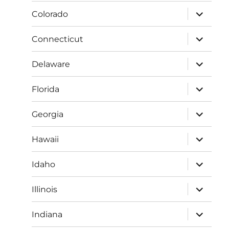
menu
expand
Colorado
child
menu
expand
Connecticut
child
menu
expand
Delaware
child
menu
expand
Florida
child
menu
expand
Georgia
child
menu
expand
Hawaii
child
menu
expand
Idaho
child
menu
expand
Illinois
child
menu
expand
Indiana
child
menu