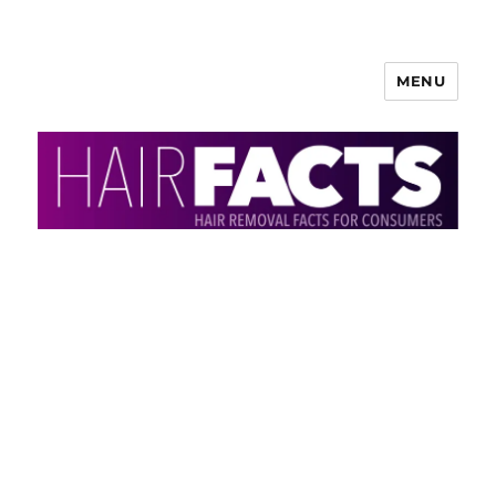
MENU
HairFacts | Hair Removal
Information