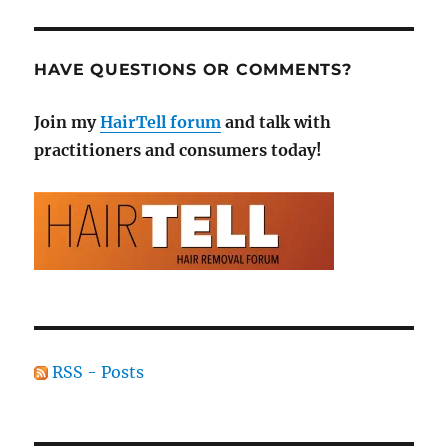
HAVE QUESTIONS OR COMMENTS?
Join my
HairTell forum
and talk with
practitioners and consumers today!
RSS - Posts