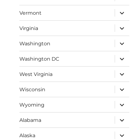
child
menu
expand
Vermont
child
menu
expand
Virginia
child
menu
expand
Washington
child
menu
expand
Washington DC
child
menu
expand
West Virginia
child
menu
expand
Wisconsin
child
menu
expand
Wyoming
child
menu
expand
Alabama
child
menu
expand
Alaska
child