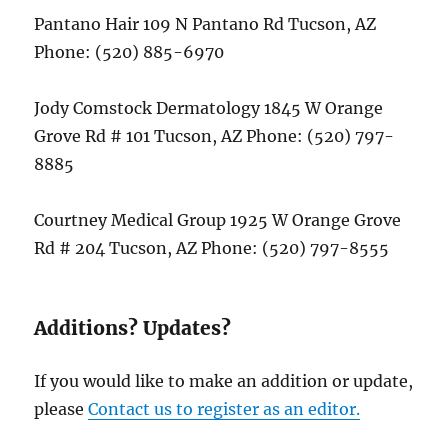
Pantano Hair 109 N Pantano Rd Tucson, AZ
Phone: (520) 885-6970
Jody Comstock Dermatology 1845 W Orange
Grove Rd # 101 Tucson, AZ Phone: (520) 797-
8885
Courtney Medical Group 1925 W Orange Grove
Rd # 204 Tucson, AZ Phone: (520) 797-8555
Additions? Updates?
If you would like to make an addition or update,
please
Contact us to register as an editor.