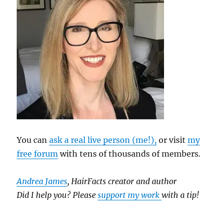
You can
ask a real live person (me!),
or visit
my
free forum
with tens of thousands of members.
Andrea James
, HairFacts creator and author
Did I help you? Please
support my work
with a tip!