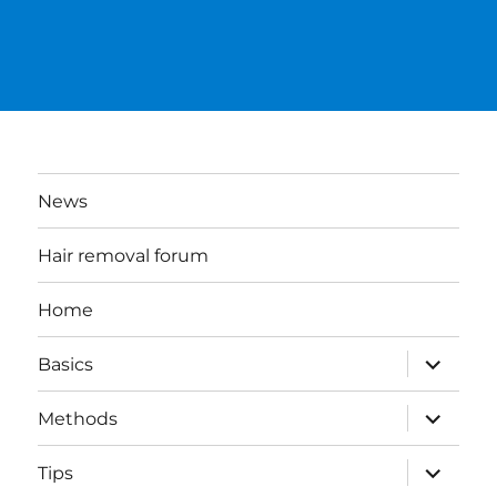
News
Hair removal forum
Home
expand
Basics
child
menu
expand
Methods
child
menu
expand
Tips
child