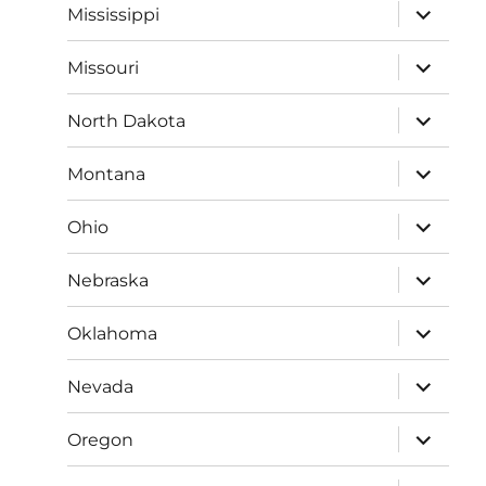
expand
Mississippi
child
menu
expand
Missouri
child
menu
expand
North Dakota
child
menu
expand
Montana
child
menu
expand
Ohio
child
menu
expand
Nebraska
child
menu
expand
Oklahoma
child
menu
expand
Nevada
child
menu
expand
Oregon
child
menu