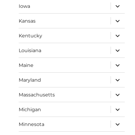
expand
Iowa
child
menu
expand
Kansas
child
menu
expand
Kentucky
child
menu
expand
Louisiana
child
menu
expand
Maine
child
menu
expand
Maryland
child
menu
expand
Massachusetts
child
menu
expand
Michigan
child
menu
expand
Minnesota
child
menu