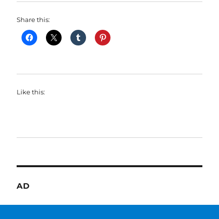
Share this:
Like this:
AD