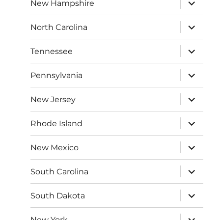
expand
New Hampshire
child
menu
expand
North Carolina
child
menu
expand
Tennessee
child
menu
expand
Pennsylvania
child
menu
expand
New Jersey
child
menu
expand
Rhode Island
child
menu
expand
New Mexico
child
menu
expand
South Carolina
child
menu
expand
South Dakota
child
menu
expand
New York