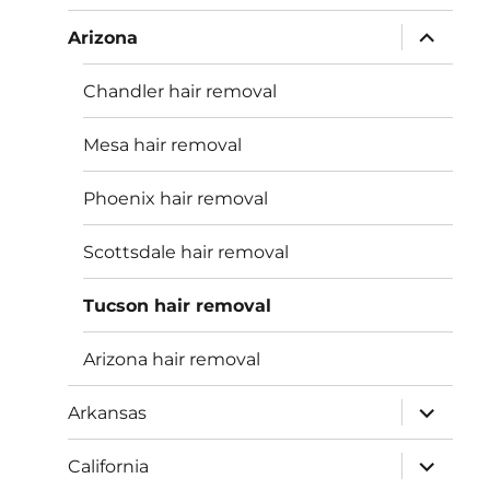
menu
expand
Arizona
child
menu
Chandler hair removal
Mesa hair removal
Phoenix hair removal
Scottsdale hair removal
Tucson hair removal
Arizona hair removal
expand
Arkansas
child
menu
expand
California
child