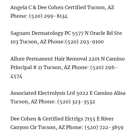
Angela C & Dee Cohen Certified Tucson, AZ
Phone: (520) 299-8134
Saguaro Dermatology PC 5577 N Oracle Rd Ste
103 Tucson, AZ Phone:(520) 293-9100
Allure Permanent Hair Removal 2201 N Camino
Principal # 11 Tucson, AZ Phone: (520) 296-
4574
Associated Electrolysis Ltd 5022 E Camino Alisa
Tucson, AZ Phone: (520) 323-3532
Dee Cohen & Certified Elctrlgs 7155 E River
Canyon Cir Tucson, AZ Phone: (520) 722-3859