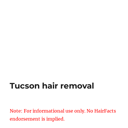
Tucson hair removal
Note: For informational use only. No HairFacts
endorsement is implied.