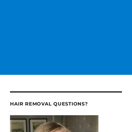
HAIR REMOVAL QUESTIONS?