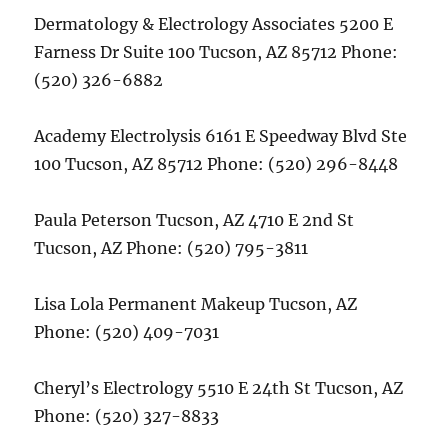
Dermatology & Electrology Associates 5200 E
Farness Dr Suite 100 Tucson, AZ 85712 Phone:
(520) 326-6882
Academy Electrolysis 6161 E Speedway Blvd Ste
100 Tucson, AZ 85712 Phone: (520) 296-8448
Paula Peterson Tucson, AZ 4710 E 2nd St
Tucson, AZ Phone: (520) 795-3811
Lisa Lola Permanent Makeup Tucson, AZ
Phone: (520) 409-7031
Cheryl’s Electrology 5510 E 24th St Tucson, AZ
Phone: (520) 327-8833