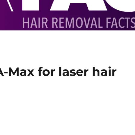
-Max for laser hair