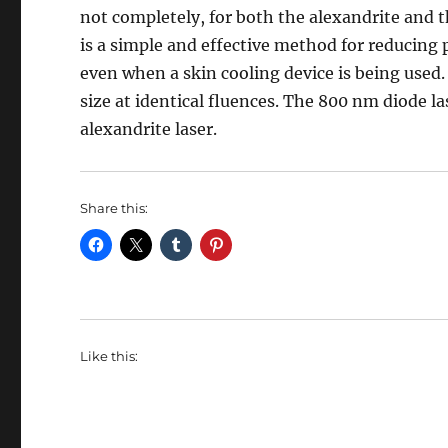
not completely, for both the alexandrite and
is a simple and effective method for reducing 
even when a skin cooling device is being used.
size at identical fluences. The 800 nm diode l
alexandrite laser.
Share this:
Like this: