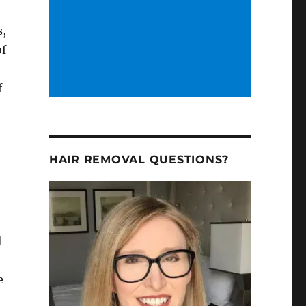
s,
of
f
e
HAIR REMOVAL QUESTIONS?
h
l
e