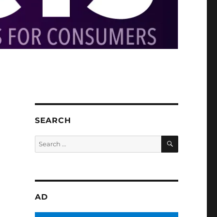
SEARCH
SEARCH
Search
for:
AD