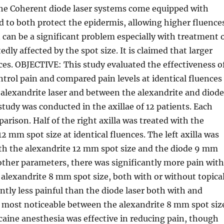
e Coherent diode laser systems come equipped with
d to both protect the epidermis, allowing higher fluence
n can be a significant problem especially with treatment 
edly affected by the spot size. It is claimed that larger
nces. OBJECTIVE: This study evaluated the effectiveness o
trol pain and compared pain levels at identical fluences
alexandrite laser and between the alexandrite and diod
tudy was conducted in the axillae of 12 patients. Each
parison. Half of the right axilla was treated with the
 mm spot size at identical fluences. The left axilla was
th the alexandrite 12 mm spot size and the diode 9 mm
 other parameters, there was significantly more pain wit
 alexandrite 8 mm spot size, both with or without topica
ntly less painful than the diode laser both with and
s most noticeable between the alexandrite 8 mm spot siz
caine anesthesia was effective in reducing pain, though