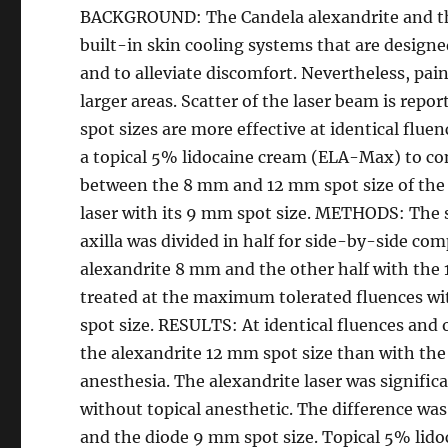
BACKGROUND: The Candela alexandrite and th
built-in skin cooling systems that are designe
and to alleviate discomfort. Nevertheless, pai
larger areas. Scatter of the laser beam is report
spot sizes are more effective at identical flue
a topical 5% lidocaine cream (ELA-Max) to con
between the 8 mm and 12 mm spot size of the 
laser with its 9 mm spot size. METHODS: The s
axilla was divided in half for side-by-side com
alexandrite 8 mm and the other half with the 12
treated at the maximum tolerated fluences wi
spot size. RESULTS: At identical fluences and
the alexandrite 12 mm spot size than with the
anesthesia. The alexandrite laser was significa
without topical anesthetic. The difference wa
and the diode 9 mm spot size. Topical 5% lido