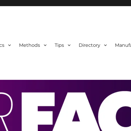
 Information
cs
Methods
Tips
Directory
Manufa