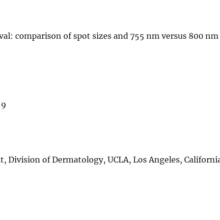
oval: comparison of spot sizes and 755 nm versus 800 nm
-9
, Division of Dermatology, UCLA, Los Angeles, Californi