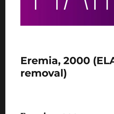
Eremia, 2000 (ELA
removal)