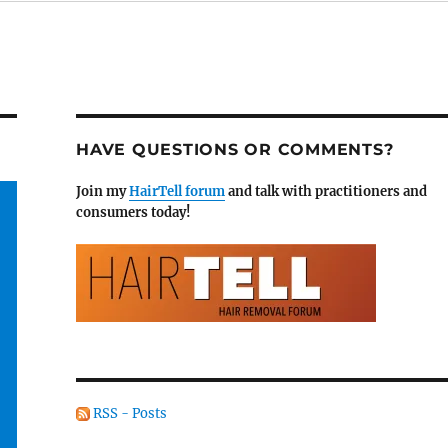
HAVE QUESTIONS OR COMMENTS?
Join my
HairTell forum
and talk with practitioners and
consumers today!
RSS - Posts