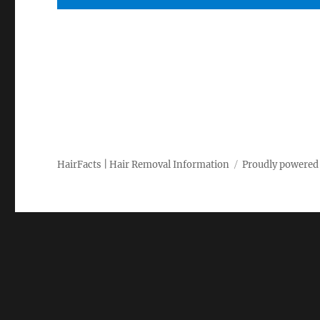
HairFacts | Hair Removal Information
Proudly powered