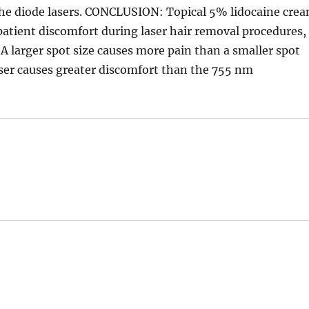
 the diode lasers. CONCLUSION: Topical 5% lidocaine cre
patient discomfort during laser hair removal procedures,
 A larger spot size causes more pain than a smaller spot
aser causes greater discomfort than the 755 nm