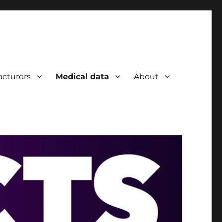
cturers
Medical data
About