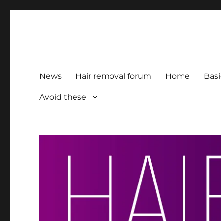
HairFacts | Hair Removal
For consumers, by consumers
News
Hair removal forum
Home
Basi
Avoid these