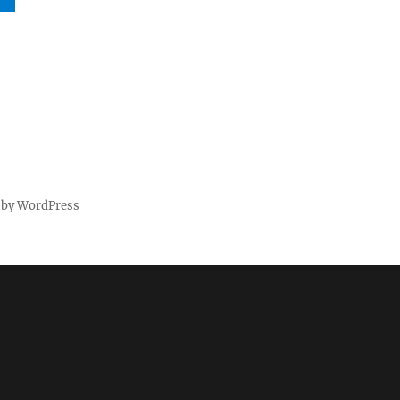
 by WordPress