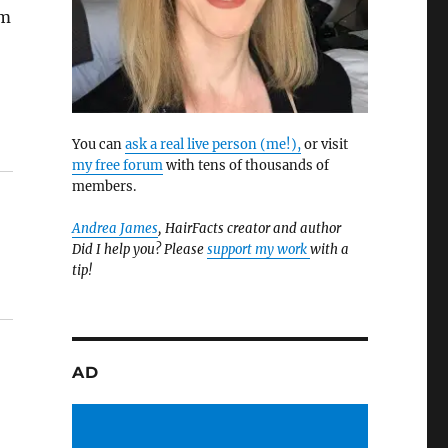
am
You can
ask a real live person (me!),
or visit
my free forum
with tens of thousands of
members.
Andrea James
, HairFacts creator and author
Did I help you? Please
support my work
with a
tip!
AD