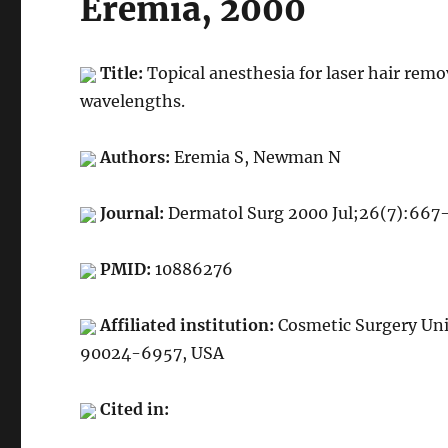
Eremia, 2000
Title:
Topical anesthesia for laser hair rem
wavelengths.
Authors:
Eremia S, Newman N
Journal:
Dermatol Surg 2000 Jul;26(7):667
PMID:
10886276
Affiliated institution:
Cosmetic Surgery Unit
90024-6957, USA
Cited in: