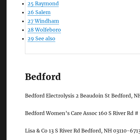
25
Raymond
26
Salem
27
Windham
28
Wolfeboro
29
See also
Bedford
Bedford Electrolysis 2 Beaudoin St Bedford,
Bedford Women’s Care Assoc 160 S River Rd 
Lisa & Co 13 S River Rd Bedford, NH 03110-67