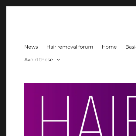
HairFacts | Hair Removal
For consumers, by consumers
News
Hair removal forum
Home
Basi
Avoid these