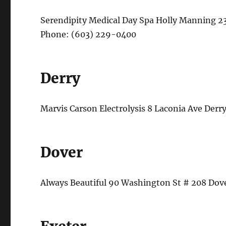
Serendipity Medical Day Spa Holly Manning 2
Phone: (603) 229-0400
Derry
Marvis Carson Electrolysis 8 Laconia Ave De
Dover
Always Beautiful 90 Washington St # 208 Do