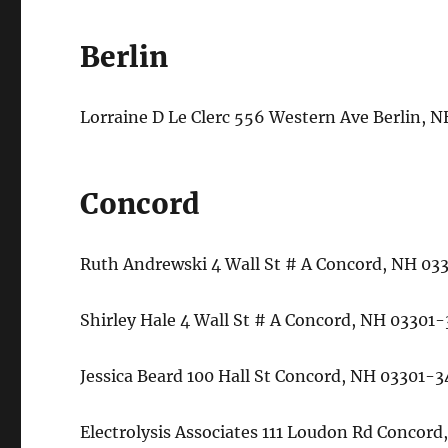
Berlin
Lorraine D Le Clerc 556 Western Ave Berlin,
Concord
Ruth Andrewski 4 Wall St # A Concord, NH 0
Shirley Hale 4 Wall St # A Concord, NH 0330
Jessica Beard 100 Hall St Concord, NH 03301
Electrolysis Associates 111 Loudon Rd Conco