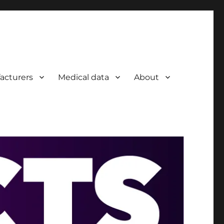
acturers
Medical data
About