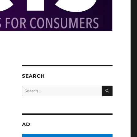
SEARCH
SEARCH
Search
for:
AD