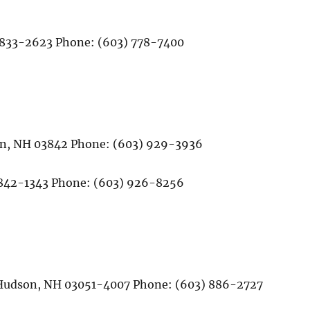
03833-2623 Phone: (603) 778-7400
on, NH 03842 Phone: (603) 929-3936
842-1343 Phone: (603) 926-8256
B Hudson, NH 03051-4007 Phone: (603) 886-2727