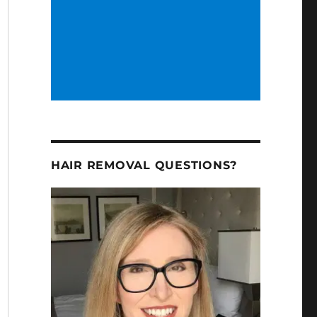
HAIR REMOVAL QUESTIONS?