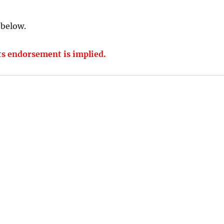
 below.
ts endorsement is implied.