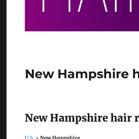
New Hampshire h
New Hampshire hair 
U.S.
>
New Hampshire