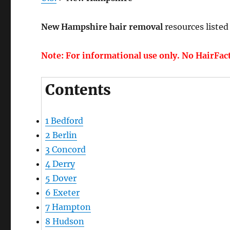
New Hampshire hair removal
resources listed
Note: For informational use only. No HairFac
Contents
1
Bedford
2
Berlin
3
Concord
4
Derry
5
Dover
6
Exeter
7
Hampton
8
Hudson