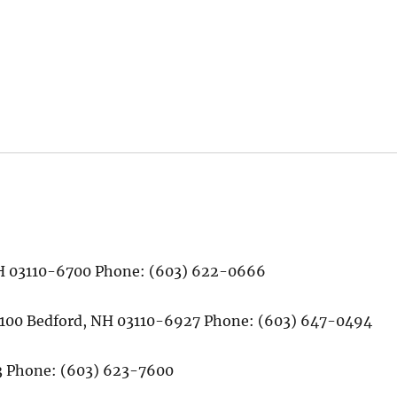
 NH 03110-6700 Phone: (603) 622-0666
# 100 Bedford, NH 03110-6927 Phone: (603) 647-0494
13 Phone: (603) 623-7600