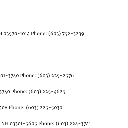
 NH 03570-1014 Phone: (603) 752-3239
3301-3740 Phone: (603) 225-2576
1-3740 Phone: (603) 225-4625
-3408 Phone: (603) 225-5030
rd, NH 03301-5605 Phone: (603) 224-3741