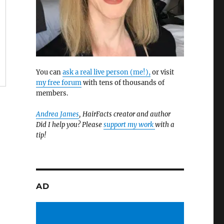
You can
ask a real live person (me!),
or visit
my free forum
with tens of thousands of
members.
Andrea James
, HairFacts creator and author
Did I help you? Please
support my work
with a
tip!
AD