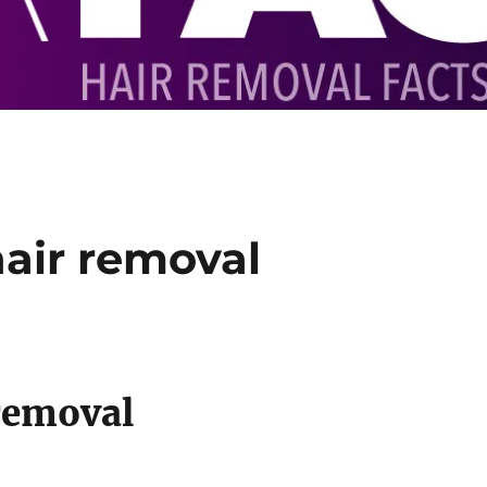
air removal
removal