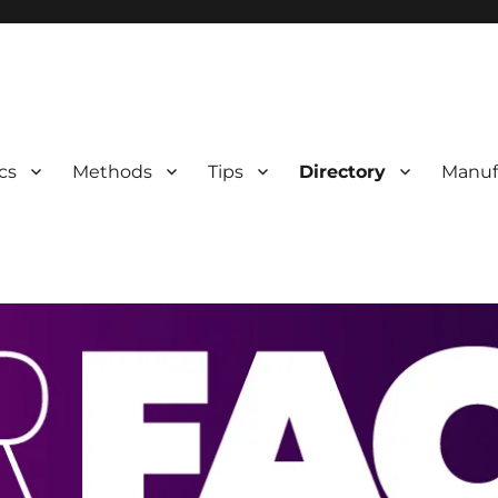
 Information
cs
Methods
Tips
Directory
Manuf