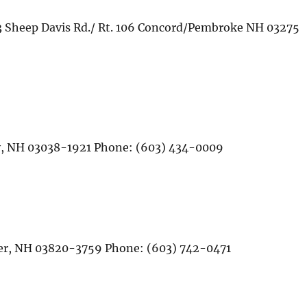
3 Sheep Davis Rd./ Rt. 106 Concord/Pembroke NH 03275
rry, NH 03038-1921 Phone: (603) 434-0009
ver, NH 03820-3759 Phone: (603) 742-0471