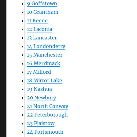
9
Goffstown
10
Grantham
11
Keene
12
Laconia
13
Lancaster
14
Londonderry
15
Manchester
16
Merrimack
17
Milford
18
Mirror Lake
19
Nashua
20
Newbury
21
North Conway
22
Peterborough
23
Plaistow
24
Portsmouth