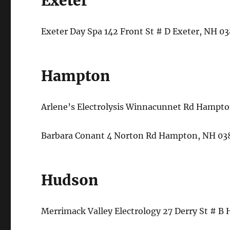
Exeter
Exeter Day Spa 142 Front St # D Exeter, NH 
Hampton
Arlene’s Electrolysis Winnacunnet Rd Hampt
Barbara Conant 4 Norton Rd Hampton, NH 03
Hudson
Merrimack Valley Electrology 27 Derry St # 