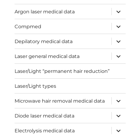
menu
expand
Argon laser medical data
child
menu
expand
Compmed
child
menu
expand
Depilatory medical data
child
menu
expand
Laser general medical data
child
menu
Laser/Light “permanent hair reduction”
Laser/Light types
expand
Microwave hair removal medical data
child
menu
expand
Diode laser medical data
child
menu
expand
Electrolysis medical data
child