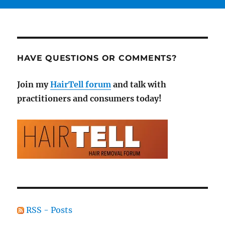
HAVE QUESTIONS OR COMMENTS?
Join my
HairTell forum
and talk with
practitioners and consumers today!
RSS - Posts