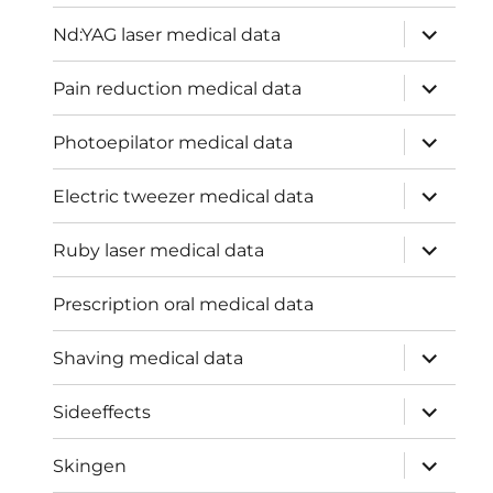
menu
expand
Nd:YAG laser medical data
child
menu
expand
Pain reduction medical data
child
menu
expand
Photoepilator medical data
child
menu
expand
Electric tweezer medical data
child
menu
expand
Ruby laser medical data
child
menu
Prescription oral medical data
expand
Shaving medical data
child
menu
expand
Sideeffects
child
menu
expand
Skingen
child