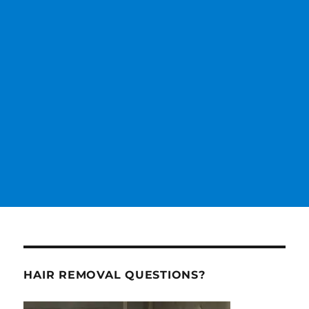
HAIR REMOVAL QUESTIONS?