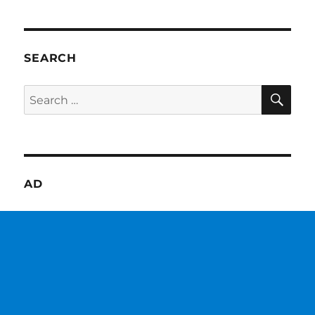
SEARCH
SE
Search
for:
AD