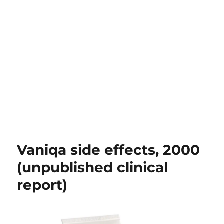
Vaniqa side effects, 2000
(unpublished clinical
report)