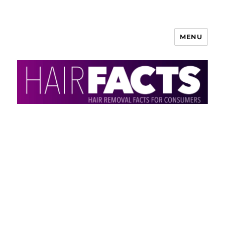
MENU
HairFacts | Hair Removal
Information