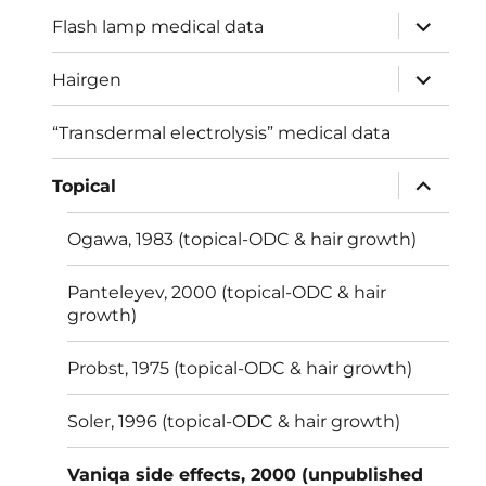
menu
expand
Flash lamp medical data
child
menu
expand
Hairgen
child
menu
“Transdermal electrolysis” medical data
expand
Topical
child
menu
Ogawa, 1983 (topical-ODC & hair growth)
Panteleyev, 2000 (topical-ODC & hair
growth)
Probst, 1975 (topical-ODC & hair growth)
Soler, 1996 (topical-ODC & hair growth)
Vaniqa side effects, 2000 (unpublished