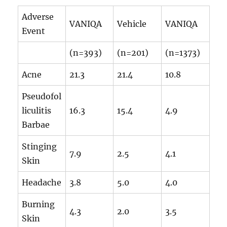
Adverse
VANIQA
Vehicle
VANIQA
Event
(n=393)
(n=201)
(n=1373)
Acne
21.3
21.4
10.8
Pseudofol
liculitis
16.3
15.4
4.9
Barbae
Stinging
7.9
2.5
4.1
Skin
Headache
3.8
5.0
4.0
Burning
4.3
2.0
3.5
Skin