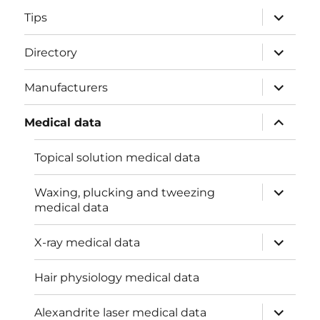
menu
expand
Tips
child
menu
expand
Directory
child
menu
expand
Manufacturers
child
menu
expand
Medical data
child
menu
Topical solution medical data
expand
Waxing, plucking and tweezing
child
medical data
menu
expand
X-ray medical data
child
menu
Hair physiology medical data
expand
Alexandrite laser medical data
child