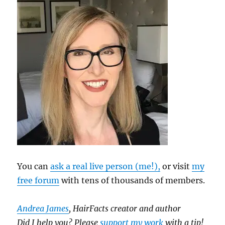
You can
ask a real live person (me!),
or visit
my
free forum
with tens of thousands of members.
Andrea James
, HairFacts creator and author
Did I help you? Please
support my work
with a tip!