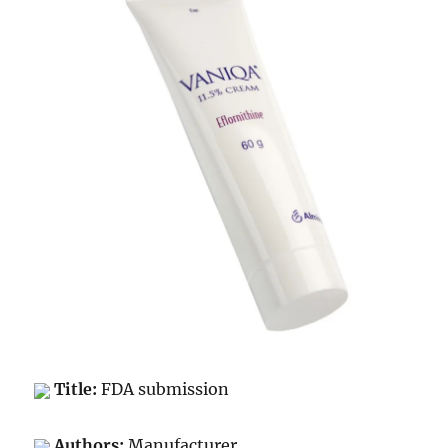
Title:
FDA submission
Authors:
Manufacturer