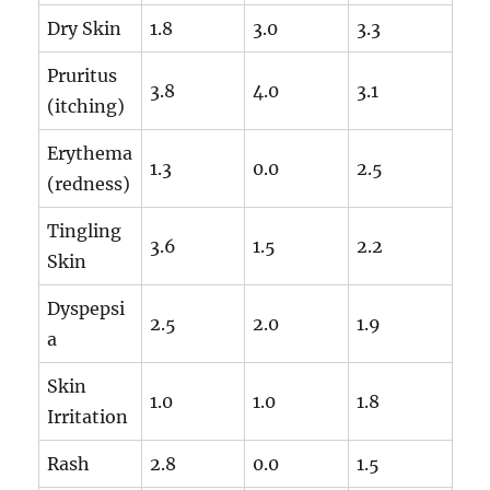
Dry Skin
1.8
3.0
3.3
Pruritus
3.8
4.0
3.1
(itching)
Erythema
1.3
0.0
2.5
(redness)
Tingling
3.6
1.5
2.2
Skin
Dyspepsi
2.5
2.0
1.9
a
Skin
1.0
1.0
1.8
Irritation
Rash
2.8
0.0
1.5