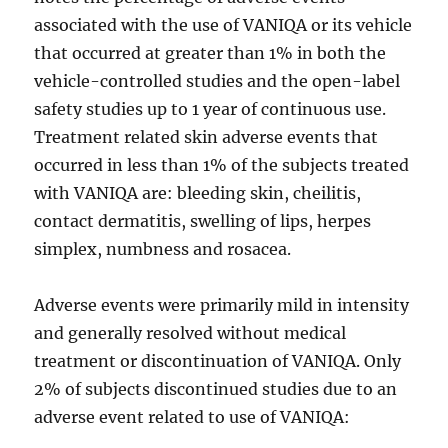
associated with the use of VANIQA or its vehicle
that occurred at greater than 1% in both the
vehicle-controlled studies and the open-label
safety studies up to 1 year of continuous use.
Treatment related skin adverse events that
occurred in less than 1% of the subjects treated
with VANIQA are: bleeding skin, cheilitis,
contact dermatitis, swelling of lips, herpes
simplex, numbness and rosacea.
Adverse events were primarily mild in intensity
and generally resolved without medical
treatment or discontinuation of VANIQA. Only
2% of subjects discontinued studies due to an
adverse event related to use of VANIQA: