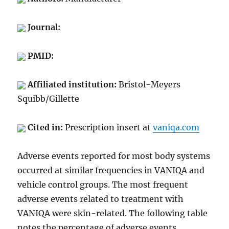
Journal:
PMID:
Affiliated institution:
Bristol-Meyers
Squibb/Gillette
Cited in:
Prescription insert at
vaniqa.com
Adverse events reported for most body systems
occurred at similar frequencies in VANIQA and
vehicle control groups. The most frequent
adverse events related to treatment with
VANIQA were skin-related. The following table
notes the percentage of adverse events