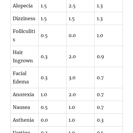
Alopecia
1.5
2.5
1.3
Dizziness
1.5
1.5
1.3
Folliculiti
0.5
0.0
1.0
s
Hair
0.3
2.0
0.9
Ingrown
Facial
0.3
3.0
0.7
Edema
Anorexia
1.0
2.0
0.7
Nausea
0.5
1.0
0.7
Asthenia
0.0
1.0
0.3
Vertigo
0.3
1.0
0.1