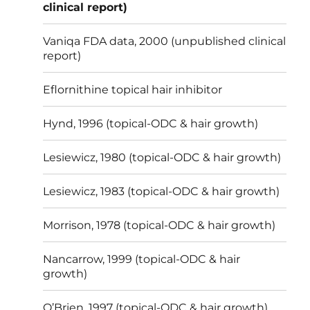
clinical report)
Vaniqa FDA data, 2000 (unpublished clinical
report)
Eflornithine topical hair inhibitor
Hynd, 1996 (topical-ODC & hair growth)
Lesiewicz, 1980 (topical-ODC & hair growth)
Lesiewicz, 1983 (topical-ODC & hair growth)
Morrison, 1978 (topical-ODC & hair growth)
Nancarrow, 1999 (topical-ODC & hair
growth)
O’Brien, 1997 (topical-ODC & hair growth)