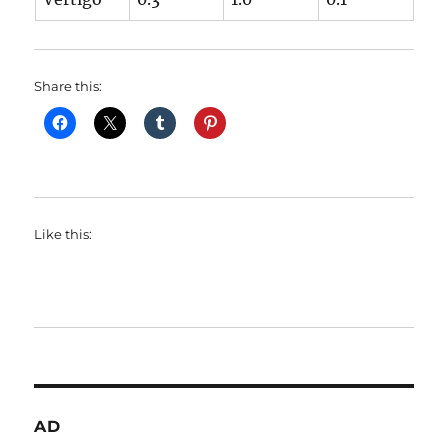
Share this:
Like this:
AD