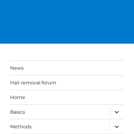
News
Hair removal forum
Home
expand
Basics
child
menu
expand
Methods
child