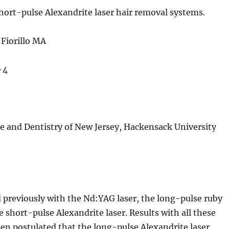
hort-pulse Alexandrite laser hair removal systems.
Fiorillo MA
-4
ne and Dentistry of New Jersey, Hackensack University
 previously with the Nd:YAG laser, the long-pulse ruby
e short-pulse Alexandrite laser. Results with all these
een postulated that the long-pulse Alexandrite laser