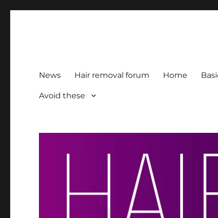
HairFacts | Hair Removal
For consumers, by consumers
News
Hair removal forum
Home
Basi
Avoid these