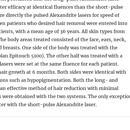
er efficacy at identical fluences than the short-pulse
e directly the pulsed Alexandrite lasers for speed of
een patients who desired hair removal were entered into
ients, with a mean age of 36 years. All skin types from
The body areas treated consisted of the face, ears, neck,
nd breasts. One side of the body was treated with the
lan Epitouch 5100). The other half was treated with a
asers were set at the same fluence for each patient.
air growth at 6 months. Both sides were identical with
tions such as hypopigmentation. Both the long- and
 an effective method of hair reduction with minimal
s were obtained with the two systems. The only excepti
er with the short-pulse Alexandrite laser.