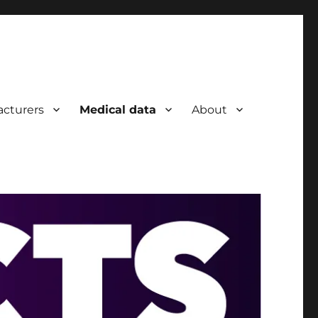
cturers
Medical data
About