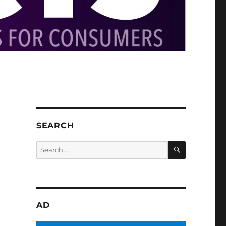
SEARCH
SEARCH
Search
for:
AD