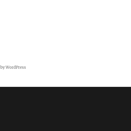
 by WordPress