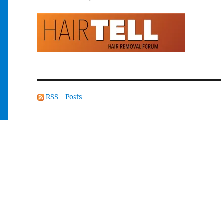
RSS - Posts