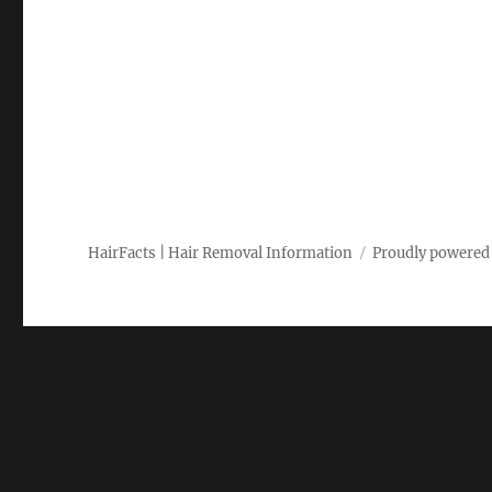
HairFacts | Hair Removal Information
Proudly powered