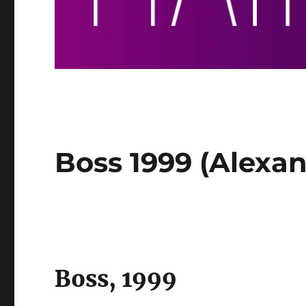
Boss 1999 (Alexand
Boss, 1999