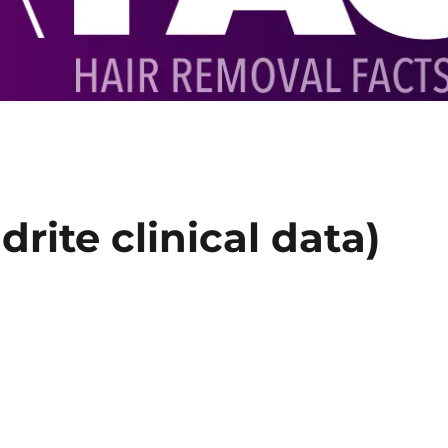
rite clinical data)