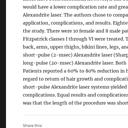
would have a lower complication rate and great
Alexandrite laser. The authors chose to compar
application, complications, and results. Eight
the study. There were 10 female and 8 male pat
Fitzpatrick classes I through VI were treated. 
back, arms, upper thighs, bikini lines, legs, a
short-pulse (2-msec) Alexandrite laser (Sharp
long-pulse (20-msec) Alexandrite laser. Both l
Patients reported a 60% to 80% reduction in h
regard to return of hair growth and complica
short-pulse Alexandrite laser systems yielded
complications. Equal results and complication
was that the length of the procedure was short
Share this: