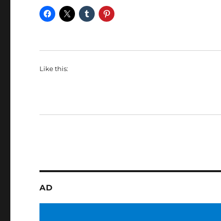
Like this:
AD