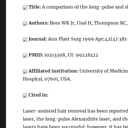
Title:
A comparison of the long-pulse and s
Authors:
Boss WK Jr, Usal H, Thompson RC, 
Journal:
Ann Plast Surg 1999 Apr;42(4):381
PMID:
10213398, UI: 99228412
Affiliated institution:
University of Medici
Hospital, 07601, USA.
Cited in:
Laser-assisted hair removal has been reported
laser, the long-pulse Alexandrite laser, and th
lasers have been successful; however, it has b