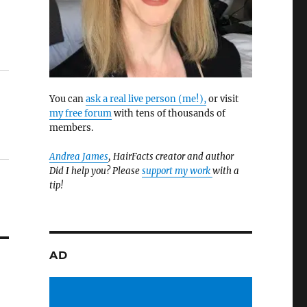
You can
ask a real live person (me!),
or visit
my free forum
with tens of thousands of
members.
Andrea James
, HairFacts creator and author
Did I help you? Please
support my work
with a
tip!
AD