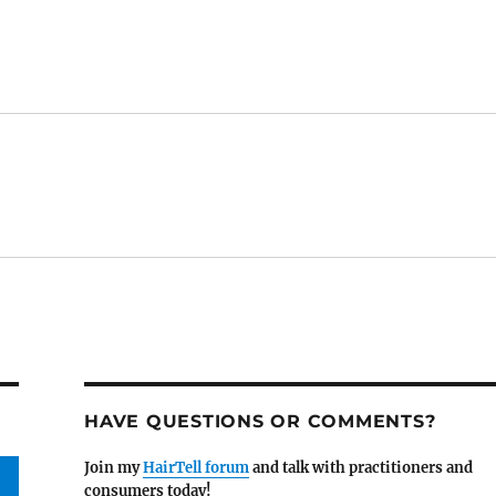
HAVE QUESTIONS OR COMMENTS?
Join my
HairTell forum
and talk with practitioners and
consumers today!