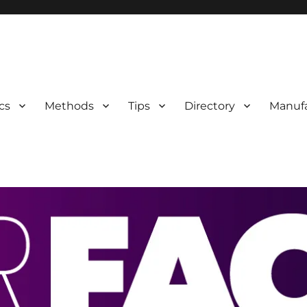
 Information
cs
Methods
Tips
Directory
Manufa