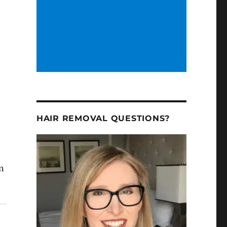
HAIR REMOVAL QUESTIONS?
on