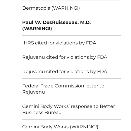
Dermatopia (WARNING!)
Paul W. DesRuisseuax, M.D.
(WARNING!)
IHRS cited for violations by FDA
Rejuvenu cited for violations by FDA
Rejuvenu cited for violations by FDA
Federal Trade Commission letter to
Rejuvenu
Gemini Body Works’ response to Better
Business Bureau
Gemini Body Works (WARNING!)