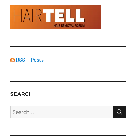
RSS - Posts
SEARCH
SE
Search
for: