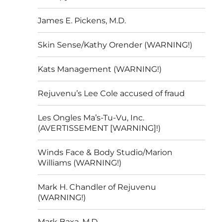
James E. Pickens, M.D.
Skin Sense/Kathy Orender (WARNING!)
Kats Management (WARNING!)
Rejuvenu’s Lee Cole accused of fraud
Les Ongles Ma’s-Tu-Vu, Inc.
(AVERTISSEMENT [WARNING]!)
Winds Face & Body Studio/Marion
Williams (WARNING!)
Mark H. Chandler of Rejuvenu
(WARNING!)
Mark Baxa, M.D.