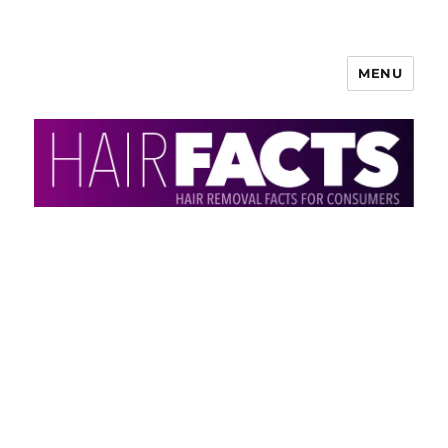
MENU
HairFacts | Hair Removal
Information