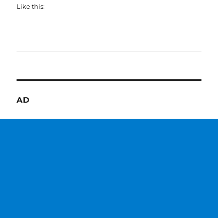
Like this:
AD