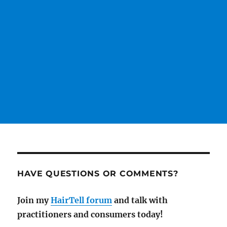
HAVE QUESTIONS OR COMMENTS?
Join my
HairTell forum
and talk with
practitioners and consumers today!