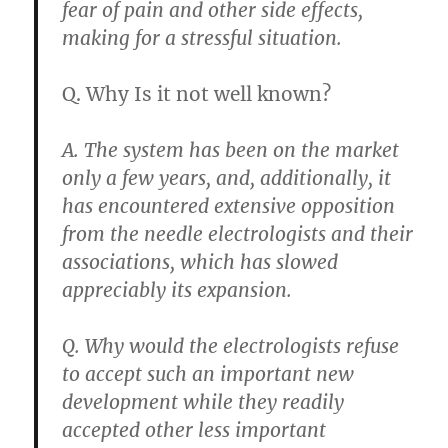
fear of pain and other side effects,
making for a stressful situation.
Q. Why Is it not well known?
A. The system has been on the market
only a few years, and, additionally,
it
has encountered extensive opposition
from the needle electrologists and their
associations
, which has slowed
appreciably its expansion.
Q. Why would the electrologists refuse
to accept such an important new
development while they readily
accepted other less important