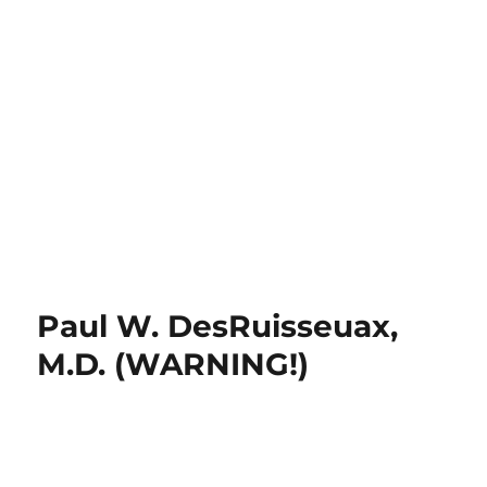
Paul W. DesRuisseuax,
M.D. (WARNING!)