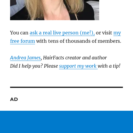
You can
ask a real live person (me!),
or visit
my
free forum
with tens of thousands of members.
Andrea James
, HairFacts creator and author
Did I help you? Please
support my work
with a tip!
AD