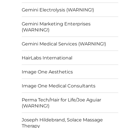
Gemini Electrolysis (WARNING!)
Gemini Marketing Enterprises
(WARNING!)
Gemini Medical Services (WARNING!)
HairLabs International
Image One Aesthetics
Image One Medical Consultants
Perma Tech/Hair for Life/Joe Aguiar
(WARNING!)
Joseph Hildebrand, Solace Massage
Therapy