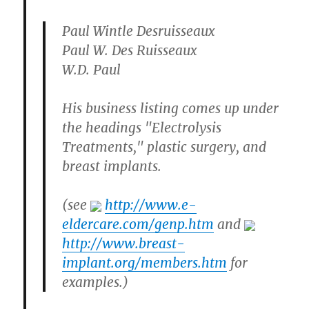
Paul Wintle Desruisseaux
Paul W. Des Ruisseaux
W.D. Paul
His business listing comes up under
the headings "Electrolysis
Treatments," plastic surgery, and
breast implants.
(see
http://www.e-
eldercare.com/genp.htm
and
http://www.breast-
implant.org/members.htm
for
examples.)