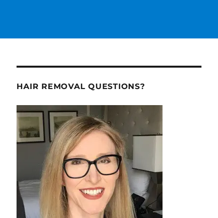
HAIR REMOVAL QUESTIONS?