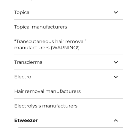
expand
Topical
child
menu
Topical manufacturers
“Transcutaneous hair removal”
manufacturers (WARNING!)
expand
Transdermal
child
menu
expand
Electro
child
menu
Hair removal manufacturers
Electrolysis manufacturers
expand
Etweezer
child
menu