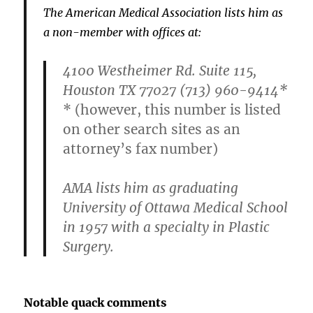
The American Medical Association lists him as
a non-member with offices at:
4100 Westheimer Rd. Suite 115,
Houston TX 77027 (713) 960-9414*
* (however, this number is listed
on other search sites as an
attorney’s fax number)
AMA lists him as graduating
University of Ottawa Medical School
in 1957 with a specialty in Plastic
Surgery.
Notable quack comments