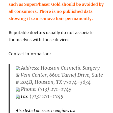
such as SuperPhaser Gold should be avoided by
all consumers. There is no published data
showing it can remove hair permanently.
Reputable doctors usually do not associate
themselves with these devices.
Contact information:
Address: Houston Cosmetic Surgery
& Vein Center, 6601 Tarnef Drive, Suite
# 204B, Houston, TX 77074-3634
Phone: (713) 271-1745
(713) 271-1745
Fax:
Also listed on search engines as: