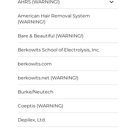
expand
AHRS (WARNING!)
child
menu
American Hair Removal System
(WARNING!)
Bare & Beautiful (WARNING!)
Berkowits School of Electrolysis, Inc.
berkowits.com
berkowits.net (WARNING!)
Burke/Neutech
Coeptis (WARNING)
Depilex, Ltd.