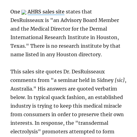
One
AHRS sales site
states that
DesRuisseaux is "an Advisory Board Member
and the Medical Director for the Dermal
International Research Institute in Houston,
Texas." There is no research institute by that
name listed in any Houston directory.
This sales site quotes Dr. DesRuisseaux
comments from "a seminar held in Sidney
[sic]
,
Australia." His answers are quoted verbatim
below. In typical quack fashion, an established
industry is trying to keep this medical miracle
from consumers in order to preserve their own
interests. In response, the "transdermal
electrolysis" promoters attempted to form