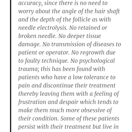
accuracy, since there is no need to
worry about the angle of the hair shaft
and the depth of the follicle as with
needle electrolysis. No retained or
broken needle. No deeper tissue
damage. No transmission of diseases to
patient or operator. No regrowth due
to faulty technique. No psychological
trauma; this has been found with
patients who have a low tolerance to
pain and discontinue their treatment
thereby leaving them with a feeling of
frustration and despair which tends to
make them much more obsessive of
their condition. Some of these patients
persist with their treatment but live in