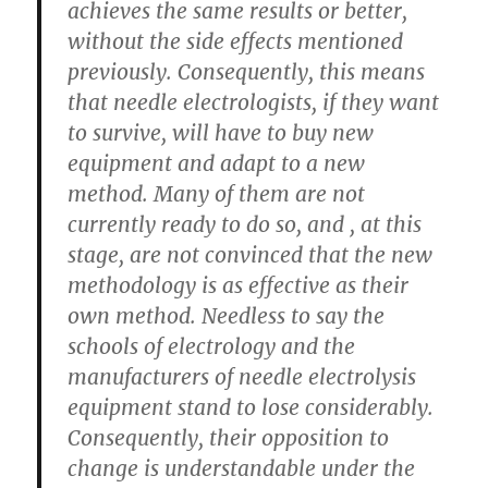
achieves the same results or better,
without the side effects mentioned
previously. Consequently, this means
that needle electrologists, if they want
to survive, will have to buy new
equipment and adapt to a new
method. Many of them are not
currently ready to do so, and , at this
stage, are not convinced that the new
methodology is as effective as their
own method. Needless to say the
schools of electrology and the
manufacturers of needle electrolysis
equipment stand to lose considerably.
Consequently, their opposition to
change is understandable under the