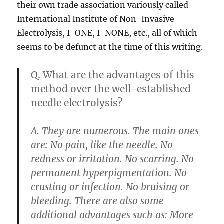
their own trade association variously called
International Institute of Non-Invasive
Electrolysis, I-ONE, I-NONE, etc., all of which
seems to be defunct at the time of this writing.
Q. What are the advantages of this
method over the well-established
needle electrolysis?
A. They are numerous. The main ones
are: No pain, like the needle. No
redness or irritation. No scarring. No
permanent hyperpigmentation. No
crusting or infection. No bruising or
bleeding. There are also some
additional advantages such as: More