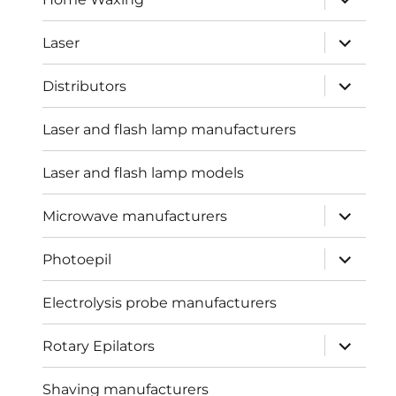
child
menu
expand
Laser
child
menu
expand
Distributors
child
menu
Laser and flash lamp manufacturers
Laser and flash lamp models
expand
Microwave manufacturers
child
menu
expand
Photoepil
child
menu
Electrolysis probe manufacturers
expand
Rotary Epilators
child
menu
Shaving manufacturers