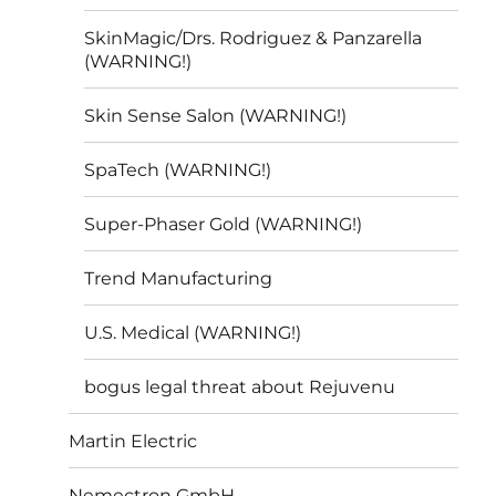
SkinMagic/Drs. Rodriguez & Panzarella
(WARNING!)
Skin Sense Salon (WARNING!)
SpaTech (WARNING!)
Super-Phaser Gold (WARNING!)
Trend Manufacturing
U.S. Medical (WARNING!)
bogus legal threat about Rejuvenu
Martin Electric
Nemectron GmbH