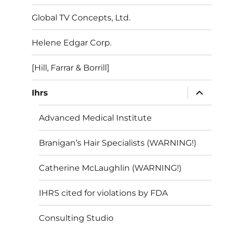
menu
Global TV Concepts, Ltd.
Helene Edgar Corp.
[Hill, Farrar & Borrill]
expand
Ihrs
child
menu
Advanced Medical Institute
Branigan’s Hair Specialists (WARNING!)
Catherine McLaughlin (WARNING!)
IHRS cited for violations by FDA
Consulting Studio