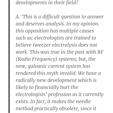
developments in their field?
A. ‘This is a difficult question to answer
and deserves analysis. In my opinion.
this opposition has multiple causes
such as: electrologists are trained to
believe tweezer electrolysis does not
work. This was true in the past with RF
(Radio Frequency) systems; but, the
new, galvanic current system has
rendered this myth invalid. We have a
radically new development which is
likely to financially hurt the
electrologists’ profession
as it currently
exists. In fact, it makes the needle
method practically obsolete, since it