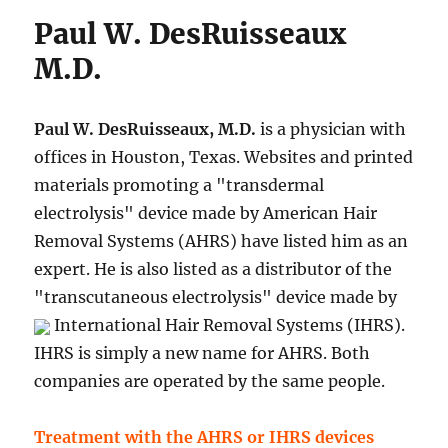
Paul W. DesRuisseaux
M.D.
Paul W. DesRuisseaux, M.D.
is a physician with
offices in Houston, Texas. Websites and printed
materials promoting a "transdermal
electrolysis" device made by American Hair
Removal Systems (AHRS) have listed him as an
expert. He is also listed as a distributor of the
"transcutaneous electrolysis" device made by
International Hair Removal Systems (IHRS).
IHRS is simply a new name for AHRS. Both
companies are operated by the same people.
Treatment with the AHRS or IHRS devices