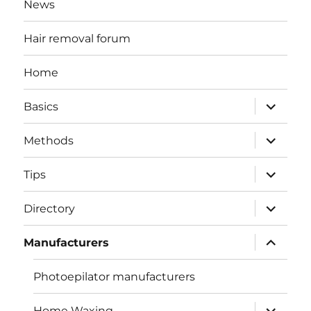
News
Hair removal forum
Home
expand
Basics
child
menu
expand
Methods
child
menu
expand
Tips
child
menu
expand
Directory
child
menu
expand
Manufacturers
child
menu
Photoepilator manufacturers
expand
Home Waxing