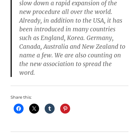
slow down a rapid expansion of the
new procedure all over the world.
Already, in addition to the USA, it has
been introduced in many countries
such as England, Korea. Germany,
Canada, Australia and New Zealand to
name a few. We are also counting on
the new association to spread the
word.
Share this: