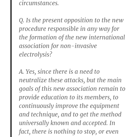
circumstances.
Q. Is the present opposition to the new
procedure responsible in any way for
the formation of the new international
association for non-invasive
electrolysis?
A. Yes, since there is a need to
neutralize these attacks, but the main
goals of this new association remain to
provide education to its members, to
continuously improve the equipment
and technique, and to get the method
universally known and accepted. In
fact, there is nothing to stop, or even