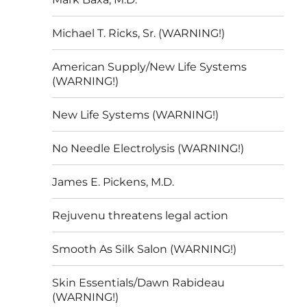
Michael T. Ricks, Sr. (WARNING!)
American Supply/New Life Systems
(WARNING!)
New Life Systems (WARNING!)
No Needle Electrolysis (WARNING!)
James E. Pickens, M.D.
Rejuvenu threatens legal action
Smooth As Silk Salon (WARNING!)
Skin Essentials/Dawn Rabideau
(WARNING!)