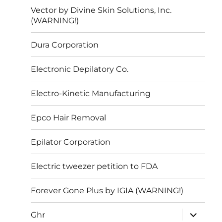
Vector by Divine Skin Solutions, Inc.
(WARNING!)
Dura Corporation
Electronic Depilatory Co.
Electro-Kinetic Manufacturing
Epco Hair Removal
Epilator Corporation
Electric tweezer petition to FDA
Forever Gone Plus by IGIA (WARNING!)
expand
Ghr
child