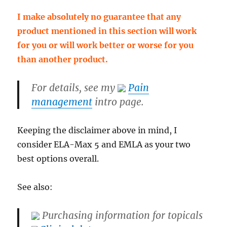
I make absolutely no guarantee that any
product mentioned in this section will work
for you or will work better or worse for you
than another product.
For details, see my
Pain
management
intro page.
Keeping the disclaimer above in mind, I
consider ELA-Max 5 and EMLA as your two
best options overall.
See also:
Purchasing information for topicals