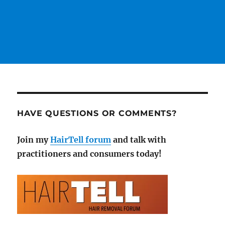
HAVE QUESTIONS OR COMMENTS?
Join my
HairTell forum
and talk with
practitioners and consumers today!