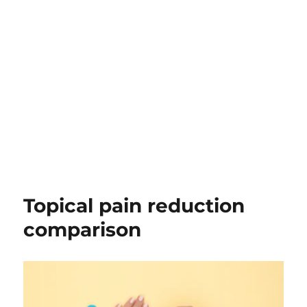
Topical pain reduction
comparison