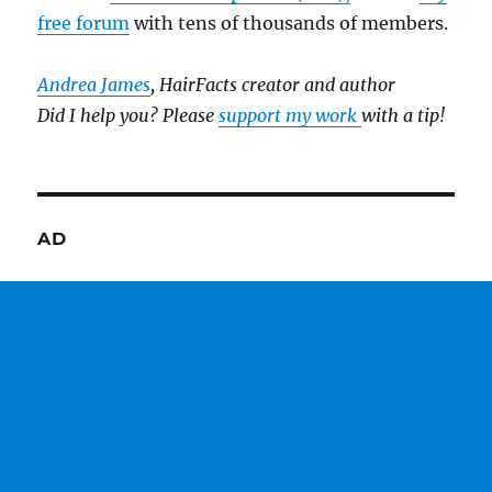
free forum
with tens of thousands of members.
Andrea James
, HairFacts creator and author
Did I help you? Please
support my work
with a tip!
AD