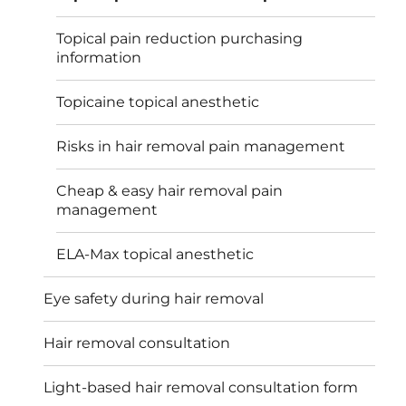
Topical pain reduction purchasing
information
Topicaine topical anesthetic
Risks in hair removal pain management
Cheap & easy hair removal pain
management
ELA-Max topical anesthetic
Eye safety during hair removal
Hair removal consultation
Light-based hair removal consultation form