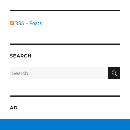
RSS - Posts
SEARCH
SE
Search
for:
AD