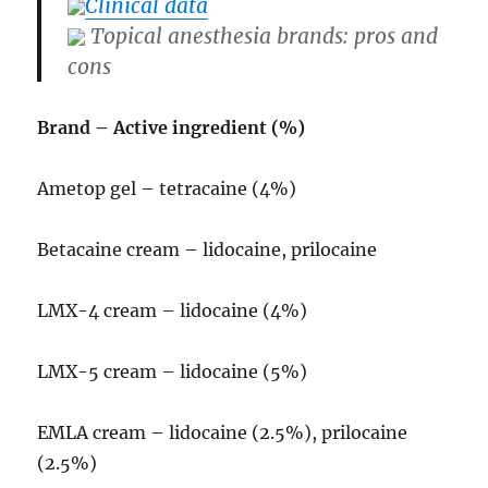
Clinical data
Topical anesthesia brands: pros and
cons
Brand – Active ingredient (%)
Ametop gel – tetracaine (4%)
Betacaine cream – lidocaine, prilocaine
LMX-4 cream – lidocaine (4%)
LMX-5 cream – lidocaine (5%)
EMLA cream – lidocaine (2.5%), prilocaine
(2.5%)