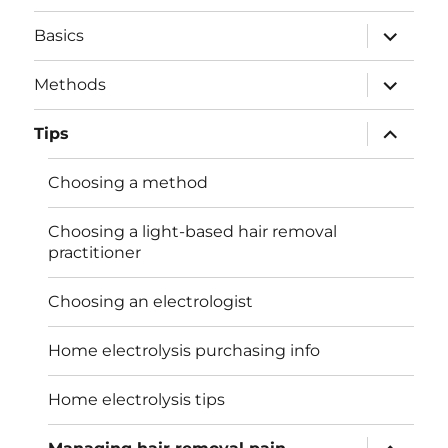
expand
Basics
child
menu
expand
Methods
child
menu
expand
Tips
child
menu
Choosing a method
Choosing a light-based hair removal
practitioner
Choosing an electrologist
Home electrolysis purchasing info
Home electrolysis tips
expand