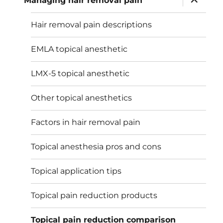
Managing hair removal pain
child
menu
Hair removal pain descriptions
EMLA topical anesthetic
LMX-5 topical anesthetic
Other topical anesthetics
Factors in hair removal pain
Topical anesthesia pros and cons
Topical application tips
Topical pain reduction products
Topical pain reduction comparison