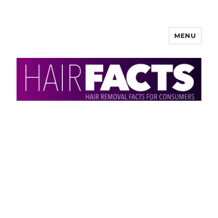
MENU
HairFacts | Hair Removal
Information