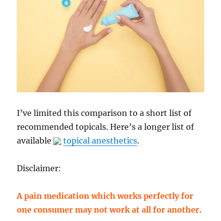
I’ve limited this comparison to a short list of
recommended topicals. Here’s a longer list of
available
topical anesthetics
.
Disclaimer:
A pain medication which works perfectly for
one consumer may not work at all for another.