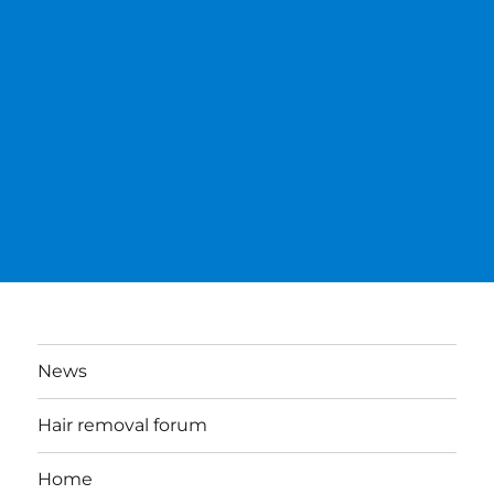
News
Hair removal forum
Home