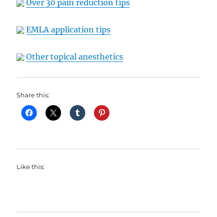
Over 30 pain reduction tips
EMLA application tips
Other topical anesthetics
Share this:
Like this: