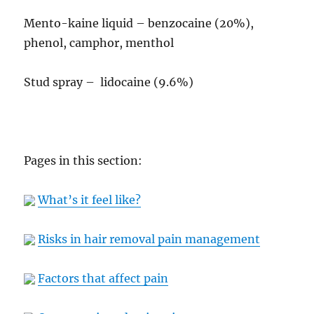
Mento-kaine liquid – benzocaine (20%),
phenol, camphor, menthol
Stud spray – lidocaine (9.6%)
Pages in this section:
What’s it feel like?
Risks in hair removal pain management
Factors that affect pain