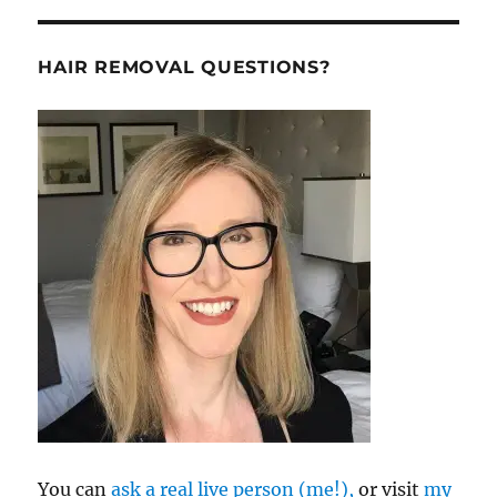
HAIR REMOVAL QUESTIONS?
You can
ask a real live person (me!),
or visit
my