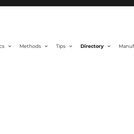
 Information
cs
Methods
Tips
Directory
Manuf