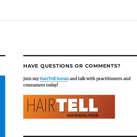
HAVE QUESTIONS OR COMMENTS?
Join my
HairTell forum
and talk with practitioners and
consumers today!