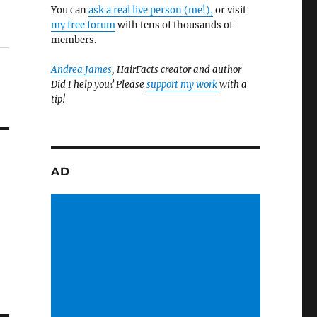
You can
ask a real live person (me!),
or visit
my free forum
with tens of thousands of
members.
Andrea James
, HairFacts creator and author
Did I help you? Please
support my work
with a
tip!
AD