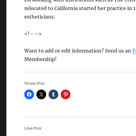
relocated to California started her practice in
estheticians.
<!– –>
Want to add or edit information? Send us an
E
Membership!
Share this:
Like this: