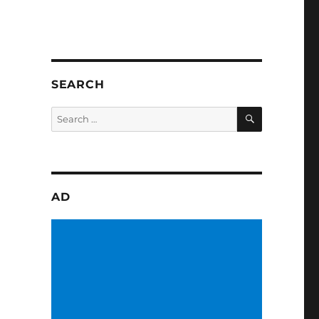
SEARCH
SEARCH
Search
for:
AD