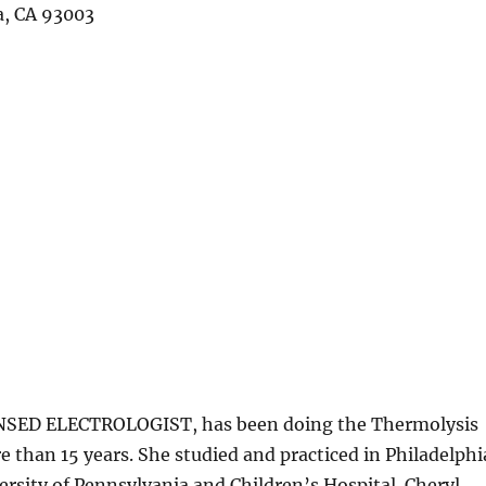
a, CA 93003
ED ELECTROLOGIST, has been doing the Thermolysis
 than 15 years. She studied and practiced in Philadelphi
ersity of Pennsylvania and Children’s Hospital. Cheryl