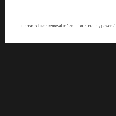
HairFacts | Hair Removal Information
Proudly powered