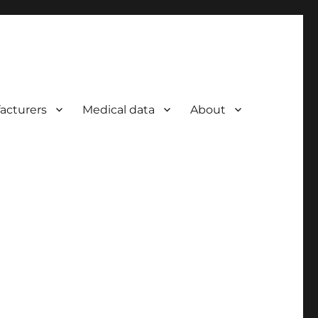
acturers
Medical data
About