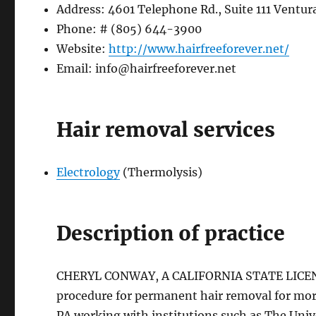
Address: 4601 Telephone Rd., Suite 111 Ventur
Phone: # (805) 644-3900
Website:
http://www.hairfreeforever.net/
Email:
info@hairfreeforever.net
Hair removal services
Electrology
(Thermolysis)
Description of practice
CHERYL CONWAY, A CALIFORNIA STATE LICENS
procedure for permanent hair removal for more
PA working with institutions such as The Univ