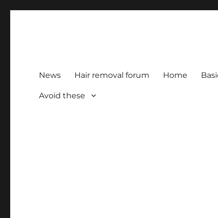
HairFacts | Hair Removal
For consumers, by consumers
News
Hair removal forum
Home
Basi
Avoid these