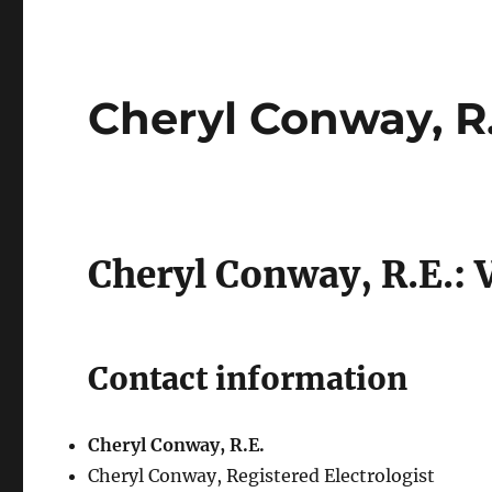
Cheryl Conway, R.
Cheryl Conway, R.E.: 
Contact information
Cheryl Conway, R.E.
Cheryl Conway, Registered Electrologist