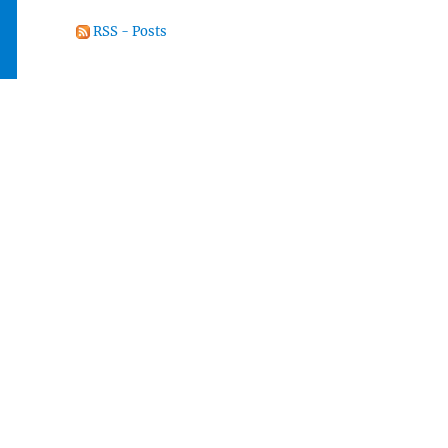
RSS - Posts