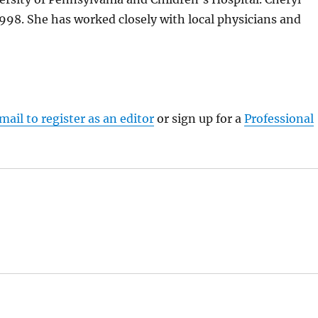
 1998. She has worked closely with local physicians and
mail to register as an editor
or sign up for a
Professional