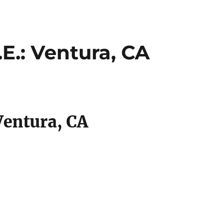
E.: Ventura, CA
Ventura, CA