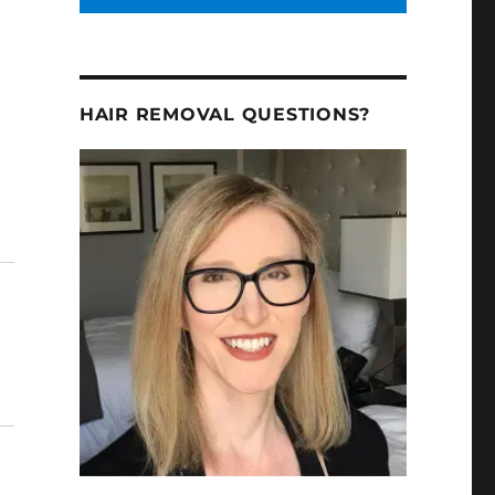
HAIR REMOVAL QUESTIONS?