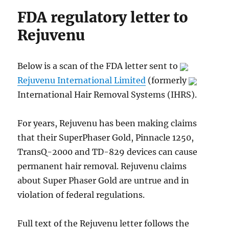
FDA regulatory letter to
Rejuvenu
Below is a scan of the FDA letter sent to
Rejuvenu International Limited
(formerly
International Hair Removal Systems (IHRS).
For years, Rejuvenu has been making claims
that their SuperPhaser Gold, Pinnacle 1250,
TransQ-2000 and TD-829 devices can cause
permanent hair removal. Rejuvenu claims
about Super Phaser Gold are untrue and in
violation of federal regulations.
Full text of the Rejuvenu letter follows the