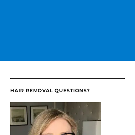
HAIR REMOVAL QUESTIONS?