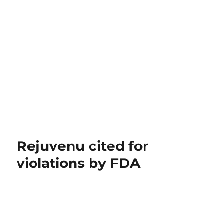
Rejuvenu cited for
violations by FDA