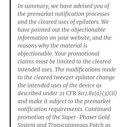
In summary, we have advised you of
the premarket notification processes
and the cleared uses of epilators. We
have pointed out the objectionable
information on your website, and the
reasons why the material is
objectionable. Your promotional
claims must be limited to the cleared
intended uses. The modifications made
to the cleared tweezer epilator change
the intended uses of the device as
described under 21 CFR 807.81(a)(3)(ii)
and make it subject to the premarket
notification requirements. Continued
promotion of the Super-Phaser Gold
System and Transcutaneous Patch as