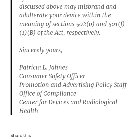
discussed above may misbrand and
adulterate your device within the
meaning of sections 502(o) and 501(f)
(1)(B) of the Act, respectively.
Sincerely yours,
Patricia L. Jahnes
Consumer Safety Officer
Promotion and Advertising Policy Staff
Office of Compliance
Center for Devices and Radiological
Health
Share this: