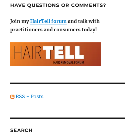
HAVE QUESTIONS OR COMMENTS?
Join my
HairTell forum
and talk with
practitioners and consumers today!
RSS - Posts
SEARCH