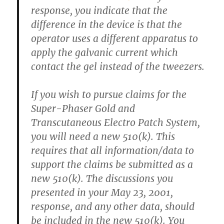
response, you indicate that the
difference in the device is that the
operator uses a different apparatus to
apply the galvanic current which
contact the gel instead of the tweezers.
If you wish to pursue claims for the
Super-Phaser Gold and
Transcutaneous Electro Patch System,
you will need a new 510(k). This
requires that all information/data to
support the claims be submitted as a
new 510(k). The discussions you
presented in your May 23, 2001,
response, and any other data, should
be included in the new 510(k). You