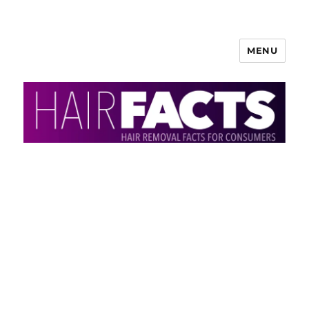
MENU
HairFacts | Hair Removal
Information