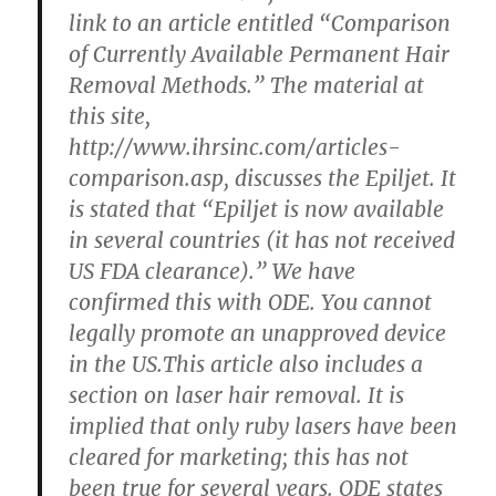
link to an article entitled “Comparison
of Currently Available Permanent Hair
Removal Methods.” The material at
this site,
http://www.ihrsinc.com/articles-
comparison.asp, discusses the Epiljet. It
is stated that “Epiljet is now available
in several countries (it has not received
US FDA clearance).” We have
confirmed this with ODE. You cannot
legally promote an unapproved device
in the US.This article also includes a
section on laser hair removal. It is
implied that only ruby lasers have been
cleared for marketing; this has not
been true for several years. ODE states