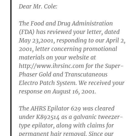
Dear Mr. Cole:
The Food and Drug Administration
(FDA) has reviewed your letter, dated
May 23,2001, responding to our April 2,
2001, letter concerning promotional
materials on your website at
http://www.ihrsinc.com for the Super-
Phaser Gold and Transcutaneous
Electro Patch System. We received your
response on August 16, 2001.
The AHRS Epilator 629 was cleared
under K892514 as a galvanic tweezer-
type epilator, along with claims for
permanent hair removal. Since our