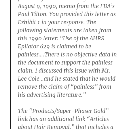
August 9, 1990, memo from the FDA’s
Paul Tilton. You provided this letter as
Exhibit 1 in your response. The
following statements are taken from
this 1990 letter: “Use of the AHRS
Epilator 629 is claimed to be
painless….There is no objective data in
the document to support the painless
claim. I discussed this issue with Mr.
Lee Cole…and he stated that he would
remove the claim of “painless” from
his advertising literature.”
The “Products/Super-Phaser Gold”
link has an additional link “Articles
about Hair Removal,” that includes a