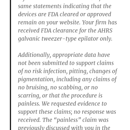
same statements indicating that the
devices are FDA cleared or approved
remain on your website. Your firm has
received FDA clearance for the AHRS
galvanic tweezer-type epilator only.
Additionally, appropriate data have
not been submitted to support claims
of no risk infection, pitting, changes of
pigmentation, including any claims of
no bruising, no scabbing, or no
scarring, or that the procedure is
painless. We requested evidence to
support these claims; no response was
received. The “painless” claim was
previously discussed with you in the