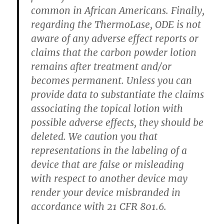
common in African Americans. Finally,
regarding the ThermoLase, ODE is not
aware of any adverse effect reports or
claims that the carbon powder lotion
remains after treatment and/or
becomes permanent. Unless you can
provide data to substantiate the claims
associating the topical lotion with
possible adverse effects, they should be
deleted. We caution you that
representations in the labeling of a
device that are false or misleading
with respect to another device may
render your device misbranded in
accordance with 21 CFR 801.6.