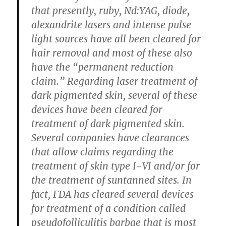
that presently, ruby, Nd:YAG, diode,
alexandrite lasers and intense pulse
light sources have all been cleared for
hair removal and most of these also
have the “permanent reduction
claim.” Regarding laser treatment of
dark pigmented skin, several of these
devices have been cleared for
treatment of dark pigmented skin.
Several companies have clearances
that allow claims regarding the
treatment of skin type I-VI and/or for
the treatment of suntanned sites. In
fact, FDA has cleared several devices
for treatment of a condition called
pseudofolliculitis barbae that is most