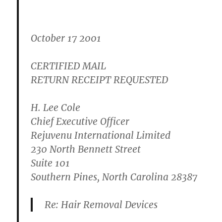
October 17 2001
CERTIFIED MAIL
RETURN RECEIPT REQUESTED
H. Lee Cole
Chief Executive Officer
Rejuvenu International Limited
230 North Bennett Street
Suite 101
Southern Pines, North Carolina 28387
Re: Hair Removal Devices