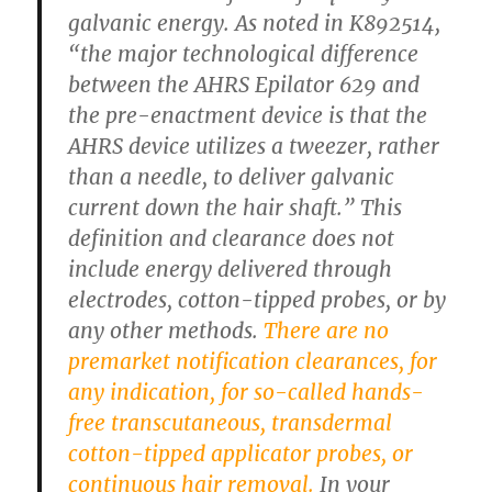
galvanic energy. As noted in K892514,
“the major technological difference
between the AHRS Epilator 629 and
the pre-enactment device is that the
AHRS device utilizes a tweezer, rather
than a needle, to deliver galvanic
current down the hair shaft.” This
definition and clearance does not
include energy delivered through
electrodes, cotton-tipped probes, or by
any other methods.
There are no
premarket notification clearances, for
any indication, for so-called hands-
free transcutaneous, transdermal
cotton-tipped applicator probes, or
continuous hair removal.
In your