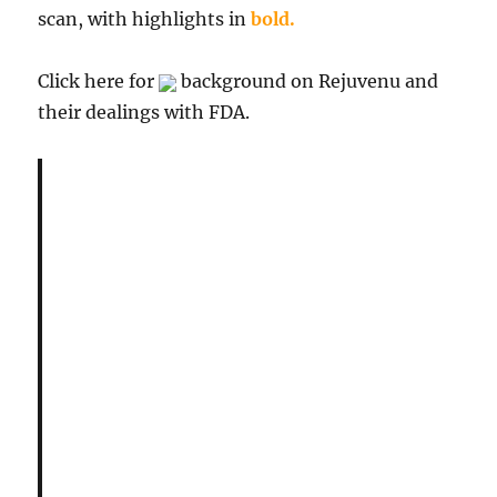
scan, with highlights in
bold.
Click here for
background on Rejuvenu and
their dealings with FDA.