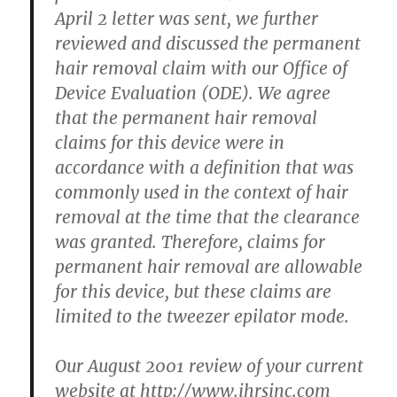
April 2 letter was sent, we further
reviewed and discussed the permanent
hair removal claim with our Office of
Device Evaluation (ODE). We agree
that the permanent hair removal
claims for this device were in
accordance with a definition that was
commonly used in the context of hair
removal at the time that the clearance
was granted. Therefore, claims for
permanent hair removal are allowable
for this device, but these claims are
limited to the tweezer epilator mode.
Our August 2001 review of your current
website at http://www.ihrsinc.com