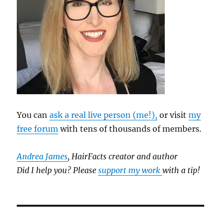
You can
ask a real live person (me!),
or visit
my
free forum
with tens of thousands of members.
Andrea James
, HairFacts creator and author
Did I help you? Please
support my work
with a tip!