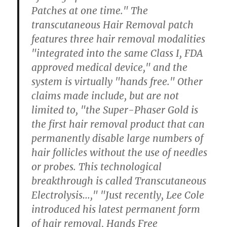
Patches at one time." The
transcutaneous Hair Removal patch
features three hair removal modalities
"integrated into the same Class I, FDA
approved medical device," and the
system is virtually "hands free." Other
claims made include, but are not
limited to, "the Super-Phaser Gold is
the first hair removal product that can
permanently disable large numbers of
hair follicles without the use of needles
or probes. This technological
breakthrough is called Transcutaneous
Electrolysis…," "Just recently, Lee Cole
introduced his latest permanent form
of hair removal, Hands Free