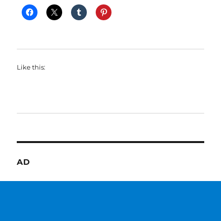
Like this:
AD