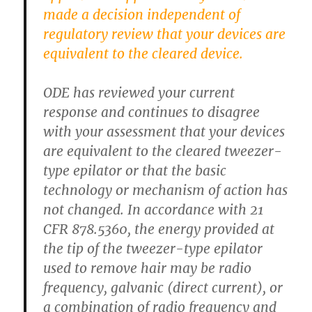
made a decision independent of
regulatory review that your devices are
equivalent to the cleared device.
ODE has reviewed your current
response and continues to disagree
with your assessment that your devices
are equivalent to the cleared tweezer-
type epilator or that the basic
technology or mechanism of action has
not changed. In accordance with 21
CFR 878.5360, the energy provided at
the tip of the tweezer-type epilator
used to remove hair may be radio
frequency, galvanic (direct current), or
a combination of radio frequency and