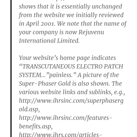
shows that it is essentially unchanged
from the website we initially reviewed
in April 2001. We note that the name of
your company is now Rejuvenu
International Limited.
Your website’s home page indicates
“TRANSCUTANEOUS ELECTRO PATCH
SYSTEM…”painless.” A picture of the
Super-Phaser Gold is also shown. The
various website links and sublinks, e.g.,
http://www.ihrsinc.com/superphaserg
old.asp,
http://www.ihrsinc.com/features-
benefits.asp,
http://www.ihrs.com/articles-