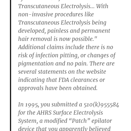
Transcutaneous Electrolysis… With
non-invasive procedures like
Transcutaneous Electrolysis being
developed, painless and permanent
hair removal is now possible."
Additional claims include there is no
risk of infection pitting, or changes of
pigmentation and no pain. There are
several statements on the website
indicating that FDA clearances or
approvals have been obtained.
In 1995, you submitted a 510(k)955584
for the AHRS Surface Electrolysis
System, a modified “Patch” epilator
device that you apparently believed