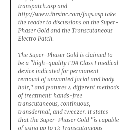
transpatch.asp and
http://www.ihrsinc.com/faqs.asp take
the reader to discussions on the Super-
Phaser Gold and the Transcutaneous
Electro Patch.
The Super-Phaser Gold is claimed to
be a "high-quality FDA Class I medical
device indicated for permanent
removal of unwanted facial and body
hair," and features 4 different methods
of treatment: hands-free
transcutaneous, continuous,
transdermal, and tweezer. It states
that the Super-Phaser Gold "is capable
of using up to 12 Transcutaneous