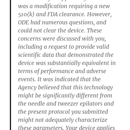
was a modification requiring a new
510(k) and FDA clearance. However,
ODE had numerous questions, and
could not clear the device. These
concerns were discussed with you,
including a request to provide valid
scientific data that demonstrated the
device was substantially equivalent in
terms of performance and adverse
events. It was indicated that the
Agency believed that this technology
might be significantly different from
the needle and tweezer epilators and
the present protocol you submitted
might not adequately characterize
these parameters. Your device applies