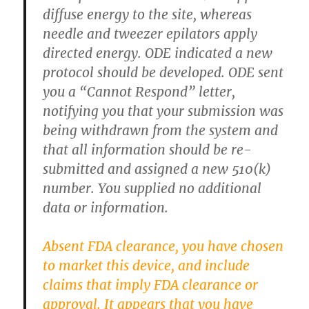
diffuse energy to the site, whereas
needle and tweezer epilators apply
directed energy. ODE indicated a new
protocol should be developed. ODE sent
you a “Cannot Respond” letter,
notifying you that your submission was
being withdrawn from the system and
that all information should be re-
submitted and assigned a new 510(k)
number. You supplied no additional
data or information.
Absent FDA clearance, you have chosen
to market this device, and include
claims that imply FDA clearance or
approval. It appears that you have