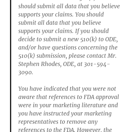
should submit all data that you believe
supports your claims. You should
submit all data that you believe
supports your claims. If you should
decide to submit a new 510(k) to ODE,
and/or have questions concerning the
510(k) submission, please contact Mr.
Stephen Rhodes, ODE, at 301-594-
3090.
You have indicated that you were not
aware that references to FDA approval
were in your marketing literature and
you have instructed your marketing
representatives to remove any
references to the FDA. However, the