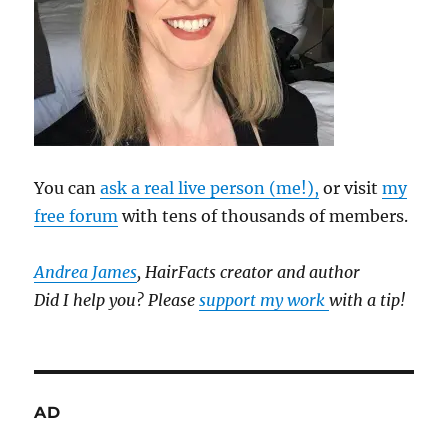
You can
ask a real live person (me!),
or visit
my
free forum
with tens of thousands of members.
Andrea James
, HairFacts creator and author
Did I help you? Please
support my work
with a tip!
AD