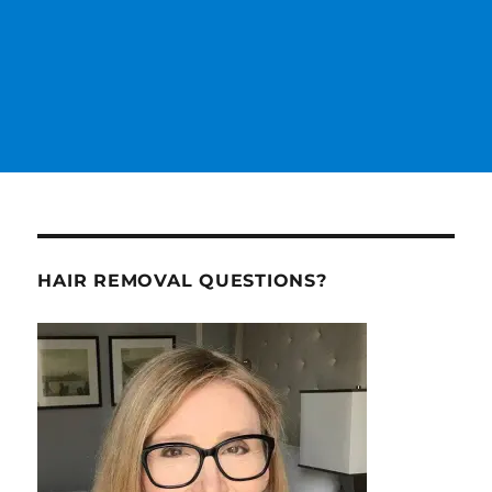
HAIR REMOVAL QUESTIONS?