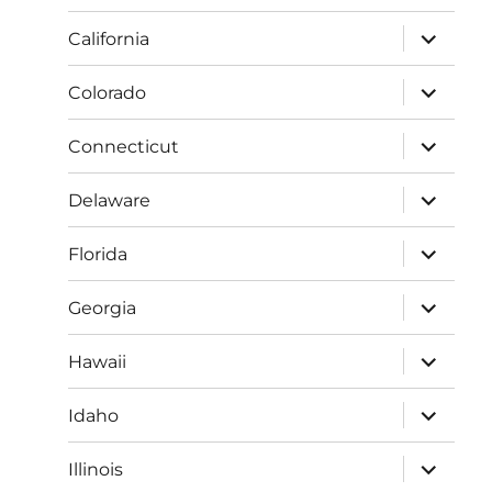
menu
expand
California
child
menu
expand
Colorado
child
menu
expand
Connecticut
child
menu
expand
Delaware
child
menu
expand
Florida
child
menu
expand
Georgia
child
menu
expand
Hawaii
child
menu
expand
Idaho
child
menu
expand
Illinois
child