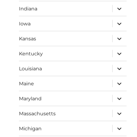
menu
expand
Indiana
child
menu
expand
Iowa
child
menu
expand
Kansas
child
menu
expand
Kentucky
child
menu
expand
Louisiana
child
menu
expand
Maine
child
menu
expand
Maryland
child
menu
expand
Massachusetts
child
menu
expand
Michigan
child
menu