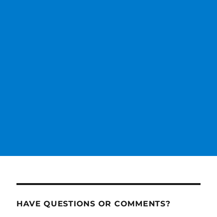
HAVE QUESTIONS OR COMMENTS?