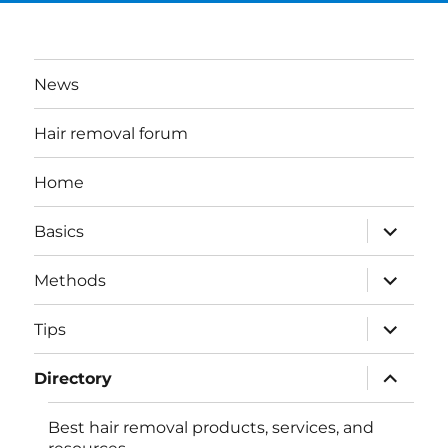
News
Hair removal forum
Home
expand
Basics
child
menu
expand
Methods
child
menu
expand
Tips
child
menu
expand
Directory
child
menu
Best hair removal products, services, and