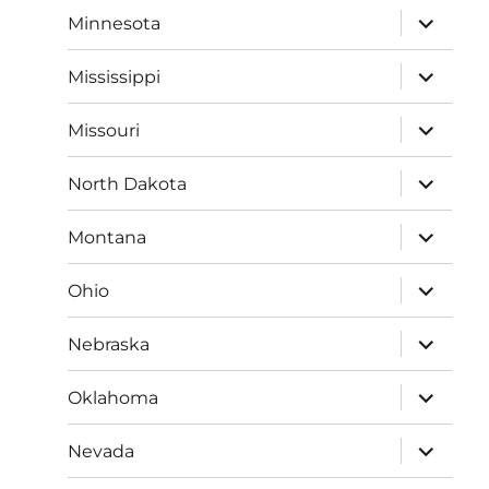
expand
Minnesota
child
menu
expand
Mississippi
child
menu
expand
Missouri
child
menu
expand
North Dakota
child
menu
expand
Montana
child
menu
expand
Ohio
child
menu
expand
Nebraska
child
menu
expand
Oklahoma
child
menu
expand
Nevada
child
menu