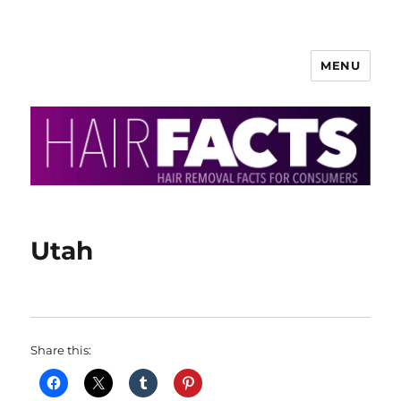
MENU
HairFacts | Hair Removal
Information
Utah
Share this: