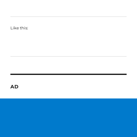
Like this:
AD