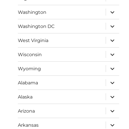
child
menu
expand
Washington
child
menu
expand
Washington DC
child
menu
expand
West Virginia
child
menu
expand
Wisconsin
child
menu
expand
Wyoming
child
menu
expand
Alabama
child
menu
expand
Alaska
child
menu
expand
Arizona
child
menu
expand
Arkansas
child