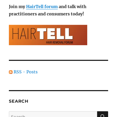
Join my
HairTell forum
and talk with
practitioners and consumers today!
RSS - Posts
SEARCH
SE
Search