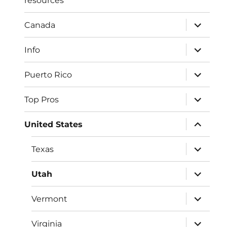
resources
expand
Canada
child
menu
expand
Info
child
menu
expand
Puerto Rico
child
menu
expand
Top Pros
child
menu
expand
United States
child
menu
expand
Texas
child
menu
expand
Utah
child
menu
expand
Vermont
child
menu
expand
Virginia