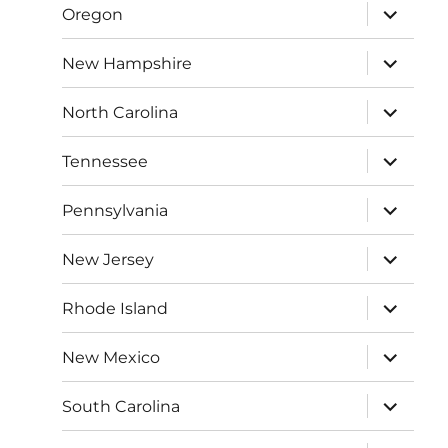
expand
Oregon
child
menu
expand
New Hampshire
child
menu
expand
North Carolina
child
menu
expand
Tennessee
child
menu
expand
Pennsylvania
child
menu
expand
New Jersey
child
menu
expand
Rhode Island
child
menu
expand
New Mexico
child
menu
expand
South Carolina
child
menu