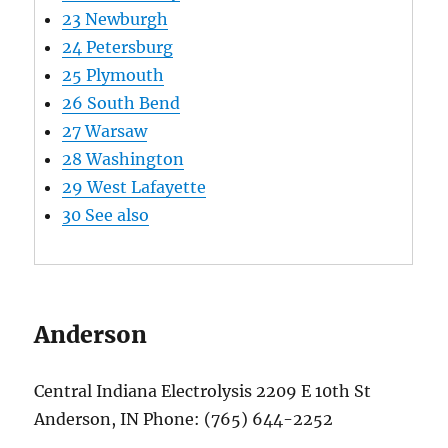
23
Newburgh
24
Petersburg
25
Plymouth
26
South Bend
27
Warsaw
28
Washington
29
West Lafayette
30
See also
Anderson
Central Indiana Electrolysis 2209 E 10th St
Anderson, IN Phone: (765) 644-2252