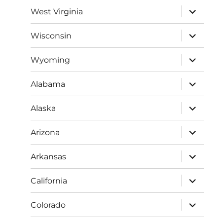
menu
expand
West Virginia
child
menu
expand
Wisconsin
child
menu
expand
Wyoming
child
menu
expand
Alabama
child
menu
expand
Alaska
child
menu
expand
Arizona
child
menu
expand
Arkansas
child
menu
expand
California
child
menu
expand
Colorado
child
menu