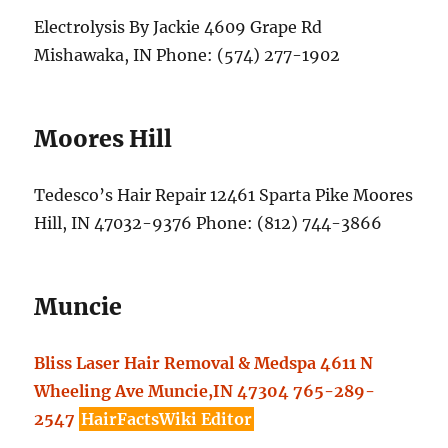
Electrolysis By Jackie 4609 Grape Rd
Mishawaka, IN Phone: (574) 277-1902
Moores Hill
Tedesco’s Hair Repair 12461 Sparta Pike Moores
Hill, IN 47032-9376 Phone: (812) 744-3866
Muncie
Bliss Laser Hair Removal & Medspa 4611 N
Wheeling Ave Muncie,IN 47304 765-289-
2547
HairFactsWiki Editor