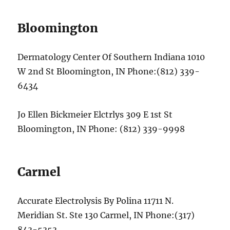
Bloomington
Dermatology Center Of Southern Indiana 1010
W 2nd St Bloomington, IN Phone:(812) 339-
6434
Jo Ellen Bickmeier Elctrlys 309 E 1st St
Bloomington, IN Phone: (812) 339-9998
Carmel
Accurate Electrolysis By Polina 11711 N.
Meridian St. Ste 130 Carmel, IN Phone:(317)
843-5353