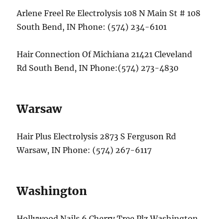
Arlene Freel Re Electrolysis 108 N Main St # 108
South Bend, IN Phone: (574) 234-6101
Hair Connection Of Michiana 21421 Cleveland
Rd South Bend, IN Phone:(574) 273-4830
Warsaw
Hair Plus Electrolysis 2873 S Ferguson Rd
Warsaw, IN Phone: (574) 267-6117
Washington
Hollywood Nails 6 Cherry Tree Plz Washington,