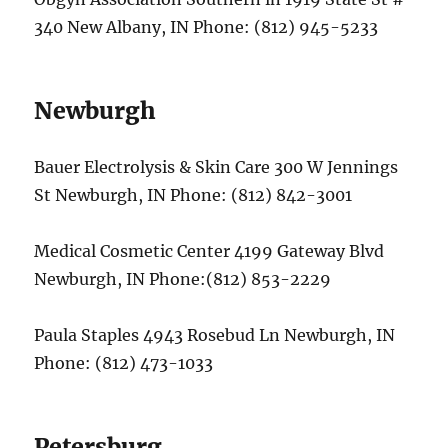
340 New Albany, IN Phone: (812) 945-5233
Newburgh
Bauer Electrolysis & Skin Care 300 W Jennings
St Newburgh, IN Phone: (812) 842-3001
Medical Cosmetic Center 4199 Gateway Blvd
Newburgh, IN Phone:(812) 853-2229
Paula Staples 4943 Rosebud Ln Newburgh, IN
Phone: (812) 473-1033
Petersburg