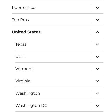
menu
expand
Puerto Rico
child
menu
expand
Top Pros
child
menu
expand
United States
child
menu
expand
Texas
child
menu
expand
Utah
child
menu
expand
Vermont
child
menu
expand
Virginia
child
menu
expand
Washington
child
menu
expand
Washington DC
child