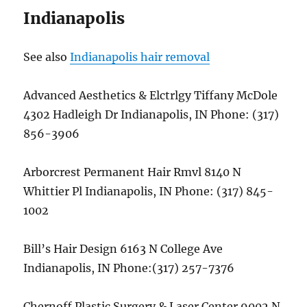
Indianapolis
See also
Indianapolis hair removal
Advanced Aesthetics & Elctrlgy Tiffany McDole
4302 Hadleigh Dr Indianapolis, IN Phone: (317)
856-3906
Arborcrest Permanent Hair Rmvl 8140 N
Whittier Pl Indianapolis, IN Phone: (317) 845-
1002
Bill’s Hair Design 6163 N College Ave
Indianapolis, IN Phone:(317) 257-7376
Chernoff Plastic Surgery & Laser Center 9002 N