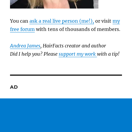
You can
ask a real live person (me!),
or visit
my
free forum
with tens of thousands of members.
Andrea James
, HairFacts creator and author
Did I help you? Please
support my work
with a tip!
AD