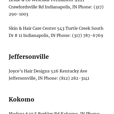
Crawfordsville Rd Indianapolis, IN Phone: (317)
290-1003
Skin & Hair Care Center 543 Turtle Creek South
Dr # 11 Indianapolis, IN Phone: (317) 787-6769
Jeffersonville
Joyce’s Hair Designs 526 Kentucky Ave
Jeffersonville, IN Phone: (812) 282-3141
Kokomo
Medspa 620 S Berkley Rd Kokomo, IN Phone: