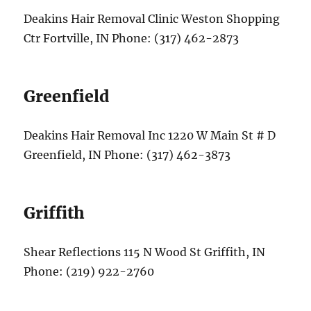
Deakins Hair Removal Clinic Weston Shopping
Ctr Fortville, IN Phone: (317) 462-2873
Greenfield
Deakins Hair Removal Inc 1220 W Main St # D
Greenfield, IN Phone: (317) 462-3873
Griffith
Shear Reflections 115 N Wood St Griffith, IN
Phone: (219) 922-2760