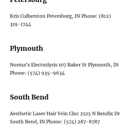
Kris Culberston Petersburg, IN Phone: (812)
319-1744
Plymouth
Norma’s Electrolysis 107 Baker St Plymouth, IN
Phone: (574) 935-9634
South Bend
Aesthetic Laser Hair Vein Clnc 2515 N Bendix Dr
South Bend, IN Phone: (574) 287-8787