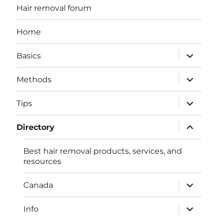
Hair removal forum
Home
expand
Basics
child
menu
expand
Methods
child
menu
expand
Tips
child
menu
expand
Directory
child
menu
Best hair removal products, services, and
resources
expand
Canada
child
menu
expand
Info
child