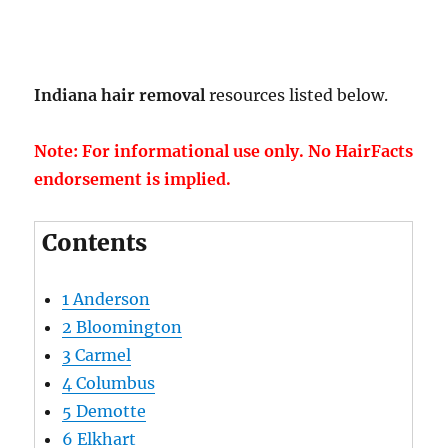
Indiana hair removal
resources listed below.
Note: For informational use only. No HairFacts
endorsement is implied.
Contents
1
Anderson
2
Bloomington
3
Carmel
4
Columbus
5
Demotte
6
Elkhart