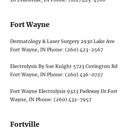
Fort Wayne
Dermatology & Laser Surgery 2930 Lake Ave
Fort Wayne, IN Phone: (260) 423-2567
Electrolysis By Sue Knight 5723 Covington Rd
Fort Wayne, IN Phone: (260) 436-0727
Fort Wayne Electrolysis 9323 Parkway Dr Fort
Wayne, IN Phone: (260) 432-7957
Fortville