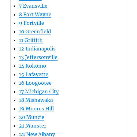
7
Evansville
8
Fort Wayne
9
Fortville
10
Greenfield
11
Griffith
12
Indianapolis
13
Jeffersonville
14
Kokomo
15
Lafayette
16
Loogootee
17
Michigan City
18
Mishawaka
19
Moores Hill
20
Muncie
21
Munster
22
New Albany