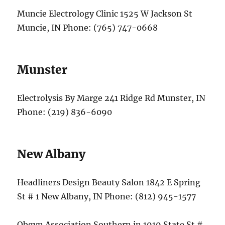
Muncie Electrology Clinic 1525 W Jackson St
Muncie, IN Phone: (765) 747-0668
Munster
Electrolysis By Marge 241 Ridge Rd Munster, IN
Phone: (219) 836-6090
New Albany
Headliners Design Beauty Salon 1842 E Spring
St # 1 New Albany, IN Phone: (812) 945-1577
Obgyn Association Southern in 1919 State St #