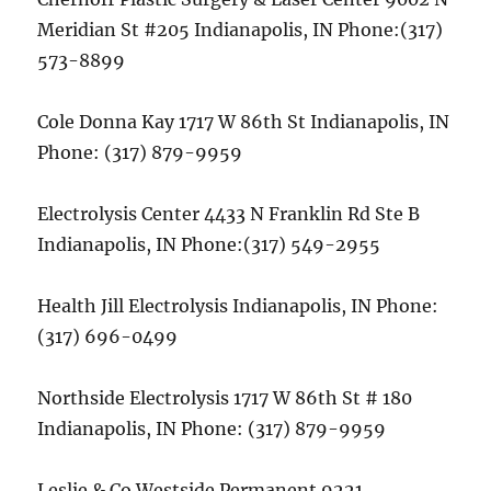
Meridian St #205 Indianapolis, IN Phone:(317)
573-8899
Cole Donna Kay 1717 W 86th St Indianapolis, IN
Phone: (317) 879-9959
Electrolysis Center 4433 N Franklin Rd Ste B
Indianapolis, IN Phone:(317) 549-2955
Health Jill Electrolysis Indianapolis, IN Phone:
(317) 696-0499
Northside Electrolysis 1717 W 86th St # 180
Indianapolis, IN Phone: (317) 879-9959
Leslie & Co Westside Permanent 9221