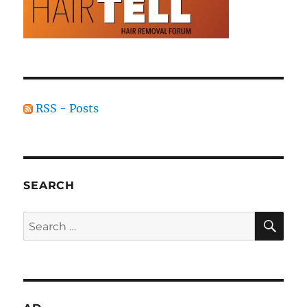
RSS - Posts
SEARCH
SE
Search
for: