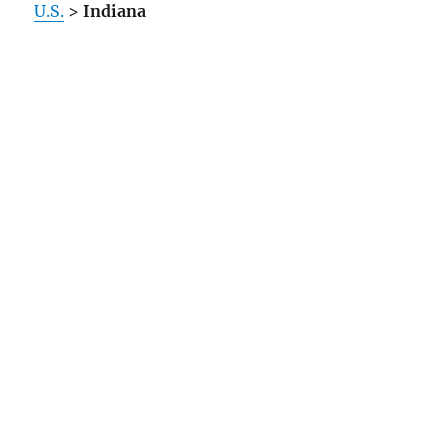
U.S.
>
Indiana