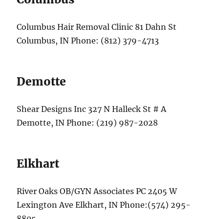
Columbus Hair Removal Clinic 81 Dahn St
Columbus, IN Phone: (812) 379-4713
Demotte
Shear Designs Inc 327 N Halleck St # A
Demotte, IN Phone: (219) 987-2028
Elkhart
River Oaks OB/GYN Associates PC 2405 W
Lexington Ave Elkhart, IN Phone:(574) 295-
8805