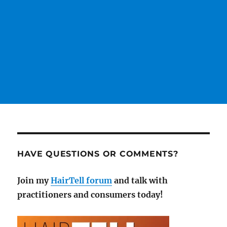
HAVE QUESTIONS OR COMMENTS?
Join my
HairTell forum
and talk with
practitioners and consumers today!