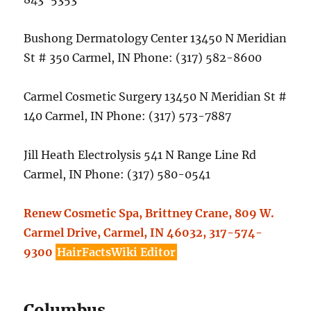
Bushong Dermatology Center 13450 N Meridian
St # 350 Carmel, IN Phone: (317) 582-8600
Carmel Cosmetic Surgery 13450 N Meridian St #
140 Carmel, IN Phone: (317) 573-7887
Jill Heath Electrolysis 541 N Range Line Rd
Carmel, IN Phone: (317) 580-0541
Renew Cosmetic Spa, Brittney Crane, 809 W.
Carmel Drive, Carmel, IN 46032, 317-574-
9300
HairFactsWiki Editor
Columbus