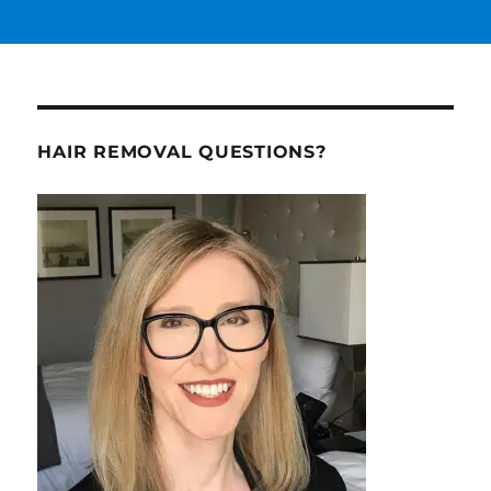
HAIR REMOVAL QUESTIONS?