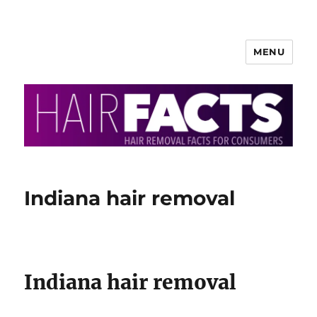
MENU
HairFacts | Hair Removal
Information
Indiana hair removal
Indiana hair removal