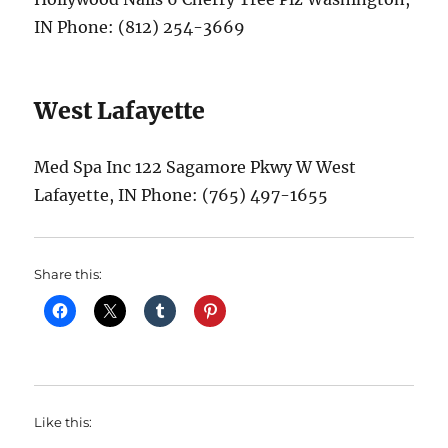
IN Phone: (812) 254-3669
West Lafayette
Med Spa Inc 122 Sagamore Pkwy W West
Lafayette, IN Phone: (765) 497-1655
Share this:
Like this: