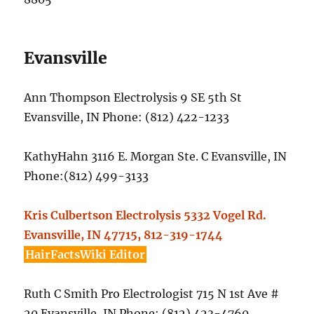
Evansville
Ann Thompson Electrolysis 9 SE 5th St
Evansville, IN Phone: (812) 422-1233
KathyHahn 3116 E. Morgan Ste. C Evansville, IN
Phone:(812) 499-3133
Kris Culbertson Electrolysis 5332 Vogel Rd.
Evansville, IN 47715, 812-319-1744
HairFactsWiki Editor
Ruth C Smith Pro Electrologist 715 N 1st Ave #
20 Evansville, IN Phone: (812) 423-4760