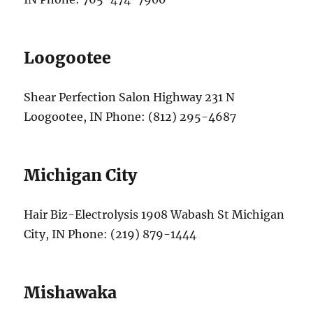
Loogootee
Shear Perfection Salon Highway 231 N
Loogootee, IN Phone: (812) 295-4687
Michigan City
Hair Biz-Electrolysis 1908 Wabash St Michigan
City, IN Phone: (219) 879-1444
Mishawaka