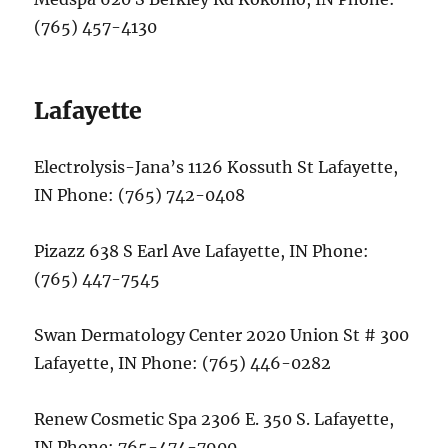
(765) 457-4130
Lafayette
Electrolysis-Jana’s 1126 Kossuth St Lafayette,
IN Phone: (765) 742-0408
Pizazz 638 S Earl Ave Lafayette, IN Phone:
(765) 447-7545
Swan Dermatology Center 2020 Union St # 300
Lafayette, IN Phone: (765) 446-0282
Renew Cosmetic Spa 2306 E. 350 S. Lafayette,
IN Phone: 765-474-7900