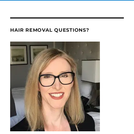
HAIR REMOVAL QUESTIONS?