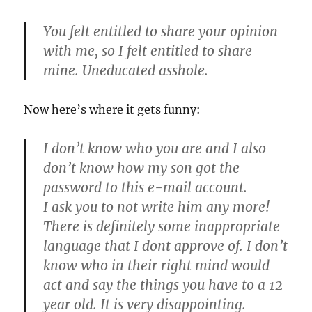
You felt entitled to share your opinion
with me, so I felt entitled to share
mine. Uneducated asshole.
Now here’s where it gets funny:
I don’t know who you are and I also
don’t know how my son got the
password to this e-mail account.
I ask you to not write him any more!
There is definitely some inappropriate
language that I dont approve of. I don’t
know who in their right mind would
act and say the things you have to a 12
year old. It is very disappointing.