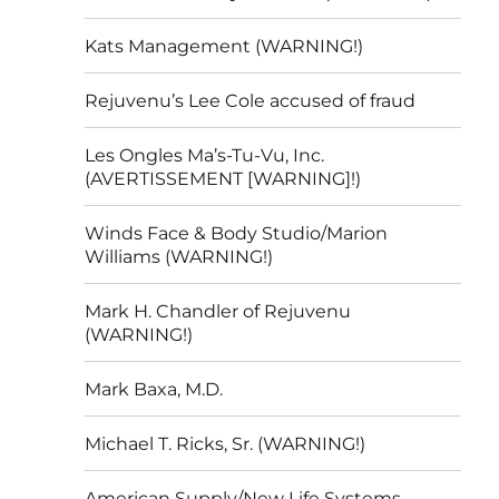
Kats Management (WARNING!)
Rejuvenu’s Lee Cole accused of fraud
Les Ongles Ma’s-Tu-Vu, Inc.
(AVERTISSEMENT [WARNING]!)
Winds Face & Body Studio/Marion
Williams (WARNING!)
Mark H. Chandler of Rejuvenu
(WARNING!)
Mark Baxa, M.D.
Michael T. Ricks, Sr. (WARNING!)
American Supply/New Life Systems