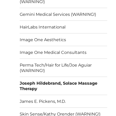
(WARNING!)
Gemini Medical Services (WARNING!)
HairLabs International
Image One Aesthetics
Image One Medical Consultants
Perma Tech/Hair for Life/Joe Aguiar
(WARNING!)
Joseph Hildebrand, Solace Massage
Therapy
James E. Pickens, M.D.
Skin Sense/Kathy Orender (WARNING!)