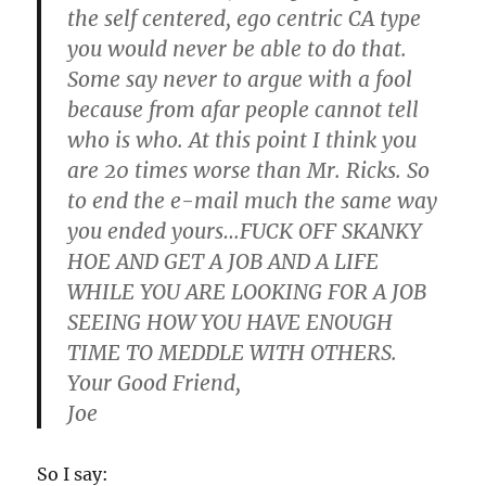
the self centered, ego centric CA type
you would never be able to do that.
Some say never to argue with a fool
because from afar people cannot tell
who is who. At this point I think you
are 20 times worse than Mr. Ricks. So
to end the e-mail much the same way
you ended yours…
FUCK OFF SKANKY
HOE AND GET A JOB AND A LIFE
WHILE YOU ARE LOOKING FOR A JOB
SEEING HOW YOU HAVE ENOUGH
TIME TO MEDDLE WITH OTHERS.
Your Good Friend,
Joe
So I say: