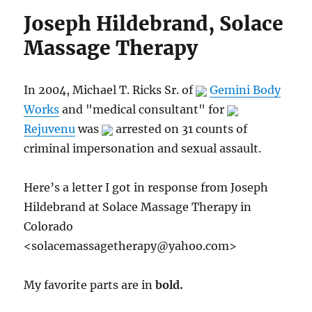
Joseph Hildebrand, Solace
Massage Therapy
In 2004, Michael T. Ricks Sr. of
Gemini Body
Works
and "medical consultant" for
Rejuvenu
was
arrested on 31 counts of
criminal impersonation and sexual assault.
Here’s a letter I got in response from Joseph
Hildebrand at Solace Massage Therapy in
Colorado
<
solacemassagetherapy@yahoo.com
>
My favorite parts are in
bold.