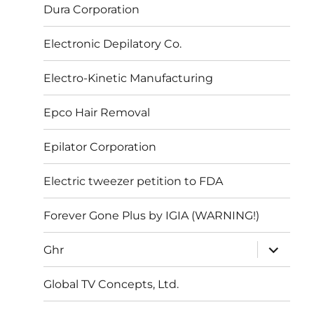
Dura Corporation
Electronic Depilatory Co.
Electro-Kinetic Manufacturing
Epco Hair Removal
Epilator Corporation
Electric tweezer petition to FDA
Forever Gone Plus by IGIA (WARNING!)
expand
Ghr
child
menu
Global TV Concepts, Ltd.