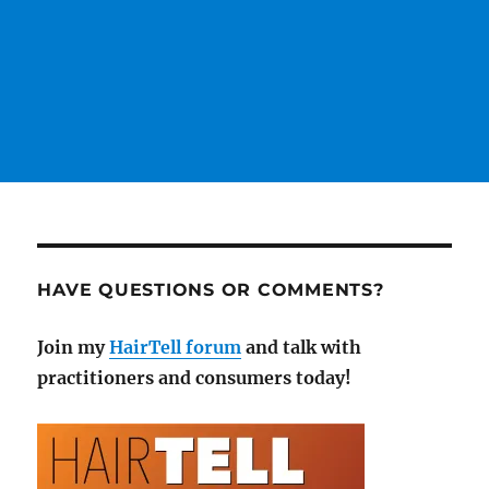
HAVE QUESTIONS OR COMMENTS?
Join my
HairTell forum
and talk with
practitioners and consumers today!