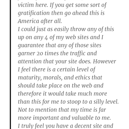
victim here. If you get some sort of
gratification then go ahead this is
America after all.
I could just as easily throw any of this
up on any 4 of my web sites and I
guarantee that any of those sites
garner 20 times the traffic and
attention that your site does. However
I feel there is a certain level of
maturity, morals, and ethics that
should take place on the web and
therefore it would take much more
than this for me to stoop to a silly level.
Not to mention that my time is far
more important and valuable to me.
I truly feel you have a decent site and