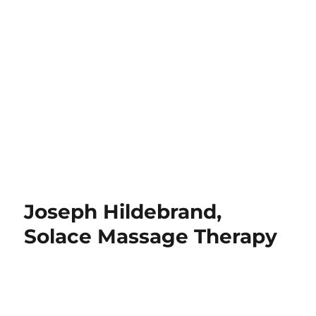
Joseph Hildebrand,
Solace Massage Therapy