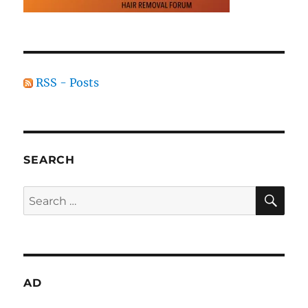
RSS - Posts
SEARCH
SE
Search
for:
AD