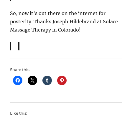
So, now it’s out there on the internet for
posterity. Thanks Joseph Hildebrand at Solace
Massage Therapy in Colorado!
Share this:
Like this: