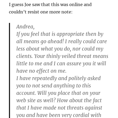
I guess Joe saw that this was online and
couldn’t resist one more note:
Andrea,
If you feel that is appropriate then by
all means go ahead! I really could care
less about what you do, nor could my
clients. Your thinly veiled threat means
little to me and I can assure you it will
have no effect on me.
I have repeatedly and politely asked
you to not send anything to this
account. Will you place that on your
web site as well? How about the fact
that I have made not threats against
you and have been very cordial with