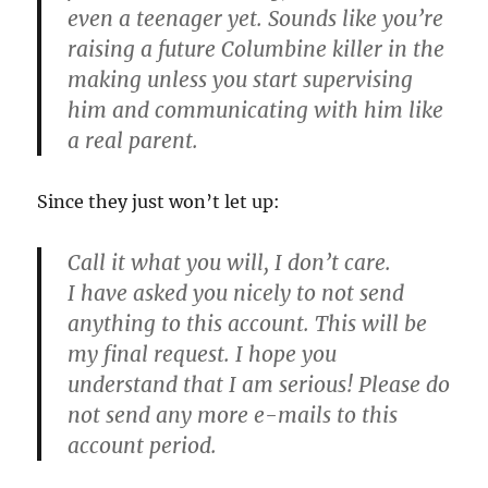
even a teenager yet. Sounds like you’re
raising a future Columbine killer in the
making unless you start supervising
him and communicating with him like
a real parent.
Since they just won’t let up:
Call it what you will, I don’t care.
I have asked you nicely to not send
anything to this account. This will be
my final request. I hope you
understand that I am serious! Please do
not send any more e-mails to this
account period.