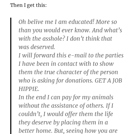
Then I get this:
Oh belive me I am educated! More so
than you would ever know. And what’s
with the asshole? I don’t think that
was deserved.
I will forward this e-mail to the parties
I have been in contact with to show
them the true character of the person
who is asking for donations.
GET A JOB
HIPPIE.
In the end I can pay for my animals
without the assistance of others. If I
couldn’t, I would offer them the life
they deserve by placing them in a
better home. But, seeing how you are