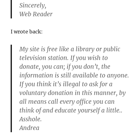
Sincerely,
Web Reader
I wrote back:
My site is free like a library or public
television station. If you wish to
donate, you can; if you don’t, the
information is still available to anyone.
If you think it’s illegal to ask for a
voluntary donation in this manner, by
all means call every office you can
think of and educate yourself a little..
Asshole.
Andrea