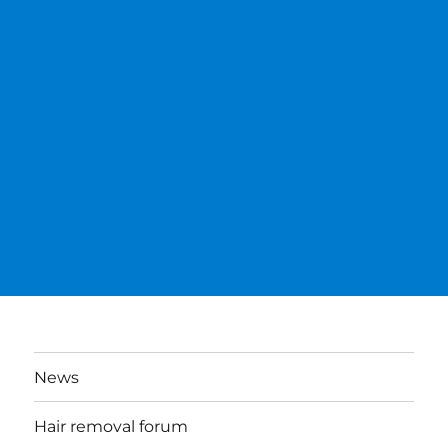
News
Hair removal forum