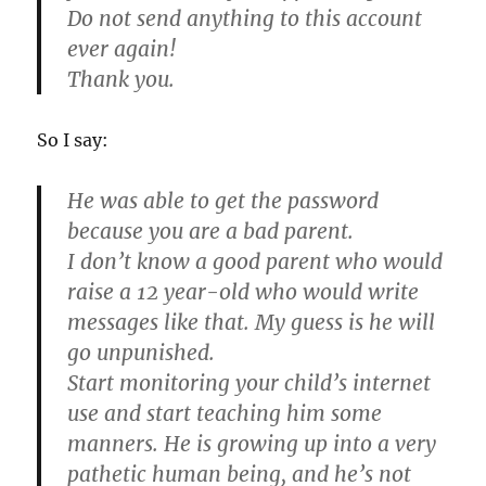
Do not send anything to this account
ever again!
Thank you.
So I say:
He was able to get the password
because you are a bad parent.
I don’t know a good parent who would
raise a 12 year-old who would write
messages like that. My guess is he will
go unpunished.
Start monitoring your child’s internet
use and start teaching him some
manners. He is growing up into a very
pathetic human being, and he’s not