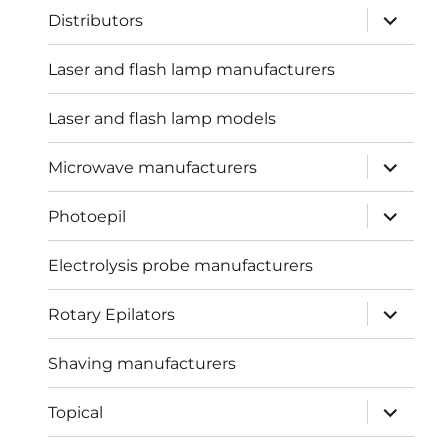
expand
Distributors
child
menu
Laser and flash lamp manufacturers
Laser and flash lamp models
expand
Microwave manufacturers
child
menu
expand
Photoepil
child
menu
Electrolysis probe manufacturers
expand
Rotary Epilators
child
menu
Shaving manufacturers
expand
Topical
child
menu