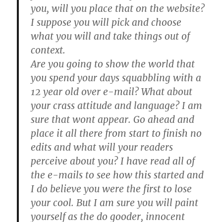
you, will you place that on the website?
I suppose you will pick and choose
what you will and take things out of
context.
Are you going to show the world that
you spend your days squabbling with a
12 year old over e-mail? What about
your crass attitude and language? I am
sure that wont appear. Go ahead and
place it all there from start to finish no
edits and what will your readers
perceive about you? I have read all of
the e-mails to see how this started and
I do believe you were the first to lose
your cool. But I am sure you will paint
yourself as the do gooder, innocent