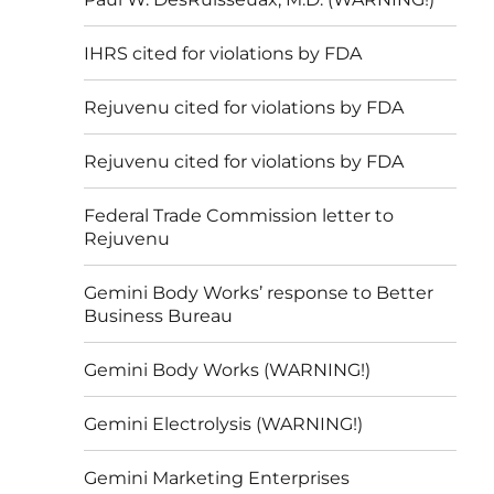
IHRS cited for violations by FDA
Rejuvenu cited for violations by FDA
Rejuvenu cited for violations by FDA
Federal Trade Commission letter to
Rejuvenu
Gemini Body Works’ response to Better
Business Bureau
Gemini Body Works (WARNING!)
Gemini Electrolysis (WARNING!)
Gemini Marketing Enterprises