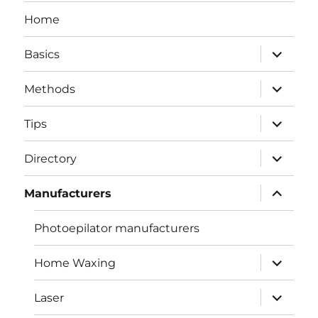
Home
expand
Basics
child
menu
expand
Methods
child
menu
expand
Tips
child
menu
expand
Directory
child
menu
expand
Manufacturers
child
menu
Photoepilator manufacturers
expand
Home Waxing
child
menu
expand
Laser
child
menu