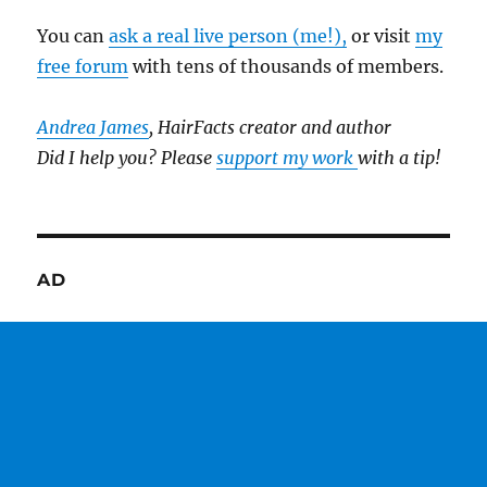
You can
ask a real live person (me!),
or visit
my
free forum
with tens of thousands of members.
Andrea James
, HairFacts creator and author
Did I help you? Please
support my work
with a tip!
AD