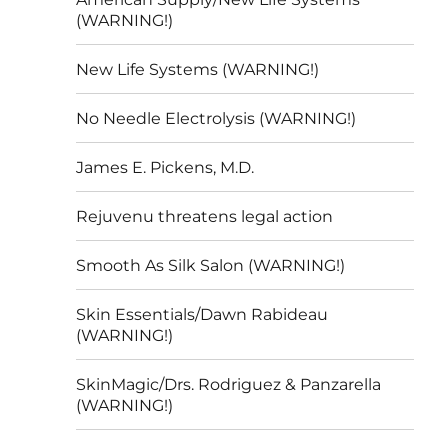
(WARNING!)
New Life Systems (WARNING!)
No Needle Electrolysis (WARNING!)
James E. Pickens, M.D.
Rejuvenu threatens legal action
Smooth As Silk Salon (WARNING!)
Skin Essentials/Dawn Rabideau
(WARNING!)
SkinMagic/Drs. Rodriguez & Panzarella
(WARNING!)