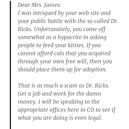
Dear Mrs. James:
I was intrigued by your web site and
your public battle with the so called Dr.
Ricks. Unfortunately, you come off
somewhat as a hypocrite in asking
people to feed your kitties. If you
cannot afford cats that you acquired
through your own free will, then you
should place them up for adoption.
That is as much a scam as Dr. Ricks.
Get a job and work for the damn
money. I will be speaking to the
appropriate offices here in CO to see if
what you are doing is even legal.