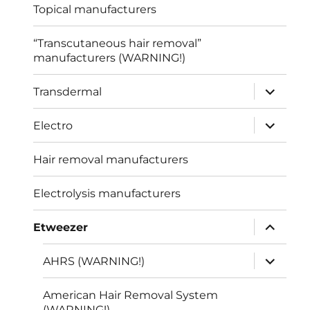
Topical manufacturers
“Transcutaneous hair removal”
manufacturers (WARNING!)
expand
Transdermal
child
menu
expand
Electro
child
menu
Hair removal manufacturers
Electrolysis manufacturers
expand
Etweezer
child
menu
expand
AHRS (WARNING!)
child
menu
American Hair Removal System
(WARNING!)