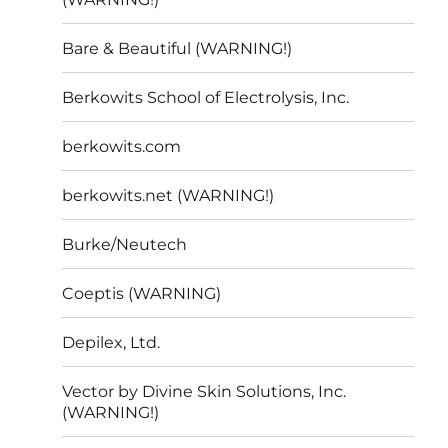
Bare & Beautiful (WARNING!)
Berkowits School of Electrolysis, Inc.
berkowits.com
berkowits.net (WARNING!)
Burke/Neutech
Coeptis (WARNING)
Depilex, Ltd.
Vector by Divine Skin Solutions, Inc.
(WARNING!)