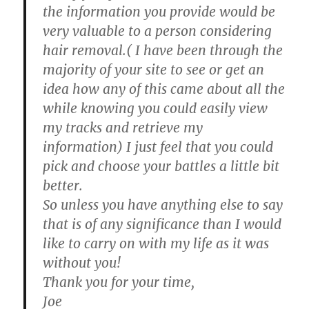
the information you provide would be
very valuable to a person considering
hair removal.( I have been through the
majority of your site to see or get an
idea how any of this came about all the
while knowing you could easily view
my tracks and retrieve my
information) I just feel that you could
pick and choose your battles a little bit
better.
So unless you have anything else to say
that is of any significance than I would
like to carry on with my life as it was
without you!
Thank you for your time,
Joe