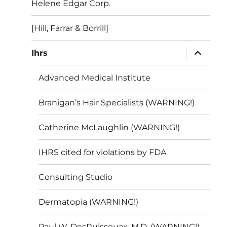
Helene Edgar Corp.
[Hill, Farrar & Borrill]
expand
Ihrs
child
menu
Advanced Medical Institute
Branigan’s Hair Specialists (WARNING!)
Catherine McLaughlin (WARNING!)
IHRS cited for violations by FDA
Consulting Studio
Dermatopia (WARNING!)
Paul W. DesRuisseuax, M.D. (WARNING!)