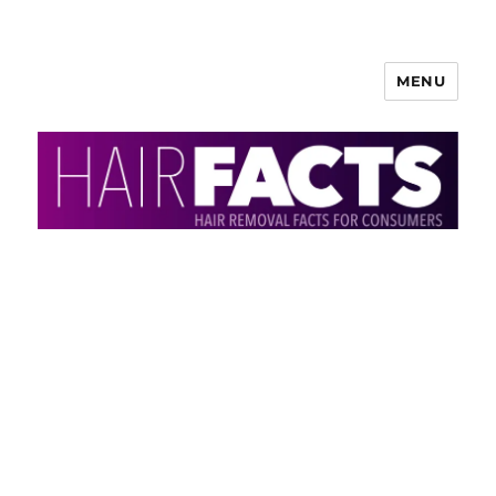
MENU
HairFacts | Hair Removal
Information