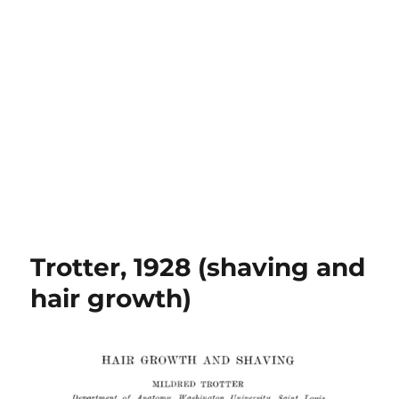
Trotter, 1928 (shaving and
hair growth)