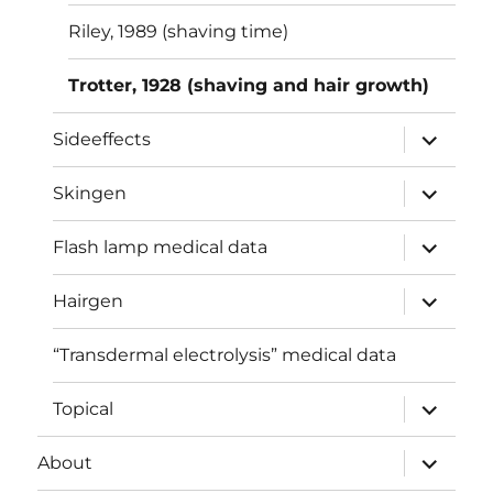
Riley, 1989 (shaving time)
Trotter, 1928 (shaving and hair growth)
expand
Sideeffects
child
menu
expand
Skingen
child
menu
expand
Flash lamp medical data
child
menu
expand
Hairgen
child
menu
“Transdermal electrolysis” medical data
expand
Topical
child
menu
expand
About
child
menu