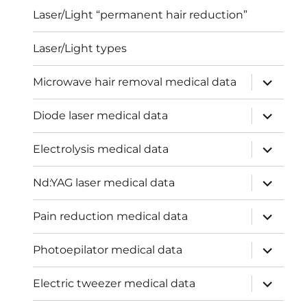
Laser/Light “permanent hair reduction”
Laser/Light types
expand
Microwave hair removal medical data
child
menu
expand
Diode laser medical data
child
menu
expand
Electrolysis medical data
child
menu
expand
Nd:YAG laser medical data
child
menu
expand
Pain reduction medical data
child
menu
expand
Photoepilator medical data
child
menu
expand
Electric tweezer medical data
child
menu