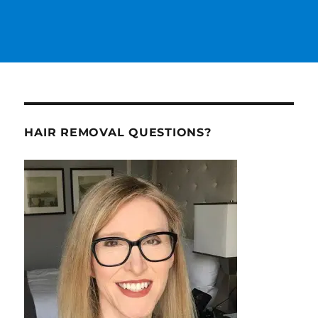
HAIR REMOVAL QUESTIONS?