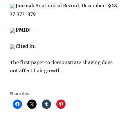
Journal:
Anatomical Record, December 1928,
37:373-379
PMID: —
Cited in:
The first paper to demonstrate shaving does
not affect hair growth.
Share this: