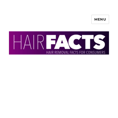
MENU
HairFacts | Hair Removal
Information