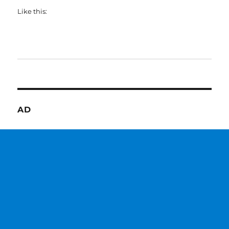
Like this:
AD