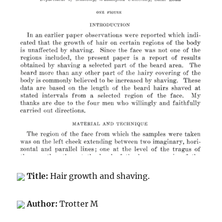
Title:
Hair growth and shaving.
Author:
Trotter M