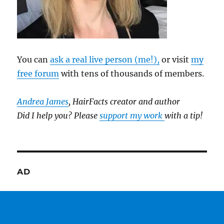
You can
ask a real live person (me!),
or visit
my
free forum
with tens of thousands of members.
Andrea James
, HairFacts creator and author
Did I help you? Please
support my work
with a tip!
AD