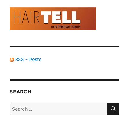
RSS - Posts
SEARCH
SE
Search
for: