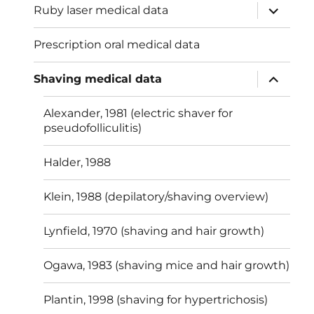
expand
Ruby laser medical data
child
menu
Prescription oral medical data
expand
Shaving medical data
child
menu
Alexander, 1981 (electric shaver for
pseudofolliculitis)
Halder, 1988
Klein, 1988 (depilatory/shaving overview)
Lynfield, 1970 (shaving and hair growth)
Ogawa, 1983 (shaving mice and hair growth)
Plantin, 1998 (shaving for hypertrichosis)