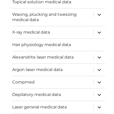
Topical solution medical data
expand
Waxing, plucking and tweezing
child
medical data
menu
expand
X-ray medical data
child
menu
Hair physiology medical data
expand
Alexandrite laser medical data
child
menu
expand
Argon laser medical data
child
menu
expand
Compmed
child
menu
expand
Depilatory medical data
child
menu
expand
Laser general medical data
child
menu