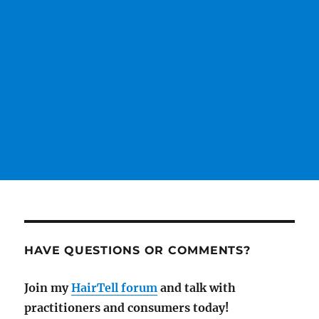
HAVE QUESTIONS OR COMMENTS?
Join my
HairTell forum
and talk with
practitioners and consumers today!