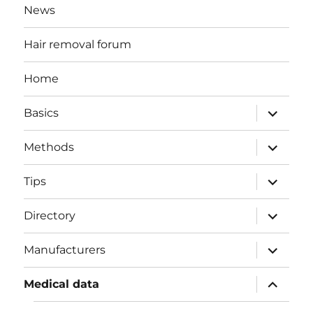
News
Hair removal forum
Home
expand
Basics
child
menu
expand
Methods
child
menu
expand
Tips
child
menu
expand
Directory
child
menu
expand
Manufacturers
child
menu
expand
Medical data
child
menu