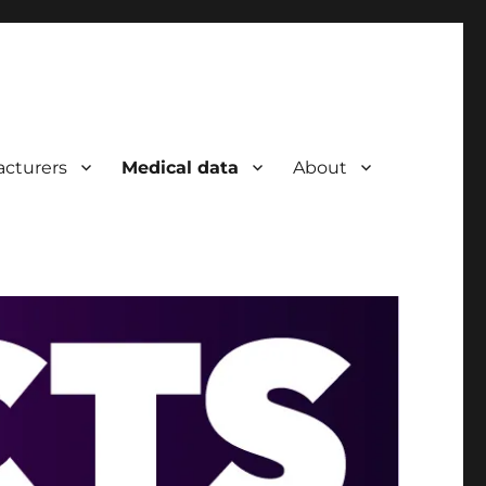
cturers
Medical data
About