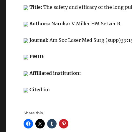
Title:
The safety and efficacy of the long pul
Authors:
Narukar V Miller HM Setzer R
Journal:
Am Soc Laser Med Surg (supp)39:
PMID:
Affiliated institution:
Cited in:
Share this: