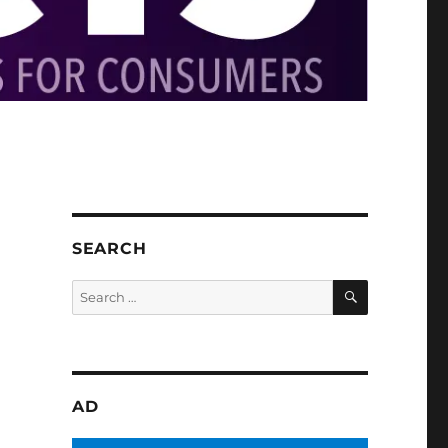
SEARCH
SEARCH
Search
for:
AD