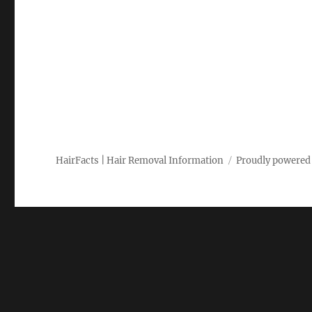
HairFacts | Hair Removal Information
Proudly powered