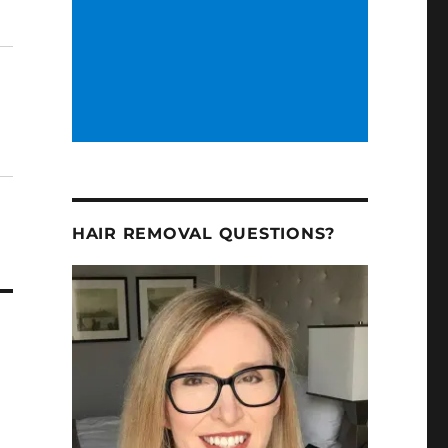
HAIR REMOVAL QUESTIONS?