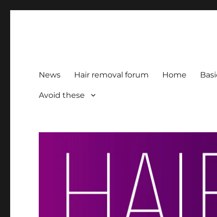
HairFacts | Hair Removal
For consumers, by consumers
News
Hair removal forum
Home
Basi
Avoid these