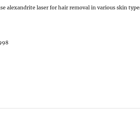
se alexandrite laser for hair removal in various skin type
1998