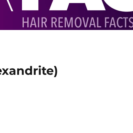
exandrite)