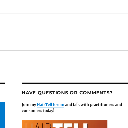
HAVE QUESTIONS OR COMMENTS?
Join my
HairTell forum
and talk with practitioners and
consumers today!