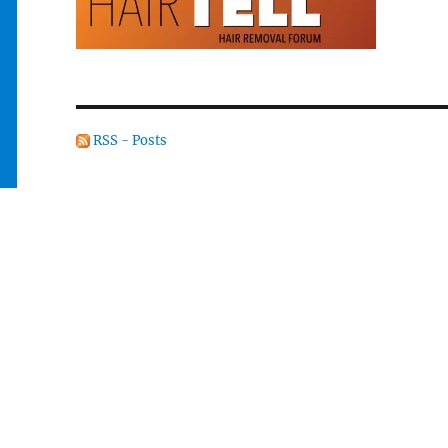
RSS - Posts