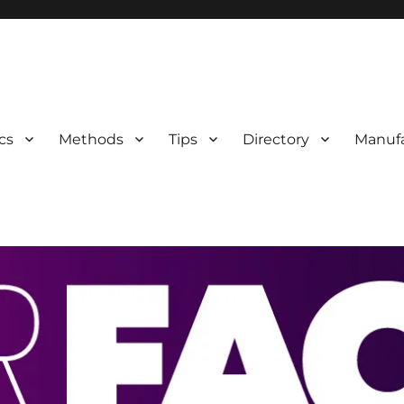
 Information
cs
Methods
Tips
Directory
Manufa