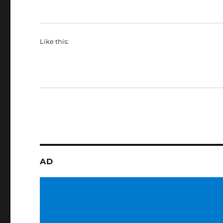
Like this:
AD