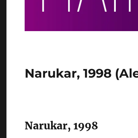
Narukar, 1998 (Al
Narukar, 1998