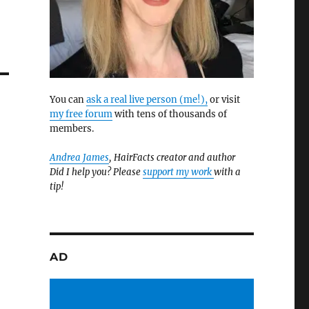
You can
ask a real live person (me!),
or visit
my free forum
with tens of thousands of
members.
Andrea James
, HairFacts creator and author
Did I help you? Please
support my work
with a
tip!
AD