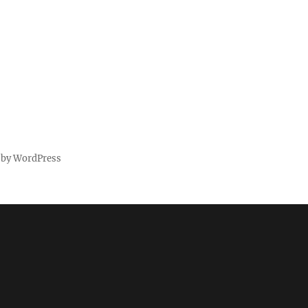
 by WordPress