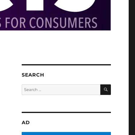
SEARCH
SEARCH
Search
for:
AD