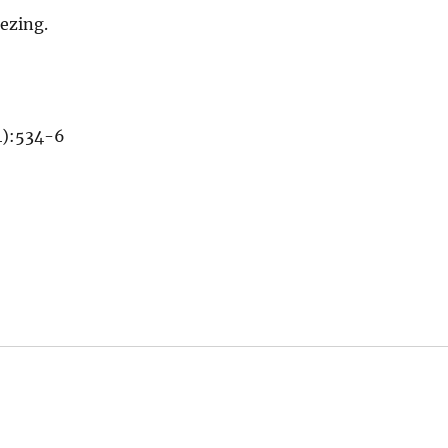
eezing.
4):534-6