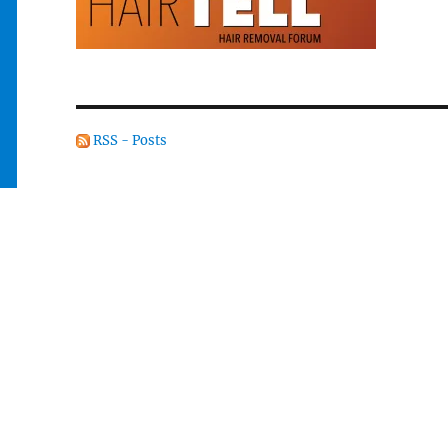
RSS - Posts