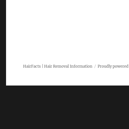
HairFacts | Hair Removal Information
Proudly powered