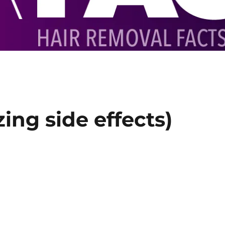
zing side effects)