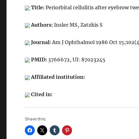
Title:
Periorbital cellulitis after eyebrow tw
Authors:
Insler MS, Zatzkis S
Journal:
Am J Ophthalmol 1986 Oct 15;102(
PMID:
3766672, UI: 87023245
Affiliated institution:
Cited in:
Share this: