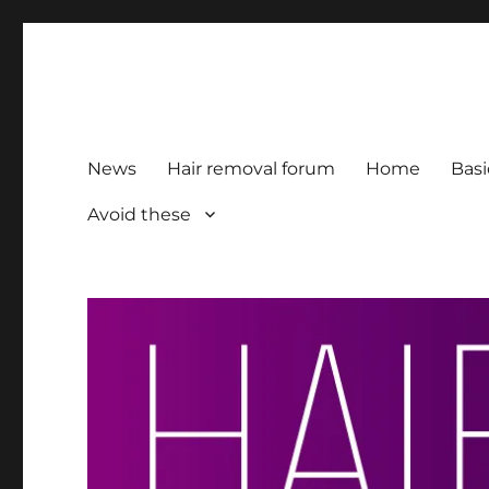
HairFacts | Hair Removal
For consumers, by consumers
News
Hair removal forum
Home
Basi
Avoid these