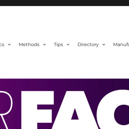
 Information
cs
Methods
Tips
Directory
Manufa