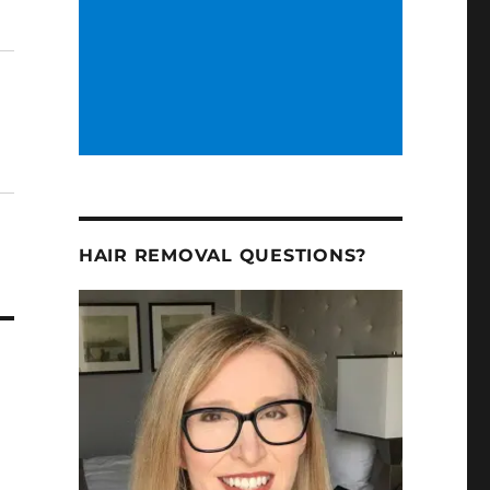
HAIR REMOVAL QUESTIONS?