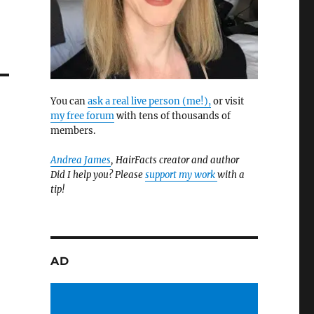
You can
ask a real live person (me!),
or visit
my free forum
with tens of thousands of
members.
Andrea James
, HairFacts creator and author
Did I help you? Please
support my work
with a
tip!
AD