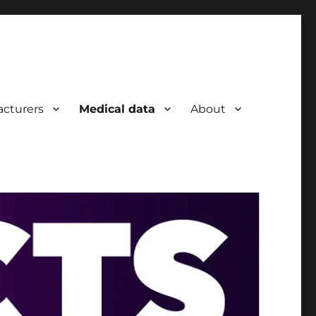
cturers
Medical data
About