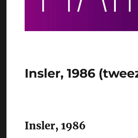
Insler, 1986 (twee
Insler, 1986