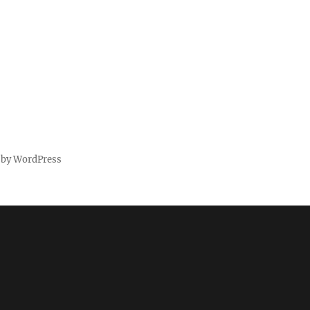
 by WordPress