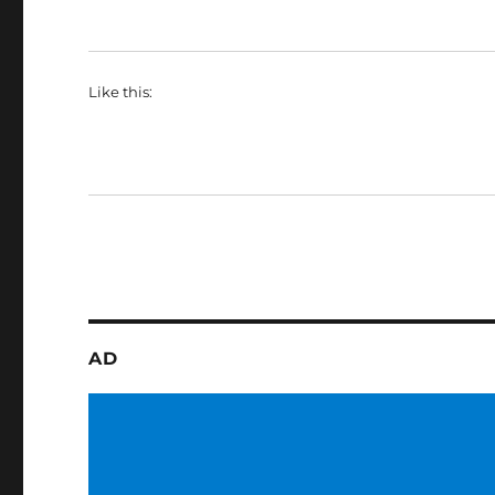
Like this:
AD