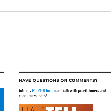
HAVE QUESTIONS OR COMMENTS?
Join my
HairTell forum
and talk with practitioners and
consumers today!