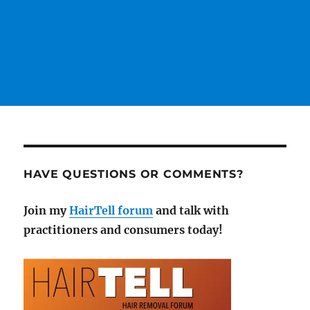
HAVE QUESTIONS OR COMMENTS?
Join my
HairTell forum
and talk with
practitioners and consumers today!