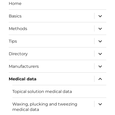
Home
expand
Basics
child
menu
expand
Methods
child
menu
expand
Tips
child
menu
expand
Directory
child
menu
expand
Manufacturers
child
menu
expand
Medical data
child
menu
Topical solution medical data
expand
Waxing, plucking and tweezing
child
medical data
menu