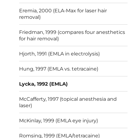
Eremia, 2000 (ELA-Max for laser hair
removal)
Friedman, 1999 (compares four anesthetics
for hair removal)
Hjorth, 1991 (EMLA in electrolysis)
Hung, 1997 (EMLA vs. tetracaine)
Lycka, 1992 (EMLA)
McCafferty, 1997 (topical anesthesia and
laser)
McKinlay, 1999 (EMLA eye injury)
Romsing, 1999 (EMLA/tetracaine)