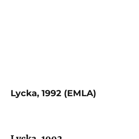
Lycka, 1992 (EMLA)
Lycka, 1992