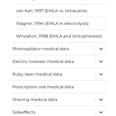
van Kan, 1997 (EMLA vs. tetracaine)
Wagner, 1994 (EMLA in electrolysis)
Whealton, 1998 (EMLA and iontophoresis)
expand
Photoepilator medical data
child
menu
expand
Electric tweezer medical data
child
menu
expand
Ruby laser medical data
child
menu
Prescription oral medical data
expand
Shaving medical data
child
menu
expand
Sideeffects
child