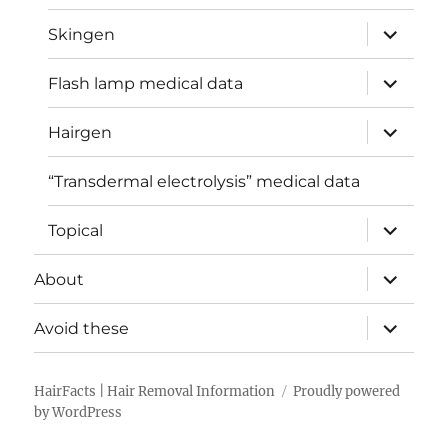
menu
expand
Skingen
child
menu
expand
Flash lamp medical data
child
menu
expand
Hairgen
child
menu
“Transdermal electrolysis” medical data
expand
Topical
child
menu
expand
About
child
menu
expand
Avoid these
child
menu
HairFacts | Hair Removal Information
Proudly powered
by WordPress