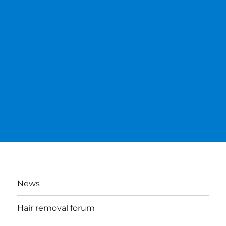
News
Hair removal forum