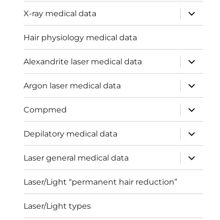
expand
X-ray medical data
child
menu
Hair physiology medical data
expand
Alexandrite laser medical data
child
menu
expand
Argon laser medical data
child
menu
expand
Compmed
child
menu
expand
Depilatory medical data
child
menu
expand
Laser general medical data
child
menu
Laser/Light “permanent hair reduction”
Laser/Light types