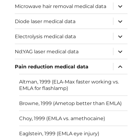
expand
Microwave hair removal medical data
child
menu
expand
Diode laser medical data
child
menu
expand
Electrolysis medical data
child
menu
expand
Nd:YAG laser medical data
child
menu
expand
Pain reduction medical data
child
menu
Altman, 1999 (ELA-Max faster working vs.
EMLA for flashlamp)
Browne, 1999 (Ametop better than EMLA)
Choy, 1999 (EMLA vs. amethocaine)
Eaglstein, 1999 (EMLA eye injury)