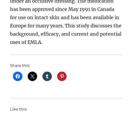
under an occlusive dressing. The medication
has been approved since May 1991 in Canada
for use on intact skin and has been available in
Europe for many years. This study discusses the
background, efficacy, and current and potential
uses of EMLA.
Share this:
Like this: