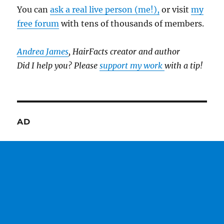
You can
ask a real live person (me!),
or visit
my
free forum
with tens of thousands of members.
Andrea James
, HairFacts creator and author
Did I help you? Please
support my work
with a tip!
AD