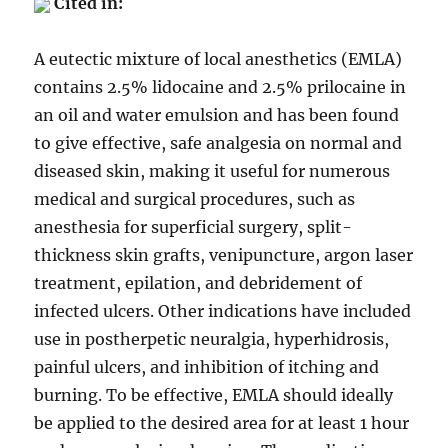
Cited in:
A eutectic mixture of local anesthetics (EMLA)
contains 2.5% lidocaine and 2.5% prilocaine in
an oil and water emulsion and has been found
to give effective, safe analgesia on normal and
diseased skin, making it useful for numerous
medical and surgical procedures, such as
anesthesia for superficial surgery, split-
thickness skin grafts, venipuncture, argon laser
treatment, epilation, and debridement of
infected ulcers. Other indications have included
use in postherpetic neuralgia, hyperhidrosis,
painful ulcers, and inhibition of itching and
burning. To be effective, EMLA should ideally
be applied to the desired area for at least 1 hour