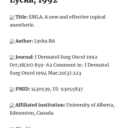
Title:
EMLA. A new and effective topical
anesthetic.
Author:
Lycka BA
Journal:
J Dermatol Surg Oncol 1992
Oct;18(10):859-62 Comment in: J Dermatol
Surg Oncol 1994 Mar;20(3):223
PMID:
1430539, UI: 93055837
Affiliated institution:
University of Alberta,
Edmonton, Canada.