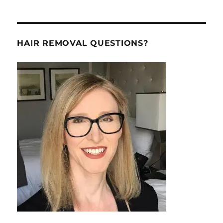
HAIR REMOVAL QUESTIONS?