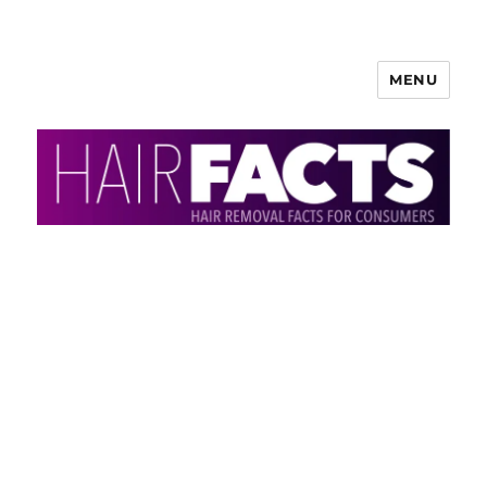
MENU
HairFacts | Hair Removal
Information