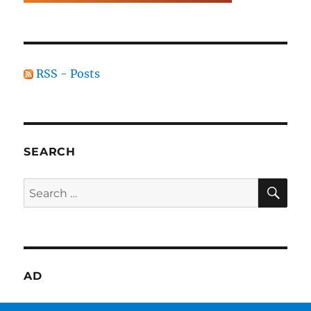
RSS - Posts
SEARCH
SE
Search
for:
AD