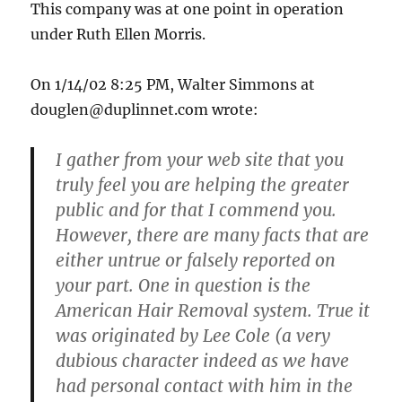
This company was at one point in operation
under Ruth Ellen Morris.
On 1/14/02 8:25 PM, Walter Simmons at
douglen@duplinnet.com
wrote:
I gather from your web site that you
truly feel you are helping the greater
public and for that I commend you.
However, there are many facts that are
either untrue or falsely reported on
your part. One in question is the
American Hair Removal system. True it
was originated by Lee Cole (a very
dubious character indeed as we have
had personal contact with him in the