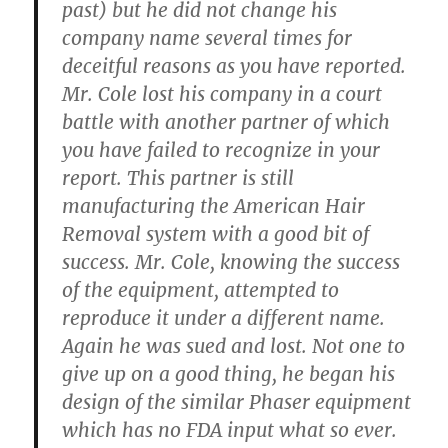
past) but he did not change his
company name several times for
deceitful reasons as you have reported.
Mr. Cole lost his company in a court
battle with another partner of which
you have failed to recognize in your
report. This partner is still
manufacturing the American Hair
Removal system with a good bit of
success. Mr. Cole, knowing the success
of the equipment, attempted to
reproduce it under a different name.
Again he was sued and lost. Not one to
give up on a good thing, he began his
design of the similar Phaser equipment
which has no FDA input what so ever.