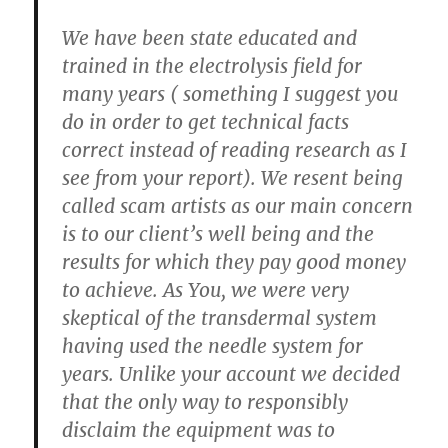
We have been state educated and
trained in the electrolysis field for
many years ( something I suggest you
do in order to get technical facts
correct instead of reading research as I
see from your report). We resent being
called scam artists as our main concern
is to our client’s well being and the
results for which they pay good money
to achieve. As You, we were very
skeptical of the transdermal system
having used the needle system for
years. Unlike your account we decided
that the only way to responsibly
disclaim the equipment was to