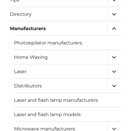
child
menu
expand
Directory
child
menu
expand
Manufacturers
child
menu
Photoepilator manufacturers
expand
Home Waxing
child
menu
expand
Laser
child
menu
expand
Distributors
child
menu
Laser and flash lamp manufacturers
Laser and flash lamp models
expand
Microwave manufacturers