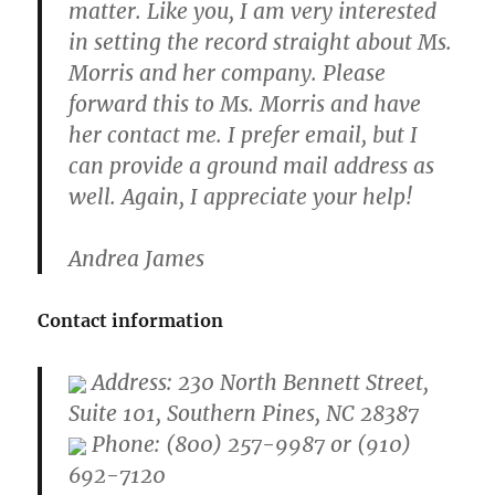
matter. Like you, I am very interested
in setting the record straight about Ms.
Morris and her company. Please
forward this to Ms. Morris and have
her contact me. I prefer email, but I
can provide a ground mail address as
well. Again, I appreciate your help!
Andrea James
Contact information
Address: 230 North Bennett Street,
Suite 101, Southern Pines, NC 28387
Phone: (800) 257-9987 or (910)
692-7120