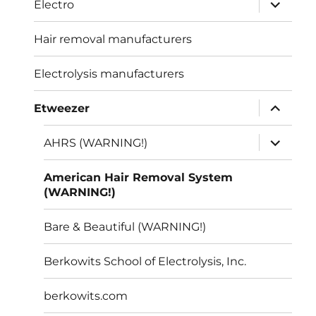
expand
Electro
child
menu
Hair removal manufacturers
Electrolysis manufacturers
expand
Etweezer
child
menu
expand
AHRS (WARNING!)
child
menu
American Hair Removal System
(WARNING!)
Bare & Beautiful (WARNING!)
Berkowits School of Electrolysis, Inc.
berkowits.com