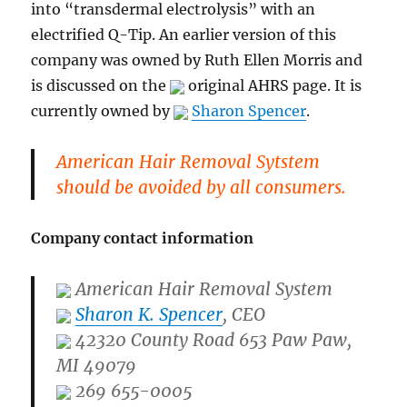
into “transdermal electrolysis” with an
electrified Q-Tip. An earlier version of this
company was owned by Ruth Ellen Morris and
is discussed on the
original AHRS page. It is
currently owned by
Sharon Spencer
.
American Hair Removal Sytstem
should be avoided by all consumers.
Company contact information
American Hair Removal System
Sharon K. Spencer
, CEO
42320 County Road 653 Paw Paw,
MI 49079
269 655-0005