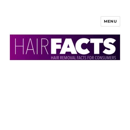
MENU
HairFacts | Hair Removal
Information