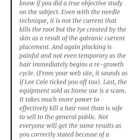
know if you did a true objective study
on the subject. Even with the needle
technique, it is not the current that
kills the root but the lye created by the
skin as a result of the galvanic current
placement. And again plucking is
painful and not even temporary as the
hair immediately begins a re-growth
cycle. (From your web site, it sounds as
if Lee Cole ticked you off too). Last, the
equipment sold as home use is a scam.
It takes much more power to
effectively kill a hair root than is safe
to sell to the general public. Not
everyone will get the same results as
you correctly stated because of a