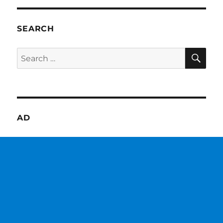
SEARCH
SE
Search
for:
AD