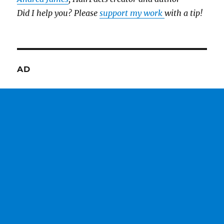
Did I help you? Please
support my work
with a tip!
AD