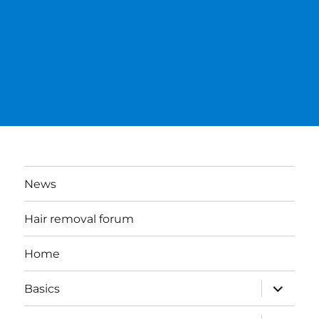
News
Hair removal forum
Home
expand
Basics
child
menu