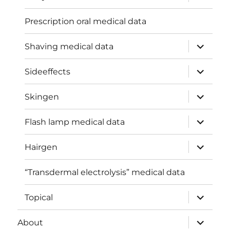
child
menu
Prescription oral medical data
expand
Shaving medical data
child
menu
expand
Sideeffects
child
menu
expand
Skingen
child
menu
expand
Flash lamp medical data
child
menu
expand
Hairgen
child
menu
“Transdermal electrolysis” medical data
expand
Topical
child
menu
expand
About
child