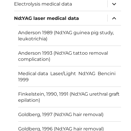
expand
Electrolysis medical data
child
menu
expand
Nd:YAG laser medical data
child
menu
Anderson 1989 (Nd:YAG guinea pig study,
leukotrichia)
Anderson 1993 (Nd:YAG tattoo removal
complication)
Medical data Laser/Light Nd:YAG Bencini
1999
Finkelstein, 1990, 1991 (Nd:YAG urethral graft
epilation)
Goldberg, 1997 (Nd:YAG hair removal)
Goldberg, 1996 (Nd:YAG hair removal)