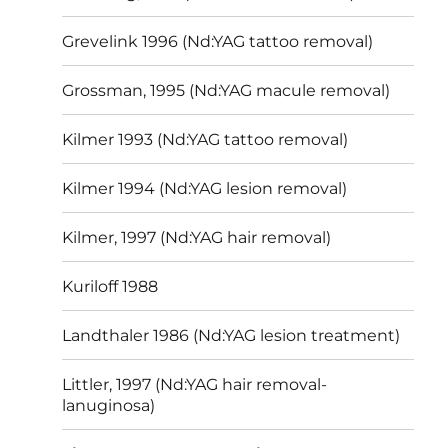
Grevelink 1996 (Nd:YAG tattoo removal)
Grossman, 1995 (Nd:YAG macule removal)
Kilmer 1993 (Nd:YAG tattoo removal)
Kilmer 1994 (Nd:YAG lesion removal)
Kilmer, 1997 (Nd:YAG hair removal)
Kuriloff 1988
Landthaler 1986 (Nd:YAG lesion treatment)
Littler, 1997 (Nd:YAG hair removal-
lanuginosa)