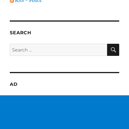
RSS - Posts
SEARCH
SE
Search
for:
AD