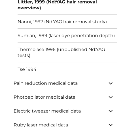
Littler, 1999 (Nd:YAG hair removal
overview)
Nanni, 1997 (Nd:YAG hair removal study)
Sumian, 1999 (laser dye penetration depth)
Thermolase 1996 (unpublished Nd:YAG
tests)
Tse 1994
expand
Pain reduction medical data
child
menu
expand
Photoepilator medical data
child
menu
expand
Electric tweezer medical data
child
menu
expand
Ruby laser medical data