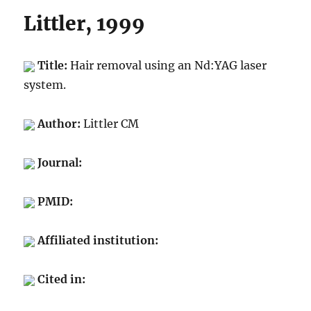
Littler, 1999
Title:
Hair removal using an Nd:YAG laser
system.
Author:
Littler CM
Journal:
PMID:
Affiliated institution:
Cited in: