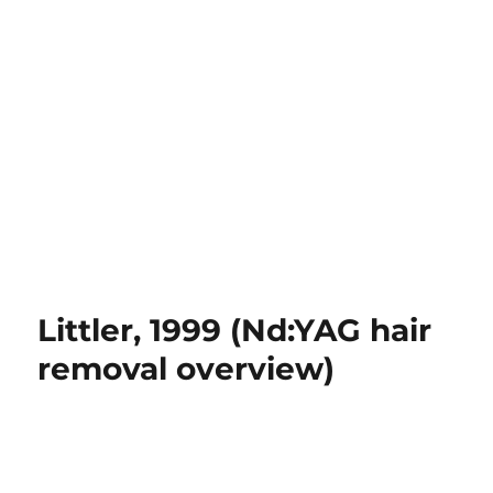
Littler, 1999 (Nd:YAG hair
removal overview)