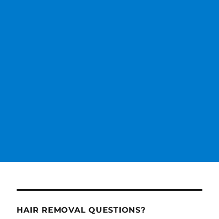
HAIR REMOVAL QUESTIONS?