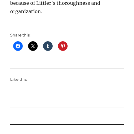
because of Littler’s thoroughness and
organization.
Share this:
Like this: