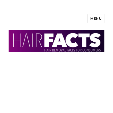
MENU
HairFacts | Hair Removal
Information