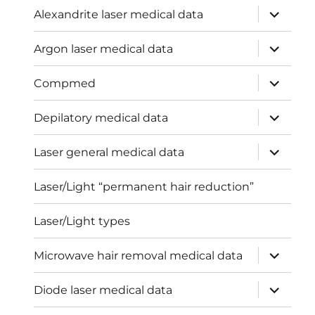
expand
Alexandrite laser medical data
child
menu
expand
Argon laser medical data
child
menu
expand
Compmed
child
menu
expand
Depilatory medical data
child
menu
expand
Laser general medical data
child
menu
Laser/Light “permanent hair reduction”
Laser/Light types
expand
Microwave hair removal medical data
child
menu
expand
Diode laser medical data
child
menu