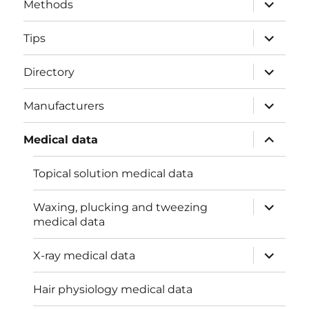
expand
Methods
child
menu
expand
Tips
child
menu
expand
Directory
child
menu
expand
Manufacturers
child
menu
expand
Medical data
child
menu
Topical solution medical data
expand
Waxing, plucking and tweezing
child
medical data
menu
expand
X-ray medical data
child
menu
Hair physiology medical data