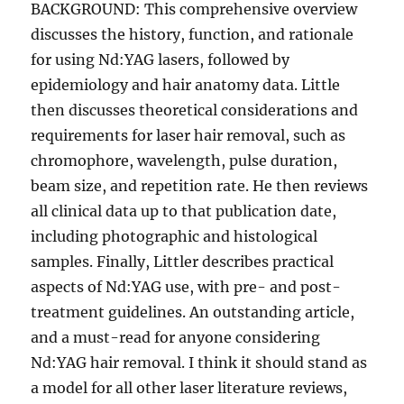
BACKGROUND: This comprehensive overview
discusses the history, function, and rationale
for using Nd:YAG lasers, followed by
epidemiology and hair anatomy data. Little
then discusses theoretical considerations and
requirements for laser hair removal, such as
chromophore, wavelength, pulse duration,
beam size, and repetition rate. He then reviews
all clinical data up to that publication date,
including photographic and histological
samples. Finally, Littler describes practical
aspects of Nd:YAG use, with pre- and post-
treatment guidelines. An outstanding article,
and a must-read for anyone considering
Nd:YAG hair removal. I think it should stand as
a model for all other laser literature reviews,