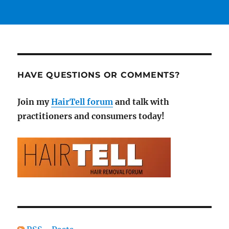
HAVE QUESTIONS OR COMMENTS?
Join my
HairTell forum
and talk with
practitioners and consumers today!