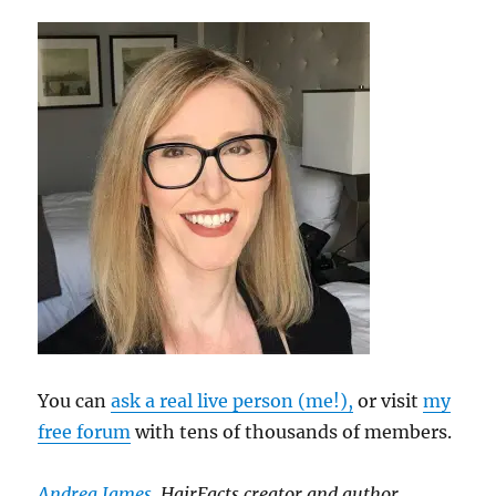
You can
ask a real live person (me!),
or visit
my
free forum
with tens of thousands of members.
Andrea James
, HairFacts creator and author