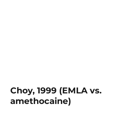
Choy, 1999 (EMLA vs.
amethocaine)