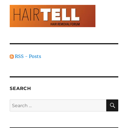
RSS - Posts
SEARCH
SE
Search
for: