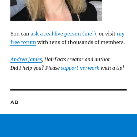
You can
ask a real live person (me!),
or visit
my
free forum
with tens of thousands of members.
Andrea James
, HairFacts creator and author
Did I help you? Please
support my work
with a tip!
AD