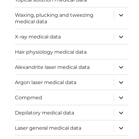
expand
Waxing, plucking and tweezing
child
medical data
menu
expand
X-ray medical data
child
menu
Hair physiology medical data
expand
Alexandrite laser medical data
child
menu
expand
Argon laser medical data
child
menu
expand
Compmed
child
menu
expand
Depilatory medical data
child
menu
expand
Laser general medical data
child
menu