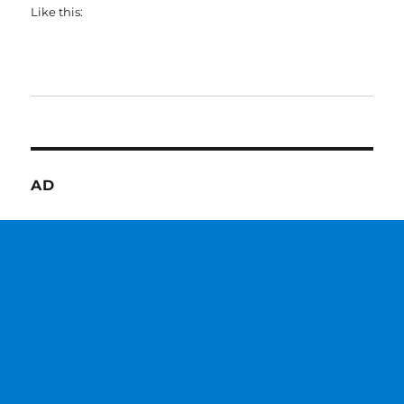
Like this:
AD