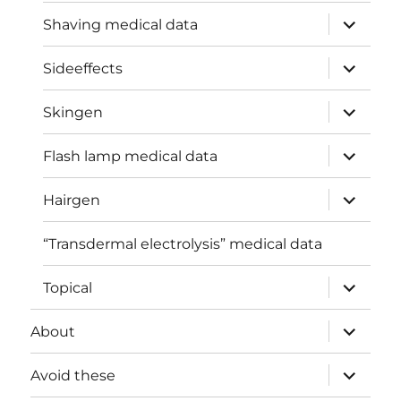
expand
Shaving medical data
child
menu
expand
Sideeffects
child
menu
expand
Skingen
child
menu
expand
Flash lamp medical data
child
menu
expand
Hairgen
child
menu
“Transdermal electrolysis” medical data
expand
Topical
child
menu
expand
About
child
menu
expand
Avoid these
child
menu