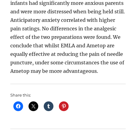
infants had significantly more anxious parents
and were more distressed when being held still.
Anticipatory anxiety correlated with higher
pain ratings. No differences in the analgesic
effect of the two preparations were found. We
conclude that whilst EMLA and Ametop are
equally effective at reducing the pain of needle
puncture, under some circumstances the use of
Ametop may be more advantageous.
Share this: