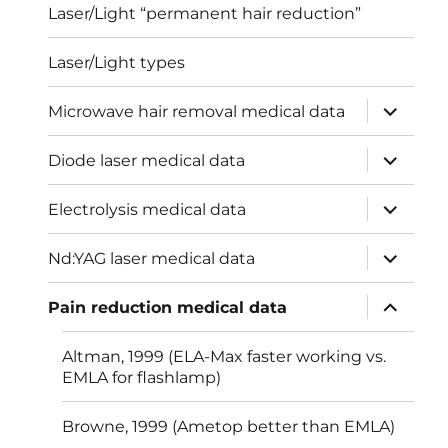
Laser/Light “permanent hair reduction”
Laser/Light types
expand
Microwave hair removal medical data
child
menu
expand
Diode laser medical data
child
menu
expand
Electrolysis medical data
child
menu
expand
Nd:YAG laser medical data
child
menu
expand
Pain reduction medical data
child
menu
Altman, 1999 (ELA-Max faster working vs.
EMLA for flashlamp)
Browne, 1999 (Ametop better than EMLA)