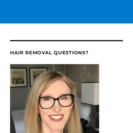
HAIR REMOVAL QUESTIONS?