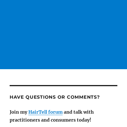
HAVE QUESTIONS OR COMMENTS?
Join my
HairTell forum
and talk with
practitioners and consumers today!