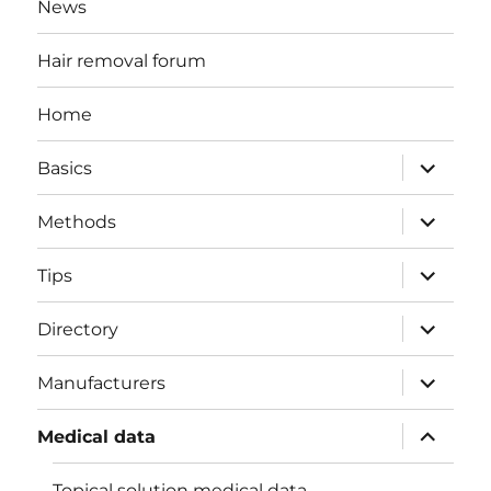
News
Hair removal forum
Home
expand
Basics
child
menu
expand
Methods
child
menu
expand
Tips
child
menu
expand
Directory
child
menu
expand
Manufacturers
child
menu
expand
Medical data
child
menu
Topical solution medical data