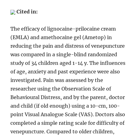
Cited in:
The efficacy of lignocaine-prilocaine cream
(EMLA) and amethocaine gel (Ametop) in
reducing the pain and distress of venepuncture
was compared in a single-blind randomized
study of 34 children aged 1-14 y. The influences
of age, anxiety and past experience were also
investigated. Pain was assessed by the
researcher using the Observation Scale of
Behavioural Distress, and by the parent, doctor
and child (if old enough) using a 10-cm, 100-
point Visual Analogue Scale (VAS). Doctors also
completed a simple rating scale for difficulty of
venepuncture. Compared to older children,