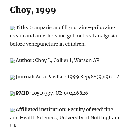
Choy, 1999
Title:
Comparison of lignocaine-prilocaine
cream and amethocaine gel for local analgesia
before venepuncture in children.
Author:
Choy L, Collier J, Watson AR
Journal:
Acta Paediatr 1999 Sep;88(9):961-4
PMID:
10519337, UI: 99446826
Affiliated institution:
Faculty of Medicine
and Health Sciences, University of Nottingham,
UK.