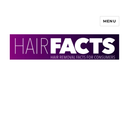
MENU
HairFacts | Hair Removal
Information