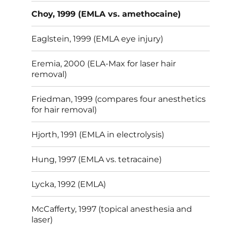
Choy, 1999 (EMLA vs. amethocaine)
Eaglstein, 1999 (EMLA eye injury)
Eremia, 2000 (ELA-Max for laser hair
removal)
Friedman, 1999 (compares four anesthetics
for hair removal)
Hjorth, 1991 (EMLA in electrolysis)
Hung, 1997 (EMLA vs. tetracaine)
Lycka, 1992 (EMLA)
McCafferty, 1997 (topical anesthesia and
laser)