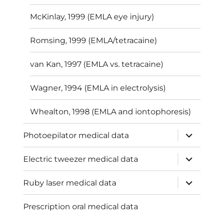
McKinlay, 1999 (EMLA eye injury)
Romsing, 1999 (EMLA/tetracaine)
van Kan, 1997 (EMLA vs. tetracaine)
Wagner, 1994 (EMLA in electrolysis)
Whealton, 1998 (EMLA and iontophoresis)
expand
Photoepilator medical data
child
menu
expand
Electric tweezer medical data
child
menu
expand
Ruby laser medical data
child
menu
Prescription oral medical data