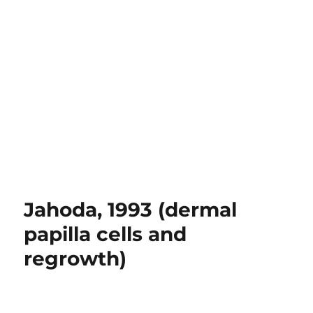
Jahoda, 1993 (dermal
papilla cells and
regrowth)