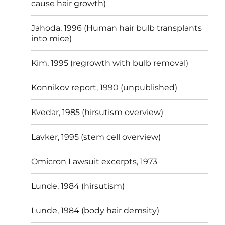
cause hair growth)
Jahoda, 1996 (Human hair bulb transplants
into mice)
Kim, 1995 (regrowth with bulb removal)
Konnikov report, 1990 (unpublished)
Kvedar, 1985 (hirsutism overview)
Lavker, 1995 (stem cell overview)
Omicron Lawsuit excerpts, 1973
Lunde, 1984 (hirsutism)
Lunde, 1984 (body hair demsity)