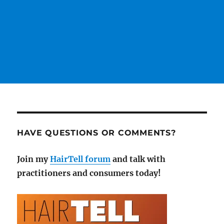
HAVE QUESTIONS OR COMMENTS?
Join my
HairTell forum
and talk with
practitioners and consumers today!