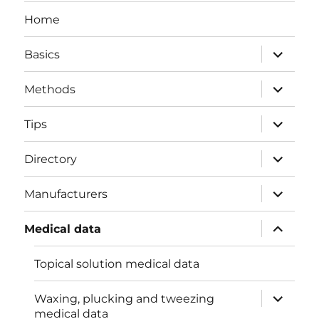
Home
expand
Basics
child
menu
expand
Methods
child
menu
expand
Tips
child
menu
expand
Directory
child
menu
expand
Manufacturers
child
menu
expand
Medical data
child
menu
Topical solution medical data
expand
Waxing, plucking and tweezing
child
medical data
menu