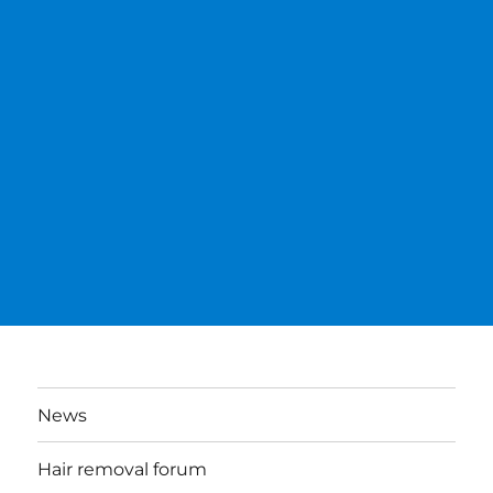
News
Hair removal forum