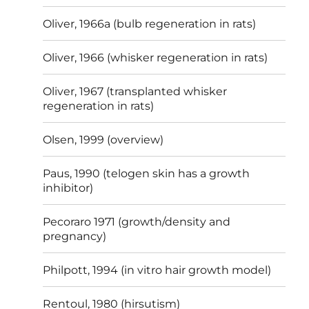
Oliver, 1966a (bulb regeneration in rats)
Oliver, 1966 (whisker regeneration in rats)
Oliver, 1967 (transplanted whisker
regeneration in rats)
Olsen, 1999 (overview)
Paus, 1990 (telogen skin has a growth
inhibitor)
Pecoraro 1971 (growth/density and
pregnancy)
Philpott, 1994 (in vitro hair growth model)
Rentoul, 1980 (hirsutism)