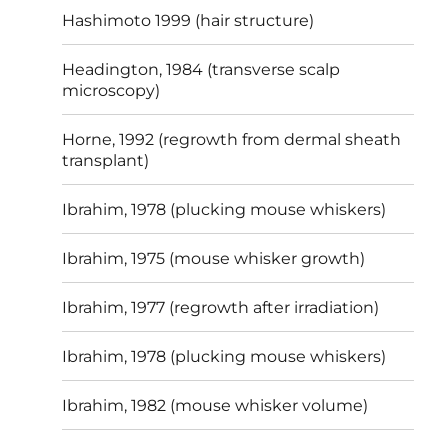
Hashimoto 1999 (hair structure)
Headington, 1984 (transverse scalp
microscopy)
Horne, 1992 (regrowth from dermal sheath
transplant)
Ibrahim, 1978 (plucking mouse whiskers)
Ibrahim, 1975 (mouse whisker growth)
Ibrahim, 1977 (regrowth after irradiation)
Ibrahim, 1978 (plucking mouse whiskers)
Ibrahim, 1982 (mouse whisker volume)