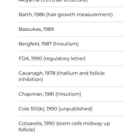
Barth, 1986 (hair growth measurement)
Bassukas, 1989
Bergfeld, 1987 (hirsutism)
FDA, 1990 (regulatory letter)
Cavanagh, 1978 (thallium and follicle
inhibition)
Chapman, 1981 (hirsutism)
Cole 510(k), 1990 (unpublished)
Cotsarelis, 1990 (stem cells midway up
follicle)