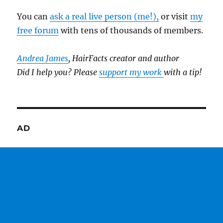
You can
ask a real live person (me!),
or visit
my
free forum
with tens of thousands of members.
Andrea James
, HairFacts creator and author
Did I help you? Please
support my work
with a tip!
AD