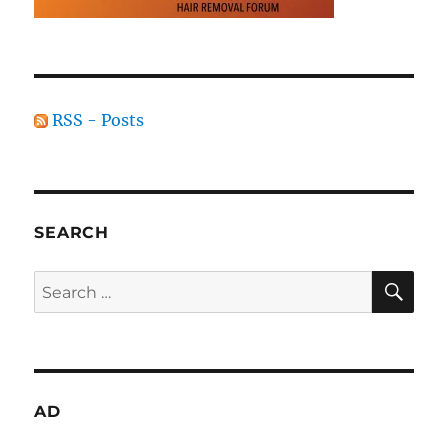
RSS - Posts
SEARCH
SE
Search
for:
AD