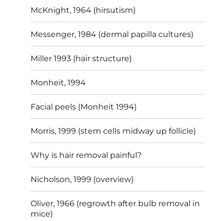
McKnight, 1964 (hirsutism)
Messenger, 1984 (dermal papilla cultures)
Miller 1993 (hair structure)
Monheit, 1994
Facial peels (Monheit 1994)
Morris, 1999 (stem cells midway up follicle)
Why is hair removal painful?
Nicholson, 1999 (overview)
Oliver, 1966 (regrowth after bulb removal in
mice)