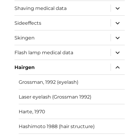
expand
Shaving medical data
child
menu
expand
Sideeffects
child
menu
expand
Skingen
child
menu
expand
Flash lamp medical data
child
menu
expand
Hairgen
child
menu
Grossman, 1992 (eyelash)
Laser eyelash (Grossman 1992)
Harte, 1970
Hashimoto 1988 (hair structure)