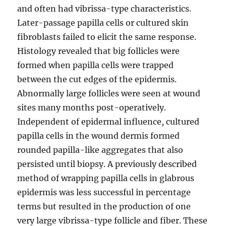
and often had vibrissa-type characteristics.
Later-passage papilla cells or cultured skin
fibroblasts failed to elicit the same response.
Histology revealed that big follicles were
formed when papilla cells were trapped
between the cut edges of the epidermis.
Abnormally large follicles were seen at wound
sites many months post-operatively.
Independent of epidermal influence, cultured
papilla cells in the wound dermis formed
rounded papilla-like aggregates that also
persisted until biopsy. A previously described
method of wrapping papilla cells in glabrous
epidermis was less successful in percentage
terms but resulted in the production of one
very large vibrissa-type follicle and fiber. These