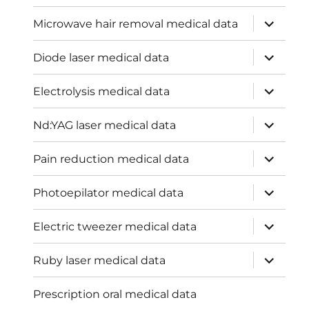
expand
Microwave hair removal medical data
child
menu
expand
Diode laser medical data
child
menu
expand
Electrolysis medical data
child
menu
expand
Nd:YAG laser medical data
child
menu
expand
Pain reduction medical data
child
menu
expand
Photoepilator medical data
child
menu
expand
Electric tweezer medical data
child
menu
expand
Ruby laser medical data
child
menu
Prescription oral medical data