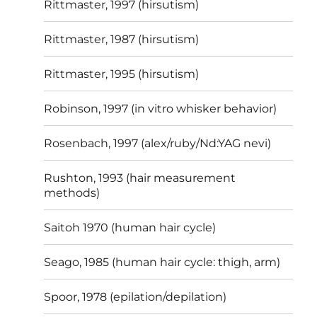
Rittmaster, 1997 (hirsutism)
Rittmaster, 1987 (hirsutism)
Rittmaster, 1995 (hirsutism)
Robinson, 1997 (in vitro whisker behavior)
Rosenbach, 1997 (alex/ruby/Nd:YAG nevi)
Rushton, 1993 (hair measurement
methods)
Saitoh 1970 (human hair cycle)
Seago, 1985 (human hair cycle: thigh, arm)
Spoor, 1978 (epilation/depilation)