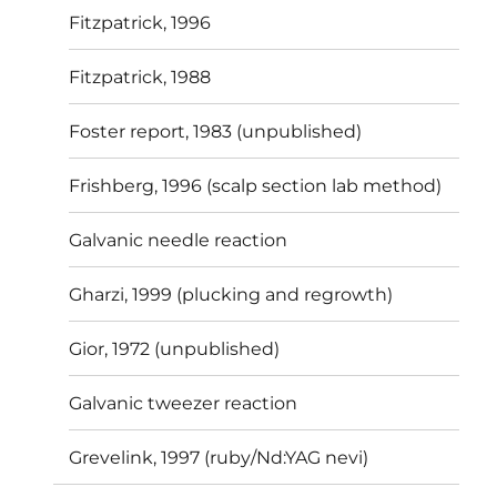
Fitzpatrick, 1996
Fitzpatrick, 1988
Foster report, 1983 (unpublished)
Frishberg, 1996 (scalp section lab method)
Galvanic needle reaction
Gharzi, 1999 (plucking and regrowth)
Gior, 1972 (unpublished)
Galvanic tweezer reaction
Grevelink, 1997 (ruby/Nd:YAG nevi)