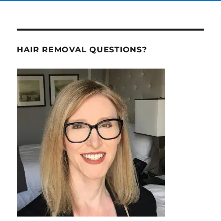
HAIR REMOVAL QUESTIONS?