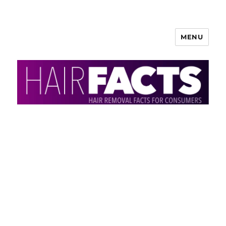
MENU
HairFacts | Hair Removal
Information