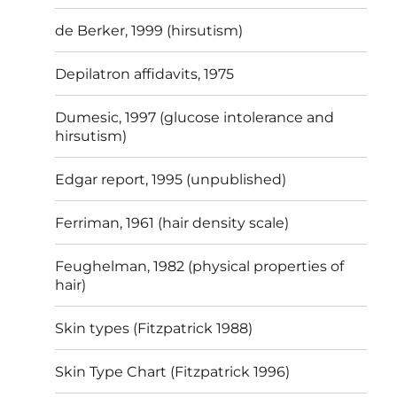
de Berker, 1999 (hirsutism)
Depilatron affidavits, 1975
Dumesic, 1997 (glucose intolerance and
hirsutism)
Edgar report, 1995 (unpublished)
Ferriman, 1961 (hair density scale)
Feughelman, 1982 (physical properties of
hair)
Skin types (Fitzpatrick 1988)
Skin Type Chart (Fitzpatrick 1996)