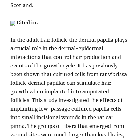
Scotland.
Cited in:
In the adult hair follicle the dermal papilla plays
a crucial role in the dermal-epidermal
interactions that control hair production and
events of the growth cycle. It has previously
been shown that cultured cells from rat vibrissa
follicle dermal papillae can stimulate hair
growth when implanted into amputated
follicles. This study investigated the effects of
implanting low-passage cultured papilla cells
into small incisional wounds in the rat ear
pinna. The groups of fibers that emerged from
wound sites were much larger than local hairs,