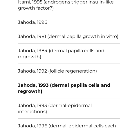
Itami, 1995 (androgens trigger insulin-like
growth factor?)
Jahoda, 1996
Jahoda, 1981 (dermal papilla growth in vitro)
Jahoda, 1984 (dermal papilla cells and
regrowth)
Jahoda, 1992 (follicle regeneration)
Jahoda, 1993 (dermal papilla cells and
regrowth)
Jahoda, 1993 (dermal-epidermal
interactions)
Jahoda, 1996 (dermal, epidermal cells each