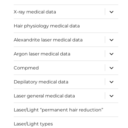
expand
X-ray medical data
child
menu
Hair physiology medical data
expand
Alexandrite laser medical data
child
menu
expand
Argon laser medical data
child
menu
expand
Compmed
child
menu
expand
Depilatory medical data
child
menu
expand
Laser general medical data
child
menu
Laser/Light “permanent hair reduction”
Laser/Light types