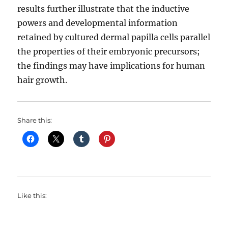
results further illustrate that the inductive
powers and developmental information
retained by cultured dermal papilla cells parallel
the properties of their embryonic precursors;
the findings may have implications for human
hair growth.
Share this:
Like this: