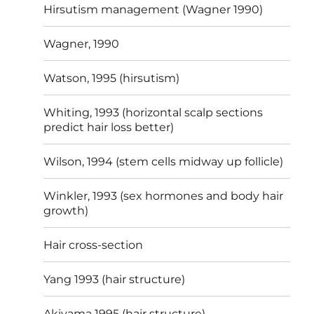
Hirsutism management (Wagner 1990)
Wagner, 1990
Watson, 1995 (hirsutism)
Whiting, 1993 (horizontal scalp sections
predict hair loss better)
Wilson, 1994 (stem cells midway up follicle)
Winkler, 1993 (sex hormones and body hair
growth)
Hair cross-section
Yang 1993 (hair structure)
Akiyama 1995 (hair structure)