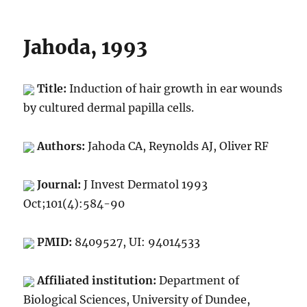
Jahoda, 1993
Title:
Induction of hair growth in ear wounds
by cultured dermal papilla cells.
Authors:
Jahoda CA, Reynolds AJ, Oliver RF
Journal:
J Invest Dermatol 1993
Oct;101(4):584-90
PMID:
8409527, UI: 94014533
Affiliated institution:
Department of
Biological Sciences, University of Dundee,