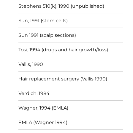
Stephens 510(k), 1990 (unpublished)
Sun, 1991 (stem cells)
Sun 1991 (scalp sections)
Tosi, 1994 (drugs and hair growth/loss)
Vallis, 1990
Hair replacement surgery (Vallis 1990)
Verdich, 1984
Wagner, 1994 (EMLA)
EMLA (Wagner 1994)