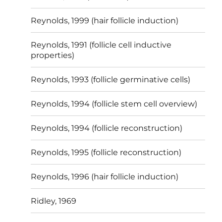
Reynolds, 1999 (hair follicle induction)
Reynolds, 1991 (follicle cell inductive
properties)
Reynolds, 1993 (follicle germinative cells)
Reynolds, 1994 (follicle stem cell overview)
Reynolds, 1994 (follicle reconstruction)
Reynolds, 1995 (follicle reconstruction)
Reynolds, 1996 (hair follicle induction)
Ridley, 1969