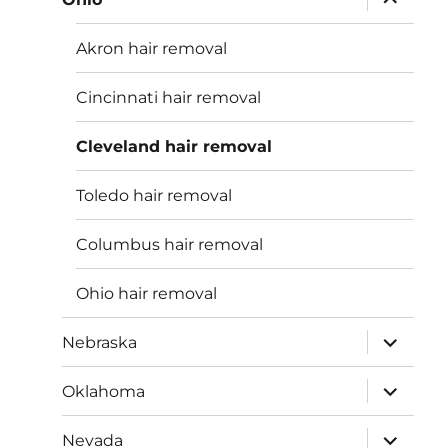
child
menu
Akron hair removal
Cincinnati hair removal
Cleveland hair removal
Toledo hair removal
Columbus hair removal
Ohio hair removal
expand
Nebraska
child
menu
expand
Oklahoma
child
menu
expand
Nevada