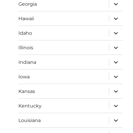
expand
Georgia
child
menu
expand
Hawaii
child
menu
expand
Idaho
child
menu
expand
Illinois
child
menu
expand
Indiana
child
menu
expand
Iowa
child
menu
expand
Kansas
child
menu
expand
Kentucky
child
menu
expand
Louisiana
child
menu