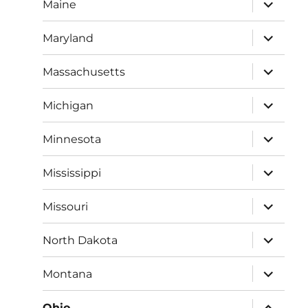
expand
Maine
child
menu
expand
Maryland
child
menu
expand
Massachusetts
child
menu
expand
Michigan
child
menu
expand
Minnesota
child
menu
expand
Mississippi
child
menu
expand
Missouri
child
menu
expand
North Dakota
child
menu
expand
Montana
child
menu
expand
Ohio