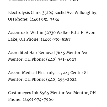
Electrolysis Clinic 35104 Euclid Ave Willoughby,
OH Phone: (440) 951-3534
Accentuate Within 32730 Walker Rd # F1 Avon
Lake, OH Phone: (440) 930-8187
Accredited Hair Removal 7645 Mentor Ave
Mentor, OH Phone: (440) 951-4923
Accent Medical Electrolysis 7223 Center St
Mentor, OH Phone: (440) 255-2022
Customeyes Ink 8565 Mentor Ave Mentor, OH
Phone: (440) 974-7966