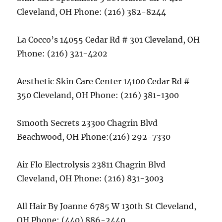
Cleveland, OH Phone: (216) 382-8244
La Cocco’s 14055 Cedar Rd # 301 Cleveland, OH
Phone: (216) 321-4202
Aesthetic Skin Care Center 14100 Cedar Rd #
350 Cleveland, OH Phone: (216) 381-1300
Smooth Secrets 23300 Chagrin Blvd
Beachwood, OH Phone:(216) 292-7330
Air Flo Electrolysis 23811 Chagrin Blvd
Cleveland, OH Phone: (216) 831-3003
All Hair By Joanne 6785 W 130th St Cleveland,
OH Phone: (440) 886-2440