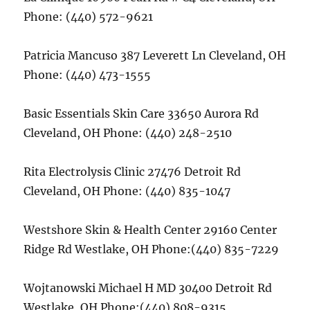
Phone: (440) 572-9621
Patricia Mancuso 387 Leverett Ln Cleveland, OH
Phone: (440) 473-1555
Basic Essentials Skin Care 33650 Aurora Rd
Cleveland, OH Phone: (440) 248-2510
Rita Electrolysis Clinic 27476 Detroit Rd
Cleveland, OH Phone: (440) 835-1047
Westshore Skin & Health Center 29160 Center
Ridge Rd Westlake, OH Phone:(440) 835-7229
Wojtanowski Michael H MD 30400 Detroit Rd
Westlake, OH Phone:(440) 808-9315