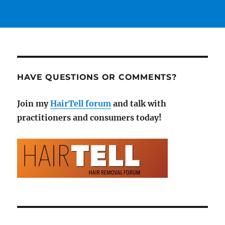
HAVE QUESTIONS OR COMMENTS?
Join my
HairTell forum
and talk with
practitioners and consumers today!