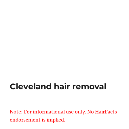
Cleveland hair removal
Note: For informational use only. No HairFacts
endorsement is implied.