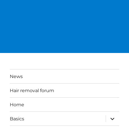
News
Hair removal forum
Home
expand
Basics
child
menu