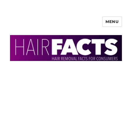
MENU
HairFacts | Hair Removal
Information