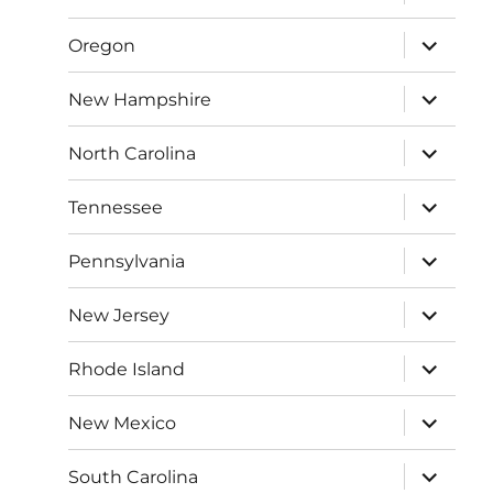
child
menu
expand
Oregon
child
menu
expand
New Hampshire
child
menu
expand
North Carolina
child
menu
expand
Tennessee
child
menu
expand
Pennsylvania
child
menu
expand
New Jersey
child
menu
expand
Rhode Island
child
menu
expand
New Mexico
child
menu
expand
South Carolina
child