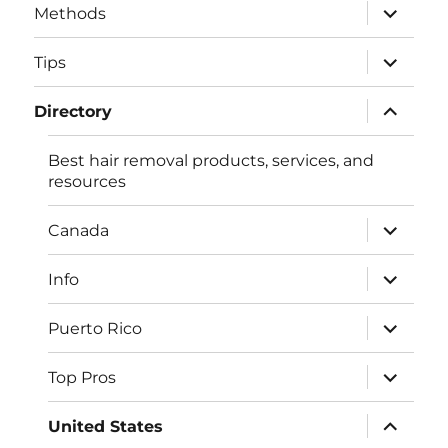
expand
Methods
child
menu
expand
Tips
child
menu
expand
Directory
child
menu
Best hair removal products, services, and
resources
expand
Canada
child
menu
expand
Info
child
menu
expand
Puerto Rico
child
menu
expand
Top Pros
child
menu
expand
United States
child