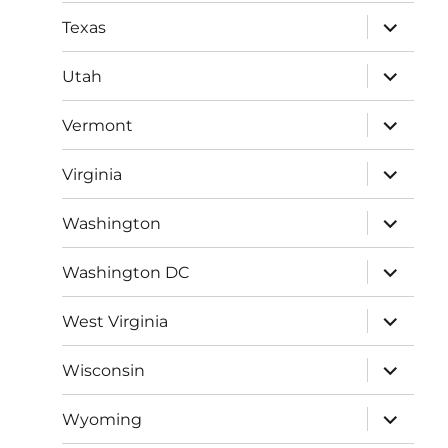
menu
expand
Texas
child
menu
expand
Utah
child
menu
expand
Vermont
child
menu
expand
Virginia
child
menu
expand
Washington
child
menu
expand
Washington DC
child
menu
expand
West Virginia
child
menu
expand
Wisconsin
child
menu
expand
Wyoming
child
menu