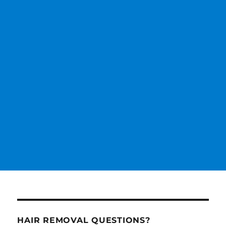
HAIR REMOVAL QUESTIONS?