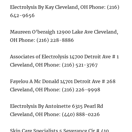
Electrolysis By Kay Cleveland, OH Phone: (216)
642-9656
Maureen O’beraigh 12900 Lake Ave Cleveland,
OH Phone: (216) 228-8886
Associates of Electrolysis 14700 Detroit Ave # 1
Cleveland, OH Phone: (216) 521-3767
Fayelou A Mc Donald 14701 Detroit Ave # 268
Cleveland, OH Phone: (216) 226-9998
Electrolysis By Antoinette 6315 Pearl Rd
Cleveland, OH Phone: (440) 888-0226
Skin Care Specialists 5 Severance Cir # 410