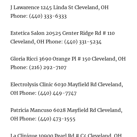
J Lawarence 1245 Linda St Cleveland, OH
Phone: (440) 333-6333
Estetica Salon 20525 Center Ridge Rd # 110
Cleveland, OH Phone: (440) 331-5234
Gloria Ricci 3690 Orange Pl # 150 Cleveland, OH
Phone: (216) 292-7107
Electrolysis Clinic 6030 Mayfield Rd Cleveland,
OH Phone: (440) 449-7747
Patricia Mancuso 6028 Mayfield Rd Cleveland,
OH Phone: (440) 473-1555
La Clinique 10900 Pearl Rd # C4 Cleveland, OH