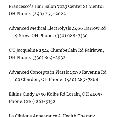
Francesco’s Hair Salon 7223 Center St Mentor,
OH Phone: (440) 255-2022
Advanced Medical Electrolysis 4466 Darrow Rd
# 19 Stow, OH Phone: (330) 688-7330
C T Jacqueline 2544 Chamberlain Rd Fairlawn,
OH Phone: (330) 864-2932
Advanced Concepts in Plastic 13170 Ravenna Rd
# 100 Chardon, OH Phone: (440) 285-7868
Elkins Cindy 4350 Kolbe Rd Lorain, OH 44053
Phone:(216) 261-5152
La Clinique Appearance & Health Therapy