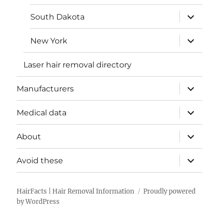
menu
expand
South Dakota
child
menu
expand
New York
child
menu
Laser hair removal directory
expand
Manufacturers
child
menu
expand
Medical data
child
menu
expand
About
child
menu
expand
Avoid these
child
menu
HairFacts | Hair Removal Information
Proudly powered
by WordPress