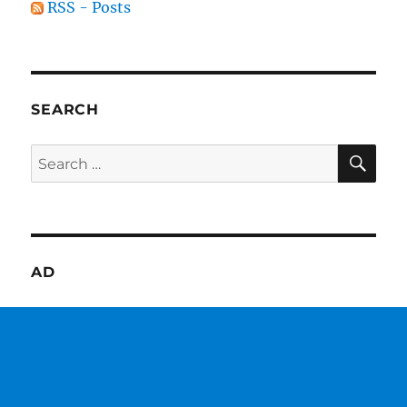
RSS - Posts
SEARCH
SE
Search
for:
AD