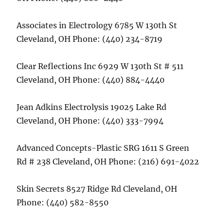
Associates in Electrology 6785 W 130th St
Cleveland, OH Phone: (440) 234-8719
Clear Reflections Inc 6929 W 130th St # 511
Cleveland, OH Phone: (440) 884-4440
Jean Adkins Electrolysis 19025 Lake Rd
Cleveland, OH Phone: (440) 333-7994
Advanced Concepts-Plastic SRG 1611 S Green
Rd # 238 Cleveland, OH Phone: (216) 691-4022
Skin Secrets 8527 Ridge Rd Cleveland, OH
Phone: (440) 582-8550