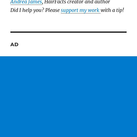
Andrea James
, HairFacts creator and author
Did I help you? Please
support my work
with a tip!
AD