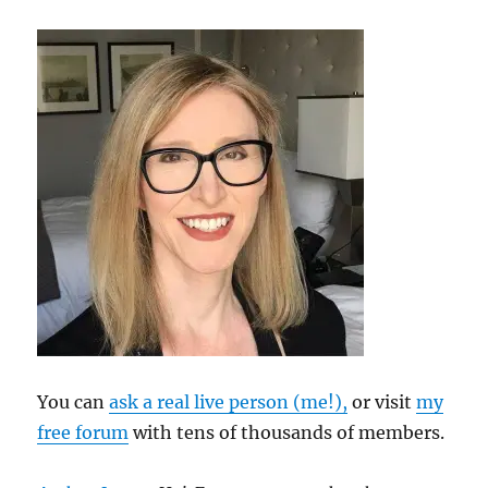
You can
ask a real live person (me!),
or visit
my
free forum
with tens of thousands of members.