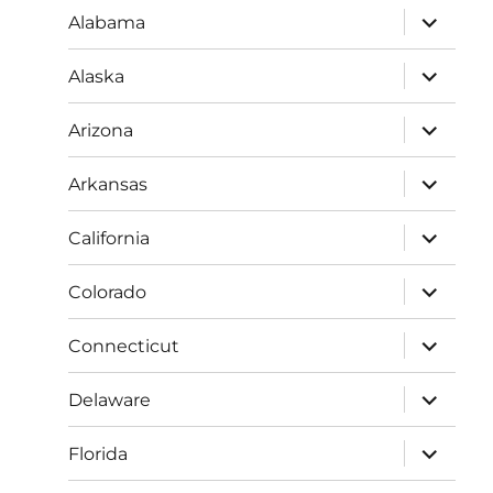
expand
Alabama
child
menu
expand
Alaska
child
menu
expand
Arizona
child
menu
expand
Arkansas
child
menu
expand
California
child
menu
expand
Colorado
child
menu
expand
Connecticut
child
menu
expand
Delaware
child
menu
expand
Florida
child
menu