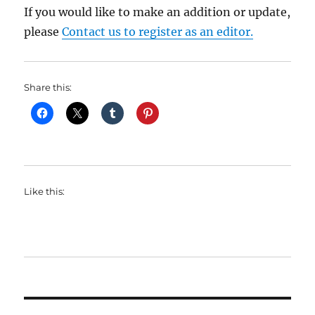
If you would like to make an addition or update,
please
Contact us to register as an editor.
Share this:
Like this: