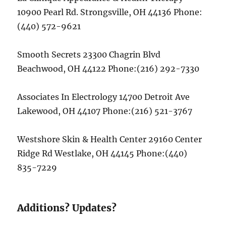
10900 Pearl Rd. Strongsville, OH 44136 Phone:
(440) 572-9621
Smooth Secrets 23300 Chagrin Blvd
Beachwood, OH 44122 Phone:(216) 292-7330
Associates In Electrology 14700 Detroit Ave
Lakewood, OH 44107 Phone:(216) 521-3767
Westshore Skin & Health Center 29160 Center
Ridge Rd Westlake, OH 44145 Phone:(440)
835-7229
Additions? Updates?