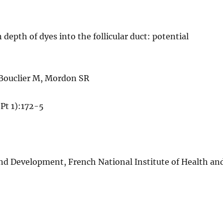
epth of dyes into the follicular duct: potential
 Bouclier M, Mordon SR
Pt 1):172-5
d Development, French National Institute of Health an