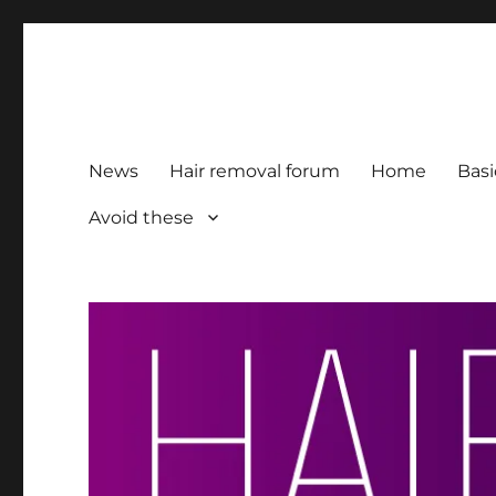
HairFacts | Hair Removal
For consumers, by consumers
News
Hair removal forum
Home
Basi
Avoid these