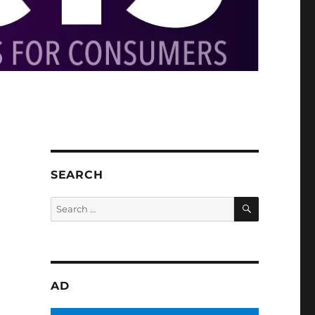
SEARCH
SEARCH
Search
for:
AD