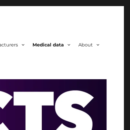
cturers
Medical data
About