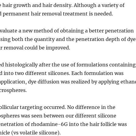
air growth and hair density. Although a variety of
and permanent hair removal treatment is needed.
valuate a new method of obtaining a better penetration
reasing both the quantity and the penetration depth of dye
hair removal could be improved.
histologically after the use of formulations containing
nto two different silicones. Each formulation was
application, dye diffusion was realized by applying ethan
crospheres.
llicular targeting occurred. No difference in the
pheres was seen between our different silicone
enetration of rhodamine-6G into the hair follicle was
cle (vs volatile silicone).