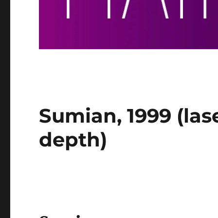
Sumian, 1999 (las
depth)