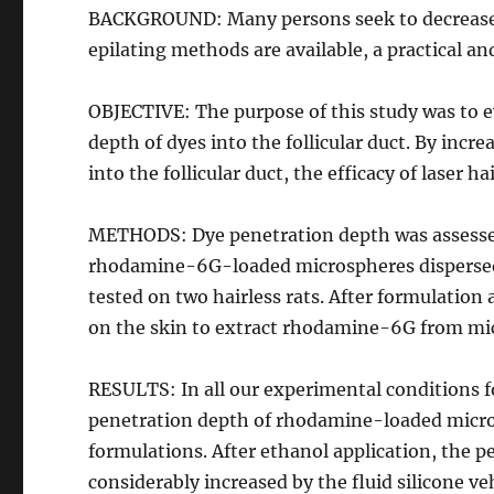
BACKGROUND: Many persons seek to decrease h
epilating methods are available, a practical 
OBJECTIVE: The purpose of this study was to e
depth of dyes into the follicular duct. By inc
into the follicular duct, the efficacy of laser 
METHODS: Dye penetration depth was assessed 
rhodamine-6G-loaded microspheres dispersed i
tested on two hairless rats. After formulation 
on the skin to extract rhodamine-6G from mi
RESULTS: In all our experimental conditions fo
penetration depth of rhodamine-loaded micros
formulations. After ethanol application, the p
considerably increased by the fluid silicone vehi