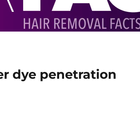
er dye penetration