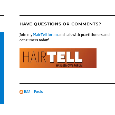
HAVE QUESTIONS OR COMMENTS?
Join my
HairTell forum
and talk with practitioners and
consumers today!
RSS - Posts