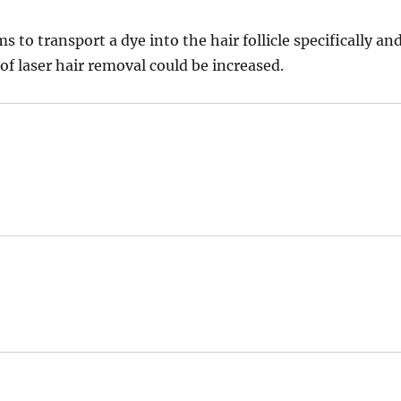
o transport a dye into the hair follicle specifically an
 of laser hair removal could be increased.