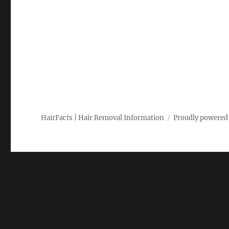
HairFacts | Hair Removal Information
Proudly powered