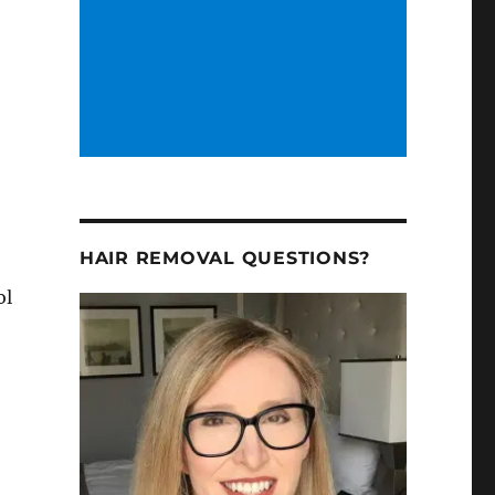
HAIR REMOVAL QUESTIONS?
ol