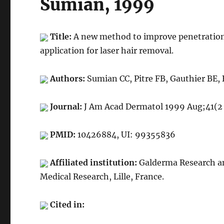
Sumian, 1999
Title:
A new method to improve penetration d
application for laser hair removal.
Authors:
Sumian CC, Pitre FB, Gauthier BE,
Journal:
J Am Acad Dermatol 1999 Aug;41(2 
PMID:
10426884, UI: 99355836
Affiliated institution:
Galderma Research an
Medical Research, Lille, France.
Cited in: