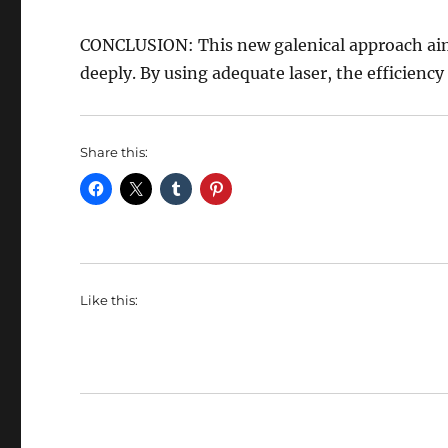
CONCLUSION: This new galenical approach aims t
deeply. By using adequate laser, the efficiency
Share this:
Like this: