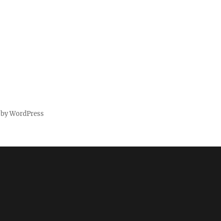
 by WordPress