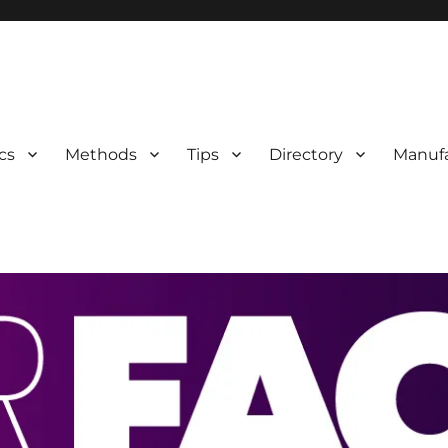
 Information
cs
Methods
Tips
Directory
Manufa