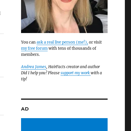
d
You can
ask a real live person (me!),
or visit
my free forum
with tens of thousands of
members.
Andrea James
, HairFacts creator and author
Did I help you? Please
support my work
with a
tip!
AD