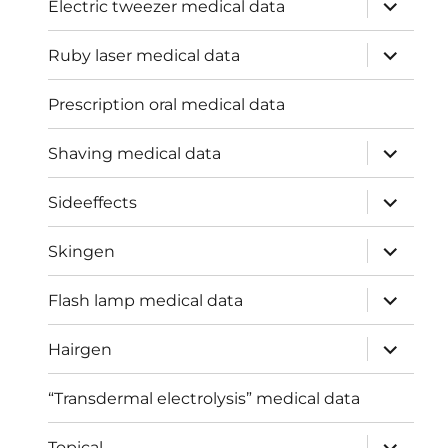
expand
Electric tweezer medical data
child
menu
expand
Ruby laser medical data
child
menu
Prescription oral medical data
expand
Shaving medical data
child
menu
expand
Sideeffects
child
menu
expand
Skingen
child
menu
expand
Flash lamp medical data
child
menu
expand
Hairgen
child
menu
“Transdermal electrolysis” medical data
expand
Topical