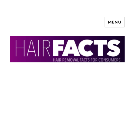
MENU
HairFacts | Hair Removal
Information