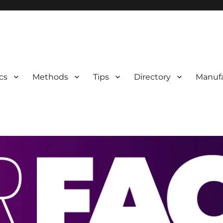
 Information
cs
Methods
Tips
Directory
Manufa