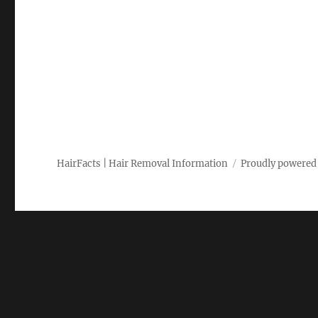
HairFacts | Hair Removal Information
Proudly powered