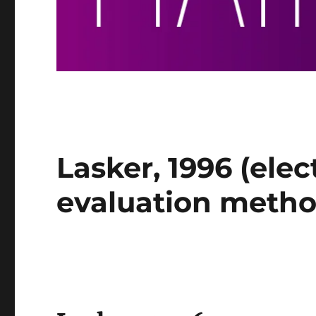
Lasker, 1996 (elec
evaluation metho