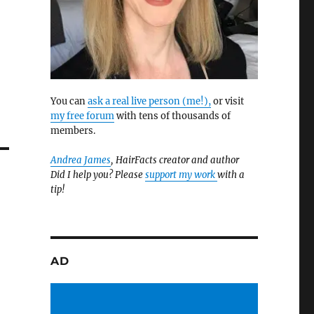
You can
ask a real live person (me!),
or visit
my free forum
with tens of thousands of
members.
Andrea James
, HairFacts creator and author
Did I help you? Please
support my work
with a
tip!
AD