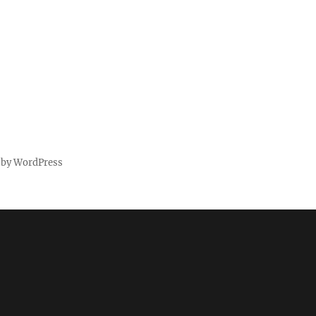
 by WordPress