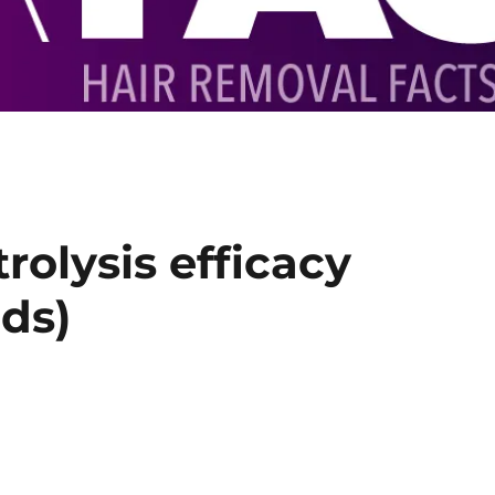
trolysis efficacy
ds)