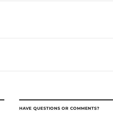
HAVE QUESTIONS OR COMMENTS?