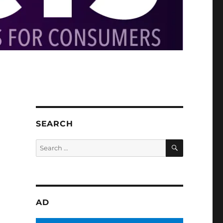
SEARCH
SEARCH
Search
for:
AD