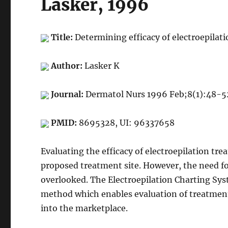
Lasker, 1996
Title:
Determining efficacy of electroepilat
Author:
Lasker K
Journal:
Dermatol Nurs 1996 Feb;8(1):48-5
PMID:
8695328, UI: 96337658
Evaluating the efficacy of electroepilation tr
proposed treatment site. However, the need for 
overlooked. The Electroepilation Charting Sys
method which enables evaluation of treatment
into the marketplace.