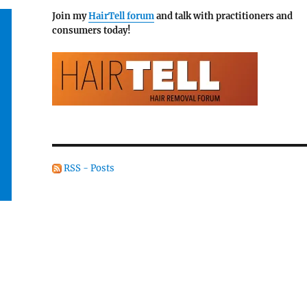
Join my
HairTell forum
and talk with practitioners and
consumers today!
RSS - Posts