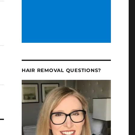
HAIR REMOVAL QUESTIONS?