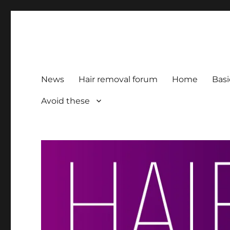
HairFacts | Hair Removal
For consumers, by consumers
News
Hair removal forum
Home
Basi
Avoid these