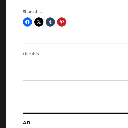
Share this:
Like this:
AD