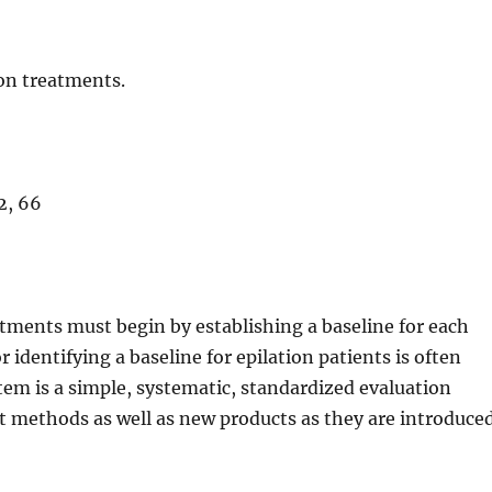
ion treatments.
2, 66
eatments must begin by establishing a baseline for each
identifying a baseline for epilation patients is often
tem is a simple, systematic, standardized evaluation
 methods as well as new products as they are introduce