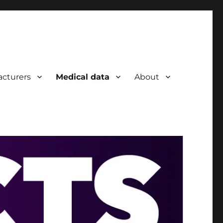
cturers
Medical data
About