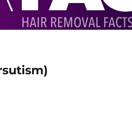
rsutism)