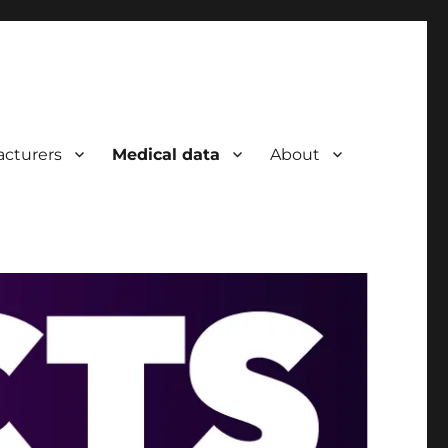
cturers
Medical data
About