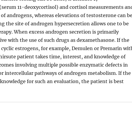
(serum 11-deoxycortisol) and cortisol measurements an
 of androgens, whereas elevations of testosterone can b
ing the site of androgen hypersecretion allows one to be
erapy. When excess androgen secretion is primarily
ctive with the use of such drugs as dexamethasone. If the
, cyclic estrogens, for example, Demulen or Premarin wit
 hirsute patient takes time, interest, and knowledge of
mes involving multiple possible enzymatic defects in
or intercellular pathways of androgen metabolism. If the
 knowledge for such an evaluation, the patient is best