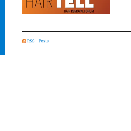
RSS - Posts