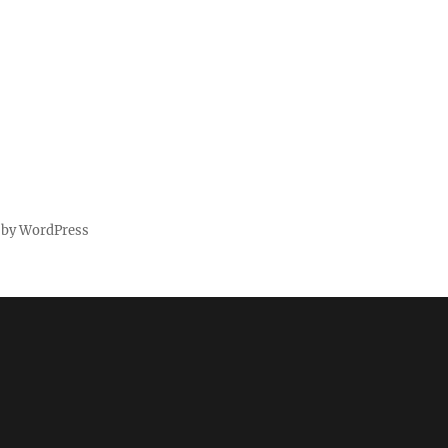
 by WordPress