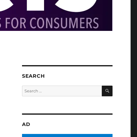
SEARCH
SEARCH
Search
for:
AD