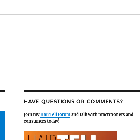
HAVE QUESTIONS OR COMMENTS?
Join my
HairTell forum
and talk with practitioners and
consumers today!