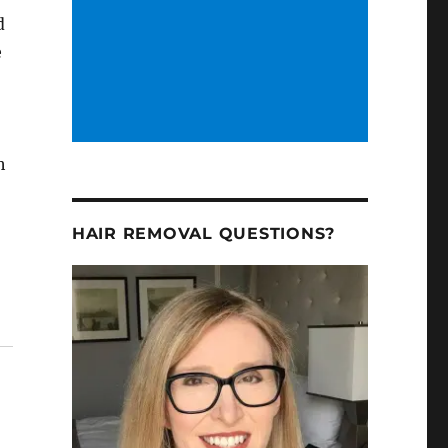
d
e
h
HAIR REMOVAL QUESTIONS?