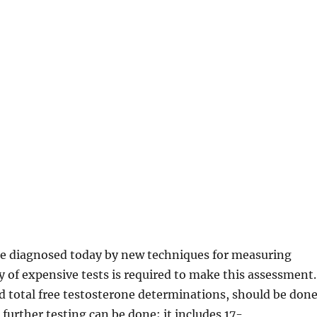
be diagnosed today by new techniques for measuring
y of expensive tests is required to make this assessment.
d total free testosterone determinations, should be done
, further testing can be done; it includes 17-