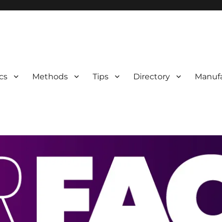
 Information
cs
Methods
Tips
Directory
Manufa