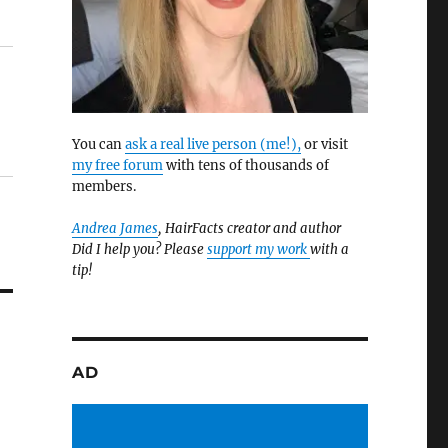
You can
ask a real live person (me!),
or visit
my free forum
with tens of thousands of
members.
Andrea James
, HairFacts creator and author
Did I help you? Please
support my work
with a
tip!
AD