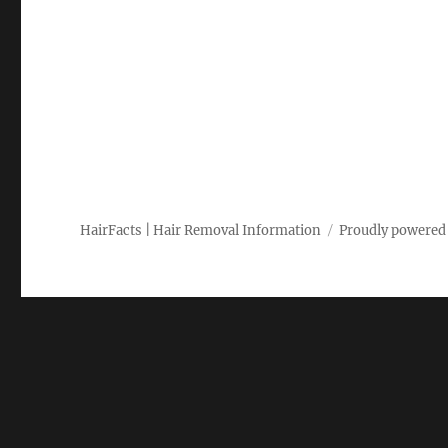
HairFacts | Hair Removal Information
Proudly powered