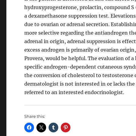
hydroxyprogesterone, prolactin, compound S 
a dexamethasone suppression test. Elevations
due to ovarian or adrenal secretion. Establish
more selective regarding the antiandrogen th
adrenal in origin, adrenal suppression is effe
excess androgen is primarily of ovarian origin
Provera, would be helpful. The evaluation of a
specific androgen-dependent cutaneous syndro
the conversion of cholesterol to testosterone 
dermatologist is not interested in or lacks the
referred to an interested endocrinologist.
Share this: