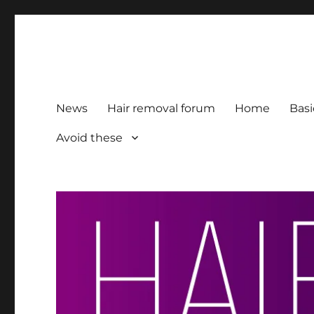
HairFacts | Hair Removal
For consumers, by consumers
News
Hair removal forum
Home
Basi
Avoid these