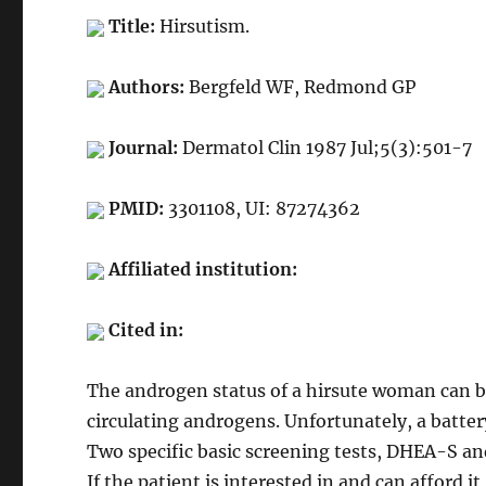
Title:
Hirsutism.
Authors:
Bergfeld WF, Redmond GP
Journal:
Dermatol Clin 1987 Jul;5(3):501-7
PMID:
3301108, UI: 87274362
Affiliated institution:
Cited in:
The androgen status of a hirsute woman can 
circulating androgens. Unfortunately, a batter
Two specific basic screening tests, DHEA-S an
If the patient is interested in and can afford it