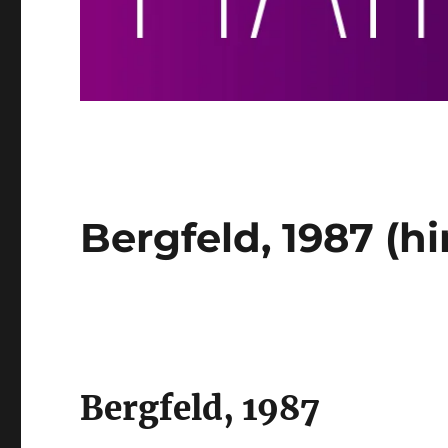
Bergfeld, 1987 (hi
Bergfeld, 1987