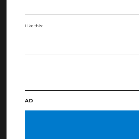
Like this:
AD