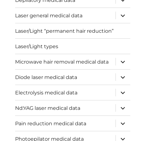
Depilatory medical data
child
menu
expand
Laser general medical data
child
menu
Laser/Light “permanent hair reduction”
Laser/Light types
expand
Microwave hair removal medical data
child
menu
expand
Diode laser medical data
child
menu
expand
Electrolysis medical data
child
menu
expand
Nd:YAG laser medical data
child
menu
expand
Pain reduction medical data
child
menu
expand
Photoepilator medical data