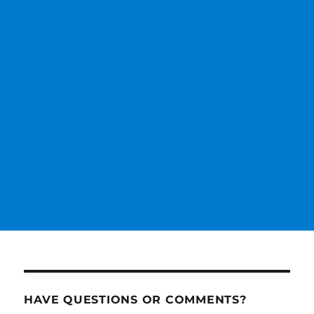
HAVE QUESTIONS OR COMMENTS?