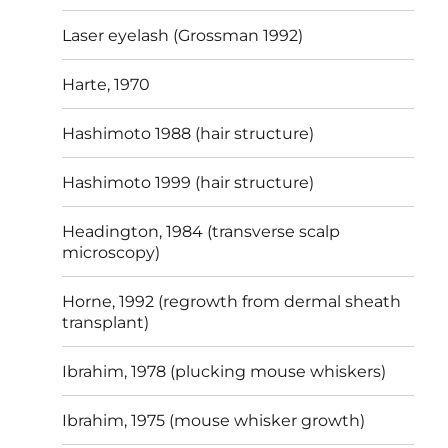
Laser eyelash (Grossman 1992)
Harte, 1970
Hashimoto 1988 (hair structure)
Hashimoto 1999 (hair structure)
Headington, 1984 (transverse scalp
microscopy)
Horne, 1992 (regrowth from dermal sheath
transplant)
Ibrahim, 1978 (plucking mouse whiskers)
Ibrahim, 1975 (mouse whisker growth)