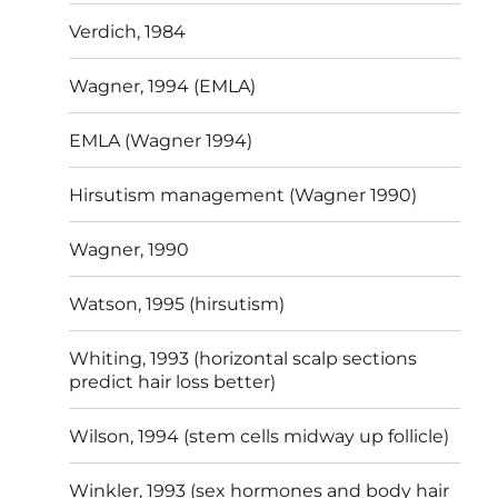
Verdich, 1984
Wagner, 1994 (EMLA)
EMLA (Wagner 1994)
Hirsutism management (Wagner 1990)
Wagner, 1990
Watson, 1995 (hirsutism)
Whiting, 1993 (horizontal scalp sections
predict hair loss better)
Wilson, 1994 (stem cells midway up follicle)
Winkler, 1993 (sex hormones and body hair