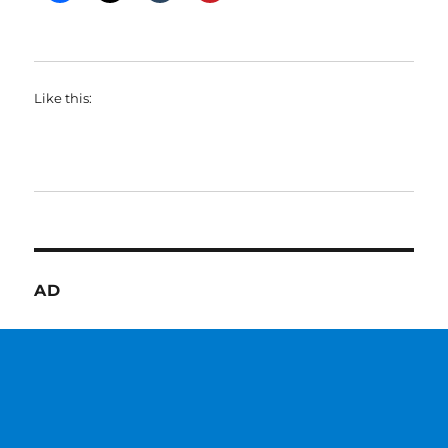
Like this:
AD