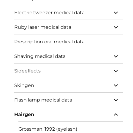
child
menu
expand
Electric tweezer medical data
child
menu
expand
Ruby laser medical data
child
menu
Prescription oral medical data
expand
Shaving medical data
child
menu
expand
Sideeffects
child
menu
expand
Skingen
child
menu
expand
Flash lamp medical data
child
menu
expand
Hairgen
child
menu
Grossman, 1992 (eyelash)