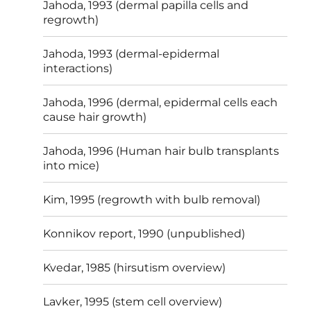
Jahoda, 1993 (dermal papilla cells and
regrowth)
Jahoda, 1993 (dermal-epidermal
interactions)
Jahoda, 1996 (dermal, epidermal cells each
cause hair growth)
Jahoda, 1996 (Human hair bulb transplants
into mice)
Kim, 1995 (regrowth with bulb removal)
Konnikov report, 1990 (unpublished)
Kvedar, 1985 (hirsutism overview)
Lavker, 1995 (stem cell overview)