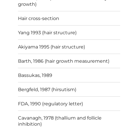
growth)
Hair cross-section
Yang 1993 (hair structure)
Akiyama 1995 (hair structure)
Barth, 1986 (hair growth measurement)
Bassukas, 1989
Bergfeld, 1987 (hirsutism)
FDA, 1990 (regulatory letter)
Cavanagh, 1978 (thallium and follicle
inhibition)