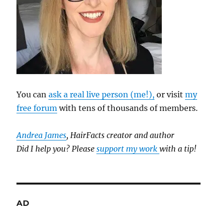
You can
ask a real live person (me!),
or visit
my
free forum
with tens of thousands of members.
Andrea James
, HairFacts creator and author
Did I help you? Please
support my work
with a tip!
AD