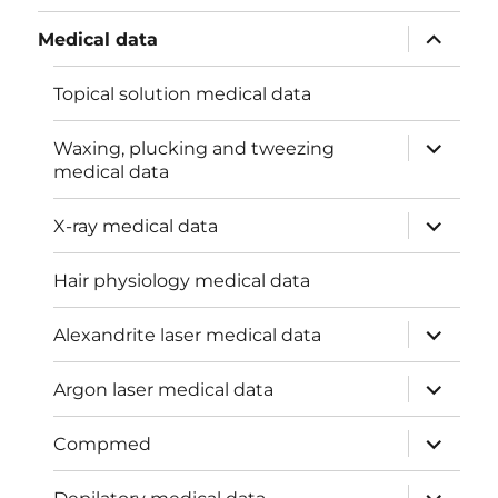
menu
expand
Medical data
child
menu
Topical solution medical data
expand
Waxing, plucking and tweezing
child
medical data
menu
expand
X-ray medical data
child
menu
Hair physiology medical data
expand
Alexandrite laser medical data
child
menu
expand
Argon laser medical data
child
menu
expand
Compmed
child
menu
expand