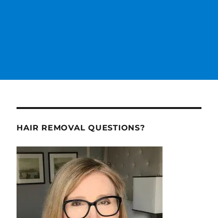
HAIR REMOVAL QUESTIONS?