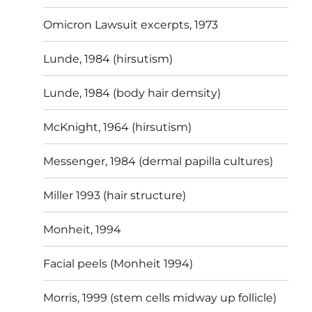
Omicron Lawsuit excerpts, 1973
Lunde, 1984 (hirsutism)
Lunde, 1984 (body hair demsity)
McKnight, 1964 (hirsutism)
Messenger, 1984 (dermal papilla cultures)
Miller 1993 (hair structure)
Monheit, 1994
Facial peels (Monheit 1994)
Morris, 1999 (stem cells midway up follicle)