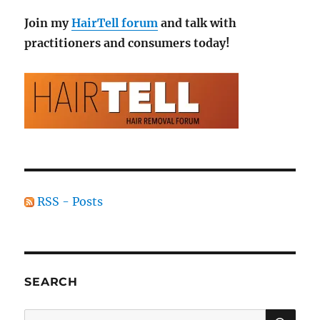
Join my
HairTell forum
and talk with
practitioners and consumers today!
RSS - Posts
SEARCH
SE
Search