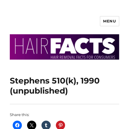
MENU
HairFacts | Hair Removal
Information
Stephens 510(k), 1990
(unpublished)
Share this: