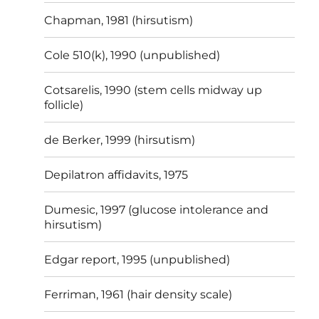
Chapman, 1981 (hirsutism)
Cole 510(k), 1990 (unpublished)
Cotsarelis, 1990 (stem cells midway up
follicle)
de Berker, 1999 (hirsutism)
Depilatron affidavits, 1975
Dumesic, 1997 (glucose intolerance and
hirsutism)
Edgar report, 1995 (unpublished)
Ferriman, 1961 (hair density scale)