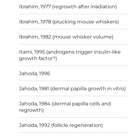
Ibrahim, 1977 (regrowth after irradiation)
Ibrahim, 1978 (plucking mouse whiskers)
Ibrahim, 1982 (mouse whisker volume)
Itami, 1995 (androgens trigger insulin-like
growth factor?)
Jahoda, 1996
Jahoda, 1981 (dermal papilla growth in vitro)
Jahoda, 1984 (dermal papilla cells and
regrowth)
Jahoda, 1992 (follicle regeneration)