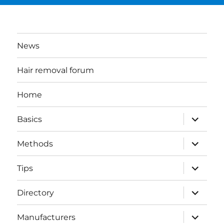
News
Hair removal forum
Home
expand
Basics
child
menu
expand
Methods
child
menu
expand
Tips
child
menu
expand
Directory
child
menu
expand
Manufacturers
child