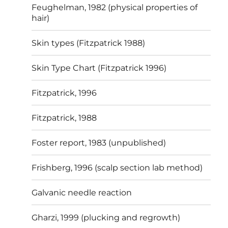
Feughelman, 1982 (physical properties of
hair)
Skin types (Fitzpatrick 1988)
Skin Type Chart (Fitzpatrick 1996)
Fitzpatrick, 1996
Fitzpatrick, 1988
Foster report, 1983 (unpublished)
Frishberg, 1996 (scalp section lab method)
Galvanic needle reaction
Gharzi, 1999 (plucking and regrowth)