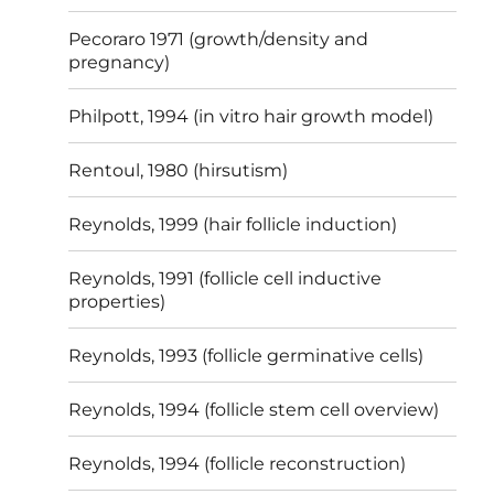
Pecoraro 1971 (growth/density and
pregnancy)
Philpott, 1994 (in vitro hair growth model)
Rentoul, 1980 (hirsutism)
Reynolds, 1999 (hair follicle induction)
Reynolds, 1991 (follicle cell inductive
properties)
Reynolds, 1993 (follicle germinative cells)
Reynolds, 1994 (follicle stem cell overview)
Reynolds, 1994 (follicle reconstruction)