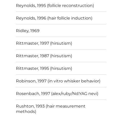
Reynolds, 1995 (follicle reconstruction)
Reynolds, 1996 (hair follicle induction)
Ridley, 1969
Rittmaster, 1997 (hirsutism)
Rittmaster, 1987 (hirsutism)
Rittmaster, 1995 (hirsutism)
Robinson, 1997 (in vitro whisker behavior)
Rosenbach, 1997 (alex/ruby/Nd:YAG nevi)
Rushton, 1993 (hair measurement
methods)