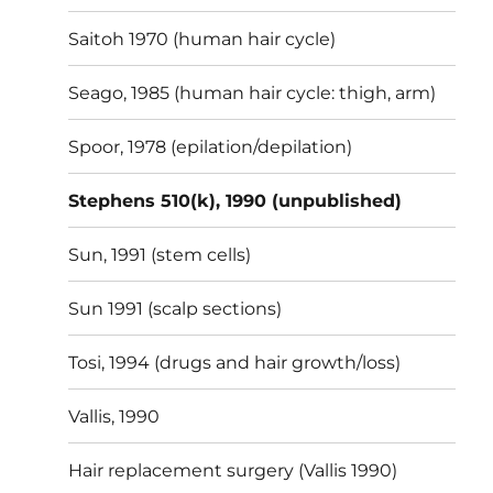
Saitoh 1970 (human hair cycle)
Seago, 1985 (human hair cycle: thigh, arm)
Spoor, 1978 (epilation/depilation)
Stephens 510(k), 1990 (unpublished)
Sun, 1991 (stem cells)
Sun 1991 (scalp sections)
Tosi, 1994 (drugs and hair growth/loss)
Vallis, 1990
Hair replacement surgery (Vallis 1990)