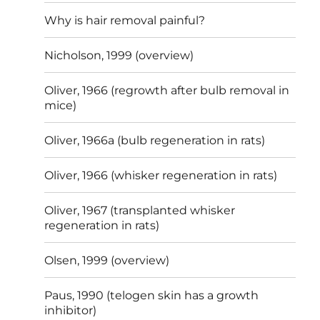
Why is hair removal painful?
Nicholson, 1999 (overview)
Oliver, 1966 (regrowth after bulb removal in
mice)
Oliver, 1966a (bulb regeneration in rats)
Oliver, 1966 (whisker regeneration in rats)
Oliver, 1967 (transplanted whisker
regeneration in rats)
Olsen, 1999 (overview)
Paus, 1990 (telogen skin has a growth
inhibitor)