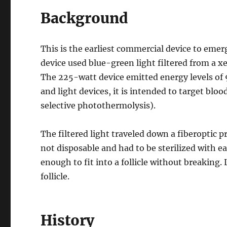
Background
This is the earliest commercial device to emer
device used blue-green light filtered from a x
The 225-watt device emitted energy levels of 9-
and light devices, it is intended to target b
selective photothermolysis).
The filtered light traveled down a fiberoptic pr
not disposable and had to be sterilized with eac
enough to fit into a follicle without breaking.
follicle.
History