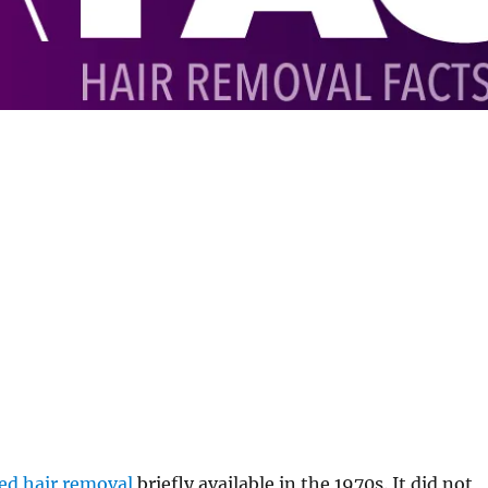
ed hair removal
briefly available in the 1970s. It did not