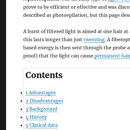
prove to be efficient or effective and was di
described as photoepilation, but this page des
A burst of filtered light is aimed at one hair 
this lasts longer than just
tweezing
. A fiberop
based energy is then sent through the probe a
proof) that the light can cause
permanent hai
Contents
1
Advantages
2
Disadvantages
3
Background
4
History
5
Clinical data