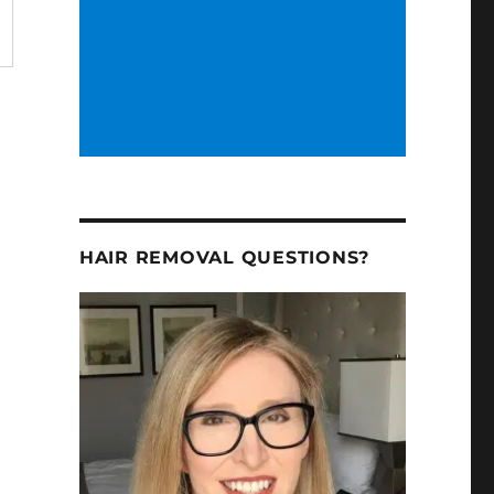
HAIR REMOVAL QUESTIONS?