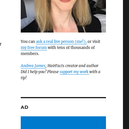
You can
ask a real live person (me!),
or visit
r
my free forum
with tens of thousands of
members.
Andrea James
, HairFacts creator and author
Did I help you? Please
support my work
with a
tip!
AD