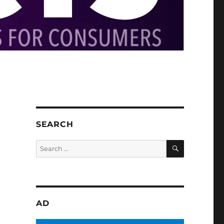
SEARCH
SEARCH
Search
for:
AD