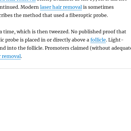
scontinued. Modern
laser hair removal
is sometimes
cribes the method that used a fiberoptic probe.
at a time, which is then tweezed. No published proof that
tic probe is placed in or directly above a
follicle
. Light-
nd into the follicle. Promoters claimed (without adequat
r removal
.