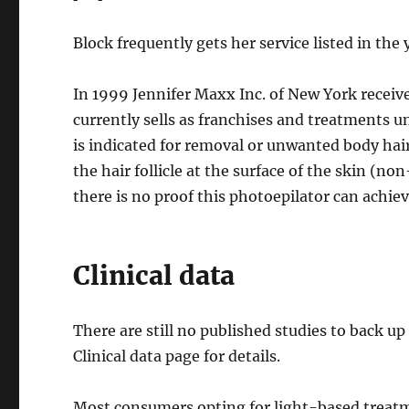
Block frequently gets her service listed in th
In 1999 Jennifer Maxx Inc. of New York receiv
currently sells as franchises and treatment
is indicated for removal or unwanted body hair
the hair follicle at the surface of the skin (n
there is no proof this photoepilator can achi
Clinical data
There are still no published studies to back u
Clinical data page for details.
Most consumers opting for light-based treatme