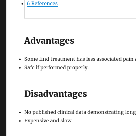
6
References
Advantages
Some find treatment has less associated pain 
Safe if performed properly.
Disadvantages
No published clinical data demonstrating long
Expensive and slow.