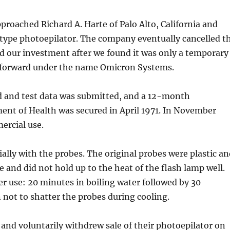
proached Richard A. Harte of Palo Alto, California and
otype photoepilator. The company eventually cancelled t
ed our investment after we found it was only a temporary
d forward under the name Omicron Systems.
d and test data was submitted, and a 12-month
ment of Health was secured in April 1971. In November
ercial use.
cially with the probes. The original probes were plastic a
le and did not hold up to the heat of the flash lamp well.
er use: 20 minutes in boiling water followed by 30
n not to shatter the probes during cooling.
nd voluntarily withdrew sale of their photoepilator on