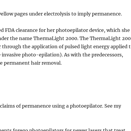
e yellow pages under electrolysis to imply permanence.
ed FDA clearance for her photoepilator device, which she
s under the name ThermaLight 2000. The ThermaLight 20
 through the application of pulsed light energy applied 
on-invasive photo-epilation). As with the predecessors,
eve permanent hair removal.
p claims of permanence using a photoepilator. See my
nts forego photoepilators for newer lasers that treat