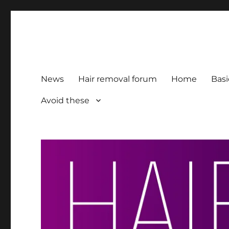
HairFacts | Hair Removal
For consumers, by consumers
News
Hair removal forum
Home
Basi
Avoid these