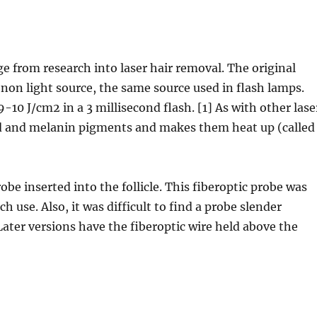
ge from research into laser hair removal. The original
enon light source, the same source used in flash lamps.
10 J/cm2 in a 3 millisecond flash. [1] As with other lase
lood and melanin pigments and makes them heat up (called
obe inserted into the follicle. This fiberoptic probe was
h use. Also, it was difficult to find a probe slender
 Later versions have the fiberoptic wire held above the