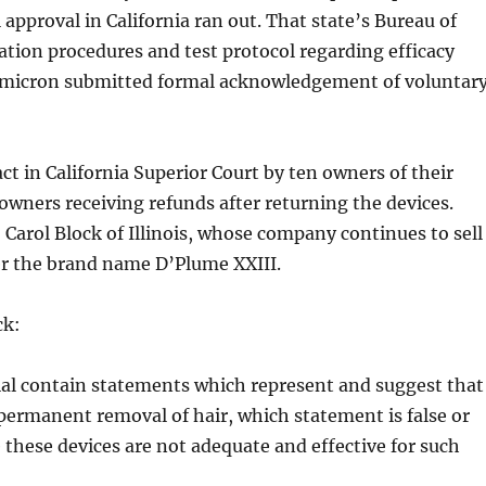
 approval in California ran out. That state’s Bureau of
tion procedures and test protocol regarding efficacy
 Omicron submitted formal acknowledgement of voluntar
ct in California Superior Court by ten owners of their
 owners receiving refunds after returning the devices.
 Carol Block of Illinois, whose company continues to sell
er the brand name D’Plume XXIII.
ck:
al contain statements which represent and suggest that
 permanent removal of hair, which statement is false or
e these devices are not adequate and effective for such