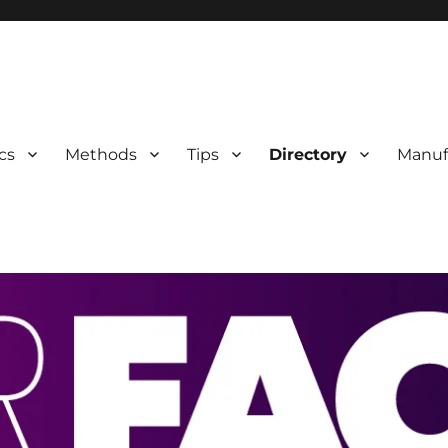
 Information
cs
Methods
Tips
Directory
Manuf