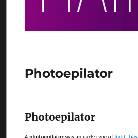
Photoepilator
Photoepilator
A
photoepilator
was an early type of
light-bas