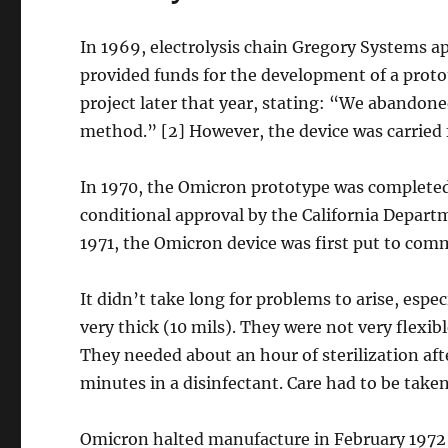
In 1969, electrolysis chain Gregory Systems ap
provided funds for the development of a prot
project later that year, stating: “We abandon
method.” [2] However, the device was carrie
In 1970, the Omicron prototype was complete
conditional approval by the California Depart
1971, the Omicron device was first put to comm
It didn’t take long for problems to arise, espe
very thick (10 mils). They were not very flexib
They needed about an hour of sterilization aft
minutes in a disinfectant. Care had to be take
Omicron halted manufacture in February 1972 a