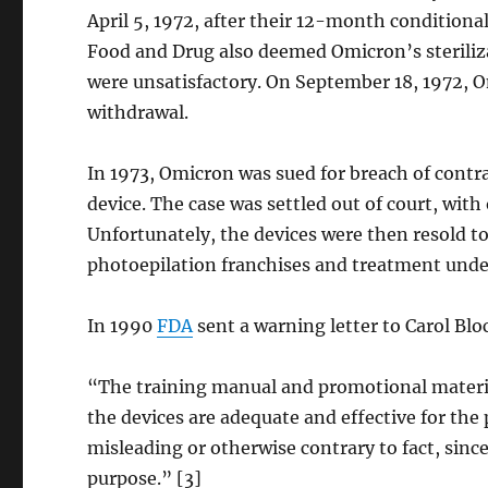
April 5, 1972, after their 12-month conditional
Food and Drug also deemed Omicron’s steriliza
were unsatisfactory. On September 18, 1972,
withdrawal.
In 1973, Omicron was sued for breach of contra
device. The case was settled out of court, with
Unfortunately, the devices were then resold to
photoepilation franchises and treatment und
In 1990
FDA
sent a warning letter to Carol Blo
“The training manual and promotional materi
the devices are adequate and effective for the
misleading or otherwise contrary to fact, sinc
purpose.” [3]