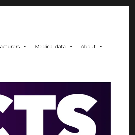
acturers
Medical data
About