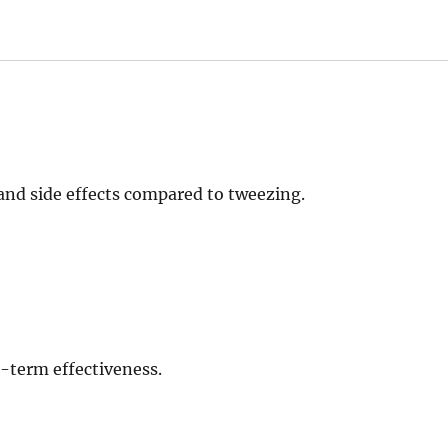
and side effects compared to tweezing.
-term effectiveness.