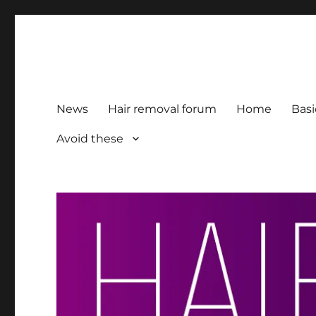
HairFacts | Hair Removal
For consumers, by consumers
News
Hair removal forum
Home
Basi
Avoid these