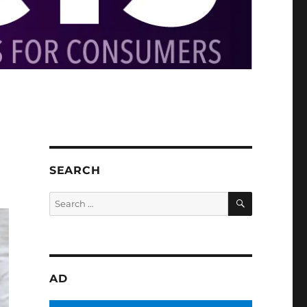
SEARCH
SEARCH
Search
for:
AD