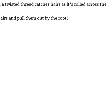
h a twisted thread catches hairs as it’s rolled across the
airs and pull them out by the root)
s