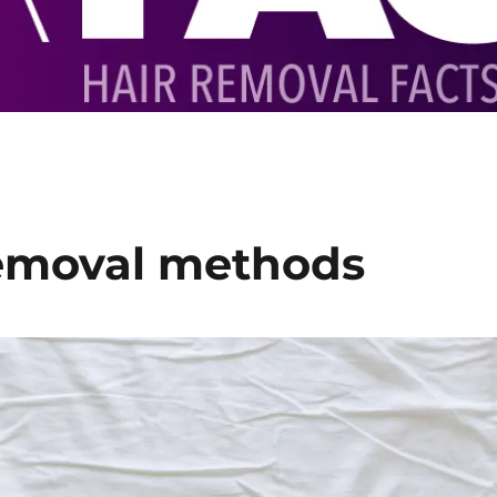
removal methods