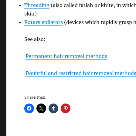
Threading
(also called fatlah or khite, in whic
skin)
Rotary epilators
(devices which rapidly grasp h
See also:
Permanent hair removal methods
Doubtful and restricted hair removal method
Share this: