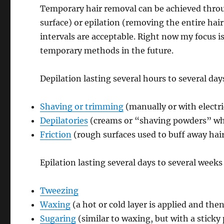
Temporary hair removal can be achieved throug
surface) or epilation (removing the entire ha
intervals are acceptable. Right now my focus i
temporary methods in the future.
Depilation lasting several hours to several day
Shaving or trimming
(manually or with electri
Depilatories
(creams or “shaving powders” whi
Friction
(rough surfaces used to buff away hai
Epilation lasting several days to several weeks
Tweezing
Waxing
(a hot or cold layer is applied and th
Sugaring
(similar to waxing, but with a sticky