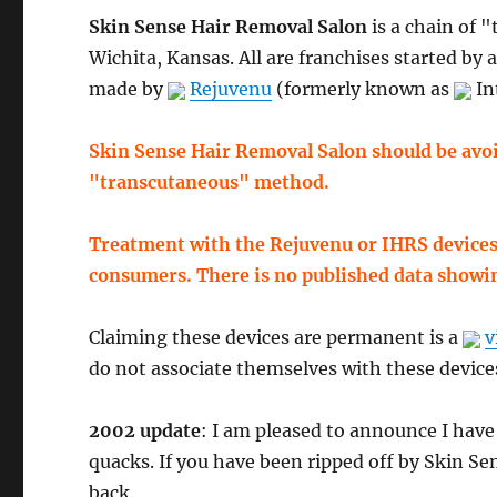
Skin Sense Hair Removal Salon
is a chain of 
Wichita, Kansas. All are franchises started by 
made by
Rejuvenu
(formerly known as
In
Skin Sense Hair Removal Salon should be avoi
"transcutaneous" method.
Treatment with the Rejuvenu or IHRS devices 
consumers. There is no published data showi
Claiming these devices are permanent is a
v
do not associate themselves with these device
2002 update
: I am pleased to announce I hav
quacks. If you have been ripped off by Skin Sen
back.