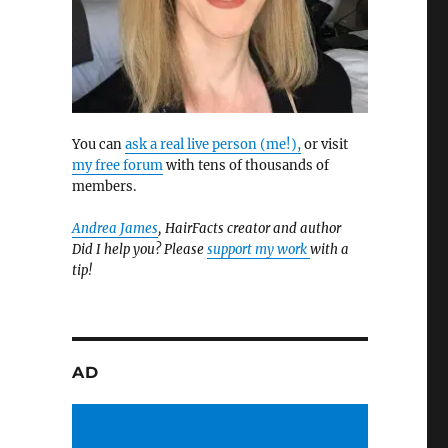
You can
ask a real live person (me!),
or visit
my free forum
with tens of thousands of
members.
Andrea James
, HairFacts creator and author
Did I help you? Please
support my work
with a
tip!
AD