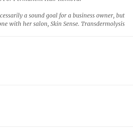
ecessarily a sound goal for a business owner, but
one with her salon, Skin Sense. Transdermolysis