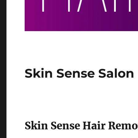
Skin Sense Salon
Skin Sense Hair Remo