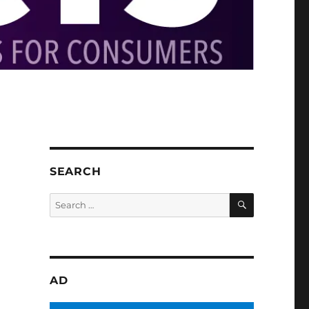
SEARCH
SEARCH
Search
for:
AD