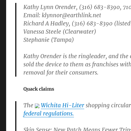
Kathy Lynn Orender, (316) 683-8390, 71
Email:
klynnor@earthlink.net
Richard A Hadley, (316) 683-8390 (listed
Vanessa Steele (Clearwater)
Stephanie (Tampa)
Kathy Orender is the ringleader, and th
sold the device to them as franchises wi
removal for their consumers.
Quack claims
The
Wichita Hi-Liter
shopping circular
federal regulations.
Skin Sense: New Patch Means Fewer Tri