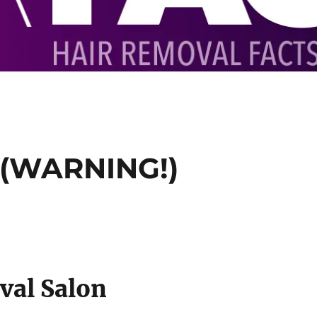
 (WARNING!)
val Salon