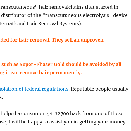
"transcutaneous" hair removalchains that started in
a distributor of the "transcutaneous electrolysis" device
ternational Hair Removal Systems).
ded for hair removal. They sell an unproven
such as Super-Phaser Gold should be avoided by all
ng it can remove hair permanently.
iolation of federal regulations.
Reputable people usually
s.
e helped a consumer get $2700 back from one of these
se, I will be happy to assist you in getting your money