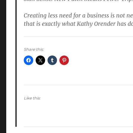
Creating less need for a business is not n
that is exactly what Kathy Orender has d
Share this:
Like this: