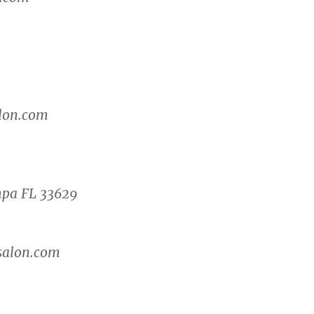
lon.com
mpa FL 33629
salon.com