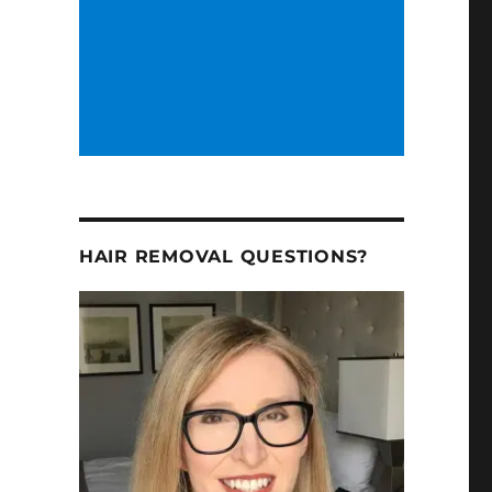
HAIR REMOVAL QUESTIONS?