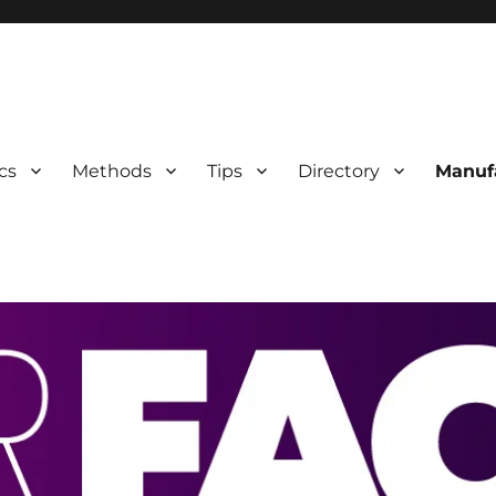
 Information
cs
Methods
Tips
Directory
Manuf