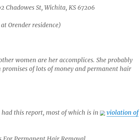
02 Chadowes St, Wichita, KS 67206
 at Orender residence)
e other women are her accomplices. She probably
th promises of lots of money and permanent hair
 had this report, most of which is in
violation of
ps For Permanent Hair Removal