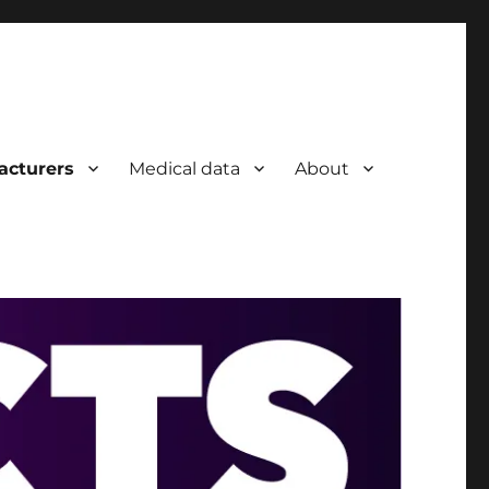
acturers
Medical data
About