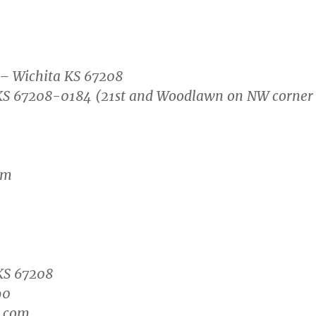
 – Wichita KS 67208
, KS 67208-0184 (21st and Woodlawn on NW corner
om
KS 67208
90
n.com