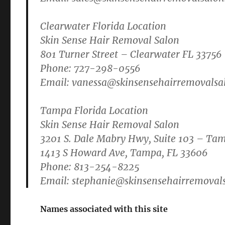
Clearwater Florida Location
Skin Sense Hair Removal Salon
801 Turner Street – Clearwater FL 33756
Phone: 727-298-0556
Email:
vanessa@skinsensehairremovalsa
Tampa Florida Location
Skin Sense Hair Removal Salon
3201 S. Dale Mabry Hwy, Suite 103 – Ta
1413 S Howard Ave, Tampa, FL 33606
Phone: 813-254-8225
Email:
stephanie@skinsensehairremoval
Names associated with this site