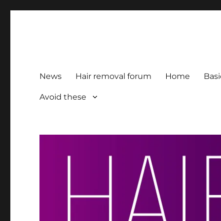
HairFacts | Hair Removal
For consumers, by consumers
News
Hair removal forum
Home
Basi
Avoid these