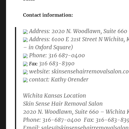
Contact information:
Address: 2020 N. Woodlawn, Suite 660
Address: 6100 E 21st Street N Wichita
– in Oxford Square)
Phone: 316 687-0400
316 683-8390
Fax:
website: skinsensehairremovalsalon.c
contact: Kathy Orender
Wichita Kansas Location
Skin Sense Hair Removal Salon
2020 N. Woodlawn, Suite 660 – Wichita 
Phone: 316-687-0400 Fax: 316-683-83
Email:
sales@skinsensehairremovalsalo