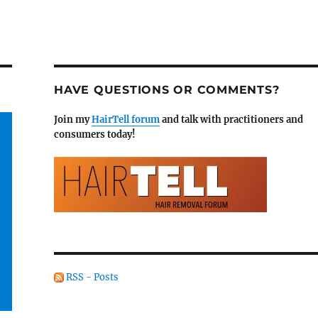
HAVE QUESTIONS OR COMMENTS?
Join my
HairTell forum
and talk with practitioners and
consumers today!
RSS - Posts