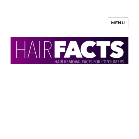
MENU
HairFacts | Hair Removal
Information