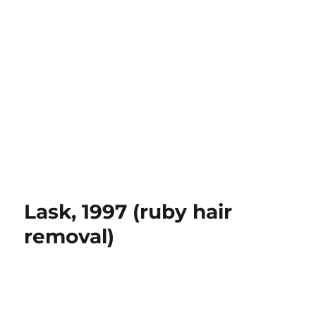
Lask, 1997 (ruby hair
removal)