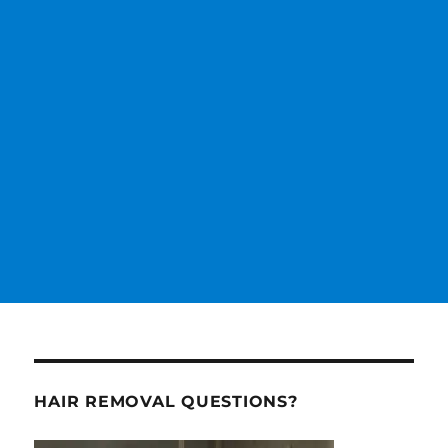
HAIR REMOVAL QUESTIONS?