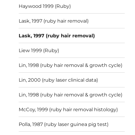
Haywood 1999 (Ruby)
Lask, 1997 (ruby hair removal)
Lask, 1997 (ruby hair removal)
Liew 1999 (Ruby)
Lin, 1998 (ruby hair removal & growth cycle)
Lin, 2000 (ruby laser clinical data)
Lin, 1998 (ruby hair removal & growth cycle)
McCoy, 1999 (ruby hair removal histology)
Polla, 1987 (ruby laser guinea pig test)