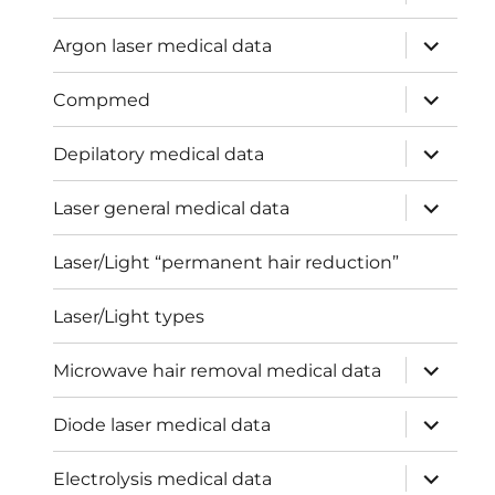
child
menu
expand
Argon laser medical data
child
menu
expand
Compmed
child
menu
expand
Depilatory medical data
child
menu
expand
Laser general medical data
child
menu
Laser/Light “permanent hair reduction”
Laser/Light types
expand
Microwave hair removal medical data
child
menu
expand
Diode laser medical data
child
menu
expand
Electrolysis medical data
child