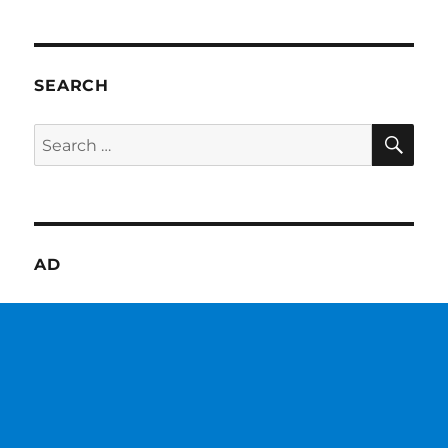
SEARCH
SE
Search
for:
AD