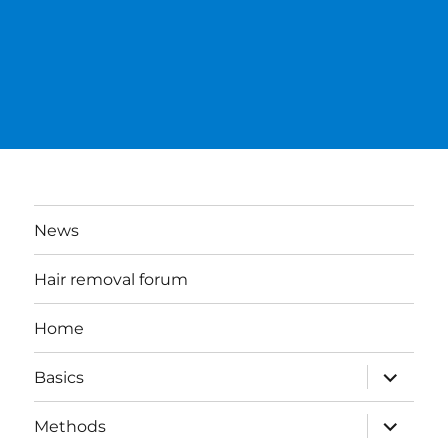
News
Hair removal forum
Home
expand
Basics
child
menu
expand
Methods
child