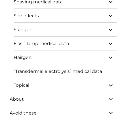
expand
Shaving medical data
child
menu
expand
Sideeffects
child
menu
expand
Skingen
child
menu
expand
Flash lamp medical data
child
menu
expand
Hairgen
child
menu
“Transdermal electrolysis” medical data
expand
Topical
child
menu
expand
About
child
menu
expand
Avoid these
child
menu