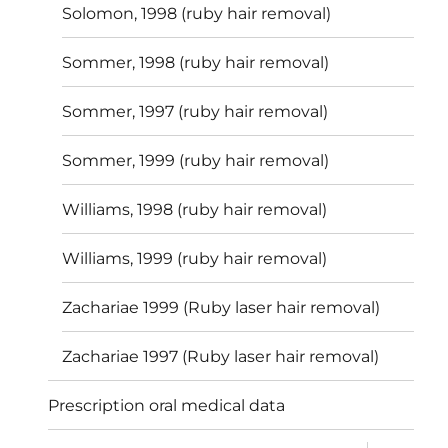
Solomon, 1998 (ruby hair removal)
Sommer, 1998 (ruby hair removal)
Sommer, 1997 (ruby hair removal)
Sommer, 1999 (ruby hair removal)
Williams, 1998 (ruby hair removal)
Williams, 1999 (ruby hair removal)
Zachariae 1999 (Ruby laser hair removal)
Zachariae 1997 (Ruby laser hair removal)
Prescription oral medical data