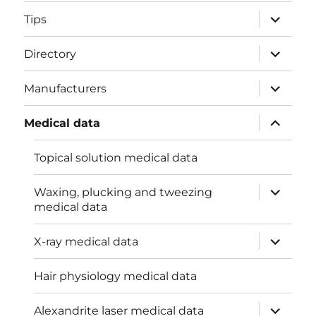
menu
expand
Tips
child
menu
expand
Directory
child
menu
expand
Manufacturers
child
menu
expand
Medical data
child
menu
Topical solution medical data
expand
Waxing, plucking and tweezing
child
medical data
menu
expand
X-ray medical data
child
menu
Hair physiology medical data
expand
Alexandrite laser medical data