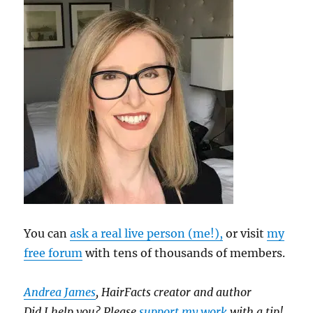
You can
ask a real live person (me!),
or visit
my
free forum
with tens of thousands of members.
Andrea James
, HairFacts creator and author
Did I help you? Please
support my work
with a tip!