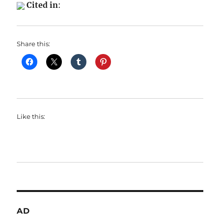
Cited in
:
Share this:
Like this:
AD