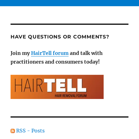
HAVE QUESTIONS OR COMMENTS?
Join my
HairTell forum
and talk with
practitioners and consumers today!
RSS - Posts