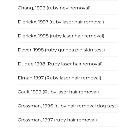
Chang, 1996 (ruby nevi removal)
Dierickx, 1997 (ruby laser hair removal)
Dierickx, 1998 (ruby laser hair removal)
Dover, 1998 (ruby guinea pig skin test)
Duque 1998 (Ruby laser hair removal)
Elman 1997 (Ruby laser hair removal)
Gault 1999 (Ruby laser hair removal)
Grossman, 1996 (ruby hair removal dog test)
Grossman, 1997 (ruby hair removal)