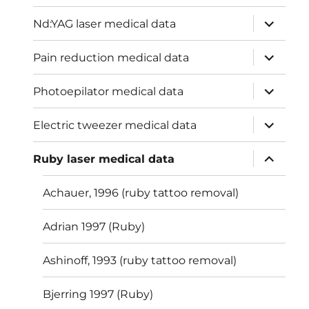
menu
expand
Nd:YAG laser medical data
child
menu
expand
Pain reduction medical data
child
menu
expand
Photoepilator medical data
child
menu
expand
Electric tweezer medical data
child
menu
expand
Ruby laser medical data
child
menu
Achauer, 1996 (ruby tattoo removal)
Adrian 1997 (Ruby)
Ashinoff, 1993 (ruby tattoo removal)
Bjerring 1997 (Ruby)