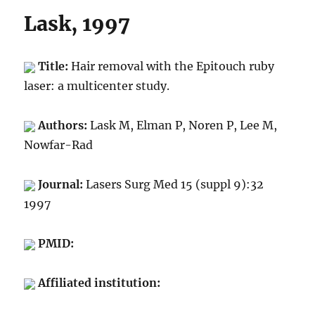
Lask, 1997
Title:
Hair removal with the Epitouch ruby
laser: a multicenter study.
Authors:
Lask M, Elman P, Noren P, Lee M,
Nowfar-Rad
Journal:
Lasers Surg Med 15 (suppl 9):32
1997
PMID:
Affiliated institution: