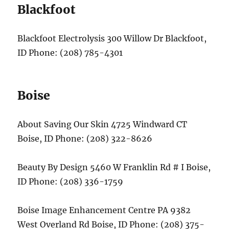
Blackfoot
Blackfoot Electrolysis 300 Willow Dr Blackfoot,
ID Phone: (208) 785-4301
Boise
About Saving Our Skin 4725 Windward CT
Boise, ID Phone: (208) 322-8626
Beauty By Design 5460 W Franklin Rd # I Boise,
ID Phone: (208) 336-1759
Boise Image Enhancement Centre PA 9382
West Overland Rd Boise, ID Phone: (208) 375-