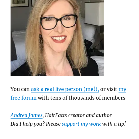
You can
ask a real live person (me!),
or visit
my
free forum
with tens of thousands of members.
Andrea James
, HairFacts creator and author
Did I help you? Please
support my work
with a tip!