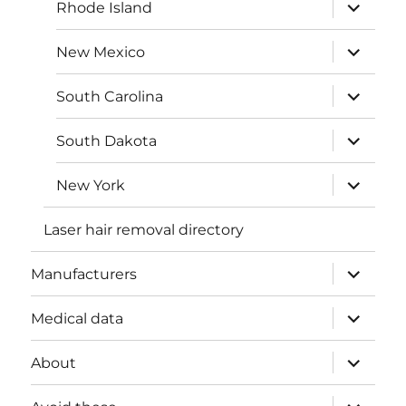
expand
Rhode Island
child
menu
expand
New Mexico
child
menu
expand
South Carolina
child
menu
expand
South Dakota
child
menu
expand
New York
child
menu
Laser hair removal directory
expand
Manufacturers
child
menu
expand
Medical data
child
menu
expand
About
child
menu
expand