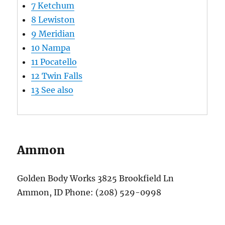
7
Ketchum
8
Lewiston
9
Meridian
10
Nampa
11
Pocatello
12
Twin Falls
13
See also
Ammon
Golden Body Works 3825 Brookfield Ln
Ammon, ID Phone: (208) 529-0998