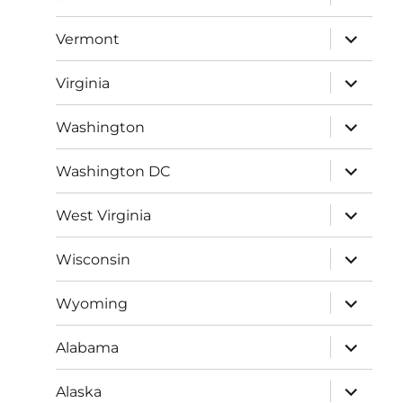
child
menu
expand
Vermont
child
menu
expand
Virginia
child
menu
expand
Washington
child
menu
expand
Washington DC
child
menu
expand
West Virginia
child
menu
expand
Wisconsin
child
menu
expand
Wyoming
child
menu
expand
Alabama
child
menu
expand
Alaska
child