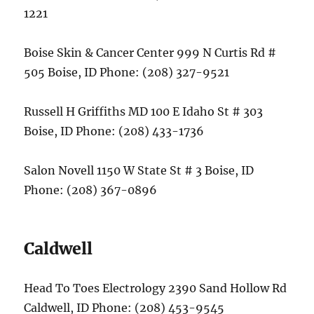
1221
Boise Skin & Cancer Center 999 N Curtis Rd #
505 Boise, ID Phone: (208) 327-9521
Russell H Griffiths MD 100 E Idaho St # 303
Boise, ID Phone: (208) 433-1736
Salon Novell 1150 W State St # 3 Boise, ID
Phone: (208) 367-0896
Caldwell
Head To Toes Electrology 2390 Sand Hollow Rd
Caldwell, ID Phone: (208) 453-9545