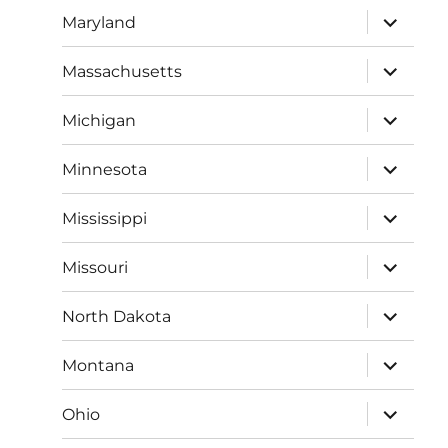
expand
Maryland
child
menu
expand
Massachusetts
child
menu
expand
Michigan
child
menu
expand
Minnesota
child
menu
expand
Mississippi
child
menu
expand
Missouri
child
menu
expand
North Dakota
child
menu
expand
Montana
child
menu
expand
Ohio
child
menu