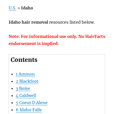
U.S.
>
Idaho
Idaho hair removal
resources listed below.
Note: For informational use only. No HairFacts
endorsement is implied.
Contents
1
Ammon
2
Blackfoot
3
Boise
4
Caldwell
5
Coeur D Alene
6
Idaho Falls