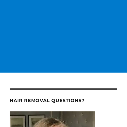
HAIR REMOVAL QUESTIONS?