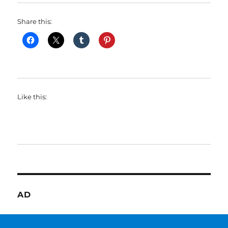
Share this:
Like this:
AD