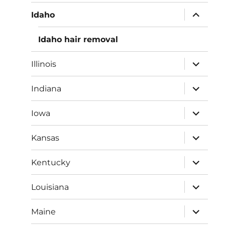
menu
expand
Idaho
child
menu
Idaho hair removal
expand
Illinois
child
menu
expand
Indiana
child
menu
expand
Iowa
child
menu
expand
Kansas
child
menu
expand
Kentucky
child
menu
expand
Louisiana
child
menu
expand
Maine
child
menu