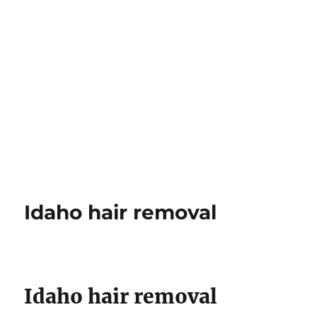
Idaho hair removal
Idaho hair removal