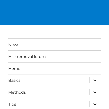
News
Hair removal forum
Home
expand
Basics
child
menu
expand
Methods
child
menu
expand
Tips
child