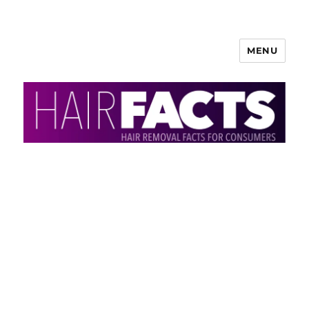
MENU
HairFacts | Hair Removal
Information