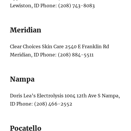
Lewiston, ID Phone: (208) 743-8083
Meridian
Clear Choices Skin Care 2540 E Franklin Rd
Meridian, ID Phone: (208) 884-5511
Nampa
Doris Lea’s Electrolysis 1004 12th Ave S Nampa,
ID Phone: (208) 466-2552
Pocatello