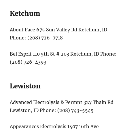
Ketchum
About Face 675 Sun Valley Rd Ketchum, ID
Phone: (208) 726-7718
Bel Esprit 110 5th St # 203 Ketchum, ID Phone:
(208) 726-4393
Lewiston
Advanced Electrolysis & Permnt 327 Thain Rd
Lewiston, ID Phone: (208) 743-5545
Appearances Electrolysis 1407 16th Ave