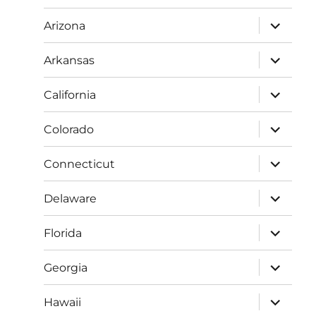
menu
expand
Arizona
child
menu
expand
Arkansas
child
menu
expand
California
child
menu
expand
Colorado
child
menu
expand
Connecticut
child
menu
expand
Delaware
child
menu
expand
Florida
child
menu
expand
Georgia
child
menu
expand
Hawaii
child