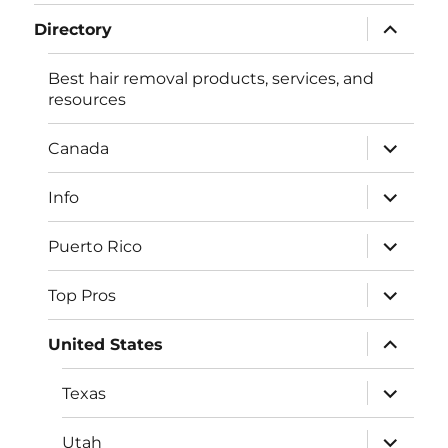
menu
expand
Directory
child
menu
Best hair removal products, services, and
resources
expand
Canada
child
menu
expand
Info
child
menu
expand
Puerto Rico
child
menu
expand
Top Pros
child
menu
expand
United States
child
menu
expand
Texas
child
menu
expand
Utah