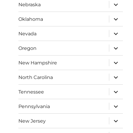
expand
Nebraska
child
menu
expand
Oklahoma
child
menu
expand
Nevada
child
menu
expand
Oregon
child
menu
expand
New Hampshire
child
menu
expand
North Carolina
child
menu
expand
Tennessee
child
menu
expand
Pennsylvania
child
menu
expand
New Jersey
child
menu