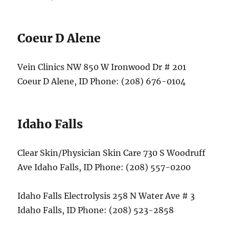
Coeur D Alene
Vein Clinics NW 850 W Ironwood Dr # 201
Coeur D Alene, ID Phone: (208) 676-0104
Idaho Falls
Clear Skin/Physician Skin Care 730 S Woodruff
Ave Idaho Falls, ID Phone: (208) 557-0200
Idaho Falls Electrolysis 258 N Water Ave # 3
Idaho Falls, ID Phone: (208) 523-2858