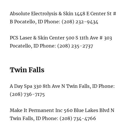
Absolute Electrolysis & Skin 1448 E Center St #
B Pocatello, ID Phone: (208) 232-9434
PCS Laser & Skin Center 500 S 11th Ave # 303
Pocatello, ID Phone: (208) 235-2737
Twin Falls
A Day Spa 330 8th Ave N Twin Falls, ID Phone:
(208) 736-7175
Make It Permanent Inc 560 Blue Lakes Blvd N
Twin Falls, ID Phone: (208) 734-4766