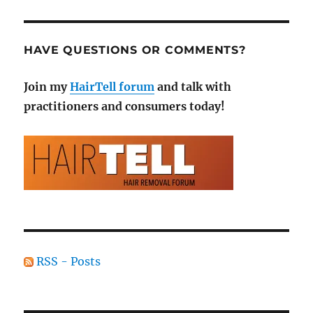
HAVE QUESTIONS OR COMMENTS?
Join my
HairTell forum
and talk with
practitioners and consumers today!
RSS - Posts