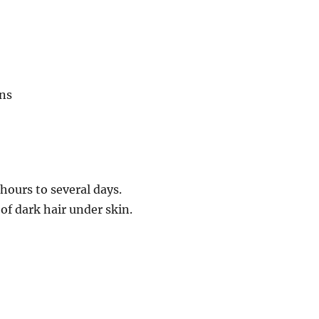
ons
hours to several days.
f dark hair under skin.