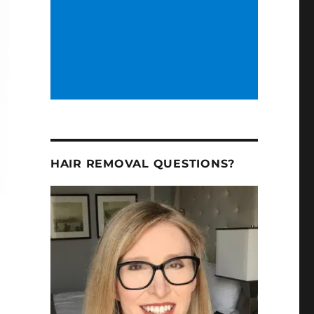
HAIR REMOVAL QUESTIONS?