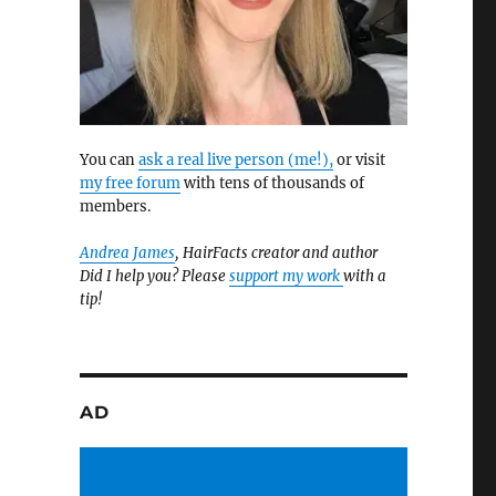
You can
ask a real live person (me!),
or visit
my free forum
with tens of thousands of
members.
t
Andrea James
, HairFacts creator and author
Did I help you? Please
support my work
with a
tip!
AD