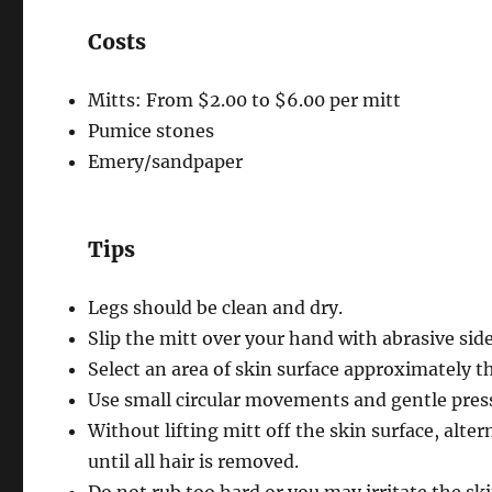
Costs
Mitts: From $2.00 to $6.00 per mitt
Pumice stones
Emery/sandpaper
Tips
Legs should be clean and dry.
Slip the mitt over your hand with abrasive side
Select an area of skin surface approximately th
Use small circular movements and gentle press
Without lifting mitt off the skin surface, al
until all hair is removed.
Do not rub too hard or you may irritate the ski