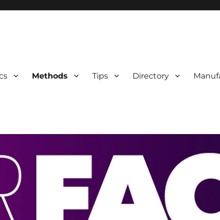
 Information
cs
Methods
Tips
Directory
Manuf