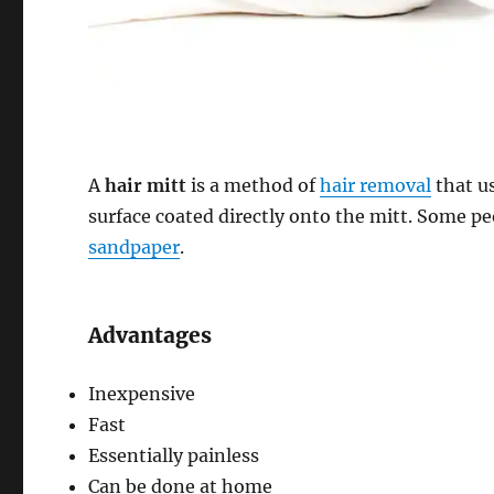
A
hair mitt
is a method of
hair removal
that u
surface coated directly onto the mitt. Some p
sandpaper
.
Advantages
Inexpensive
Fast
Essentially painless
Can be done at home