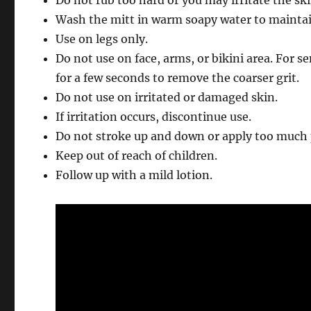
Wash the mitt in warm soapy water to maintain
Use on legs only.
Do not use on face, arms, or bikini area. For s
for a few seconds to remove the coarser grit.
Do not use on irritated or damaged skin.
If irritation occurs, discontinue use.
Do not stroke up and down or apply too much 
Keep out of reach of children.
Follow up with a mild lotion.