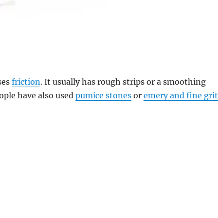
ses
friction
. It usually has rough strips or a smoothing
eople have also used
pumice stones
or
emery and fine gri