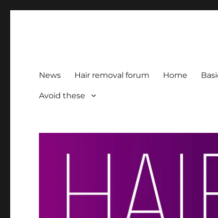
HairFacts | Hair Removal
For consumers, by consumers
News
Hair removal forum
Home
Basi
Avoid these