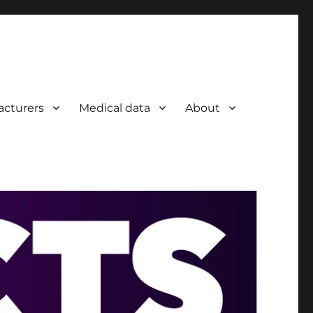
acturers
Medical data
About