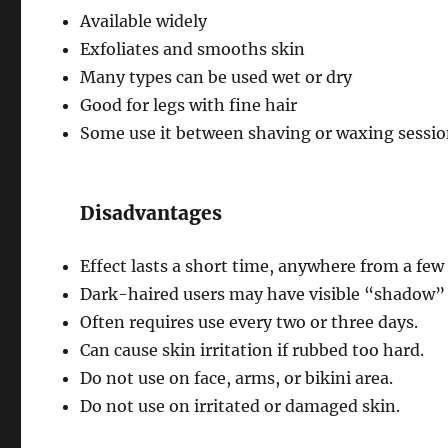
Available widely
Exfoliates and smooths skin
Many types can be used wet or dry
Good for legs with fine hair
Some use it between shaving or waxing sessi
Disadvantages
Effect lasts a short time, anywhere from a few 
Dark-haired users may have visible “shadow” o
Often requires use every two or three days.
Can cause skin irritation if rubbed too hard.
Do not use on face, arms, or bikini area.
Do not use on irritated or damaged skin.