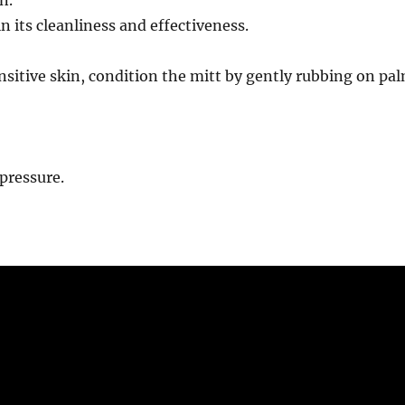
 its cleanliness and effectiveness.
ensitive skin, condition the mitt by gently rubbing on pa
pressure.