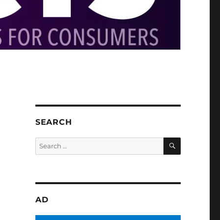
SEARCH
SEARCH
Search
for:
AD