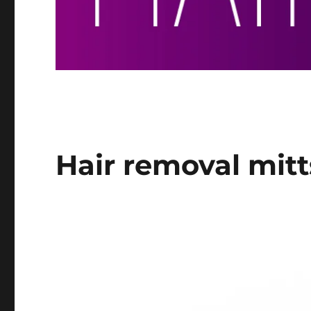
Hair removal mitt