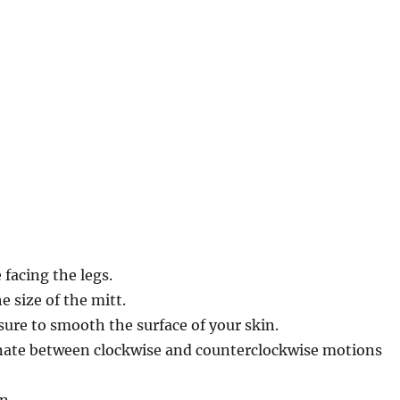
 facing the legs.
e size of the mitt.
ure to smooth the surface of your skin.
ternate between clockwise and counterclockwise motions
n.