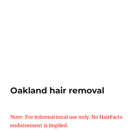
Oakland hair removal
Note: For informational use only. No HairFacts
endorsement is implied.