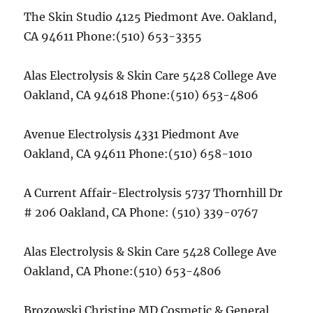
The Skin Studio 4125 Piedmont Ave. Oakland,
CA 94611 Phone:(510) 653-3355
Alas Electrolysis & Skin Care 5428 College Ave
Oakland, CA 94618 Phone:(510) 653-4806
Avenue Electrolysis 4331 Piedmont Ave
Oakland, CA 94611 Phone:(510) 658-1010
A Current Affair-Electrolysis 5737 Thornhill Dr
# 206 Oakland, CA Phone: (510) 339-0767
Alas Electrolysis & Skin Care 5428 College Ave
Oakland, CA Phone:(510) 653-4806
Brozowski Christine MD Cosmetic & General