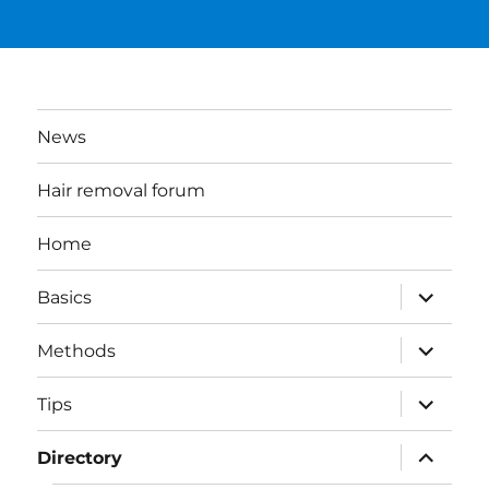
News
Hair removal forum
Home
expand
Basics
child
menu
expand
Methods
child
menu
expand
Tips
child
menu
expand
Directory
child
menu