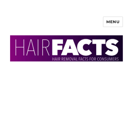
MENU
HairFacts | Hair Removal
Information