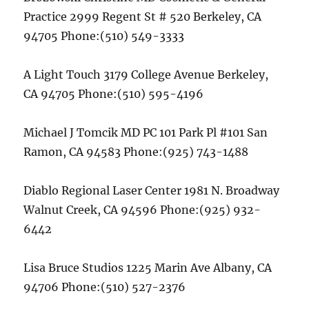
Practice 2999 Regent St # 520 Berkeley, CA
94705 Phone:(510) 549-3333
A Light Touch 3179 College Avenue Berkeley,
CA 94705 Phone:(510) 595-4196
Michael J Tomcik MD PC 101 Park Pl #101 San
Ramon, CA 94583 Phone:(925) 743-1488
Diablo Regional Laser Center 1981 N. Broadway
Walnut Creek, CA 94596 Phone:(925) 932-
6442
Lisa Bruce Studios 1225 Marin Ave Albany, CA
94706 Phone:(510) 527-2376