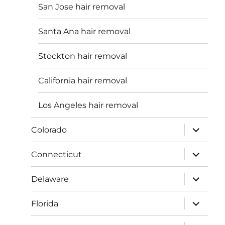
San Jose hair removal
Santa Ana hair removal
Stockton hair removal
California hair removal
Los Angeles hair removal
expand
Colorado
child
menu
expand
Connecticut
child
menu
expand
Delaware
child
menu
expand
Florida
child
menu