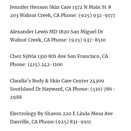
Jennifer Henson Skin Care 1372 N Main St #
203 Walnut Creek, CA Phone: (925) 932-9177
Alexander Lewis MD 1820 San Miguel Dr
Walnut Creek, CA Phone: (925) 937-8510
Chez Sylvia 1310 8th Ave San Francisco, CA
Phone: (415) 242-1100
Claudia’s Body & Skin Care Center 24309
Southland Dr Hayward, CA Phone: (510) 786-
2988
Electrology By Sharon 220 E Linda Mesa Ave
Danville, CA Phone:(925) 831-9911