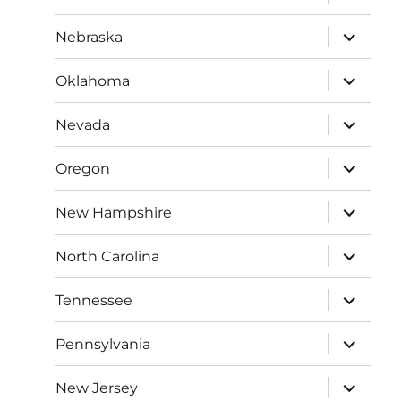
child
menu
expand
Nebraska
child
menu
expand
Oklahoma
child
menu
expand
Nevada
child
menu
expand
Oregon
child
menu
expand
New Hampshire
child
menu
expand
North Carolina
child
menu
expand
Tennessee
child
menu
expand
Pennsylvania
child
menu
expand
New Jersey
child