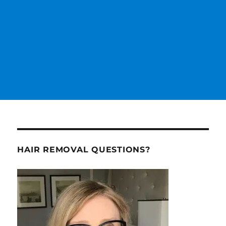
HAIR REMOVAL QUESTIONS?