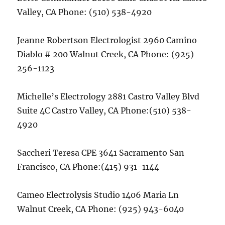
Valley, CA Phone: (510) 538-4920
Jeanne Robertson Electrologist 2960 Camino
Diablo # 200 Walnut Creek, CA Phone: (925)
256-1123
Michelle’s Electrology 2881 Castro Valley Blvd
Suite 4C Castro Valley, CA Phone:(510) 538-
4920
Saccheri Teresa CPE 3641 Sacramento San
Francisco, CA Phone:(415) 931-1144
Cameo Electrolysis Studio 1406 Maria Ln
Walnut Creek, CA Phone: (925) 943-6040