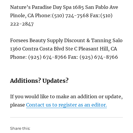
Nature’s Paradise Day Spa 1685 San Pablo Ave
Pinole, CA Phone:(510) 724-7568 Fax:(510)
222-2847
Forsees Beauty Supply Discount & Tanning Salo
1360 Contra Costa Blvd Ste C Pleasant Hill, CA
Phone: (925) 674-8766 Fax: (925) 674-8766
Additions? Updates?
If you would like to make an addition or update,
please
Contact us to register as an editor.
Share this: