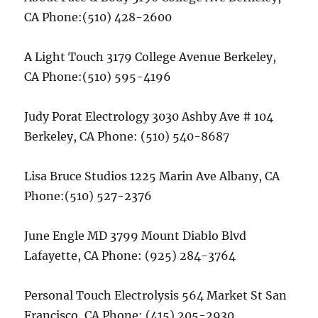
CA Phone:(510) 428-2600
A Light Touch 3179 College Avenue Berkeley,
CA Phone:(510) 595-4196
Judy Porat Electrology 3030 Ashby Ave # 104
Berkeley, CA Phone: (510) 540-8687
Lisa Bruce Studios 1225 Marin Ave Albany, CA
Phone:(510) 527-2376
June Engle MD 3799 Mount Diablo Blvd
Lafayette, CA Phone: (925) 284-3764
Personal Touch Electrolysis 564 Market St San
Francisco, CA Phone: (415) 205-2930