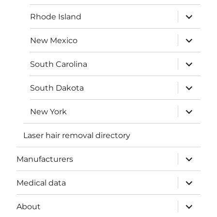
menu
expand
Rhode Island
child
menu
expand
New Mexico
child
menu
expand
South Carolina
child
menu
expand
South Dakota
child
menu
expand
New York
child
menu
Laser hair removal directory
expand
Manufacturers
child
menu
expand
Medical data
child
menu
expand
About
child