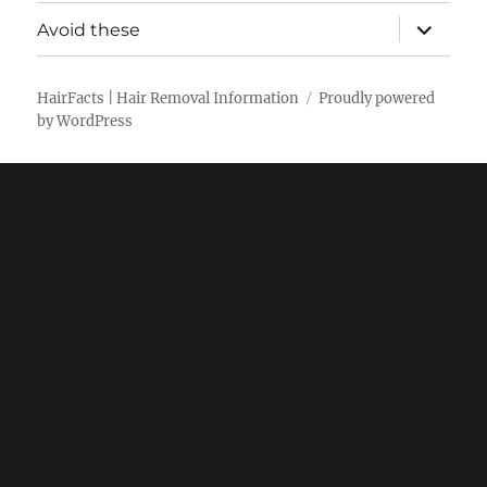
menu
expand
Avoid these
child
menu
HairFacts | Hair Removal Information
Proudly powered
by WordPress