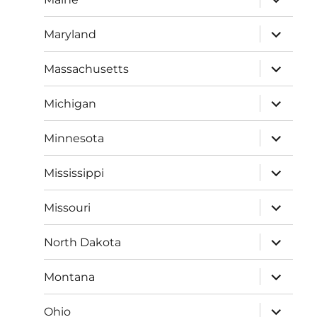
child
menu
expand
Maryland
child
menu
expand
Massachusetts
child
menu
expand
Michigan
child
menu
expand
Minnesota
child
menu
expand
Mississippi
child
menu
expand
Missouri
child
menu
expand
North Dakota
child
menu
expand
Montana
child
menu
expand
Ohio