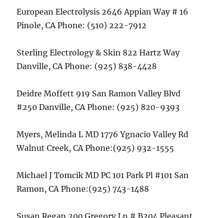
European Electrolysis 2646 Appian Way # 16
Pinole, CA Phone: (510) 222-7912
Sterling Electrology & Skin 822 Hartz Way
Danville, CA Phone: (925) 838-4428
Deidre Moffett 919 San Ramon Valley Blvd
#250 Danville, CA Phone: (925) 820-9393
Myers, Melinda L MD 1776 Ygnacio Valley Rd
Walnut Creek, CA Phone:(925) 932-1555
Michael J Tomcik MD PC 101 Park Pl #101 San
Ramon, CA Phone:(925) 743-1488
Susan Regan 200 Gregory Ln # B204 Pleasant