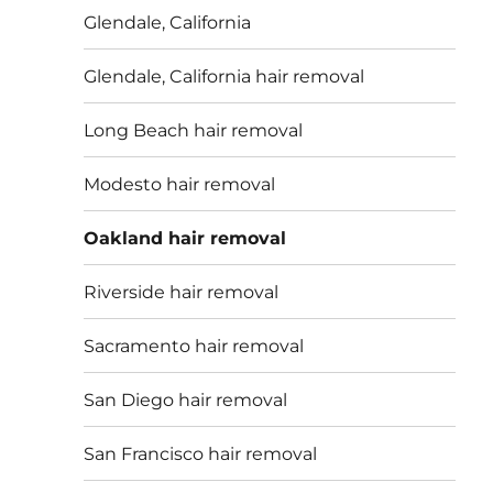
Glendale, California
Glendale, California hair removal
Long Beach hair removal
Modesto hair removal
Oakland hair removal
Riverside hair removal
Sacramento hair removal
San Diego hair removal
San Francisco hair removal