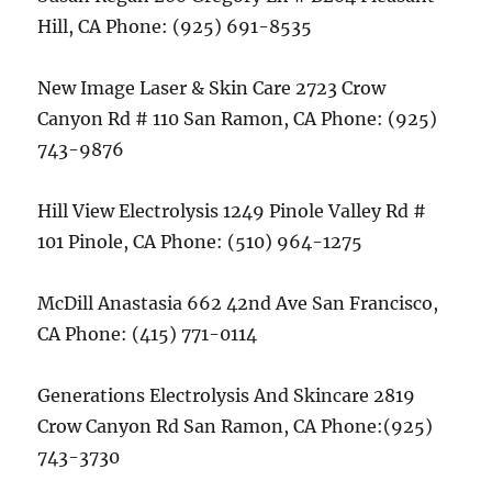
Hill, CA Phone: (925) 691-8535
New Image Laser & Skin Care 2723 Crow
Canyon Rd # 110 San Ramon, CA Phone: (925)
743-9876
Hill View Electrolysis 1249 Pinole Valley Rd #
101 Pinole, CA Phone: (510) 964-1275
McDill Anastasia 662 42nd Ave San Francisco,
CA Phone: (415) 771-0114
Generations Electrolysis And Skincare 2819
Crow Canyon Rd San Ramon, CA Phone:(925)
743-3730