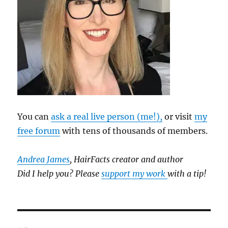
You can
ask a real live person (me!),
or visit
my
free forum
with tens of thousands of members.
Andrea James
, HairFacts creator and author
Did I help you? Please
support my work
with a tip!