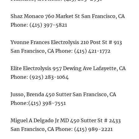
Shaz Monaco 760 Market St San Francisco, CA
Phone: (415) 397-5821
Yvonne Frances Electrolysis 210 Post St # 913
San Francisco, CA Phone: (415) 421-1772
Elite Electrolysis 957 Dewing Ave Lafayette, CA
Phone: (925) 283-1064
Jusso, Brenda 450 Sutter San Francisco, CA
Phone:(415) 398-7551
Miguel A Delgado Jr MD 450 Sutter St # 2433
San Francisco, CA Phone: (415) 989-2221