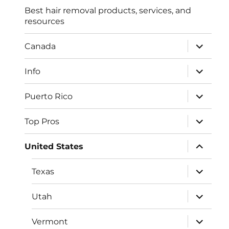
Best hair removal products, services, and
resources
expand
Canada
child
menu
expand
Info
child
menu
expand
Puerto Rico
child
menu
expand
Top Pros
child
menu
expand
United States
child
menu
expand
Texas
child
menu
expand
Utah
child
menu
expand
Vermont
child