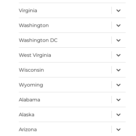
menu
expand
Virginia
child
menu
expand
Washington
child
menu
expand
Washington DC
child
menu
expand
West Virginia
child
menu
expand
Wisconsin
child
menu
expand
Wyoming
child
menu
expand
Alabama
child
menu
expand
Alaska
child
menu
expand
Arizona
child