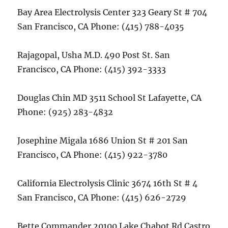
Bay Area Electrolysis Center 323 Geary St # 704
San Francisco, CA Phone: (415) 788-4035
Rajagopal, Usha M.D. 490 Post St. San
Francisco, CA Phone: (415) 392-3333
Douglas Chin MD 3511 School St Lafayette, CA
Phone: (925) 283-4832
Josephine Migala 1686 Union St # 201 San
Francisco, CA Phone: (415) 922-3780
California Electrolysis Clinic 3674 16th St # 4
San Francisco, CA Phone: (415) 626-2729
Bette Commander 20100 Lake Chabot Rd Castro