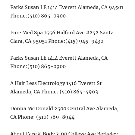
Parks Susan LE 1414 Everett Alameda, CA 94501
Phone:(510) 865-0900
Pure Med Spa 1556 Halford Ave #252 Santa
Clara, CA 95051 Phone:(415) 945-9430
Parks Susan LE 1414 Everett Alameda, CA
Phone:(510) 865-0900
A Hair Less Electrology 1416 Everett St
Alameda, CA Phone: (510) 865-5963
Donna Mc Donald 2500 Central Ave Alameda,
CA Phone: (510) 769-8944
About Face & Body 3190 College Ave Berkeley,