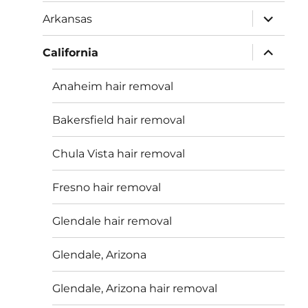
menu
expand
Arkansas
child
menu
expand
California
child
menu
Anaheim hair removal
Bakersfield hair removal
Chula Vista hair removal
Fresno hair removal
Glendale hair removal
Glendale, Arizona
Glendale, Arizona hair removal