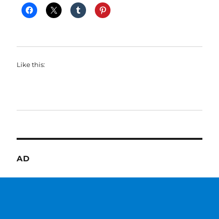
Like this:
AD