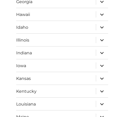
expand
Georgia
child
menu
expand
Hawaii
child
menu
expand
Idaho
child
menu
expand
Illinois
child
menu
expand
Indiana
child
menu
expand
Iowa
child
menu
expand
Kansas
child
menu
expand
Kentucky
child
menu
expand
Louisiana
child
menu
expand
Maine