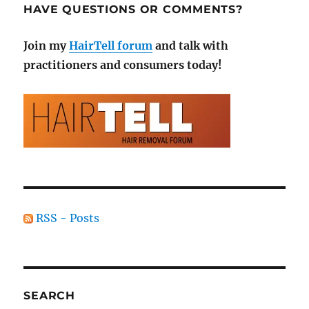
HAVE QUESTIONS OR COMMENTS?
Join my
HairTell forum
and talk with
practitioners and consumers today!
RSS - Posts
SEARCH