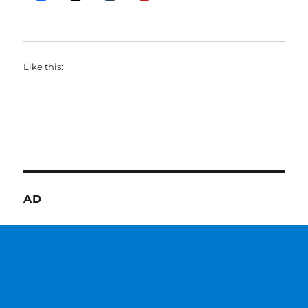
Like this:
AD