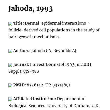
Jahoda, 1993
Title:
Dermal-epidermal interactions–
follicle-derived cell populations in the study of
hair-growth mechanisms.
Authors:
Jahoda CA, Reynolds AJ
Journal:
J Invest Dermatol 1993 Jul;101(1
Suppl):33S-38S
PMID:
8326152, UI: 93315891
Affiliated institution:
Department of
Biological Sciences, University of Durham, U.K.