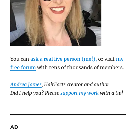
You can
ask a real live person (me!),
or visit
my
free forum
with tens of thousands of members.
Andrea James
, HairFacts creator and author
Did I help you? Please
support my work
with a tip!
AD