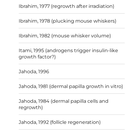
Ibrahim, 1977 (regrowth after irradiation)
Ibrahim, 1978 (plucking mouse whiskers)
Ibrahim, 1982 (mouse whisker volume)
Itami, 1995 (androgens trigger insulin-like
growth factor?)
Jahoda, 1996
Jahoda, 1981 (dermal papilla growth in vitro)
Jahoda, 1984 (dermal papilla cells and
regrowth)
Jahoda, 1992 (follicle regeneration)