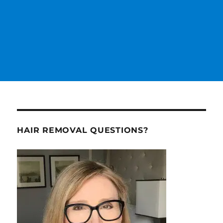
HAIR REMOVAL QUESTIONS?