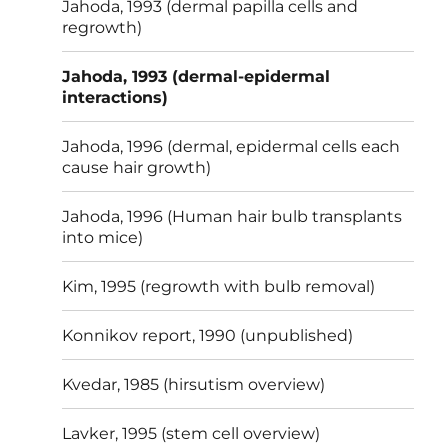
Jahoda, 1993 (dermal papilla cells and
regrowth)
Jahoda, 1993 (dermal-epidermal
interactions)
Jahoda, 1996 (dermal, epidermal cells each
cause hair growth)
Jahoda, 1996 (Human hair bulb transplants
into mice)
Kim, 1995 (regrowth with bulb removal)
Konnikov report, 1990 (unpublished)
Kvedar, 1985 (hirsutism overview)
Lavker, 1995 (stem cell overview)