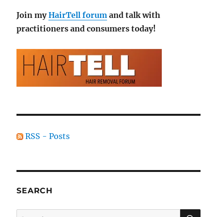
Join my
HairTell forum
and talk with
practitioners and consumers today!
RSS - Posts
SEARCH
SE
Search