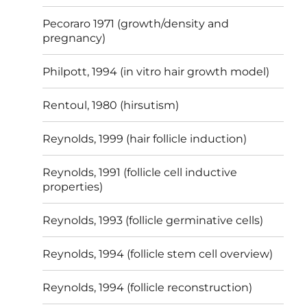
Pecoraro 1971 (growth/density and
pregnancy)
Philpott, 1994 (in vitro hair growth model)
Rentoul, 1980 (hirsutism)
Reynolds, 1999 (hair follicle induction)
Reynolds, 1991 (follicle cell inductive
properties)
Reynolds, 1993 (follicle germinative cells)
Reynolds, 1994 (follicle stem cell overview)
Reynolds, 1994 (follicle reconstruction)