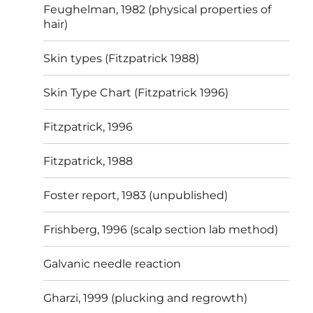
Feughelman, 1982 (physical properties of
hair)
Skin types (Fitzpatrick 1988)
Skin Type Chart (Fitzpatrick 1996)
Fitzpatrick, 1996
Fitzpatrick, 1988
Foster report, 1983 (unpublished)
Frishberg, 1996 (scalp section lab method)
Galvanic needle reaction
Gharzi, 1999 (plucking and regrowth)