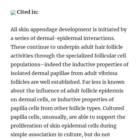
Cited in:
All skin appendage development is initiated by
a series of dermal-epidermal interactions.
These continue to underpin adult hair follicle
activities through the specialized follicular cell
populations–indeed the inductive properties of
isolated dermal papillae from adult vibrissa
follicles are well established. Far less is known
about the influence of adult follicle epidermis
on dermal cells, or inductive properties of
papilla cells from other follicle types. Cultured
papilla cells, unusually, are able to support the
proliferation of skin epidermal cells during
simple association in culture, but do not