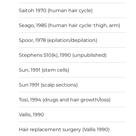
Saitoh 1970 (human hair cycle)
Seago, 1985 (human hair cycle: thigh, arm)
Spoor, 1978 (epilation/depilation)
Stephens 510(k), 1990 (unpublished)
Sun, 1991 (stem cells)
Sun 1991 (scalp sections)
Tosi, 1994 (drugs and hair growth/loss)
Vallis, 1990
Hair replacement surgery (Vallis 1990)