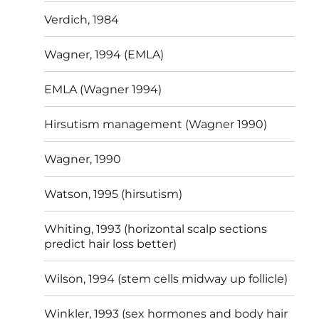
Verdich, 1984
Wagner, 1994 (EMLA)
EMLA (Wagner 1994)
Hirsutism management (Wagner 1990)
Wagner, 1990
Watson, 1995 (hirsutism)
Whiting, 1993 (horizontal scalp sections
predict hair loss better)
Wilson, 1994 (stem cells midway up follicle)
Winkler, 1993 (sex hormones and body hair