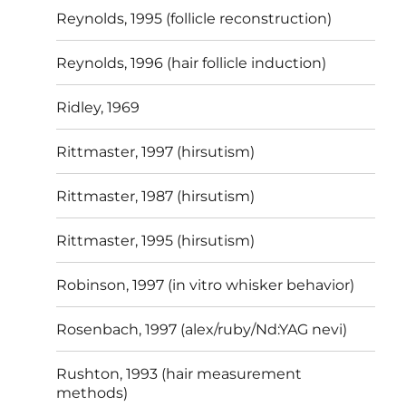
Reynolds, 1995 (follicle reconstruction)
Reynolds, 1996 (hair follicle induction)
Ridley, 1969
Rittmaster, 1997 (hirsutism)
Rittmaster, 1987 (hirsutism)
Rittmaster, 1995 (hirsutism)
Robinson, 1997 (in vitro whisker behavior)
Rosenbach, 1997 (alex/ruby/Nd:YAG nevi)
Rushton, 1993 (hair measurement
methods)