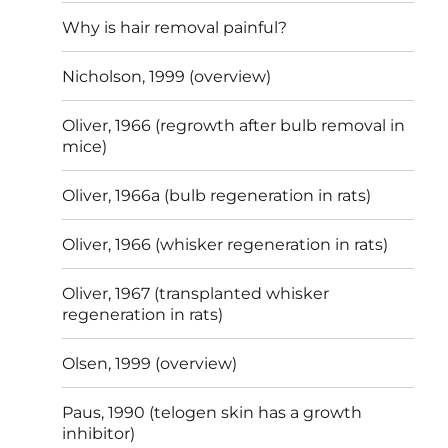
Why is hair removal painful?
Nicholson, 1999 (overview)
Oliver, 1966 (regrowth after bulb removal in
mice)
Oliver, 1966a (bulb regeneration in rats)
Oliver, 1966 (whisker regeneration in rats)
Oliver, 1967 (transplanted whisker
regeneration in rats)
Olsen, 1999 (overview)
Paus, 1990 (telogen skin has a growth
inhibitor)