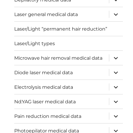
child
menu
expand
Laser general medical data
child
menu
Laser/Light “permanent hair reduction”
Laser/Light types
expand
Microwave hair removal medical data
child
menu
expand
Diode laser medical data
child
menu
expand
Electrolysis medical data
child
menu
expand
Nd:YAG laser medical data
child
menu
expand
Pain reduction medical data
child
menu
expand
Photoepilator medical data