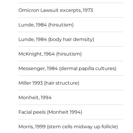
Omicron Lawsuit excerpts, 1973
Lunde, 1984 (hirsutism)
Lunde, 1984 (body hair demsity)
McKnight, 1964 (hirsutism)
Messenger, 1984 (dermal papilla cultures)
Miller 1993 (hair structure)
Monheit, 1994
Facial peels (Monheit 1994)
Morris, 1999 (stem cells midway up follicle)