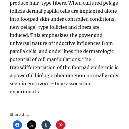
produce hair-type fibers. When cultured pelage
follicle dermal papilla cells are implanted alone
into footpad skin under controlled conditions,
new pelage-type follicles and fibers are
induced. This emphasizes the power and
universal nature of inductive influences from
papilla cells, and underlines the dermatologic
potential of cell manipulations. The
transdifferentiation of the footpad epidermis is
a powerful biologic phenomenon normally only
seen in embryonic-type association
experiments.
Share this: