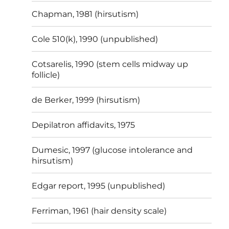
Chapman, 1981 (hirsutism)
Cole 510(k), 1990 (unpublished)
Cotsarelis, 1990 (stem cells midway up
follicle)
de Berker, 1999 (hirsutism)
Depilatron affidavits, 1975
Dumesic, 1997 (glucose intolerance and
hirsutism)
Edgar report, 1995 (unpublished)
Ferriman, 1961 (hair density scale)