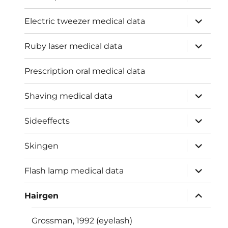
child
menu
expand
Electric tweezer medical data
child
menu
expand
Ruby laser medical data
child
menu
Prescription oral medical data
expand
Shaving medical data
child
menu
expand
Sideeffects
child
menu
expand
Skingen
child
menu
expand
Flash lamp medical data
child
menu
expand
Hairgen
child
menu
Grossman, 1992 (eyelash)