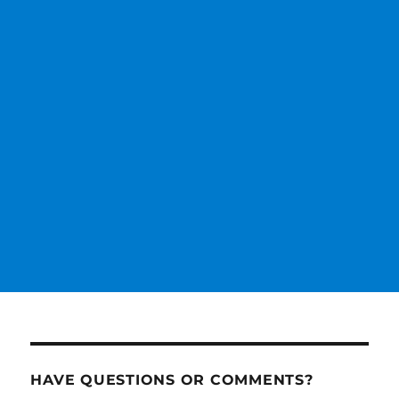
HAVE QUESTIONS OR COMMENTS?