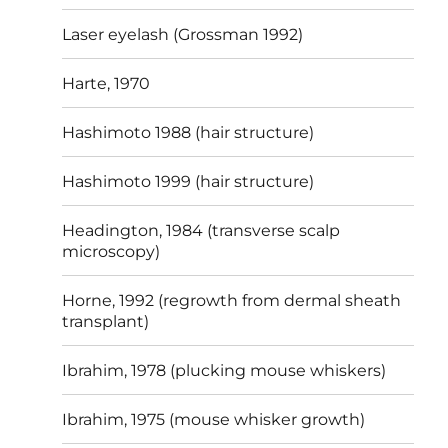
Laser eyelash (Grossman 1992)
Harte, 1970
Hashimoto 1988 (hair structure)
Hashimoto 1999 (hair structure)
Headington, 1984 (transverse scalp
microscopy)
Horne, 1992 (regrowth from dermal sheath
transplant)
Ibrahim, 1978 (plucking mouse whiskers)
Ibrahim, 1975 (mouse whisker growth)