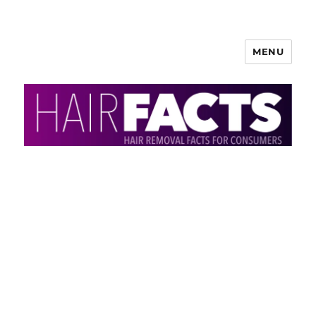
MENU
HairFacts | Hair Removal
Information