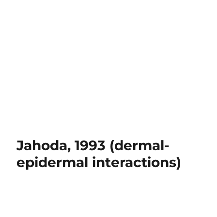
Jahoda, 1993 (dermal-
epidermal interactions)