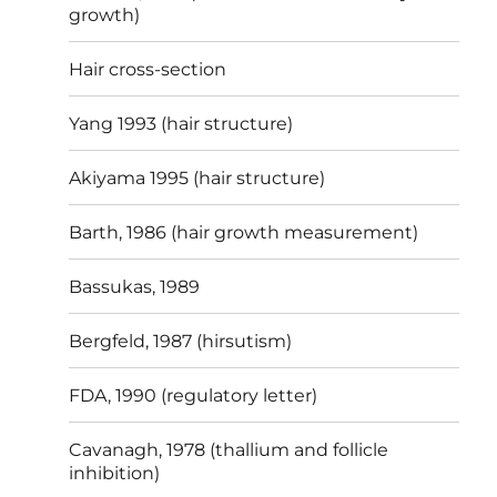
growth)
Hair cross-section
Yang 1993 (hair structure)
Akiyama 1995 (hair structure)
Barth, 1986 (hair growth measurement)
Bassukas, 1989
Bergfeld, 1987 (hirsutism)
FDA, 1990 (regulatory letter)
Cavanagh, 1978 (thallium and follicle
inhibition)