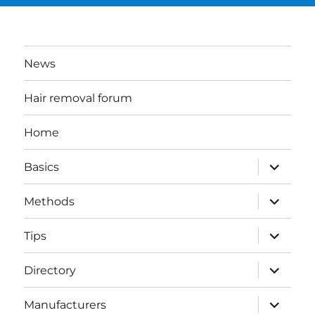
News
Hair removal forum
Home
expand
Basics
child
menu
expand
Methods
child
menu
expand
Tips
child
menu
expand
Directory
child
menu
expand
Manufacturers
child