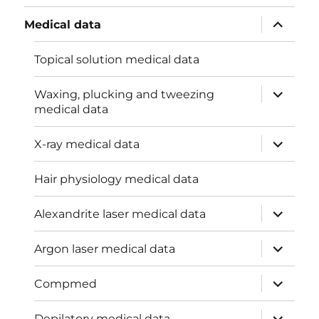
menu
expand
Medical data
child
menu
Topical solution medical data
expand
Waxing, plucking and tweezing
child
medical data
menu
expand
X-ray medical data
child
menu
Hair physiology medical data
expand
Alexandrite laser medical data
child
menu
expand
Argon laser medical data
child
menu
expand
Compmed
child
menu
expand
Depilatory medical data