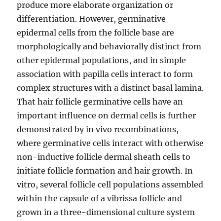
produce more elaborate organization or
differentiation. However, germinative
epidermal cells from the follicle base are
morphologically and behaviorally distinct from
other epidermal populations, and in simple
association with papilla cells interact to form
complex structures with a distinct basal lamina.
That hair follicle germinative cells have an
important influence on dermal cells is further
demonstrated by in vivo recombinations,
where germinative cells interact with otherwise
non-inductive follicle dermal sheath cells to
initiate follicle formation and hair growth. In
vitro, several follicle cell populations assembled
within the capsule of a vibrissa follicle and
grown in a three-dimensional culture system