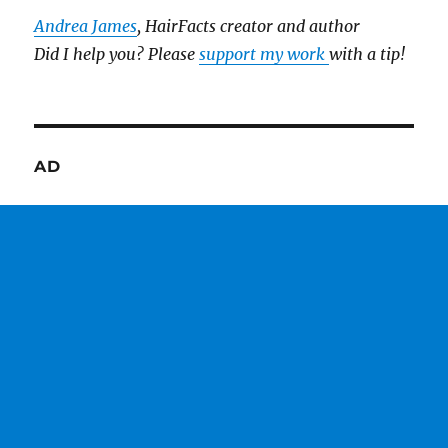
Andrea James
, HairFacts creator and author
Did I help you? Please
support my work
with a tip!
AD