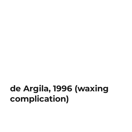
de Argila, 1996 (waxing
complication)