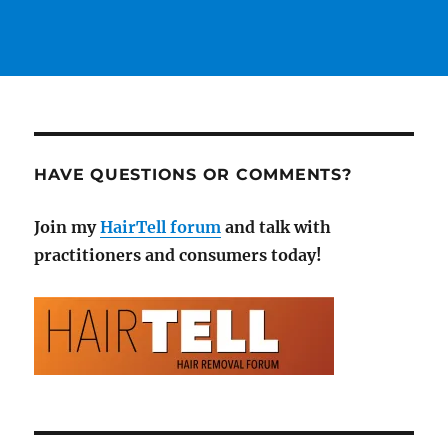
HAVE QUESTIONS OR COMMENTS?
Join my
HairTell forum
and talk with
practitioners and consumers today!