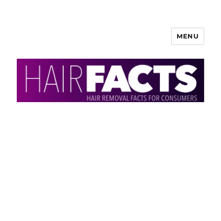
MENU
HairFacts | Hair Removal
Information