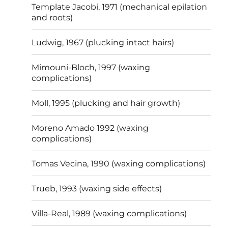
Template Jacobi, 1971 (mechanical epilation
and roots)
Ludwig, 1967 (plucking intact hairs)
Mimouni-Bloch, 1997 (waxing
complications)
Moll, 1995 (plucking and hair growth)
Moreno Amado 1992 (waxing
complications)
Tomas Vecina, 1990 (waxing complications)
Trueb, 1993 (waxing side effects)
Villa-Real, 1989 (waxing complications)