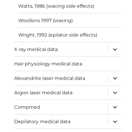
Watts, 1986 (waxing side effects)
Woollons 1997 (waxing)
Wright, 1992 (epilator side effects)
expand
X-ray medical data
child
menu
Hair physiology medical data
expand
Alexandrite laser medical data
child
menu
expand
Argon laser medical data
child
menu
expand
Compmed
child
menu
expand
Depilatory medical data
child
menu