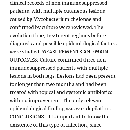
clinical records of non immunosuppressed
patients, with multiple cutaneous lesions
caused by Mycobacterium chelonae and
confirmed by culture were reviewed. The
evolution time, treatment regimes before
diagnosis and possible epidemiological factors
were studied. MEASUREMENTS AND MAIN
OUTCOMES: Culture confirmed three non
immunosuppressed patients with multiple
lesions in both legs. Lesions had been present
for longer than two months and had been
treated with topical and systemic antibiotics
with no improvement. The only relevant
epidemiological finding was wax depilation.
CONCLUSIONS: It is important to know the
existence of this type of infection, since