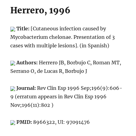
Herrero, 1996
Title:
[Cutaneous infection caused by
Mycobacterium chelonae. Presentation of 3
cases with multiple lesions]. (in Spanish)
Authors:
Herrero JB, Borbujo C, Roman MT,
Serrano O, de Lucas R, Borbujo J
Journal:
Rev Clin Esp 1996 Sep;196(9):606-
9 (erratum appears in Rev Clin Esp 1996
Nov;196(11):802 )
PMID:
8966322, UI: 97091476