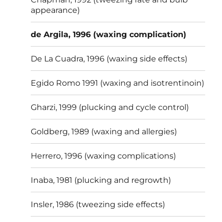
appearance)
de Argila, 1996 (waxing complication)
De La Cuadra, 1996 (waxing side effects)
Egido Romo 1991 (waxing and isotrentinoin)
Gharzi, 1999 (plucking and cycle control)
Goldberg, 1989 (waxing and allergies)
Herrero, 1996 (waxing complications)
Inaba, 1981 (plucking and regrowth)
Insler, 1986 (tweezing side effects)