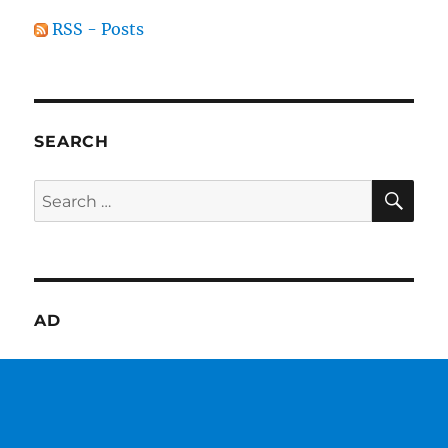
RSS - Posts
SEARCH
SE
Search
for:
AD