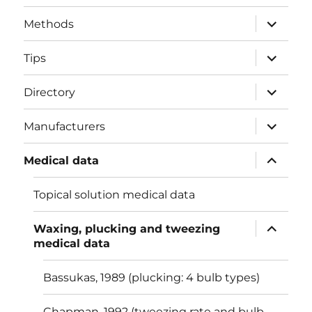
menu
expand
Methods
child
menu
expand
Tips
child
menu
expand
Directory
child
menu
expand
Manufacturers
child
menu
expand
Medical data
child
menu
Topical solution medical data
expand
Waxing, plucking and tweezing
child
medical data
menu
Bassukas, 1989 (plucking: 4 bulb types)
Chapman, 1992 (tweezing rate and bulb