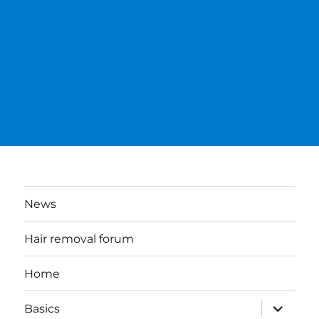
News
Hair removal forum
Home
expand
Basics
child