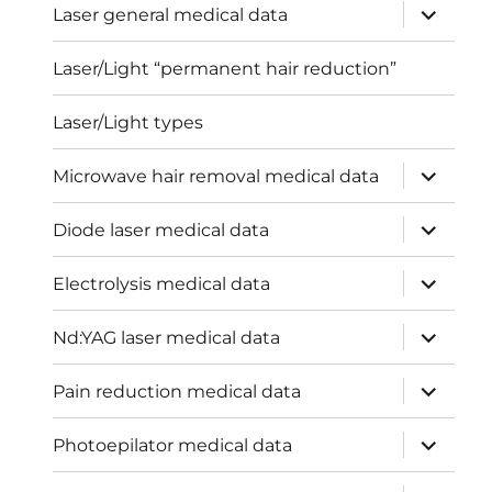
expand
Laser general medical data
child
menu
Laser/Light “permanent hair reduction”
Laser/Light types
expand
Microwave hair removal medical data
child
menu
expand
Diode laser medical data
child
menu
expand
Electrolysis medical data
child
menu
expand
Nd:YAG laser medical data
child
menu
expand
Pain reduction medical data
child
menu
expand
Photoepilator medical data
child
menu