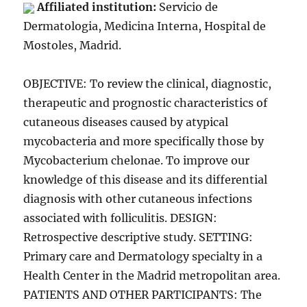
Affiliated institution:
Servicio de
Dermatologia, Medicina Interna, Hospital de
Mostoles, Madrid.
OBJECTIVE: To review the clinical, diagnostic,
therapeutic and prognostic characteristics of
cutaneous diseases caused by atypical
mycobacteria and more specifically those by
Mycobacterium chelonae. To improve our
knowledge of this disease and its differential
diagnosis with other cutaneous infections
associated with folliculitis. DESIGN:
Retrospective descriptive study. SETTING:
Primary care and Dermatology specialty in a
Health Center in the Madrid metropolitan area.
PATIENTS AND OTHER PARTICIPANTS: The