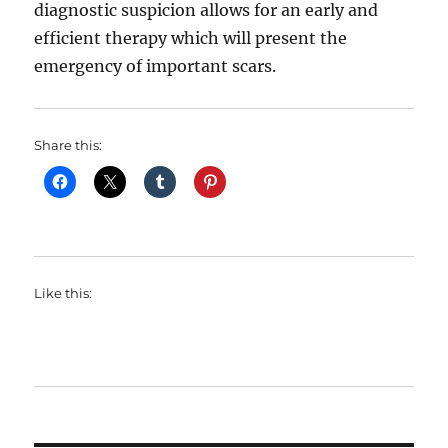
diagnostic suspicion allows for an early and
efficient therapy which will present the
emergency of important scars.
Share this:
Like this: