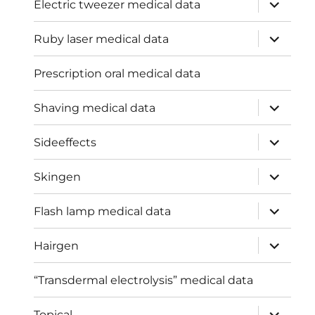
expand
Electric tweezer medical data
child
menu
expand
Ruby laser medical data
child
menu
Prescription oral medical data
expand
Shaving medical data
child
menu
expand
Sideeffects
child
menu
expand
Skingen
child
menu
expand
Flash lamp medical data
child
menu
expand
Hairgen
child
menu
“Transdermal electrolysis” medical data
expand
Topical