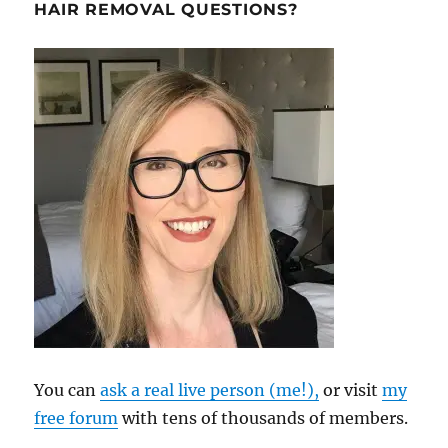
HAIR REMOVAL QUESTIONS?
You can
ask a real live person (me!),
or visit
my
free forum
with tens of thousands of members.