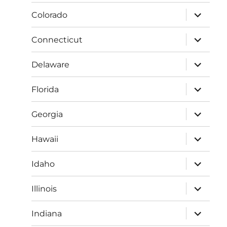
menu
expand
Colorado
child
menu
expand
Connecticut
child
menu
expand
Delaware
child
menu
expand
Florida
child
menu
expand
Georgia
child
menu
expand
Hawaii
child
menu
expand
Idaho
child
menu
expand
Illinois
child
menu
expand
Indiana
child
menu