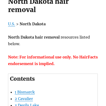
North Dakota hair
removal
U.S.
>
North Dakota
North Dakota hair removal
resources listed
below.
Note: For informational use only. No HairFacts
endorsement is implied.
Contents
1
Bismarck
2
Cavalier
3
Devils Lake