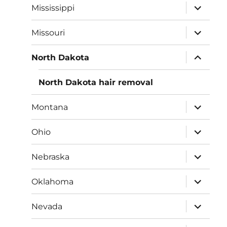
expand
Mississippi
child
menu
expand
Missouri
child
menu
expand
North Dakota
child
menu
North Dakota hair removal
expand
Montana
child
menu
expand
Ohio
child
menu
expand
Nebraska
child
menu
expand
Oklahoma
child
menu
expand
Nevada
child
menu