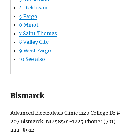
4
Dickinson
5
Fargo
6
Minot
7
Saint Thomas
8
Valley City
9
West Fargo
10
See also
Bismarck
Advanced Electrolysis Clinic 1120 College Dr #
207 Bismarck, ND 58501-1225 Phone: (701)
222-8912