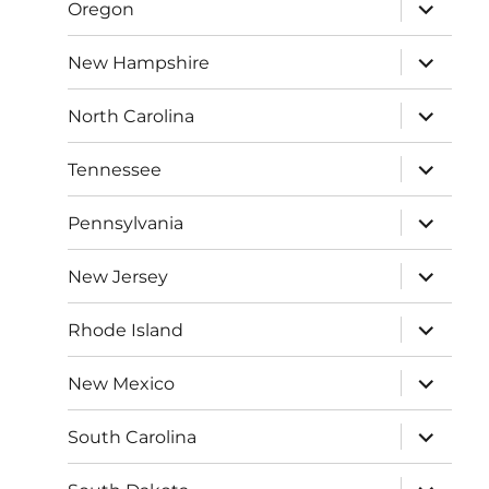
expand
Oregon
child
menu
expand
New Hampshire
child
menu
expand
North Carolina
child
menu
expand
Tennessee
child
menu
expand
Pennsylvania
child
menu
expand
New Jersey
child
menu
expand
Rhode Island
child
menu
expand
New Mexico
child
menu
expand
South Carolina
child
menu
expand