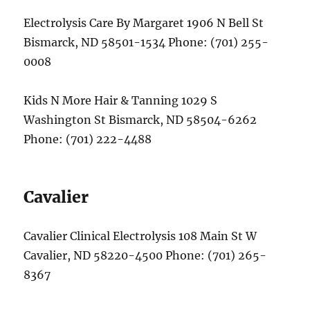
Electrolysis Care By Margaret 1906 N Bell St
Bismarck, ND 58501-1534 Phone: (701) 255-
0008
Kids N More Hair & Tanning 1029 S
Washington St Bismarck, ND 58504-6262
Phone: (701) 222-4488
Cavalier
Cavalier Clinical Electrolysis 108 Main St W
Cavalier, ND 58220-4500 Phone: (701) 265-
8367