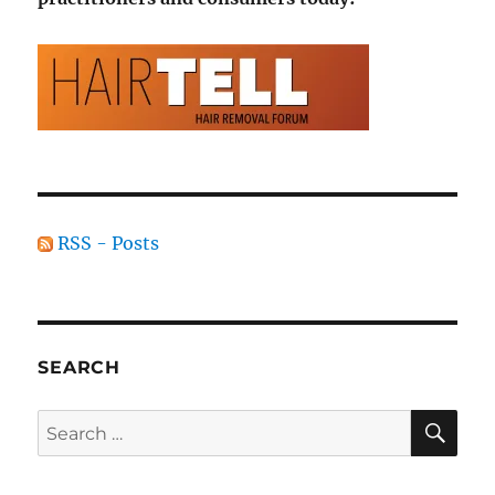
RSS - Posts
SEARCH
SE
Search
for: