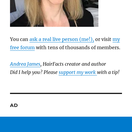
You can
ask a real live person (me!),
or visit
my
free forum
with tens of thousands of members.
Andrea James
, HairFacts creator and author
Did I help you? Please
support my work
with a tip!
AD