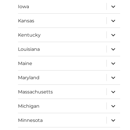
expand
Iowa
child
menu
expand
Kansas
child
menu
expand
Kentucky
child
menu
expand
Louisiana
child
menu
expand
Maine
child
menu
expand
Maryland
child
menu
expand
Massachusetts
child
menu
expand
Michigan
child
menu
expand
Minnesota
child
menu