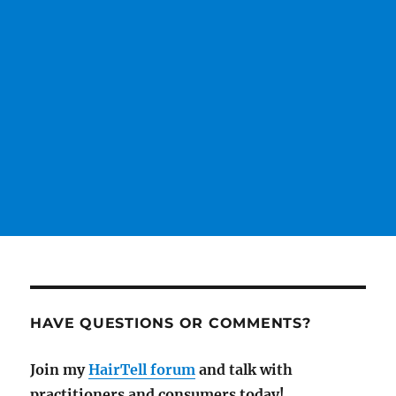
HAVE QUESTIONS OR COMMENTS?
Join my
HairTell forum
and talk with
practitioners and consumers today!