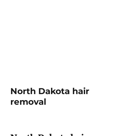
North Dakota hair
removal