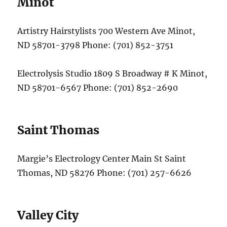
Minot
Artistry Hairstylists 700 Western Ave Minot,
ND 58701-3798 Phone: (701) 852-3751
Electrolysis Studio 1809 S Broadway # K Minot,
ND 58701-6567 Phone: (701) 852-2690
Saint Thomas
Margie’s Electrology Center Main St Saint
Thomas, ND 58276 Phone: (701) 257-6626
Valley City