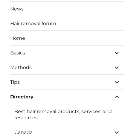
News
Hair removal forum
Home
expand
Basics
child
menu
expand
Methods
child
menu
expand
Tips
child
menu
expand
Directory
child
menu
Best hair removal products, services, and
resources
expand
Canada