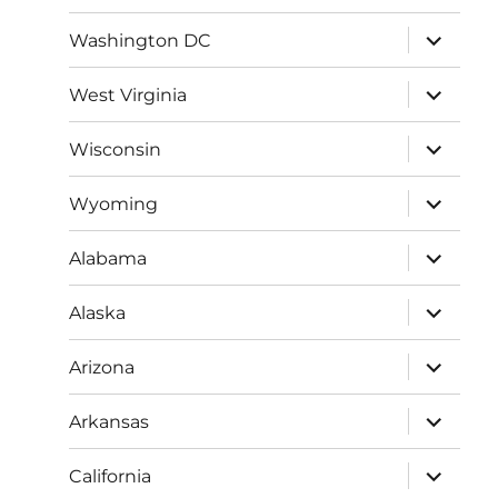
menu
expand
Washington DC
child
menu
expand
West Virginia
child
menu
expand
Wisconsin
child
menu
expand
Wyoming
child
menu
expand
Alabama
child
menu
expand
Alaska
child
menu
expand
Arizona
child
menu
expand
Arkansas
child
menu
expand
California
child