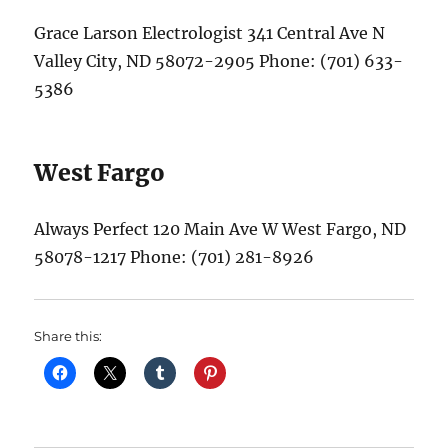
Grace Larson Electrologist 341 Central Ave N
Valley City, ND 58072-2905 Phone: (701) 633-
5386
West Fargo
Always Perfect 120 Main Ave W West Fargo, ND
58078-1217 Phone: (701) 281-8926
Share this: