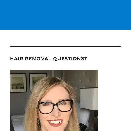
HAIR REMOVAL QUESTIONS?