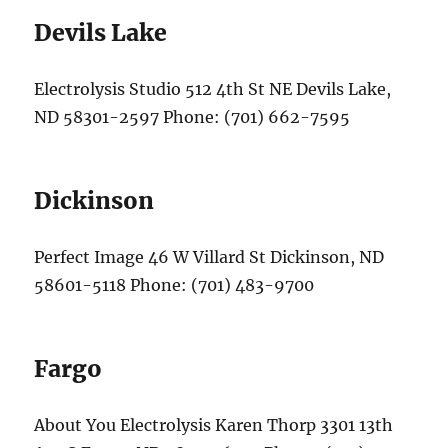
Devils Lake
Electrolysis Studio 512 4th St NE Devils Lake,
ND 58301-2597 Phone: (701) 662-7595
Dickinson
Perfect Image 46 W Villard St Dickinson, ND
58601-5118 Phone: (701) 483-9700
Fargo
About You Electrolysis Karen Thorp 3301 13th