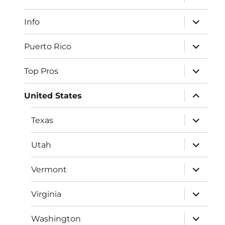
child
menu
expand
Info
child
menu
expand
Puerto Rico
child
menu
expand
Top Pros
child
menu
expand
United States
child
menu
expand
Texas
child
menu
expand
Utah
child
menu
expand
Vermont
child
menu
expand
Virginia
child
menu
expand
Washington
child