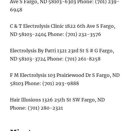
Ave S Fargo, ND 58103-6303 Phone: (701) 239-
6948
C & T Electrolysis Clinic 1822 6th Ave S Fargo,
ND 58103-2404 Phone: (701) 232-3576
Electrolysis By Patti 1321 23rd St S # G Fargo,
ND 58103-3724 Phone: (701) 261-8258
F M Electrolysis 103 Prairiewood Dr S Fargo, ND
58103 Phone: (701) 293-9888
Hair Illusions 1326 25th St SW Fargo, ND
Phone: (701) 280-2321