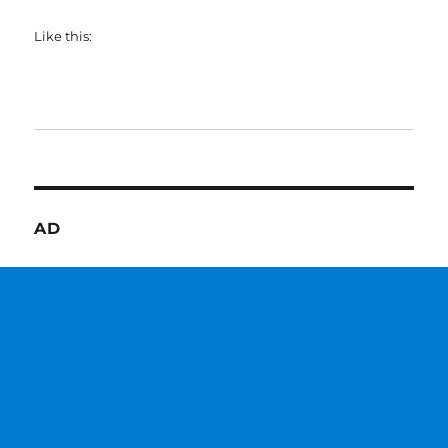
Like this:
AD