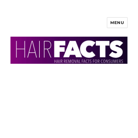
MENU
HairFacts | Hair Removal
Information